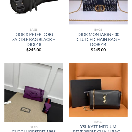
BAGS
BAGS
DIOR X PETER DOIG
DIOR MONTAIGNE 30
SADDLE BAG BLACK –
CLUTCH CHAIN BAG –
DIO018
DOB014
$
245.00
$
245.00
BAGS
YSL KATE MEDIUM
BAGS
REVERSIBLE CHAIN BAG –
GUCCI HORSEBIT 1955