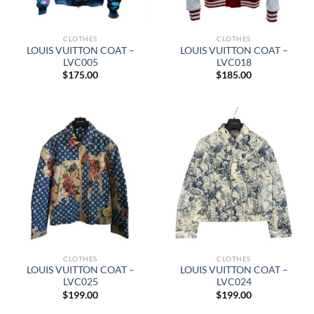
CLOTHES
CLOTHES
LOUIS VUITTON COAT –
LOUIS VUITTON COAT –
LVC005
LVC018
$
175.00
$
185.00
CLOTHES
CLOTHES
LOUIS VUITTON COAT –
LOUIS VUITTON COAT –
LVC025
LVC024
$
199.00
$
199.00