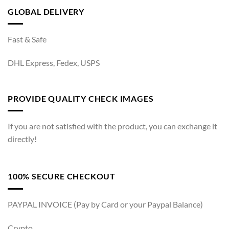
GLOBAL DELIVERY
Fast & Safe
DHL Express, Fedex, USPS
PROVIDE QUALITY CHECK IMAGES
If you are not satisfied with the product, you can exchange it
directly!
100% SECURE CHECKOUT
PAYPAL INVOICE (Pay by Card or your Paypal Balance)
Crypto