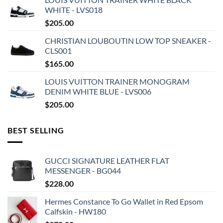
WHITE - LVS018
$
205.00
CHRISTIAN LOUBOUTIN LOW TOP SNEAKER -
CLS001
$
165.00
LOUIS VUITTON TRAINER MONOGRAM
DENIM WHITE BLUE - LVS006
$
205.00
BEST SELLING
GUCCI SIGNATURE LEATHER FLAT
MESSENGER - BG044
$
228.00
Hermes Constance To Go Wallet in Red Epsom
Calfskin - HW180