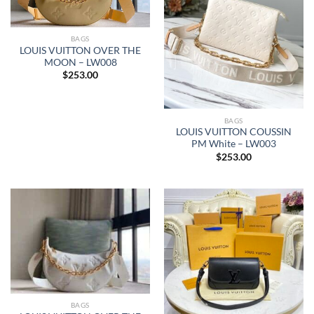
BAGS
LOUIS VUITTON OVER THE
MOON – LW008
$
253.00
BAGS
LOUIS VUITTON COUSSIN
PM White – LW003
$
253.00
BAGS