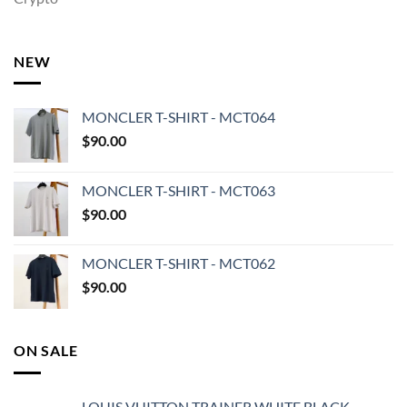
NEW
MONCLER T-SHIRT - MCT064
$
90.00
MONCLER T-SHIRT - MCT063
$
90.00
MONCLER T-SHIRT - MCT062
$
90.00
ON SALE
LOUIS VUITTON TRAINER WHITE BLACK