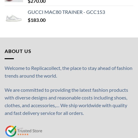
$
270.00
GUCCI MAC80 TRAINER - GCC153
$
183.00
ABOUT US
Welcome to Replicacollect, the place to stay ahead of fashion
trends around the world.
We are committed to providing the latest fashion products
with diverse designs and reasonable costs including shoes,
clothes, and accessories,… We ship worldwide with quality
and fast delivery service for all orders.