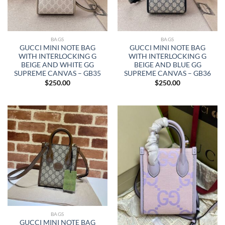
BAGS
BAGS
GUCCI MINI NOTE BAG
GUCCI MINI NOTE BAG
WITH INTERLOCKING G
WITH INTERLOCKING G
BEIGE AND WHITE GG
BEIGE AND BLUE GG
SUPREME CANVAS – GB35
SUPREME CANVAS – GB36
$
250.00
$
250.00
BAGS
GUCCI MINI NOTE BAG