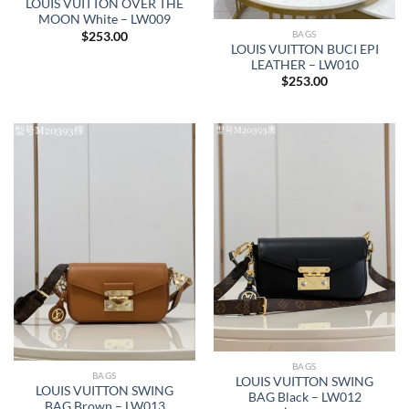
LOUIS VUITTON OVER THE
MOON White – LW009
BAGS
$
253.00
LOUIS VUITTON BUCI EPI
LEATHER – LW010
$
253.00
BAGS
BAGS
LOUIS VUITTON SWING
LOUIS VUITTON SWING
BAG Black – LW012
BAG Brown – LW013