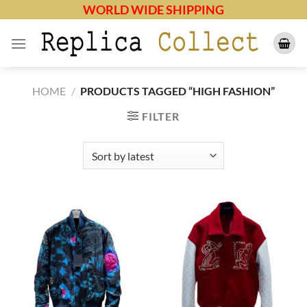
Skip
WORLD WIDE SHIPPING
to
content
HOME
/
PRODUCTS TAGGED “HIGH FASHION”
FILTER