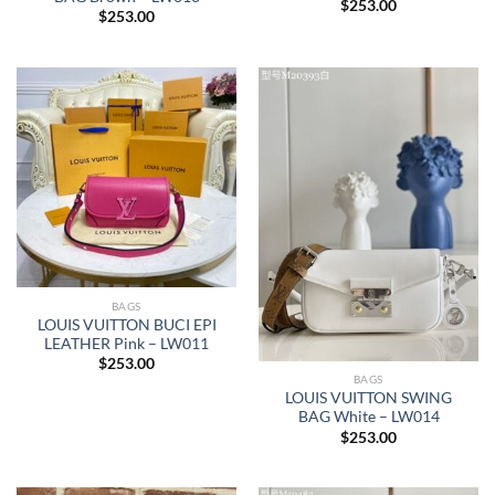
$
253.00
$
253.00
BAGS
LOUIS VUITTON BUCI EPI
LEATHER Pink – LW011
$
253.00
BAGS
LOUIS VUITTON SWING
BAG White – LW014
$
253.00