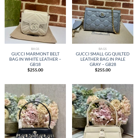
BAGS
BAGS
GUCCI MARMONT BELT
GUCCI SMALL GG QUILTED
BAG IN WHITE LEATHER –
LEATHER BAG IN PALE
GB18
GRAY – GB28
$
255.00
$
255.00