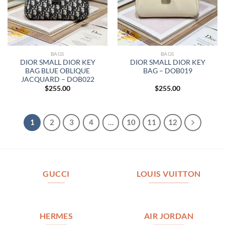
BAGS
BAGS
DIOR SMALL DIOR KEY
DIOR SMALL DIOR KEY
BAG BLUE OBLIQUE
BAG – DOB019
JACQUARD – DOB022
$
255.00
$
255.00
1
2
3
4
…
10
11
12
GUCCI
LOUIS VUITTON
HERMES
AIR JORDAN