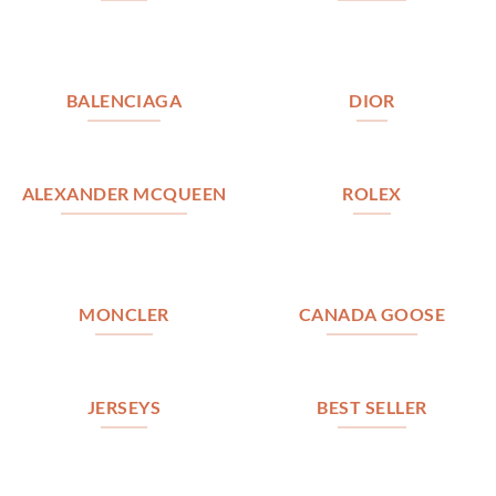
BALENCIAGA
DIOR
ALEXANDER MCQUEEN
ROLEX
MONCLER
CANADA GOOSE
JERSEYS
BEST SELLER