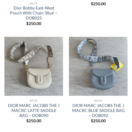
BAGS
$
250.00
Dior Bobby East-West
Pouch With Chain ‘Blue’ –
DOB025
$
250.00
BAGS
BAGS
DIOR MARC JACOBS THE J
DIOR MARC JACOBS THE J
MACRC LATTE SADDLE
MACRC BLUE SADDLE BAG
BAG – DOB090
– DOB092
$
250.00
$
250.00