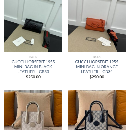
BAGS
BAGS
GUCCI HORSEBIT 1955
GUCCI HORSEBIT 1955
MINI BAG IN BLACK
MINI BAG IN ORANGE
LEATHER – GB33
LEATHER – GB34
$
250.00
$
250.00