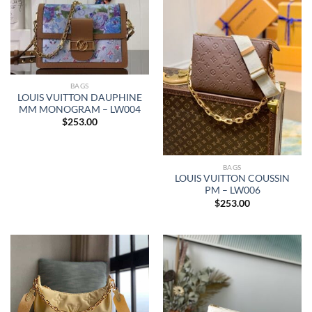
BAGS
LOUIS VUITTON DAUPHINE
MM MONOGRAM – LW004
$
253.00
BAGS
LOUIS VUITTON COUSSIN
PM – LW006
$
253.00