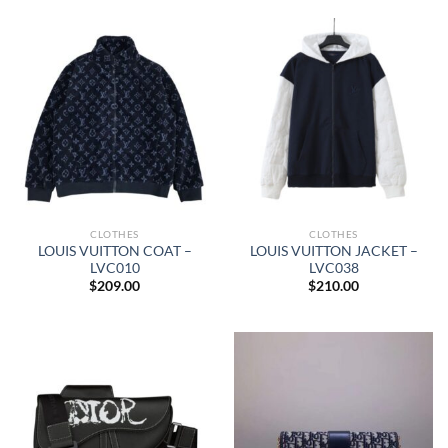
CLOTHES
CLOTHES
LOUIS VUITTON COAT –
LOUIS VUITTON JACKET –
LVC010
LVC038
$
209.00
$
210.00