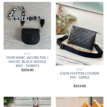
BAGS
DIOR MARC JACOBS THE J
MACRC BLACK SADDLE
BAG – DOB091
BAGS
$
250.00
LOUIS VUITTON COUSSIN
PM – LW002
$
253.00