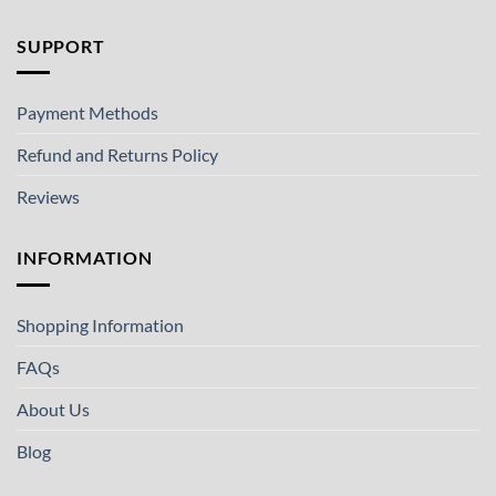
SUPPORT
Payment Methods
Refund and Returns Policy
Reviews
INFORMATION
Shopping Information
FAQs
About Us
Blog