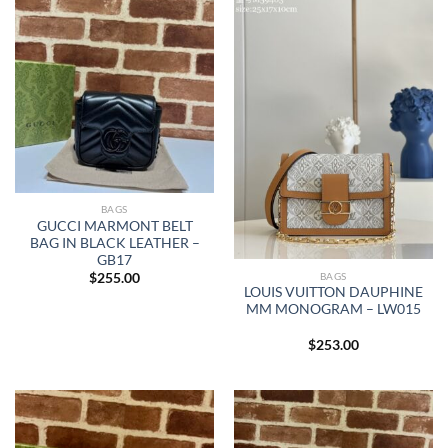
BAGS
GUCCI MARMONT BELT
BAG IN BLACK LEATHER –
GB17
BAGS
$
255.00
LOUIS VUITTON DAUPHINE
MM MONOGRAM – LW015
$
253.00