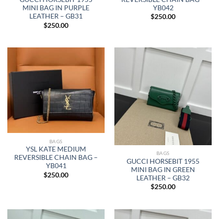
YB042
MINI BAG IN PURPLE
LEATHER – GB31
$
250.00
$
250.00
BAGS
YSL KATE MEDIUM
BAGS
REVERSIBLE CHAIN BAG –
GUCCI HORSEBIT 1955
YB041
MINI BAG IN GREEN
$
250.00
LEATHER – GB32
$
250.00