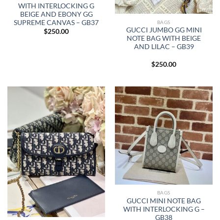
WITH INTERLOCKING G
BEIGE AND EBONY GG
SUPREME CANVAS – GB37
BAGS
GUCCI JUMBO GG MINI
$
250.00
NOTE BAG WITH BEIGE
AND LILAC – GB39
$
250.00
BAGS
GUCCI MINI NOTE BAG
WITH INTERLOCKING G –
GB38