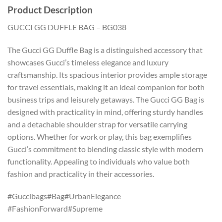
Product Description
GUCCI GG DUFFLE BAG – BG038
The Gucci GG Duffle Bag is a distinguished accessory that
showcases Gucci’s timeless elegance and luxury
craftsmanship. Its spacious interior provides ample storage
for travel essentials, making it an ideal companion for both
business trips and leisurely getaways. The Gucci GG Bag is
designed with practicality in mind, offering sturdy handles
and a detachable shoulder strap for versatile carrying
options. Whether for work or play, this bag exemplifies
Gucci’s commitment to blending classic style with modern
functionality. Appealing to individuals who value both
fashion and practicality in their accessories.
#Guccibags#Bag#UrbanElegance
#FashionForward#Supreme