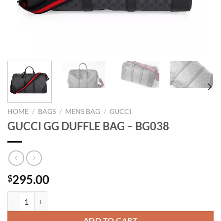
HOME
/
BAGS
/
MENS BAG
/
GUCCI
GUCCI GG DUFFLE BAG – BG038
295.00
$
GUCCI GG DUFFLE BAG - BG038 quantity
ADD TO CART