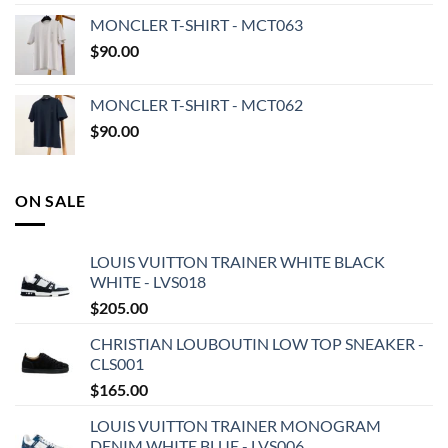
MONCLER T-SHIRT - MCT063
$
90.00
MONCLER T-SHIRT - MCT062
$
90.00
ON SALE
LOUIS VUITTON TRAINER WHITE BLACK
WHITE - LVS018
$
205.00
CHRISTIAN LOUBOUTIN LOW TOP SNEAKER -
CLS001
$
165.00
LOUIS VUITTON TRAINER MONOGRAM
DENIM WHITE BLUE - LVS006