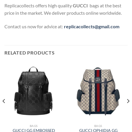
Replicacollects offers high quality
GUCCI
bags at the best
price in the market. We deliver products online worldwide.
Contact us now for advice at:
replicacollects@gmail.com
RELATED PRODUCTS
BAGS
BAGS
GUCCI GG EMBOSSED
GUCCI OPHIDIA GG