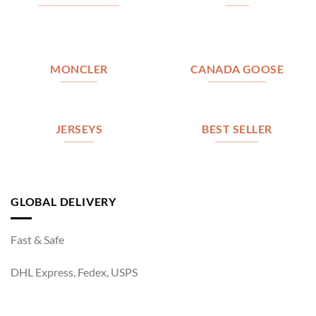
MONCLER
CANADA GOOSE
JERSEYS
BEST SELLER
GLOBAL DELIVERY
Fast & Safe
DHL Express, Fedex, USPS