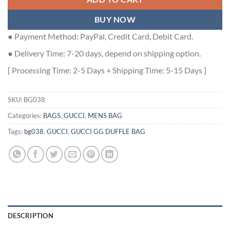
BUY NOW
● Payment Method: PayPal, Credit Card, Debit Card.
● Delivery Time: 7-20 days, depend on shipping option.
[ Processing Time: 2-5 Days + Shipping Time: 5-15 Days ]
SKU:
BG038
Categories:
BAGS
,
GUCCI
,
MENS BAG
Tags:
bg038
,
GUCCI
,
GUCCI GG DUFFLE BAG
DESCRIPTION