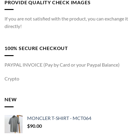
PROVIDE QUALITY CHECK IMAGES
If you are not satisfied with the product, you can exchange it
directly!
100% SECURE CHECKOUT
PAYPAL INVOICE (Pay by Card or your Paypal Balance)
Crypto
NEW
MONCLER T-SHIRT - MCT064
$
90.00