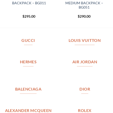
BACKPACK – BG011
MEDIUM BACKPACK –
BG051
$
295.00
$
290.00
GUCCI
LOUIS VUITTON
HERMES
AIR JORDAN
BALENCIAGA
DIOR
ALEXANDER MCQUEEN
ROLEX