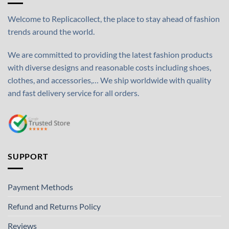
Welcome to Replicacollect, the place to stay ahead of fashion
trends around the world.
We are committed to providing the latest fashion products
with diverse designs and reasonable costs including shoes,
clothes, and accessories,… We ship worldwide with quality
and fast delivery service for all orders.
SUPPORT
Payment Methods
Refund and Returns Policy
Reviews