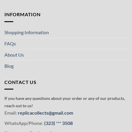
INFORMATION
Shopping Information
FAQs
About Us
Blog
CONTACT US
If you have any questions about your order or any of our products,
reach out to us!
Email:
replicacollects@gmail.com
WhatsApp/Phone:
(323)
***
3508