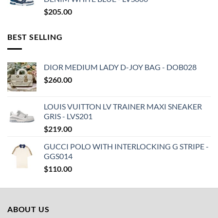
$
205.00
BEST SELLING
DIOR MEDIUM LADY D-JOY BAG - DOB028
$
260.00
LOUIS VUITTON LV TRAINER MAXI SNEAKER
GRIS - LVS201
$
219.00
GUCCI POLO WITH INTERLOCKING G STRIPE -
GGS014
$
110.00
ABOUT US