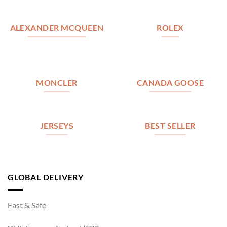
ALEXANDER MCQUEEN
ROLEX
MONCLER
CANADA GOOSE
JERSEYS
BEST SELLER
GLOBAL DELIVERY
Fast & Safe