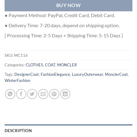
BUY NOW
● Payment Method: PayPal, Credit Card, Debit Card.
● Delivery Time: 7-20 days, depend on shipping option.
[ Processing Time: 2-5 Days + Shipping Time: 5-15 Days ]
SKU:
MC116
Categories:
CLOTHES
,
COAT
,
MONCLER
Tags:
DesignerCoat
,
FashionElegance
,
LuxuryOuterwear
,
MonclerCoat
,
WinterFashion
DESCRIPTION