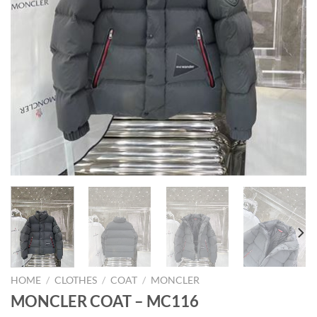
HOME
/
CLOTHES
/
COAT
/
MONCLER
MONCLER COAT – MC116