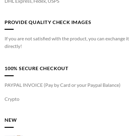
DHL Express, Fedex, USPS
PROVIDE QUALITY CHECK IMAGES
If you are not satisfied with the product, you can exchange it
directly!
100% SECURE CHECKOUT
PAYPAL INVOICE (Pay by Card or your Paypal Balance)
Crypto
NEW