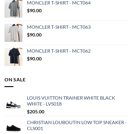
MONCLER T-SHIRT - MCT064
$
90.00
MONCLER T-SHIRT - MCT063
$
90.00
MONCLER T-SHIRT - MCT062
$
90.00
ON SALE
LOUIS VUITTON TRAINER WHITE BLACK
WHITE - LVS018
$
205.00
CHRISTIAN LOUBOUTIN LOW TOP SNEAKER -
CLS001