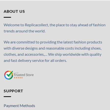
ABOUT US
Welcome to Replicacollect, the place to stay ahead of fashion
trends around the world.
We are committed to providing the latest fashion products
with diverse designs and reasonable costs including shoes,
clothes, and accessories,… We ship worldwide with quality
and fast delivery service for all orders.
SUPPORT
Payment Methods