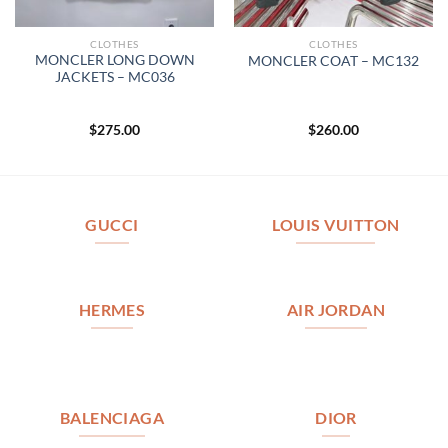
CLOTHES
CLOTHES
MONCLER LONG DOWN
MONCLER COAT – MC132
JACKETS – MC036
$
275.00
$
260.00
GUCCI
LOUIS VUITTON
HERMES
AIR JORDAN
BALENCIAGA
DIOR