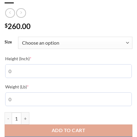
260.00
$
Size
(required)
Height (Inch)
*
(required)
Weight (Lb)
*
MONCLER COAT - MC116 quantity
ADD TO CART