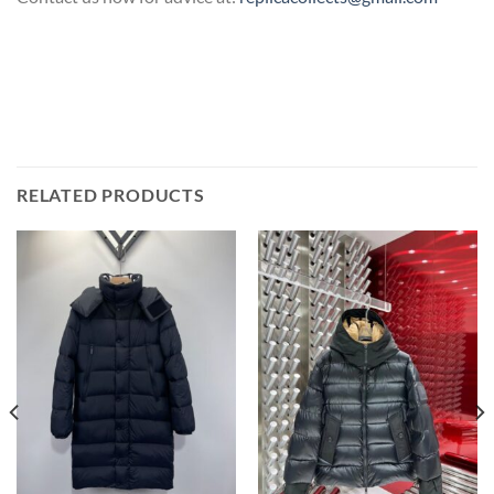
RELATED PRODUCTS