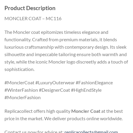
Product Description
MONCLER COAT – MC116
The Moncler coat epitomizes timeless elegance and
functionality. Crafted from premium materials, it blends
luxurious craftsmanship with contemporary design. Its sleek
silhouette and impeccable tailoring ensure both warmth and
style, while the iconic Moncler logo discreetly adds a touch of
sophistication.
#MonclerCoat #LuxuryOuterwear #FashionElegance
#WinterFashion #DesignerCoat #HighEndStyle
#MonclerFashion
Replicacollect offers high quality
Moncler Coat
at the best
price in the market. We deliver products online worldwide.
Contact us now for advice at:
replicacollects@gmail.com