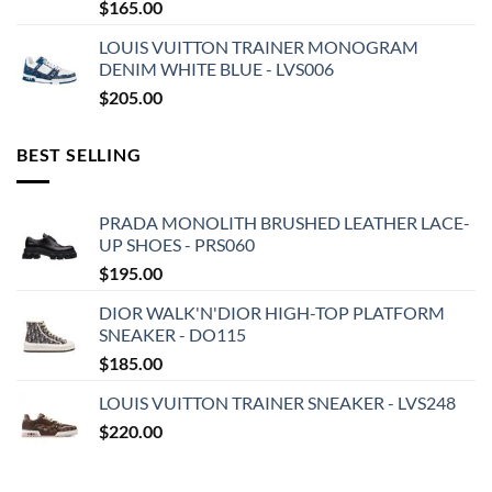
$
165.00
LOUIS VUITTON TRAINER MONOGRAM
DENIM WHITE BLUE - LVS006
$
205.00
BEST SELLING
PRADA MONOLITH BRUSHED LEATHER LACE-
UP SHOES - PRS060
$
195.00
DIOR WALK'N'DIOR HIGH-TOP PLATFORM
SNEAKER - DO115
$
185.00
LOUIS VUITTON TRAINER SNEAKER - LVS248
$
220.00