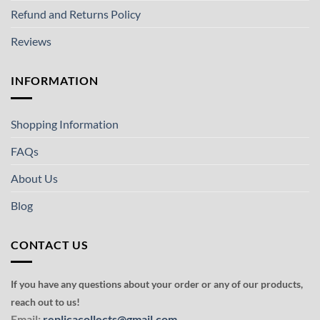
Refund and Returns Policy
Reviews
INFORMATION
Shopping Information
FAQs
About Us
Blog
CONTACT US
If you have any questions about your order or any of our products,
reach out to us!
Email:
replicacollects@gmail.com