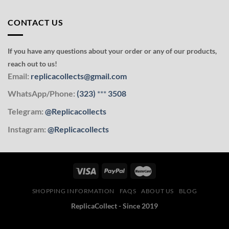
CONTACT US
If you have any questions about your order or any of our products,
reach out to us!
Email:
replicacollects@gmail.com
WhatsApp/Phone:
(323)
***
3508
Telegram:
@Replicacollects
Instagram:
@Replicacollects
SHOPPING INFORMATION
FAQS
ABOUT US
BLOG
ReplicaCollect - Since 2019