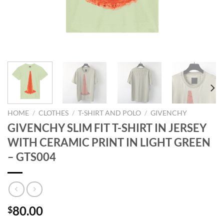
HOME
/
CLOTHES
/
T-SHIRT AND POLO
/
GIVENCHY
GIVENCHY SLIM FIT T-SHIRT IN JERSEY
WITH CERAMIC PRINT IN LIGHT GREEN
– GTS004
80.00
$