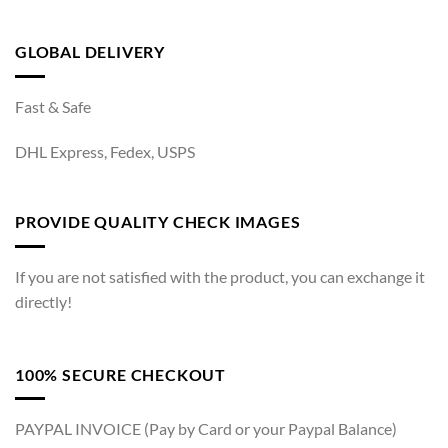
GLOBAL DELIVERY
Fast & Safe
DHL Express, Fedex, USPS
PROVIDE QUALITY CHECK IMAGES
If you are not satisfied with the product, you can exchange it
directly!
100% SECURE CHECKOUT
PAYPAL INVOICE (Pay by Card or your Paypal Balance)