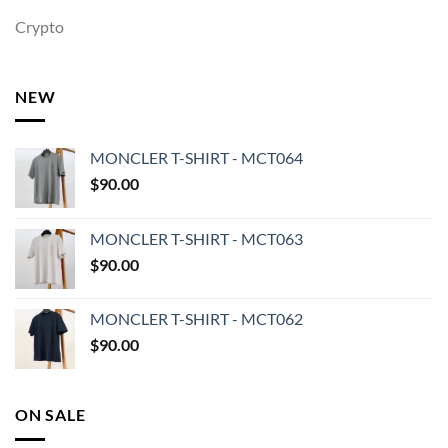
Crypto
NEW
MONCLER T-SHIRT - MCT064
$
90.00
MONCLER T-SHIRT - MCT063
$
90.00
MONCLER T-SHIRT - MCT062
$
90.00
ON SALE