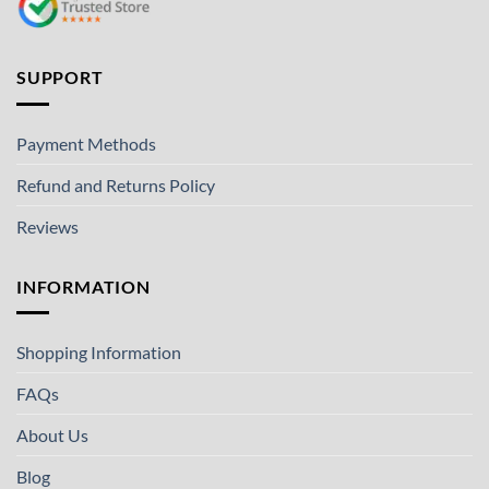
SUPPORT
Payment Methods
Refund and Returns Policy
Reviews
INFORMATION
Shopping Information
FAQs
About Us
Blog