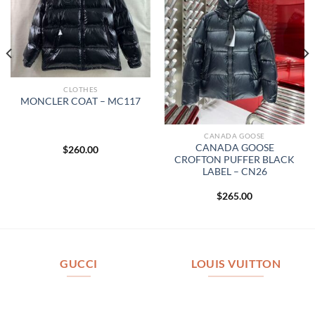
CLOTHES
MONCLER COAT – MC117
CANADA GOOSE
CANADA GOOSE
$
260.00
CROFTON PUFFER BLACK
LABEL – CN26
$
265.00
GUCCI
LOUIS VUITTON