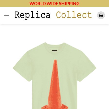
Skip
WORLD WIDE SHIPPING
to
content