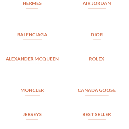
HERMES
AIR JORDAN
BALENCIAGA
DIOR
ALEXANDER MCQUEEN
ROLEX
MONCLER
CANADA GOOSE
JERSEYS
BEST SELLER