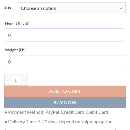
Size
(required)
Height (Inch)
*
(required)
Weight (Lb)
*
GIVENCHY SLIM FIT T-SHIRT IN JERSEY WITH CERAMIC PRINT IN L
ADD TO CART
BUY NOW
● Payment Method: PayPal, Credit Card, Debit Card.
● Delivery Time: 7-20 days, depend on shipping option.