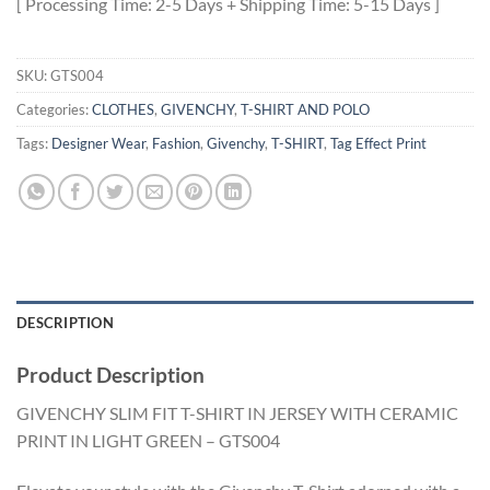
[ Processing Time: 2-5 Days + Shipping Time: 5-15 Days ]
SKU:
GTS004
Categories:
CLOTHES
,
GIVENCHY
,
T-SHIRT AND POLO
Tags:
Designer Wear
,
Fashion
,
Givenchy
,
T-SHIRT
,
Tag Effect Print
DESCRIPTION
Product Description
GIVENCHY SLIM FIT T-SHIRT IN JERSEY WITH CERAMIC
PRINT IN LIGHT GREEN – GTS004