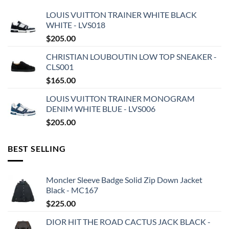
LOUIS VUITTON TRAINER WHITE BLACK
WHITE - LVS018
$
205.00
CHRISTIAN LOUBOUTIN LOW TOP SNEAKER -
CLS001
$
165.00
LOUIS VUITTON TRAINER MONOGRAM
DENIM WHITE BLUE - LVS006
$
205.00
BEST SELLING
Moncler Sleeve Badge Solid Zip Down Jacket
Black - MC167
$
225.00
DIOR HIT THE ROAD CACTUS JACK BLACK -