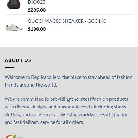
DIO025
$
285.00
GUCCI MAC80 SNEAKER - GCC140
$
188.00
ABOUT US
Welcome to Replicacollect, the place to stay ahead of fashion
trends around the world.
We are committed to providing the latest fashion products
with diverse designs and reasonable costs including shoes,
clothes, and accessories,… We ship worldwide with quality
and fast delivery service for all orders.