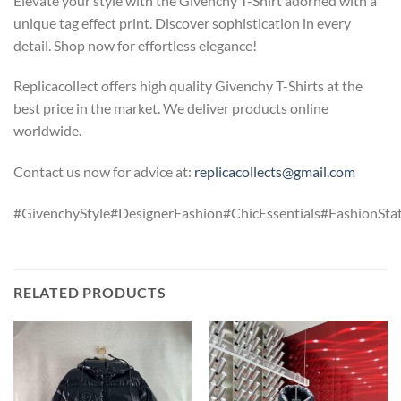
Elevate your style with the Givenchy T-Shirt adorned with a
unique tag effect print. Discover sophistication in every
detail. Shop now for effortless elegance!
Replicacollect offers high quality Givenchy T-Shirts at the
best price in the market. We deliver products online
worldwide.
Contact us now for advice at:
replicacollects@gmail.com
#GivenchyStyle#DesignerFashion#ChicEssentials#FashionStat
RELATED PRODUCTS