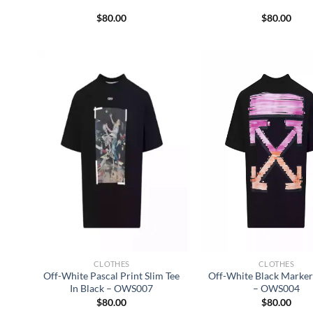
$
80.00
$
80.00
CLOTHES
CLOTHES
Off-White Pascal Print Slim Tee
Off-White Black Marker 
In Black – OWS007
– OWS004
$
80.00
$
80.00