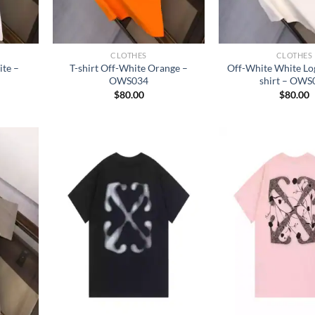
CLOTHES
CLOTHES
ite –
T-shirt Off-White Orange –
Off-White White Log
OWS034
shirt – OWS
$
80.00
$
80.00