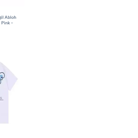
gil Abloh
 Pink –