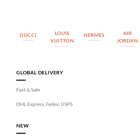
LOUIS
AIR
GUCCI
HERMES
VUITTON
JORDAN
GLOBAL DELIVERY
Fast & Safe
DHL Express, Fedex, USPS
NEW