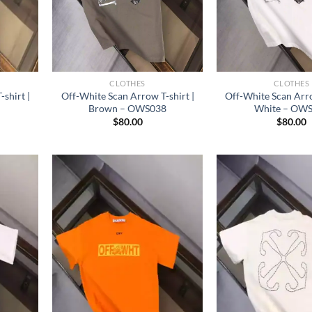
CLOTHES
CLOTHES
shirt |
Off-White Scan Arrow T-shirt |
Off-White Scan Arro
Brown – OWS038
White – OW
$
80.00
$
80.00