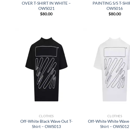
OVER T-SHIRT IN WHITE –
PAINTING S/S T-SHI
OWS021
OWS016
$
80.00
$
80.00
CLOTHES
CLOTHES
Off-White Black Wave Out T-
Off-White White Wave 
Shirt – OWS013
Shirt – OWS012