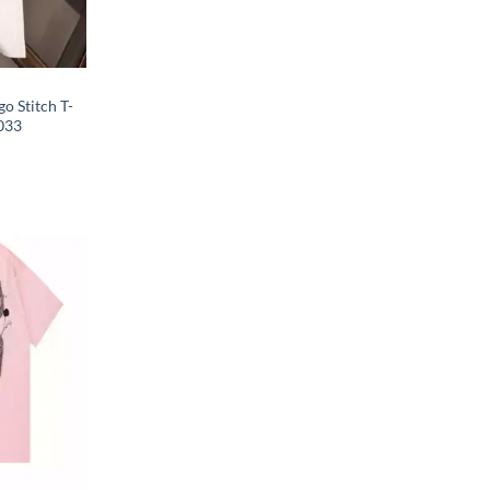
o Stitch T-
033