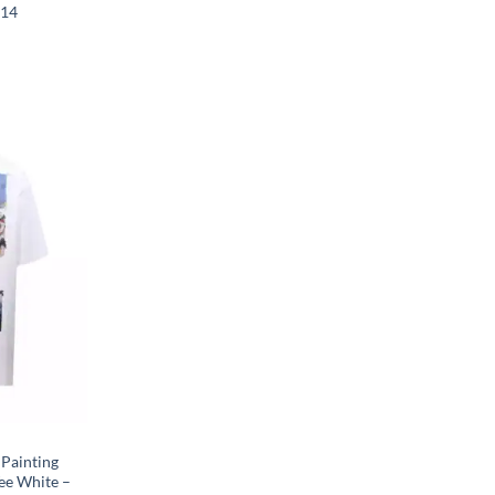
014
 Painting
ee White –