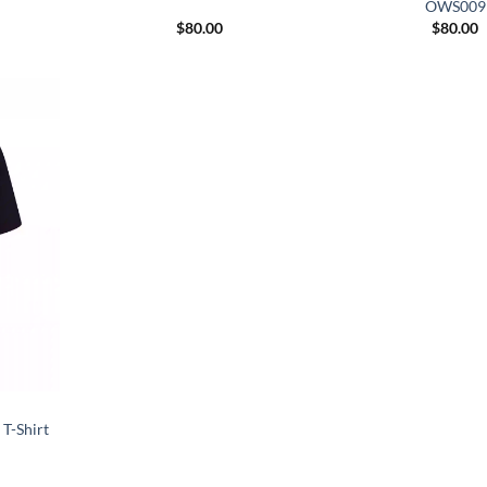
OWS009
$
80.00
$
80.00
T-Shirt