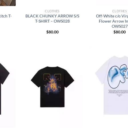
CLOTHES
CLOTHES
itch T-
BLACK CHUNKY ARROW S/S
Off-White c/o Vir
T-SHIRT – OWS028
Flower Arrow In
OWS027
$
80.00
$
80.00