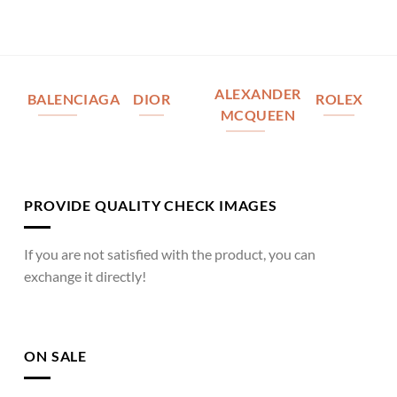
ALEXANDER
BALENCIAGA
DIOR
ROLEX
MCQUEEN
PROVIDE QUALITY CHECK IMAGES
If you are not satisfied with the product, you can
exchange it directly!
ON SALE