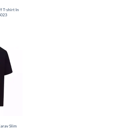
 T-shirt In
S023
arav Slim