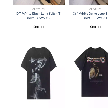
CLOTHES
CLOTHES
Off-White Black Logo Stitch T-
Off-White Beige Logo St
shirt – OWS032
shirt – OWS031
$
80.00
$
80.00