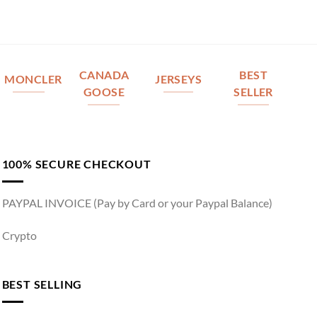
CANADA
BEST
MONCLER
JERSEYS
GOOSE
SELLER
100% SECURE CHECKOUT
PAYPAL INVOICE (Pay by Card or your Paypal Balance)
Crypto
BEST SELLING