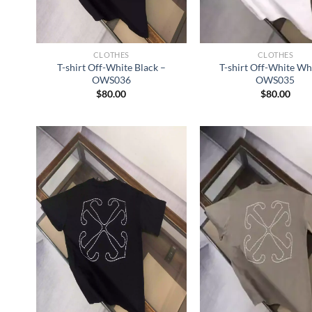
CLOTHES
CLOTHES
T-shirt Off-White Black –
T-shirt Off-White Wh
OWS036
OWS035
$
80.00
$
80.00