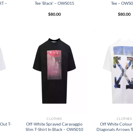
RT –
Tee ‘Black’ – OWS015
Tee – OWS
$
80.00
$
80.00
CLOTHES
CLOTHES
Out T-
Off-White Sprayed Caravaggio
Off White Colour
Slim T-Shirt In Black – OWS010
Diagonals Arrows T