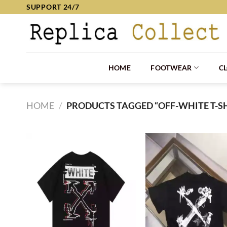
Skip
SUPPORT 24/7
to
content
HOME
FOOTWEAR
C
HOME
/
PRODUCTS TAGGED “OFF-WHITE T-SH