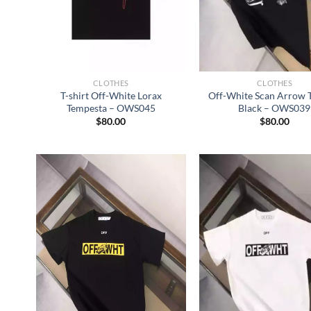
CLOTHES
CLOTHES
T-shirt Off-White Lorax
Off-White Scan Arrow T-
Tempesta – OWS045
Black – OWS039
$
80.00
$
80.00