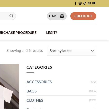
CART
CHECKOUT
PURCHASE PROCEDURE
LEGIT?
Showing all 26 results
CATEGORIES
ACCESSORIES
(542)
BAGS
(1386)
CLOTHES
(1959)