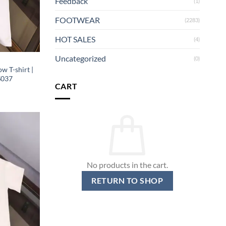
Feedback
(1)
FOOTWEAR
(2283)
HOT SALES
(4)
Uncategorized
(0)
w T-shirt |
S037
CART
No products in the cart.
RETURN TO SHOP