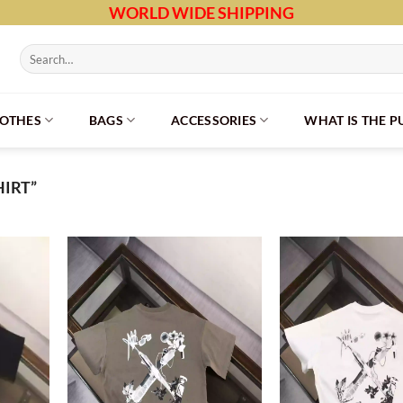
WORLD WIDE SHIPPING
Search
for:
LOTHES
BAGS
ACCESSORIES
WHAT IS THE 
IRT”