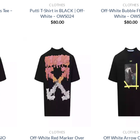
CLOTHES
CLOTHES
s Tee –
Putti T-Shirt in BLACK | Off-
Off-White Bubble Fff
White – OWS024
White – OW
$
80.00
$
80.00
CLOTHES
CLOTHES
GIO
Off-White Red Marker Over
Off White Arrow C