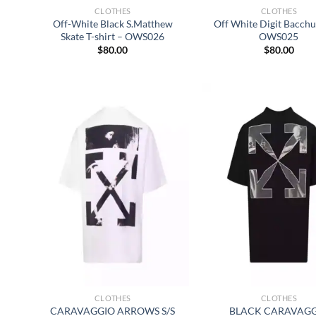
CLOTHES
CLOTHES
Off-White Black S.Matthew
Off White Digit Bacchu
Skate T-shirt – OWS026
OWS025
$
80.00
$
80.00
CLOTHES
CLOTHES
CARAVAGGIO ARROWS S/S
BLACK CARAVAG