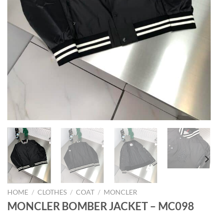
HOME
/
CLOTHES
/
COAT
/
MONCLER
MONCLER BOMBER JACKET – MC098