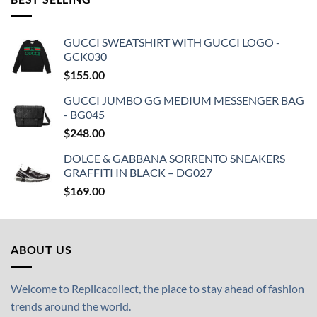
GUCCI SWEATSHIRT WITH GUCCI LOGO -
GCK030
$
155.00
GUCCI JUMBO GG MEDIUM MESSENGER BAG
- BG045
$
248.00
DOLCE & GABBANA SORRENTO SNEAKERS
GRAFFITI IN BLACK – DG027
$
169.00
ABOUT US
Welcome to Replicacollect, the place to stay ahead of fashion
trends around the world.