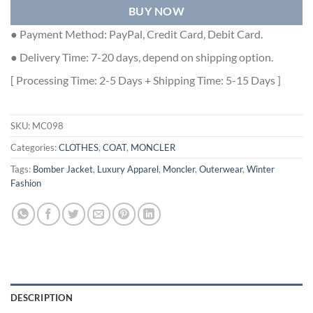
BUY NOW
● Payment Method: PayPal, Credit Card, Debit Card.
● Delivery Time: 7-20 days, depend on shipping option.
[ Processing Time: 2-5 Days + Shipping Time: 5-15 Days ]
SKU:
MC098
Categories:
CLOTHES
,
COAT
,
MONCLER
Tags:
Bomber Jacket
,
Luxury Apparel
,
Moncler
,
Outerwear
,
Winter
Fashion
DESCRIPTION