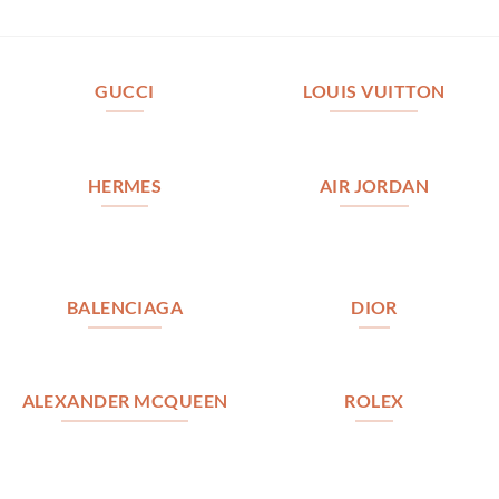
GUCCI
LOUIS VUITTON
HERMES
AIR JORDAN
BALENCIAGA
DIOR
ALEXANDER MCQUEEN
ROLEX