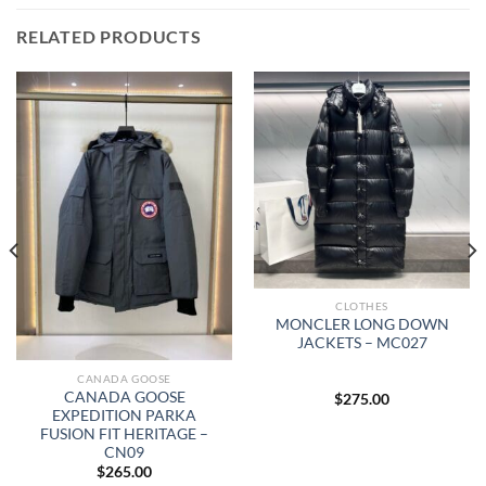
RELATED PRODUCTS
CLOTHES
MONCLER LONG DOWN
JACKETS – MC027
CANADA GOOSE
CANADA GOOSE
$
275.00
EXPEDITION PARKA
FUSION FIT HERITAGE –
CN09
$
265.00