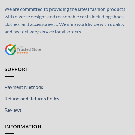
We are committed to providing the latest fashion products
with diverse designs and reasonable costs including shoes,
clothes, and accessories,… We ship worldwide with quality
and fast delivery service for all orders.
SUPPORT
Payment Methods
Refund and Returns Policy
Reviews
INFORMATION