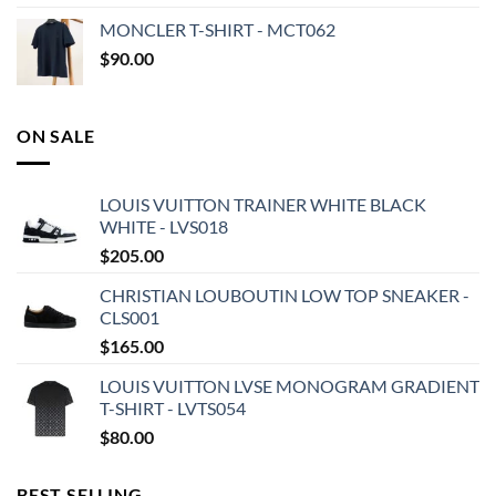
MONCLER T-SHIRT - MCT062
$
90.00
ON SALE
LOUIS VUITTON TRAINER WHITE BLACK
WHITE - LVS018
$
205.00
CHRISTIAN LOUBOUTIN LOW TOP SNEAKER -
CLS001
$
165.00
LOUIS VUITTON LVSE MONOGRAM GRADIENT
T-SHIRT - LVTS054
$
80.00
BEST SELLING