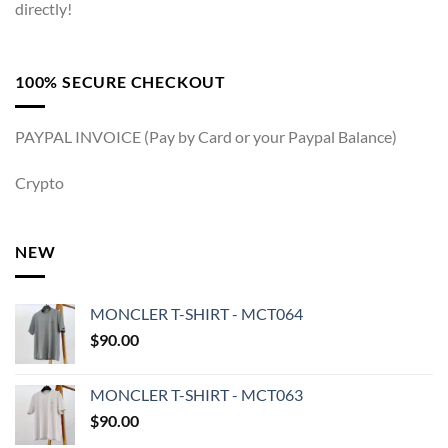
directly!
100% SECURE CHECKOUT
PAYPAL INVOICE (Pay by Card or your Paypal Balance)
Crypto
NEW
MONCLER T-SHIRT - MCT064
$
90.00
MONCLER T-SHIRT - MCT063
$
90.00