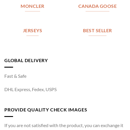
MONCLER
CANADA GOOSE
JERSEYS
BEST SELLER
GLOBAL DELIVERY
Fast & Safe
DHL Express, Fedex, USPS
PROVIDE QUALITY CHECK IMAGES
If you are not satisfied with the product, you can exchange it