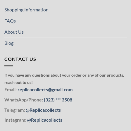
Shopping Information
FAQs
About Us
Blog
CONTACT US
If you have any questions about your order or any of our products,
reach out to us!
Email:
replicacollects@gmail.com
WhatsApp/Phone:
(323)
***
3508
Telegram:
@Replicacollects
Instagram:
@Replicacollects