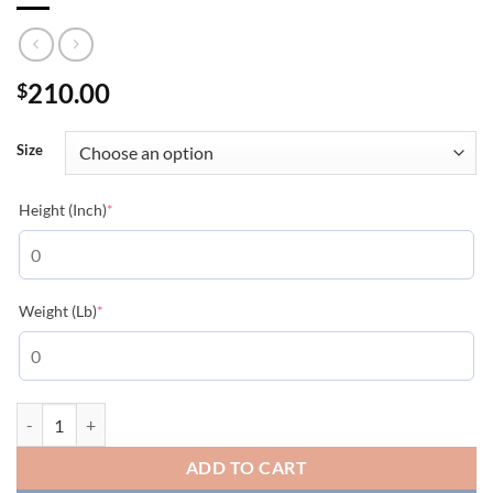
210.00
$
Size
(required)
Height (Inch)
*
(required)
Weight (Lb)
*
MONCLER BOMBER JACKET - MC098 quantity
ADD TO CART