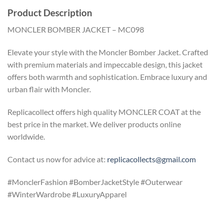
Product Description
MONCLER BOMBER JACKET – MC098
Elevate your style with the Moncler Bomber Jacket. Crafted
with premium materials and impeccable design, this jacket
offers both warmth and sophistication. Embrace luxury and
urban flair with Moncler.
Replicacollect offers high quality MONCLER COAT at the
best price in the market. We deliver products online
worldwide.
Contact us now for advice at:
replicacollects@gmail.com
#MonclerFashion #BomberJacketStyle #Outerwear
#WinterWardrobe #LuxuryApparel