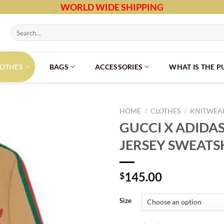
WORLD WIDE SHIPPING
Search
for:
LOTHES
BAGS
ACCESSORIES
WHAT IS THE 
HOME
/
CLOTHES
/
KNITWEAR
GUCCI X ADIDA
JERSEY SWEATS
145.00
$
Size