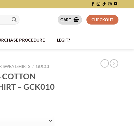
CART
CHECKOUT
PURCHASE PROCEDURE
LEGIT?
 SWEATSHIRTS
/
GUCCI
S COTTON
HIRT – GCK010