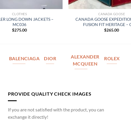
CLOTHES
CANADA GOOSE
ER LONG DOWN JACKETS –
CANADA GOOSE EXPEDITIO
MC036
FUSION FIT HERITAGE –
$
275.00
$
265.00
ALEXANDER
BALENCIAGA
DIOR
ROLEX
MCQUEEN
PROVIDE QUALITY CHECK IMAGES
If you are not satisfied with the product, you can
exchange it directly!