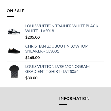
ON SALE
LOUIS VUITTON TRAINER WHITE BLACK
WHITE - LVS018
$
205.00
CHRISTIAN LOUBOUTIN LOW TOP
SNEAKER - CLS001
$
165.00
LOUIS VUITTON LVSE MONOGRAM
GRADIENT T-SHIRT - LVTS054
$
80.00
T
INFORMATION