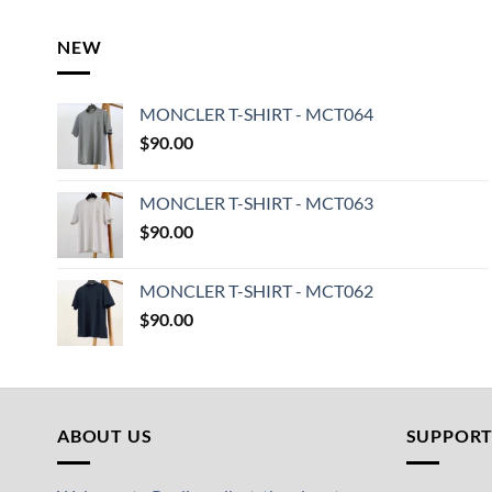
NEW
MONCLER T-SHIRT - MCT064
$
90.00
MONCLER T-SHIRT - MCT063
$
90.00
MONCLER T-SHIRT - MCT062
$
90.00
ABOUT US
SUPPOR