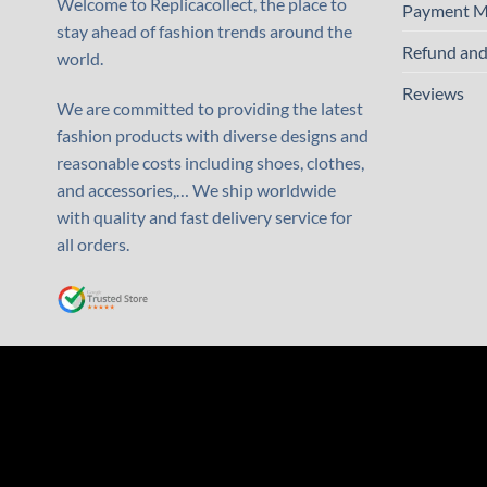
Welcome to Replicacollect, the place to
Payment M
stay ahead of fashion trends around the
Refund and
world.
Reviews
We are committed to providing the latest
fashion products with diverse designs and
reasonable costs including shoes, clothes,
and accessories,… We ship worldwide
with quality and fast delivery service for
all orders.