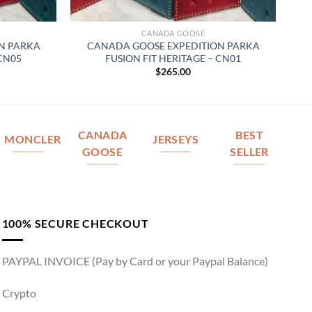
CANADA GOOSE
N PARKA
CANADA GOOSE EXPEDITION PARKA
 CN05
FUSION FIT HERITAGE – CN01
$
265.00
CANADA
BEST
MONCLER
JERSEYS
GOOSE
SELLER
100% SECURE CHECKOUT
PAYPAL INVOICE (Pay by Card or your Paypal Balance)
Crypto