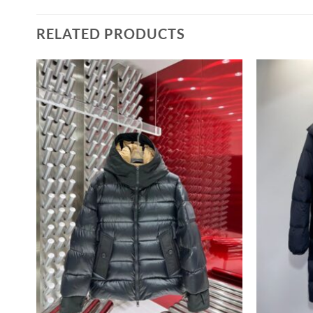
RELATED PRODUCTS
–