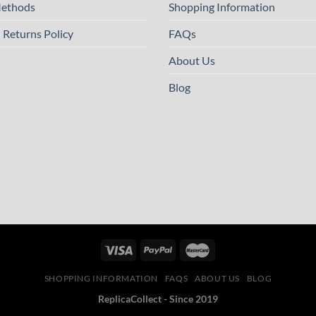
ethods
Shopping Information
 Returns Policy
FAQs
About Us
Blog
SHOPPING INFORMATION
FAQS
ABOUT US
BLOG
ReplicaCollect - Since 2019