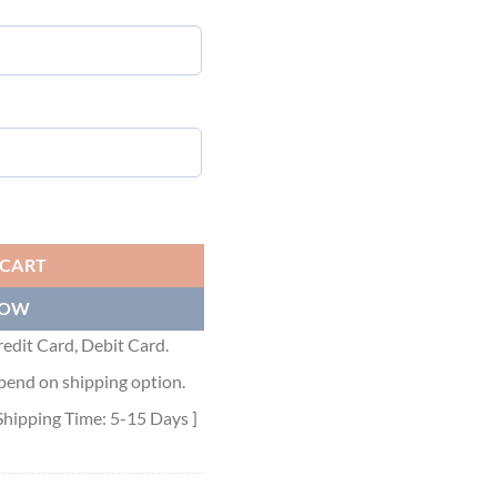
Y SWEATSHIRT - GCK010 quantity
 CART
NOW
edit Card, Debit Card.
pend on shipping option.
Shipping Time: 5-15 Days ]