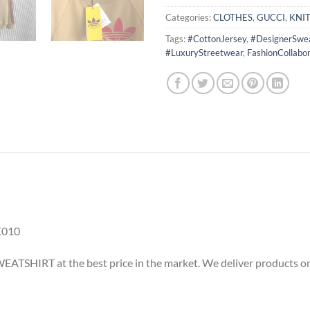
Categories:
CLOTHES
,
GUCCI
,
KNI
Tags:
#CottonJersey
,
#DesignerSwea
#LuxuryStreetwear
,
FashionCollabor
K010
ATSHIRT at the best price in the market. We deliver products onl