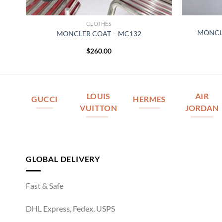
CLOTHES
MONCL
MONCLER COAT – MC132
$
260.00
LOUIS
AIR
GUCCI
HERMES
VUITTON
JORDAN
GLOBAL DELIVERY
Fast & Safe
DHL Express, Fedex, USPS