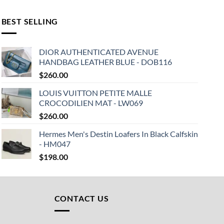
BEST SELLING
DIOR AUTHENTICATED AVENUE
HANDBAG LEATHER BLUE - DOB116
$
260.00
LOUIS VUITTON PETITE MALLE
CROCODILIEN MAT - LW069
$
260.00
Hermes Men's Destin Loafers In Black Calfskin
- HM047
$
198.00
CONTACT US