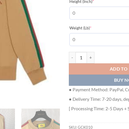
(required)
Height (Inch)
*
(required)
Weight (Lb)
*
GUCCI X ADIDAS COTTON JERSE
ADD TO
BUY 
● Payment Method: PayPal, Cr
● Delivery Time: 7-20 days, de
[ Processing Time: 2-5 Days + 
SKU:
GCK010