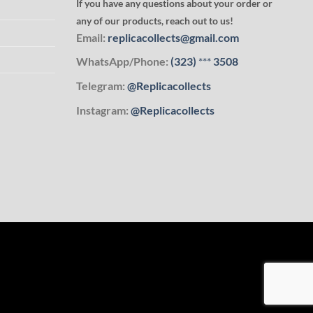
If you have any questions about your order or
any of our products, reach out to us!
Email:
replicacollects@gmail.com
WhatsApp/Phone:
(323)
***
3508
Telegram:
@Replicacollects
Instagram:
@Replicacollects