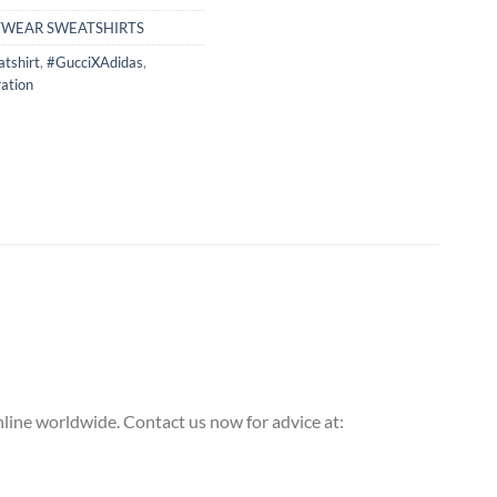
TWEAR SWEATSHIRTS
tshirt
,
#GucciXAdidas
,
ation
ine worldwide. Contact us now for advice at: