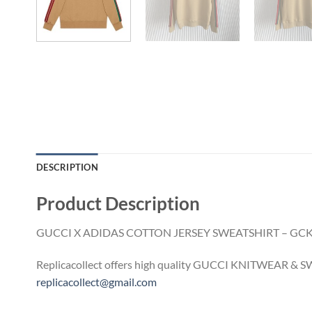
DESCRIPTION
Product Description
GUCCI X ADIDAS COTTON JERSEY SWEATSHIRT – GC
Replicacollect offers high quality GUCCI KNITWEAR & SWE
replicacollect@gmail.com