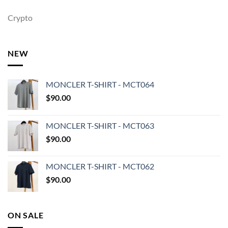
Crypto
NEW
MONCLER T-SHIRT - MCT064
$
90.00
MONCLER T-SHIRT - MCT063
$
90.00
MONCLER T-SHIRT - MCT062
$
90.00
ON SALE