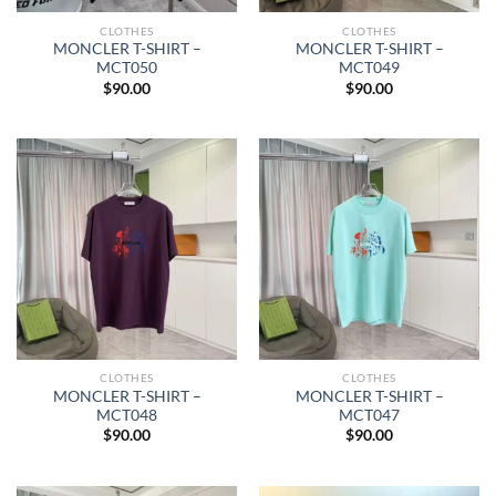
CLOTHES
CLOTHES
MONCLER T-SHIRT –
MONCLER T-SHIRT –
MCT050
MCT049
$
90.00
$
90.00
CLOTHES
CLOTHES
MONCLER T-SHIRT –
MONCLER T-SHIRT –
MCT048
MCT047
$
90.00
$
90.00