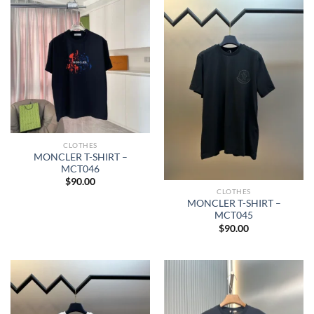
CLOTHES
MONCLER T-SHIRT –
MCT046
$
90.00
CLOTHES
MONCLER T-SHIRT –
MCT045
$
90.00