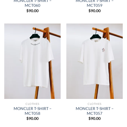
MONCLER T-SHIRT –
MONCLER T-SHIRT –
MCT060
MCT059
$
90.00
$
90.00
CLOTHES
CLOTHES
MONCLER T-SHIRT –
MONCLER T-SHIRT –
MCT058
MCT057
$
90.00
$
90.00