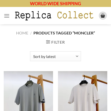
Skip
WORLD WIDE SHIPPING
to
content
HOME
/
PRODUCTS TAGGED “MONCLER”
FILTER