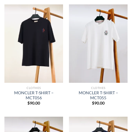
CLOTHES
CLOTHES
MONCLER T-SHIRT –
MONCLER T-SHIRT –
MCT056
MCT055
$
90.00
$
90.00