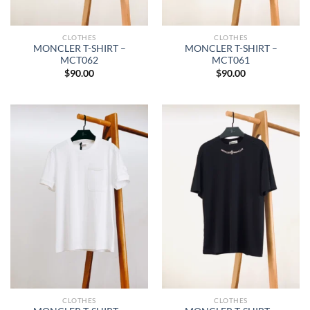
CLOTHES
CLOTHES
MONCLER T-SHIRT –
MONCLER T-SHIRT –
MCT062
MCT061
$
90.00
$
90.00
CLOTHES
CLOTHES