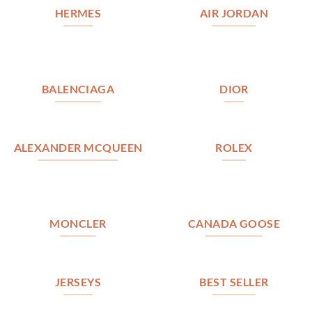
HERMES
AIR JORDAN
BALENCIAGA
DIOR
ALEXANDER MCQUEEN
ROLEX
MONCLER
CANADA GOOSE
JERSEYS
BEST SELLER