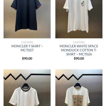
CLOTHES
CLOTHES
MONCLER T-SHIRT –
MONCLER WHITE SPACE
MCT027
MONDUCK COTTON T-
SHIRT – MCT026
$
90.00
$
90.00