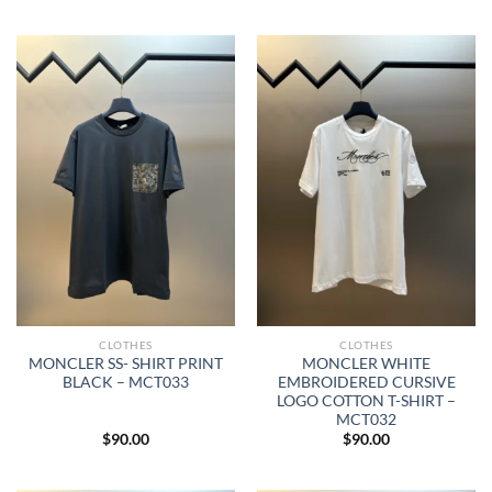
CLOTHES
CLOTHES
MONCLER SS- SHIRT PRINT
MONCLER WHITE
BLACK – MCT033
EMBROIDERED CURSIVE
LOGO COTTON T-SHIRT –
MCT032
$
90.00
$
90.00