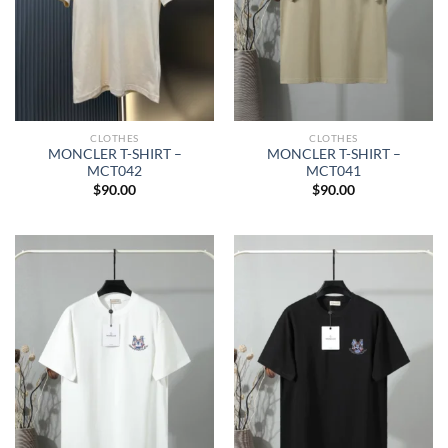
CLOTHES
CLOTHES
MONCLER T-SHIRT –
MONCLER T-SHIRT –
MCT042
MCT041
$
90.00
$
90.00