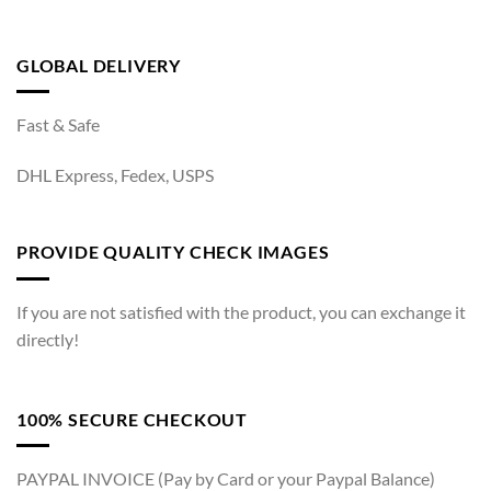
GLOBAL DELIVERY
Fast & Safe
DHL Express, Fedex, USPS
PROVIDE QUALITY CHECK IMAGES
If you are not satisfied with the product, you can exchange it
directly!
100% SECURE CHECKOUT
PAYPAL INVOICE (Pay by Card or your Paypal Balance)