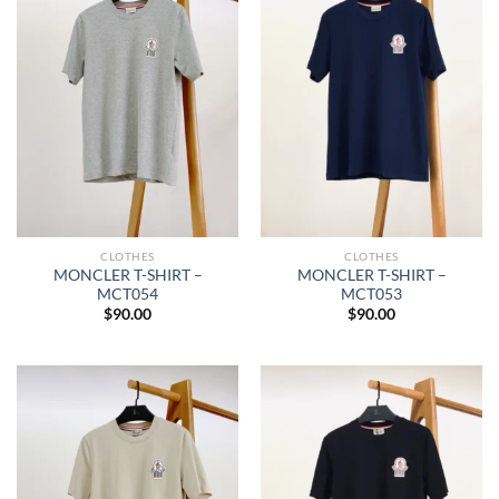
CLOTHES
CLOTHES
MONCLER T-SHIRT –
MONCLER T-SHIRT –
MCT054
MCT053
$
90.00
$
90.00