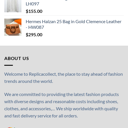
LH097
$
155.00
Hermes Halzan 25 Bag in Gold Clemence Leather
- HW087
$
295.00
ABOUT US
Welcome to Replicacollect, the place to stay ahead of fashion
trends around the world.
We are committed to providing the latest fashion products
with diverse designs and reasonable costs including shoes,
clothes, and accessories,… We ship worldwide with quality
and fast delivery service for all orders.