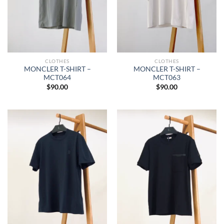
CLOTHES
CLOTHES
MONCLER T-SHIRT –
MONCLER T-SHIRT –
MCT064
MCT063
$
90.00
$
90.00