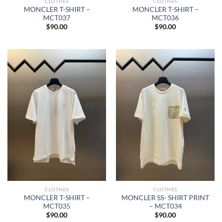
CLOTHES
CLOTHES
MONCLER T-SHIRT –
MONCLER T-SHIRT –
MCT037
MCT036
$
90.00
$
90.00
CLOTHES
CLOTHES
MONCLER T-SHIRT –
MONCLER SS- SHIRT PRINT
MCT035
– MCT034
$
90.00
$
90.00