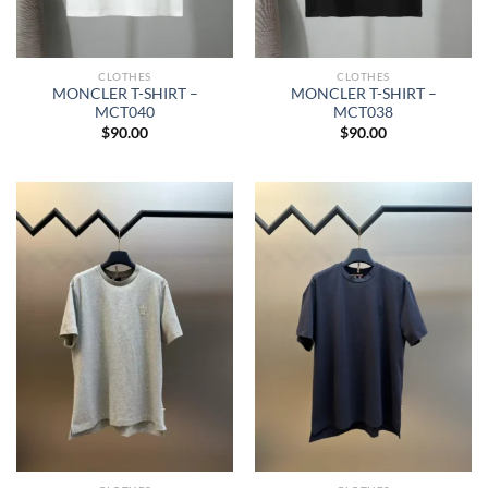
CLOTHES
CLOTHES
MONCLER T-SHIRT –
MONCLER T-SHIRT –
MCT040
MCT038
$
90.00
$
90.00