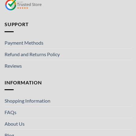
SUPPORT
Payment Methods
Refund and Returns Policy
Reviews
INFORMATION
Shopping Information
FAQs
About Us
Blog