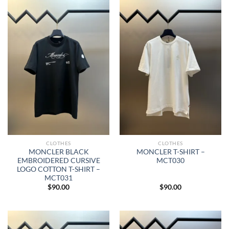
CLOTHES
CLOTHES
MONCLER BLACK
MONCLER T-SHIRT –
EMBROIDERED CURSIVE
MCT030
LOGO COTTON T-SHIRT –
MCT031
$
90.00
$
90.00