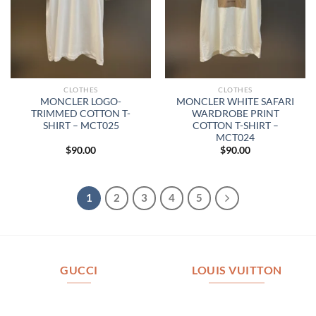
CLOTHES
CLOTHES
MONCLER LOGO-
MONCLER WHITE SAFARI
TRIMMED COTTON T-
WARDROBE PRINT
SHIRT – MCT025
COTTON T-SHIRT –
MCT024
$
90.00
$
90.00
1
2
3
4
5
GUCCI
LOUIS VUITTON