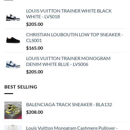
LOUIS VUITTON TRAINER WHITE BLACK
WHITE - LVS018
$
205.00
CHRISTIAN LOUBOUTIN LOW TOP SNEAKER -
CLS001
$
165.00
LOUIS VUITTON TRAINER MONOGRAM
DENIM WHITE BLUE - LVS006
$
205.00
BEST SELLING
BALENCIAGA TRACK SNEAKER - BLA132
$
208.00
Louis Vuitton Monogram Cashmere Pullover -