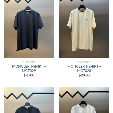
CLOTHES
CLOTHES
MONCLER T-SHIRT –
MONCLER T-SHIRT –
MCT029
MCT028
$
90.00
$
90.00