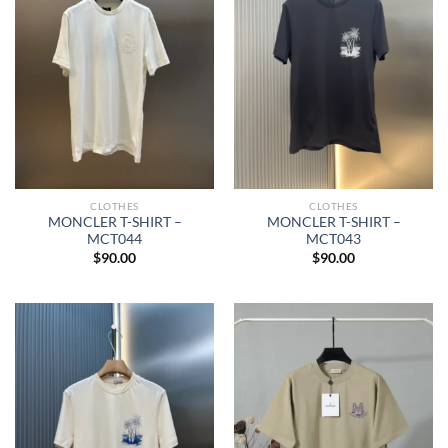
CLOTHES
CLOTHES
MONCLER T-SHIRT –
MONCLER T-SHIRT –
MCT044
MCT043
$
90.00
$
90.00