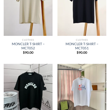
CLOTHES
CLOTHES
MONCLER T-SHIRT –
MONCLER T-SHIRT –
MCT052
MCT051
$
90.00
$
90.00