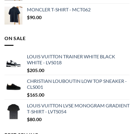
MONCLER T-SHIRT - MCT062
$
90.00
ON SALE
LOUIS VUITTON TRAINER WHITE BLACK
WHITE - LVS018
$
205.00
CHRISTIAN LOUBOUTIN LOW TOP SNEAKER -
CLS001
$
165.00
LOUIS VUITTON LVSE MONOGRAM GRADIENT
T-SHIRT - LVTS054
$
80.00