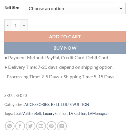
Belt Size
LOUIS VUITTON SHAPE 40MM REVERSIBLE BELT - LBE020 quantity
ADD TO CART
BUY NOW
● Payment Method: PayPal, Credit Card, Debit Card.
● Delivery Time: 7-20 days, depend on shipping option.
[ Processing Time: 2-5 Days + Shipping Time: 5-15 Days ]
SKU:
LBE020
Categories:
ACCESSORIES
,
BELT
,
LOUIS VUITTON
Tags:
LouisVuittonBelt
,
LuxuryFashion
,
LVFashion
,
LVMonogram