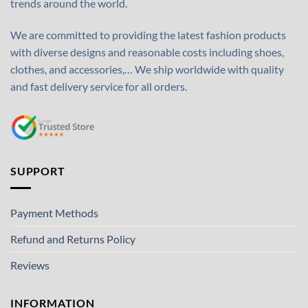
trends around the world.
We are committed to providing the latest fashion products
with diverse designs and reasonable costs including shoes,
clothes, and accessories,… We ship worldwide with quality
and fast delivery service for all orders.
SUPPORT
Payment Methods
Refund and Returns Policy
Reviews
INFORMATION