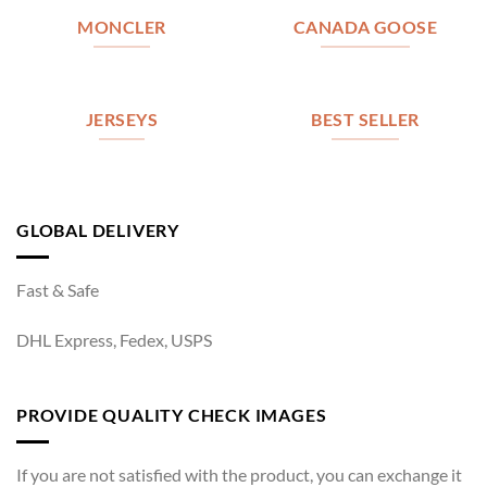
MONCLER
CANADA GOOSE
JERSEYS
BEST SELLER
GLOBAL DELIVERY
Fast & Safe
DHL Express, Fedex, USPS
PROVIDE QUALITY CHECK IMAGES
If you are not satisfied with the product, you can exchange it