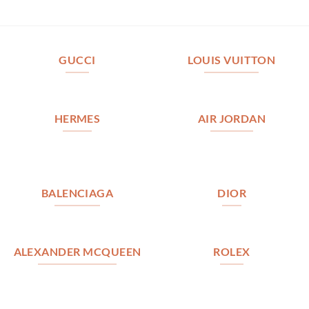
GUCCI
LOUIS VUITTON
HERMES
AIR JORDAN
BALENCIAGA
DIOR
ALEXANDER MCQUEEN
ROLEX