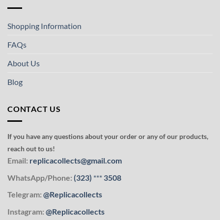
Shopping Information
FAQs
About Us
Blog
CONTACT US
If you have any questions about your order or any of our products,
reach out to us!
Email:
replicacollects@gmail.com
WhatsApp/Phone:
(323)
***
3508
Telegram:
@Replicacollects
Instagram:
@Replicacollects