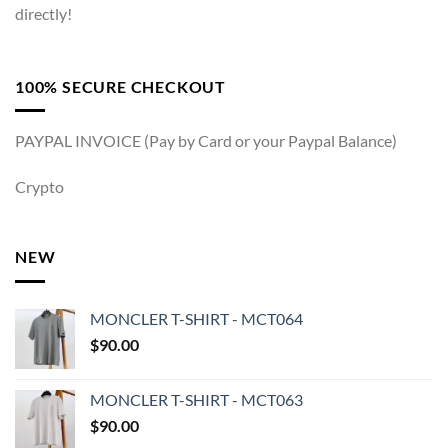
directly!
100% SECURE CHECKOUT
PAYPAL INVOICE (Pay by Card or your Paypal Balance)
Crypto
NEW
MONCLER T-SHIRT - MCT064
$
90.00
MONCLER T-SHIRT - MCT063
$
90.00