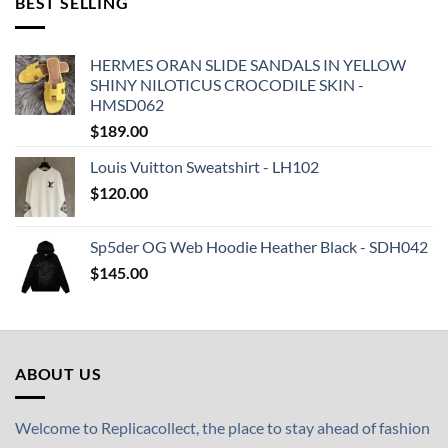
BEST SELLING
HERMES ORAN SLIDE SANDALS IN YELLOW
SHINY NILOTICUS CROCODILE SKIN -
HMSD062
$
189.00
Louis Vuitton Sweatshirt - LH102
$
120.00
Sp5der OG Web Hoodie Heather Black - SDH042
$
145.00
ABOUT US
Welcome to Replicacollect, the place to stay ahead of fashion