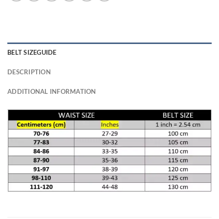
BELT SIZEGUIDE
DESCRIPTION
ADDITIONAL INFORMATION