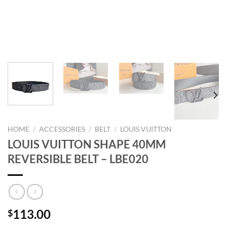
HOME
/
ACCESSORIES
/
BELT
/
LOUIS VUITTON
LOUIS VUITTON SHAPE 40MM
REVERSIBLE BELT – LBE020
113.00
$