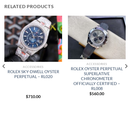
RELATED PRODUCTS
ACCESSORIES
ACCESSORIES
ROLEX OYSTER PERPETUAL
ROLEX SKY-DWELL OYSTER
SUPERLATIVE
PERPETUAL – RL020
CHRONOMETER
OFFICIALLY CERTIFIED –
RL008
$
560.00
$
710.00