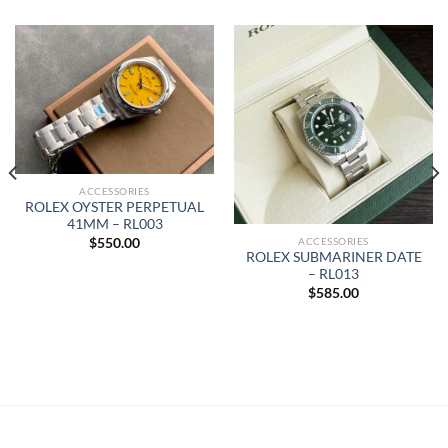
ACCESSORIES
ROLEX OYSTER PERPETUAL
41MM – RL003
ACCESSORIES
$
550.00
ROLEX SUBMARINER DATE
– RL013
$
585.00