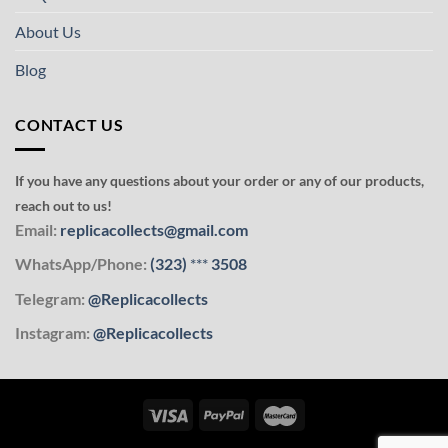
About Us
Blog
CONTACT US
If you have any questions about your order or any of our products,
reach out to us!
Email:
replicacollects@gmail.com
WhatsApp/Phone:
(323)
***
3508
Telegram:
@Replicacollects
Instagram:
@Replicacollects