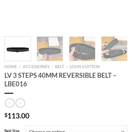
HOME
/
ACCESSORIES
/
BELT
/
LOUIS VUITTON
LV 3 STEPS 40MM REVERSIBLE BELT –
LBE016
113.00
$
Belt Size