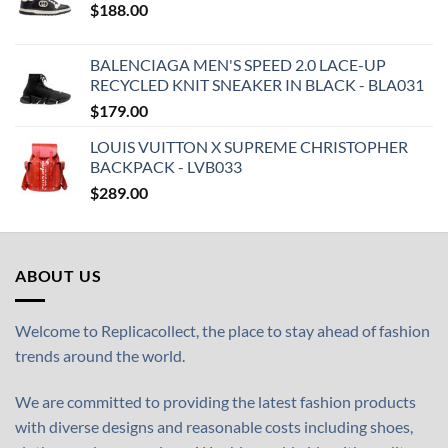
$
188.00
BALENCIAGA MEN'S SPEED 2.0 LACE-UP
RECYCLED KNIT SNEAKER IN BLACK - BLA031
$
179.00
LOUIS VUITTON X SUPREME CHRISTOPHER
BACKPACK - LVB033
$
289.00
ABOUT US
Welcome to Replicacollect, the place to stay ahead of fashion
trends around the world.
We are committed to providing the latest fashion products
with diverse designs and reasonable costs including shoes,