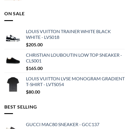
ON SALE
LOUIS VUITTON TRAINER WHITE BLACK
WHITE - LVS018
$
205.00
CHRISTIAN LOUBOUTIN LOW TOP SNEAKER -
CLS001
$
165.00
LOUIS VUITTON LVSE MONOGRAM GRADIENT
T-SHIRT - LVTS054
$
80.00
BEST SELLING
GUCCI MAC80 SNEAKER - GCC137