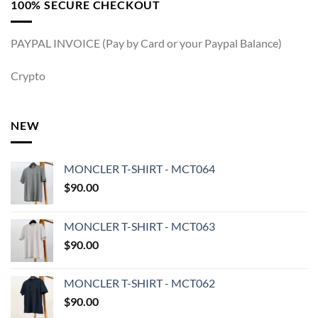
100% SECURE CHECKOUT
PAYPAL INVOICE (Pay by Card or your Paypal Balance)
Crypto
NEW
MONCLER T-SHIRT - MCT064
$
90.00
MONCLER T-SHIRT - MCT063
$
90.00
MONCLER T-SHIRT - MCT062
$
90.00