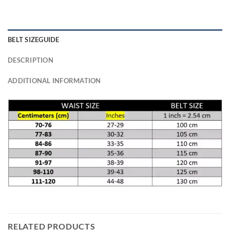
BELT SIZEGUIDE
DESCRIPTION
ADDITIONAL INFORMATION
RELATED PRODUCTS