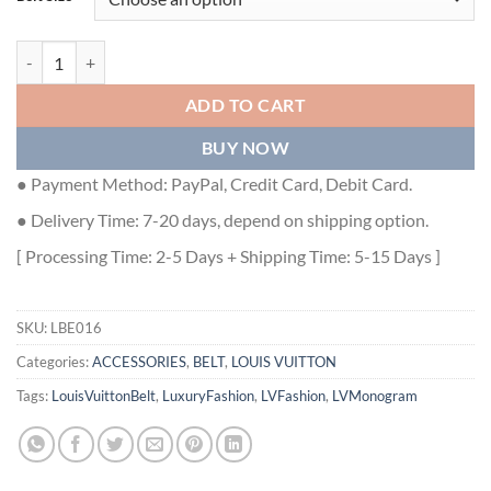
LV 3 STEPS 40MM REVERSIBLE BELT - LBE016 quantity
ADD TO CART
BUY NOW
● Payment Method: PayPal, Credit Card, Debit Card.
● Delivery Time: 7-20 days, depend on shipping option.
[ Processing Time: 2-5 Days + Shipping Time: 5-15 Days ]
SKU:
LBE016
Categories:
ACCESSORIES
,
BELT
,
LOUIS VUITTON
Tags:
LouisVuittonBelt
,
LuxuryFashion
,
LVFashion
,
LVMonogram