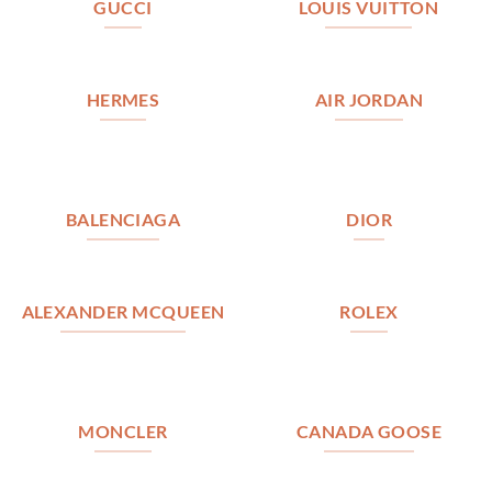
GUCCI
LOUIS VUITTON
HERMES
AIR JORDAN
BALENCIAGA
DIOR
ALEXANDER MCQUEEN
ROLEX
MONCLER
CANADA GOOSE