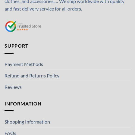
clothes, and accessories,… We ship worldwide with quality
and fast delivery service for all orders.
SUPPORT
Payment Methods
Refund and Returns Policy
Reviews
INFORMATION
Shopping Information
FAQs