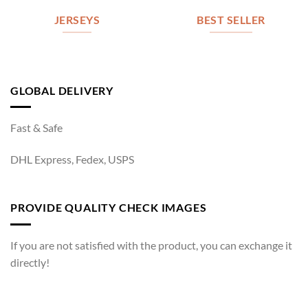
JERSEYS
BEST SELLER
GLOBAL DELIVERY
Fast & Safe
DHL Express, Fedex, USPS
PROVIDE QUALITY CHECK IMAGES
If you are not satisfied with the product, you can exchange it
directly!