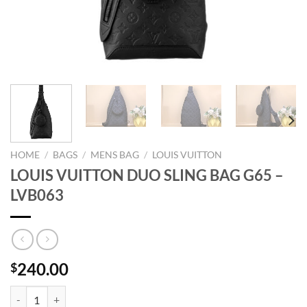
HOME
/
BAGS
/
MENS BAG
/
LOUIS VUITTON
LOUIS VUITTON DUO SLING BAG G65 –
LVB063
240.00
$
LOUIS VUITTON DUO SLING BAG G65 - LVB063 quantity