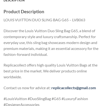
DESCRIPTION
Product Description
LOUIS VUITTON DUO SLING BAG G65 – LVB063
Discover the Louis Vuitton Duo Sling Bag G65, a blend of
contemporary style and luxury craftsmanship. Perfect for
everyday use, this sling bag showcases modern design and
premium materials, making it an essential accessory for the
fashion-forward individual.
Replicacollect offers high quality Louis Vuitton Bags at the
best price in the market. We deliver products online
worldwide.
Contact us now for advice at:
replicacollects@gmail.com
#LouisVuitton #DuoSlingBag #G65 #LuxuryFashion
#DesignerAccessories