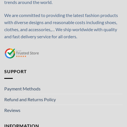
trends around the world.
We are committed to providing the latest fashion products
with diverse designs and reasonable costs including shoes,
clothes, and accessories,… We ship worldwide with quality
and fast delivery service for all orders.
SUPPORT
Payment Methods
Refund and Returns Policy
Reviews
INFORMATION