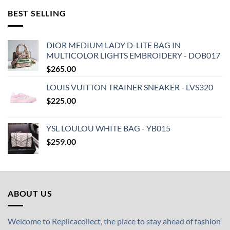
BEST SELLING
DIOR MEDIUM LADY D-LITE BAG IN
MULTICOLOR LIGHTS EMBROIDERY - DOB017
$
265.00
LOUIS VUITTON TRAINER SNEAKER - LVS320
$
225.00
YSL LOULOU WHITE BAG - YB015
$
259.00
ABOUT US
Welcome to Replicacollect, the place to stay ahead of fashion