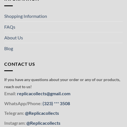
Shopping Information
FAQs
About Us
Blog
CONTACT US
If you have any questions about your order or any of our products,
reach out to us!
Email:
replicacollects@gmail.com
WhatsApp/Phone:
(323)
***
3508
Telegram:
@Replicacollects
Instagram:
@Replicacollects