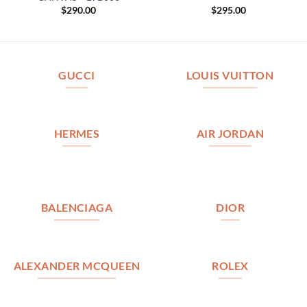
$
290.00
$
295.00
GUCCI
LOUIS VUITTON
HERMES
AIR JORDAN
BALENCIAGA
DIOR
ALEXANDER MCQUEEN
ROLEX