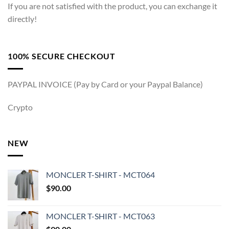
If you are not satisfied with the product, you can exchange it
directly!
100% SECURE CHECKOUT
PAYPAL INVOICE (Pay by Card or your Paypal Balance)
Crypto
NEW
MONCLER T-SHIRT - MCT064
$
90.00
MONCLER T-SHIRT - MCT063