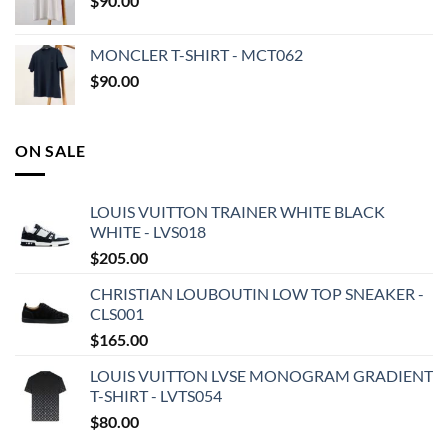
$
90.00
MONCLER T-SHIRT - MCT062
$
90.00
ON SALE
LOUIS VUITTON TRAINER WHITE BLACK
WHITE - LVS018
$
205.00
CHRISTIAN LOUBOUTIN LOW TOP SNEAKER -
CLS001
$
165.00
LOUIS VUITTON LVSE MONOGRAM GRADIENT
T-SHIRT - LVTS054
$
80.00