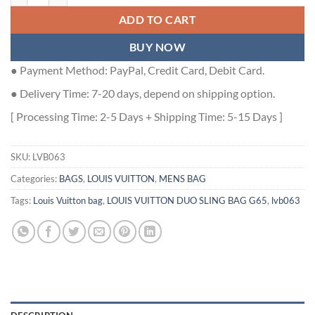
ADD TO CART
BUY NOW
● Payment Method: PayPal, Credit Card, Debit Card.
● Delivery Time: 7-20 days, depend on shipping option.
[ Processing Time: 2-5 Days + Shipping Time: 5-15 Days ]
SKU:
LVB063
Categories:
BAGS
,
LOUIS VUITTON
,
MENS BAG
Tags:
Louis Vuitton bag
,
LOUIS VUITTON DUO SLING BAG G65
,
lvb063