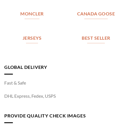
MONCLER
CANADA GOOSE
JERSEYS
BEST SELLER
GLOBAL DELIVERY
Fast & Safe
DHL Express, Fedex, USPS
PROVIDE QUALITY CHECK IMAGES