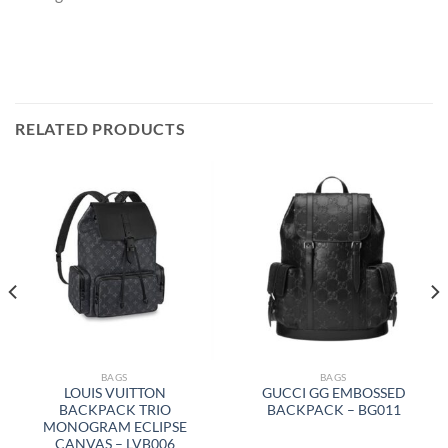
RELATED PRODUCTS
BAGS
BAGS
LOUIS VUITTON
GUCCI GG EMBOSSED
BACKPACK TRIO
BACKPACK – BG011
MONOGRAM ECLIPSE
CANVAS – LVB006