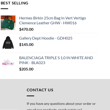
BEST SELLING
Hermes Birkin 25cm Bag In Vert Vertigo
Clemence Leather GHW - HW016
$
470.00
Gallery Dept Hoodie - GDH025
$
145.00
BALENCIAGA TRIPLE S 1.0 IN WHITE AND
PINK - BLA023
$
205.00
CONTACT US
If you have any questions about your order or
any of our products, reach out to us!