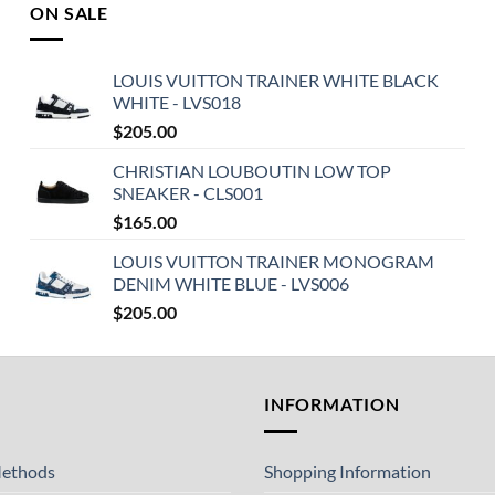
ON SALE
LOUIS VUITTON TRAINER WHITE BLACK
WHITE - LVS018
$
205.00
CHRISTIAN LOUBOUTIN LOW TOP
SNEAKER - CLS001
$
165.00
LOUIS VUITTON TRAINER MONOGRAM
DENIM WHITE BLUE - LVS006
$
205.00
T
INFORMATION
ethods
Shopping Information