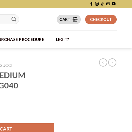
CART
CHECKOUT
PURCHASE PROCEDURE
LEGIT?
GUCCI
MEDIUM
BG040
AG - BG040 quantity
 CART