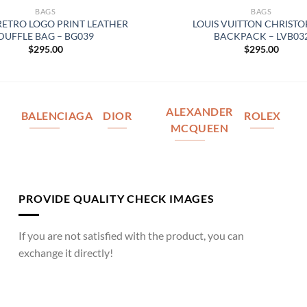
BAGS
BAGS
RETRO LOGO PRINT LEATHER
LOUIS VUITTON CHRIST
DUFFLE BAG – BG039
BACKPACK – LVB03
$
295.00
$
295.00
ALEXANDER
BALENCIAGA
DIOR
ROLEX
MCQUEEN
PROVIDE QUALITY CHECK IMAGES
If you are not satisfied with the product, you can
exchange it directly!