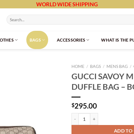
WORLD WIDE SHIPPING
Search
for:
LOTHES
BAGS
ACCESSORIES
WHAT IS THE 
HOME
/
BAGS
/
MENS BAG
/
GUCCI SAVOY 
DUFFLE BAG – 
295.00
$
GUCCI SAVOY MEDIUM DUFFLE B
ADD TO