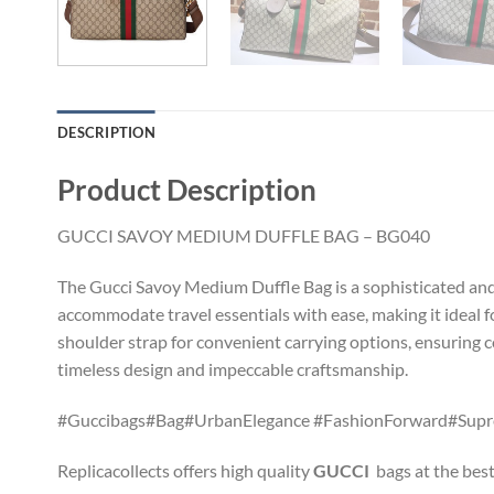
DESCRIPTION
Product Description
GUCCI SAVOY MEDIUM DUFFLE BAG – BG040
The Gucci Savoy Medium Duffle Bag is a sophisticated and v
accommodate travel essentials with ease, making it ideal
shoulder strap for convenient carrying options, ensuring c
timeless design and impeccable craftsmanship.
#Guccibags#Bag#UrbanElegance #FashionForward#Sup
Replicacollects offers high quality
GUCCI
bags at the best