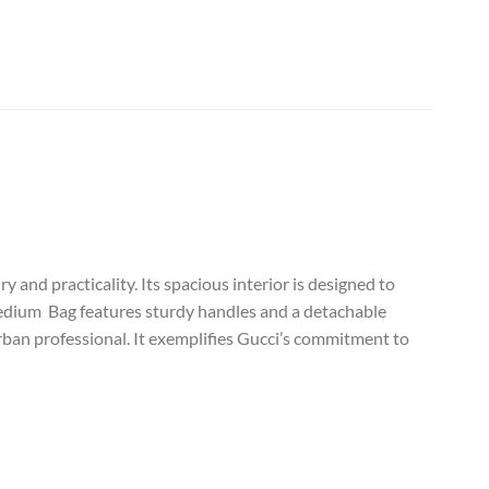
and practicality. Its spacious interior is designed to
Medium Bag features sturdy handles and a detachable
urban professional. It exemplifies Gucci’s commitment to