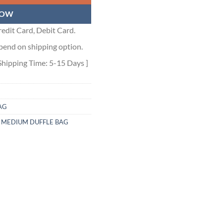
NOW
edit Card, Debit Card.
pend on shipping option.
Shipping Time: 5-15 Days ]
AG
 MEDIUM DUFFLE BAG