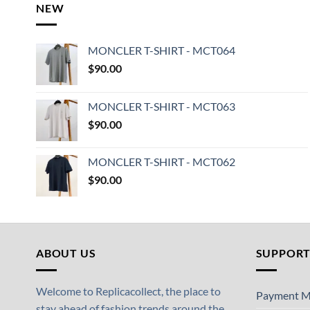
NEW
MONCLER T-SHIRT - MCT064
$
90.00
MONCLER T-SHIRT - MCT063
$
90.00
MONCLER T-SHIRT - MCT062
$
90.00
ABOUT US
SUPPOR
Welcome to Replicacollect, the place to
Payment M
stay ahead of fashion trends around the