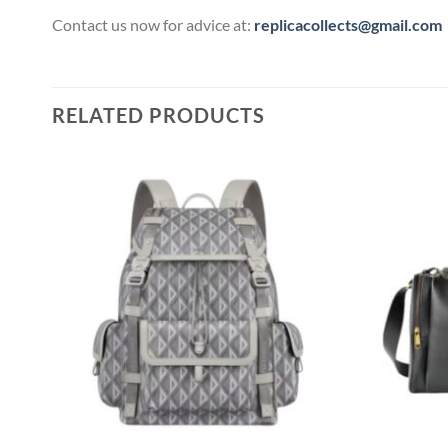
Contact us now for advice at:
replicacollects@gmail.com
RELATED PRODUCTS