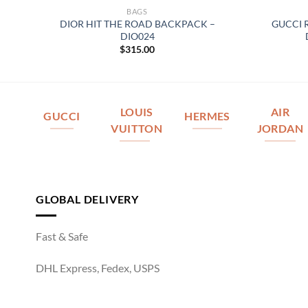
BAGS
ACK
DIOR HIT THE ROAD BACKPACK –
GUCCI 
DIO024
$
315.00
LOUIS
AIR
GUCCI
HERMES
VUITTON
JORDAN
GLOBAL DELIVERY
Fast & Safe
DHL Express, Fedex, USPS