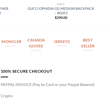
BAGS
OPHER
GUCCI OPHIDIA GG MEDIUM BACKPACK
2
– BG051
$
290.00
CANADA
BEST
MONCLER
JERSEYS
GOOSE
SELLER
100% SECURE CHECKOUT
PAYPAL INVOICE (Pay by Card or your Paypal Balance)
Crypto