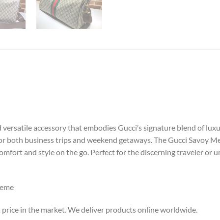
ersatile accessory that embodies Gucci’s signature blend of luxury 
 for both business trips and weekend getaways. The Gucci Savoy 
omfort and style on the go. Perfect for the discerning traveler or 
reme
 price in the market. We deliver products online worldwide.