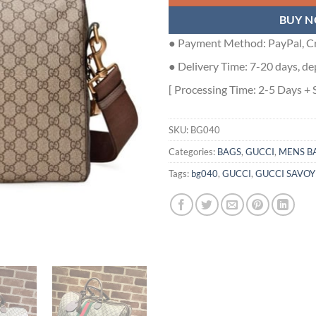
BUY 
● Payment Method: PayPal, Cr
● Delivery Time: 7-20 days, de
[ Processing Time: 2-5 Days + 
SKU:
BG040
Categories:
BAGS
,
GUCCI
,
MENS B
Tags:
bg040
,
GUCCI
,
GUCCI SAVOY