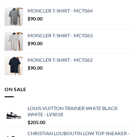
MONCLER T-SHIRT - MCT064
$
90.00
MONCLER T-SHIRT - MCT063
$
90.00
MONCLER T-SHIRT - MCT062
$
90.00
ON SALE
LOUIS VUITTON TRAINER WHITE BLACK
WHITE - LVS018
$
205.00
CHRISTIAN LOUBOUTIN LOW TOP SNEAKER -