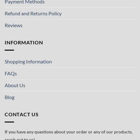
Payment Methods
Refund and Returns Policy
Reviews
INFORMATION
Shopping Information
FAQs
About Us
Blog
CONTACT US
If you have any questions about your order or any of our products,
reach out to us!