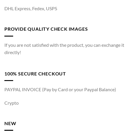
DHL Express, Fedex, USPS
PROVIDE QUALITY CHECK IMAGES
If you are not satisfied with the product, you can exchange it
directly!
100% SECURE CHECKOUT
PAYPAL INVOICE (Pay by Card or your Paypal Balance)
Crypto
NEW