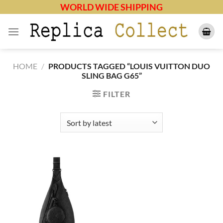
Skip
WORLD WIDE SHIPPING
to
content
HOME
/
PRODUCTS TAGGED “LOUIS VUITTON DUO
SLING BAG G65”
FILTER