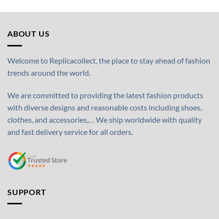
ABOUT US
Welcome to Replicacollect, the place to stay ahead of fashion
trends around the world.
We are committed to providing the latest fashion products
with diverse designs and reasonable costs including shoes,
clothes, and accessories,… We ship worldwide with quality
and fast delivery service for all orders.
SUPPORT