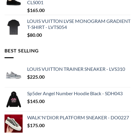
CLS001
$
165.00
LOUIS VUITTON LVSE MONOGRAM GRADIENT
T-SHIRT - LVTS054
$
80.00
BEST SELLING
LOUIS VUITTON TRAINER SNEAKER - LVS310
$
225.00
Sp5der Angel Number Hoodie Black - SDH043
$
145.00
WALK'N'DIOR PLATFORM SNEAKER - DO0227
$
175.00