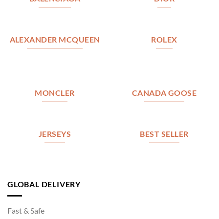
ALEXANDER MCQUEEN
ROLEX
MONCLER
CANADA GOOSE
JERSEYS
BEST SELLER
GLOBAL DELIVERY
Fast & Safe