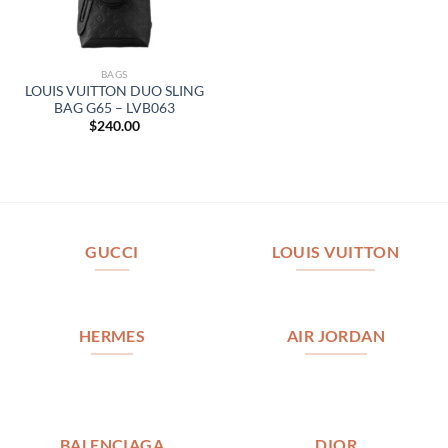
BAGS
LOUIS VUITTON DUO SLING
BAG G65 – LVB063
$
240.00
GUCCI
LOUIS VUITTON
HERMES
AIR JORDAN
BALENCIAGA
DIOR