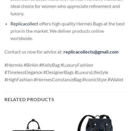
ideal choice for women who appreciate refinement and
luxury.
Replicacollect
offers high quality Hermès Bags at the best
price in the market. We deliver products online
worldwide.
Contact us now for advice at:
replicacollects@gmail.com
#Hermès #Birkin #KellyBag #LuxuryFashion
#TimelessElegance #DesignerBags #LuxuryLifestyle
#HighFashion #HermesConstanceBag #IconicStyle #Wallet
RELATED PRODUCTS