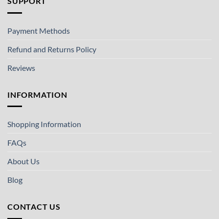
SUPPORT
Payment Methods
Refund and Returns Policy
Reviews
INFORMATION
Shopping Information
FAQs
About Us
Blog
CONTACT US