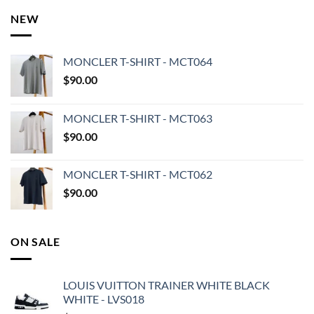
NEW
MONCLER T-SHIRT - MCT064
$
90.00
MONCLER T-SHIRT - MCT063
$
90.00
MONCLER T-SHIRT - MCT062
$
90.00
ON SALE
LOUIS VUITTON TRAINER WHITE BLACK
WHITE - LVS018