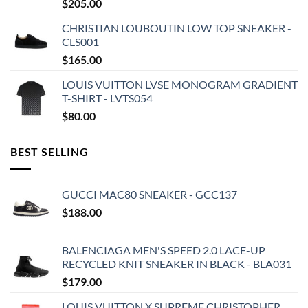
$
205.00
CHRISTIAN LOUBOUTIN LOW TOP SNEAKER -
CLS001
$
165.00
LOUIS VUITTON LVSE MONOGRAM GRADIENT
T-SHIRT - LVTS054
$
80.00
BEST SELLING
GUCCI MAC80 SNEAKER - GCC137
$
188.00
BALENCIAGA MEN'S SPEED 2.0 LACE-UP
RECYCLED KNIT SNEAKER IN BLACK - BLA031
$
179.00
LOUIS VUITTON X SUPREME CHRISTOPHER