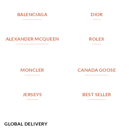
BALENCIAGA
DIOR
ALEXANDER MCQUEEN
ROLEX
MONCLER
CANADA GOOSE
JERSEYS
BEST SELLER
GLOBAL DELIVERY