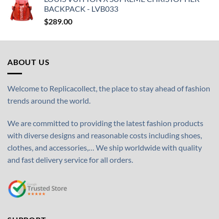
BACKPACK - LVB033
$
289.00
ABOUT US
Welcome to Replicacollect, the place to stay ahead of fashion
trends around the world.
We are committed to providing the latest fashion products
with diverse designs and reasonable costs including shoes,
clothes, and accessories,… We ship worldwide with quality
and fast delivery service for all orders.