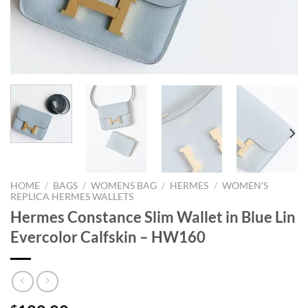
HOME
/
BAGS
/
WOMENS BAG
/
HERMES
/
WOMEN'S
REPLICA HERMES WALLETS
Hermes Constance Slim Wallet in Blue Lin
Evercolor Calfskin – HW160