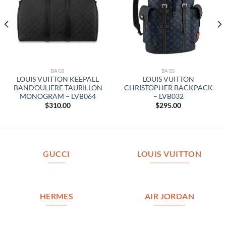
BAGS
BAGS
LOUIS VUITTON KEEPALL
LOUIS VUITTON
BANDOULIERE TAURILLON
CHRISTOPHER BACKPACK
MONOGRAM – LVB064
– LVB032
$
310.00
$
295.00
GUCCI
LOUIS VUITTON
HERMES
AIR JORDAN