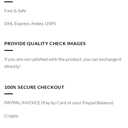
Fast & Safe
DHL Express, Fedex, USPS
PROVIDE QUALITY CHECK IMAGES
If you are not satisfied with the product, you can exchange it
directly!
100% SECURE CHECKOUT
PAYPAL INVOICE (Pay by Card or your Paypal Balance)
Crypto