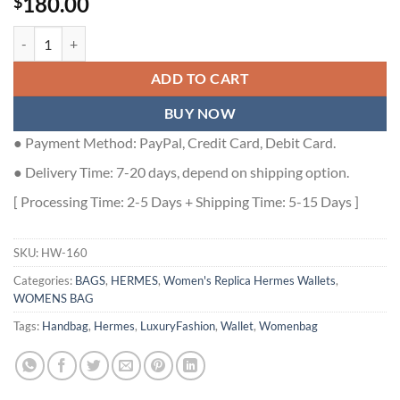
180.00
$
Hermes Constance Slim Wallet in Blue Lin Evercolor Calfskin - HW16
ADD TO CART
BUY NOW
● Payment Method: PayPal, Credit Card, Debit Card.
● Delivery Time: 7-20 days, depend on shipping option.
[ Processing Time: 2-5 Days + Shipping Time: 5-15 Days ]
SKU:
HW-160
Categories:
BAGS
,
HERMES
,
Women's Replica Hermes Wallets
,
WOMENS BAG
Tags:
Handbag
,
Hermes
,
LuxuryFashion
,
Wallet
,
Womenbag