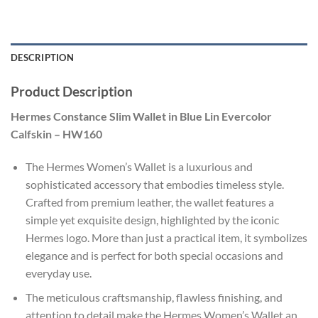
DESCRIPTION
Product Description
Hermes Constance Slim Wallet in Blue Lin Evercolor
Calfskin – HW160
The Hermes Women’s Wallet is a luxurious and
sophisticated accessory that embodies timeless style.
Crafted from premium leather, the wallet features a
simple yet exquisite design, highlighted by the iconic
Hermes logo. More than just a practical item, it symbolizes
elegance and is perfect for both special occasions and
everyday use.
The meticulous craftsmanship, flawless finishing, and
attention to detail make the Hermes Women’s Wallet an