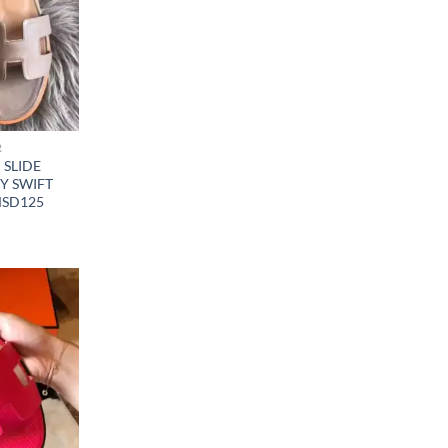
R
SLIDE
Y SWIFT
MSD125