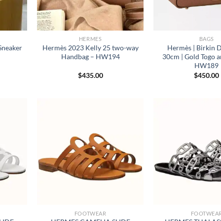
HERMES
BAGS
Sneaker
Hermès 2023 Kelly 25 two-way
Hermès | Birkin 
Handbag – HW194
30cm | Gold Togo a
HW189
$
435.00
$
450.00
FOOTWEAR
FOOTWEA