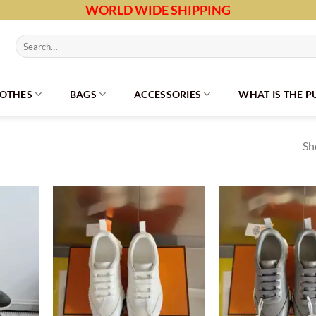
WORLD WIDE SHIPPING
Search
for:
LOTHES
BAGS
ACCESSORIES
WHAT IS THE 
Sh