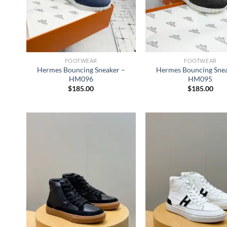
FOOTWEAR
FOOTWEAR
Hermes Bouncing Sneaker –
Hermes Bouncing Snea
HM096
HM095
$
185.00
$
185.00