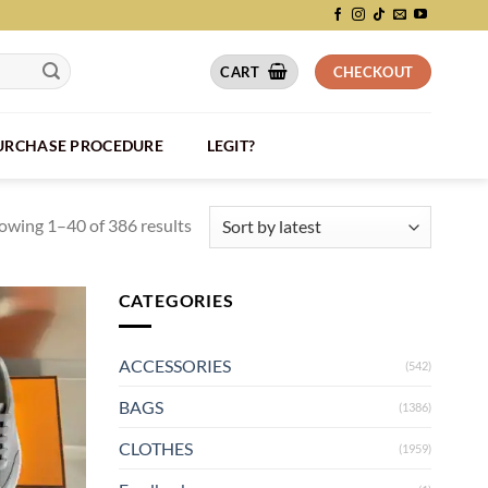
CART
CHECKOUT
PURCHASE PROCEDURE
LEGIT?
owing 1–40 of 386 results
CATEGORIES
ACCESSORIES
(542)
BAGS
(1386)
CLOTHES
(1959)