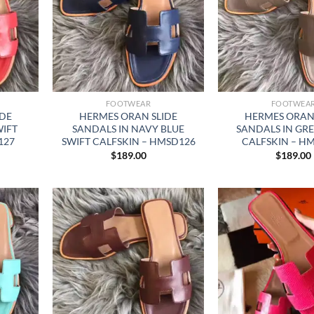
FOOTWEAR
FOOTWEA
IDE
HERMES ORAN SLIDE
HERMES ORAN 
WIFT
SANDALS IN NAVY BLUE
SANDALS IN GRE
127
SWIFT CALFSKIN – HMSD126
CALFSKIN – H
$
189.00
$
189.00