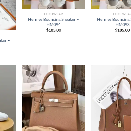
FOOTWEAR
FOOTWEA
Hermes Bouncing Sneaker –
Hermes Bouncing 
HM094
HM093
$
185.00
$
185.00
ker –