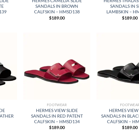
LIDE
HERMES CAMELIA SLIDE
HERMES THALASS
TE
SANDALS IN BROWN
SANDALS IN S
139
CALFSKIN – HMSD138
LAMBSKIN – H
$
189.00
$
189.00
FOOTWEAR
FOOTWEA
IDE
HERMES VIEW SLIDE
HERMES VIEW 
EATHER
SANDALS IN RED PATENT
SANDALS IN BLAC
CALFSKIN – HMSD134
CALFSKIN – H
$
189.00
$
189.00