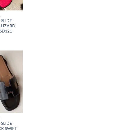
R
SLIDE
 LIZARD
SD121
R
SLIDE
CK SWIFT