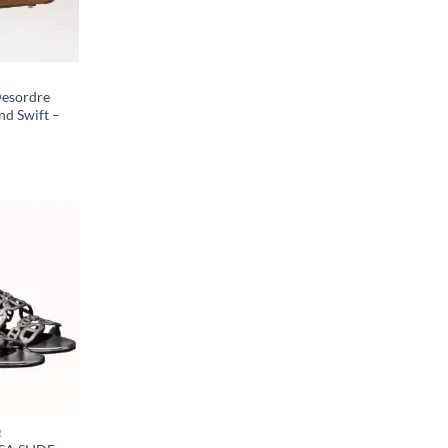
Desordre
nd Swift –
R