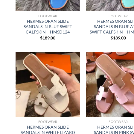
FOOTWEAR
FOOTWEAR
HERMES ORAN SLIDE
HERMES ORAN SL
SANDALS IN BLUE SWIFT
SANDALS IN BLUE A
CALFSKIN – HMSD124
SWIFT CALFSKIN – H
$
189.00
$
189.00
FOOTWEAR
FOOTWEAR
HERMES ORAN SLIDE
HERMES ORAN SL
SANDALS IN WHITE LIZARD
SANDALS IN PINK S