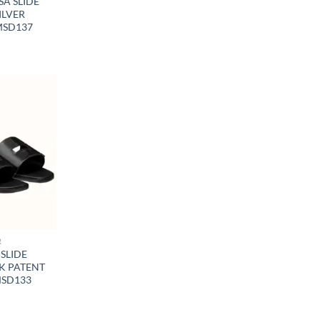
A SLIDE
ILVER
MSD137
R
SLIDE
K PATENT
MSD133