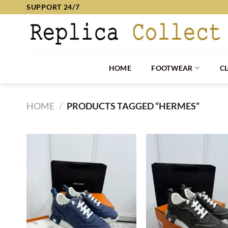
Skip
SUPPORT 24/7
to
content
HOME
FOOTWEAR
C
HOME
/
PRODUCTS TAGGED “HERMES”