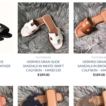
FOOTWEAR
FOOTWEA
DE
HERMES ORAN SLIDE
HERMES ORAN 
EATHER
SANDALS IN WHITE SWIFT
SANDALS IN BRO
CALFSKIN – HMSD130
CALFSKIN – H
$
189.00
$
189.00