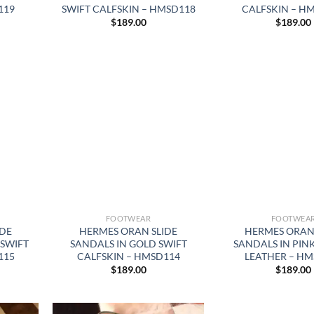
119
SWIFT CALFSKIN – HMSD118
CALFSKIN – H
$
189.00
$
189.00
FOOTWEAR
FOOTWEA
IDE
HERMES ORAN SLIDE
HERMES ORAN 
 SWIFT
SANDALS IN GOLD SWIFT
SANDALS IN PIN
115
CALFSKIN – HMSD114
LEATHER – HM
$
189.00
$
189.00