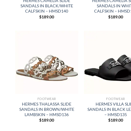
HERMES CAMELIA SLIDE
HERMES CAMELIA S
SANDALS IN BLACK/WHITE
SANDALS IN WHI
CALFSKIN – HMSD140
CALFSKIN – HMSD
$
189.00
$
189.00
FOOTWEAR
FOOTWEAR
HERMES THALASSA SLIDE
HERMES VILLA SL
SANDALS IN BROWN/WHITE
SANDALS IN BLACK L
LAMBSKIN – HMSD136
– HMSD135
$
189.00
$
189.00