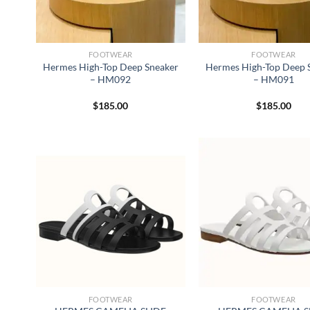
FOOTWEAR
FOOTWEAR
Hermes High-Top Deep Sneaker
Hermes High-Top Deep 
– HM092
– HM091
$
185.00
$
185.00
FOOTWEAR
FOOTWEAR