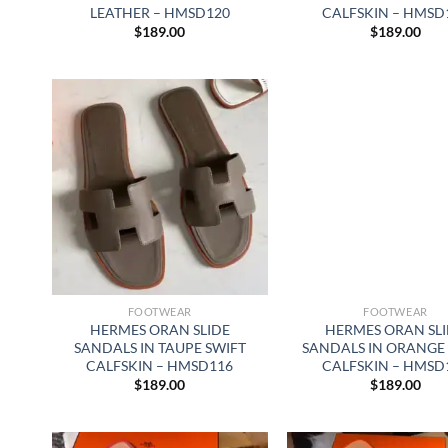
LEATHER – HMSD120
CALFSKIN – HMSD
$
189.00
$
189.00
FOOTWEAR
FOOTWEAR
HERMES ORAN SLIDE
HERMES ORAN SL
SANDALS IN TAUPE SWIFT
SANDALS IN ORANGE
CALFSKIN – HMSD116
CALFSKIN – HMSD
$
189.00
$
189.00