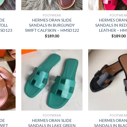
FOOTWEAR
FOOTWEA
IDE
HERMES ORAN SLIDE
HERMES ORAN 
TOLL
SANDALS IN BURGUNDY
SANDALS IN RED
MSD123
SWIFT CALFSKIN – HMSD122
LEATHER – HM
$
189.00
$
189.00
FOOTWEAR
FOOTWEA
IDE
HERMES ORAN SLIDE
HERMES ORAN 
WIFT
SANDALS IN LAKE GREEN
SANDALS IN BLA