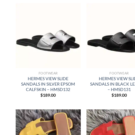
FOOTWEAR
FOOTWEAR
HERMES VIEW SLIDE
HERMES VIEW SLI
SANDALS IN SILVER EPSOM
SANDALS IN BLACK L
CALFSKIN – HMSD132
– HMSD131
$
189.00
$
189.00