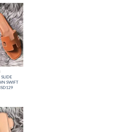
R
SLIDE
WN SWIFT
MSD129