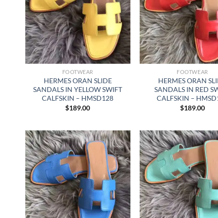
FOOTWEAR
FOOTWEAR
HERMES ORAN SLIDE
HERMES ORAN SL
SANDALS IN YELLOW SWIFT
SANDALS IN RED S
CALFSKIN – HMSD128
CALFSKIN – HMSD
$
189.00
$
189.00