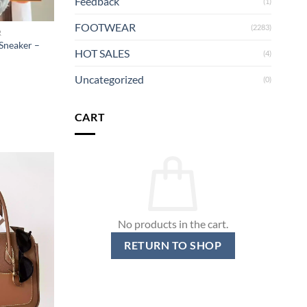
Feedback
(1)
FOOTWEAR
(2283)
R
Sneaker –
HOT SALES
(4)
Uncategorized
(0)
CART
No products in the cart.
RETURN TO SHOP