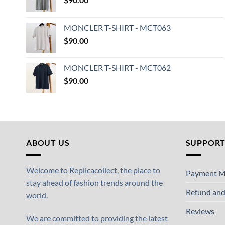
MONCLER T-SHIRT - MCT063
$
90.00
MONCLER T-SHIRT - MCT062
$
90.00
ABOUT US
SUPPOR
Welcome to Replicacollect, the place to
Payment M
stay ahead of fashion trends around the
Refund and
world.
Reviews
We are committed to providing the latest