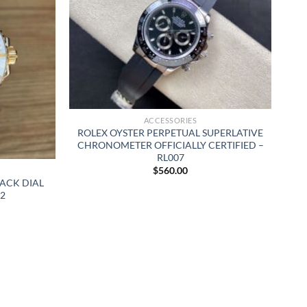
ACCESSORIES
ROLEX OYSTER PERPETUAL SUPERLATIVE
CHRONOMETER OFFICIALLY CERTIFIED –
RL007
$
560.00
ACK DIAL
2