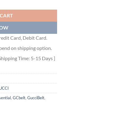
 - GB053 quantity
 CART
NOW
edit Card, Debit Card.
pend on shipping option.
Shipping Time: 5-15 Days ]
UCCI
ential
,
GCbelt
,
GucciBelt
,