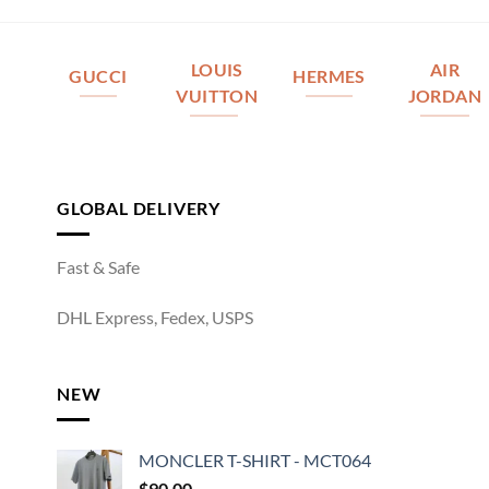
LOUIS
AIR
GUCCI
HERMES
VUITTON
JORDAN
GLOBAL DELIVERY
Fast & Safe
DHL Express, Fedex, USPS
NEW
MONCLER T-SHIRT - MCT064
$
90.00