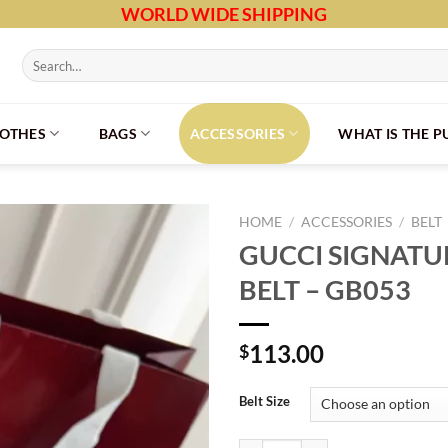
WORLD WIDE SHIPPING
Search
for:
LOTHES
BAGS
ACCESSORIES
WHAT IS THE 
HOME
/
ACCESSORIES
/
BELT
GUCCI SIGNATU
BELT – GB053
113.00
$
Belt Size