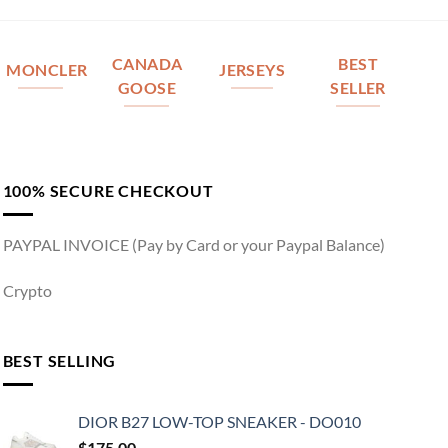
CANADA
BEST
MONCLER
JERSEYS
GOOSE
SELLER
100% SECURE CHECKOUT
PAYPAL INVOICE (Pay by Card or your Paypal Balance)
Crypto
BEST SELLING
DIOR B27 LOW-TOP SNEAKER - DO010
$
175.00