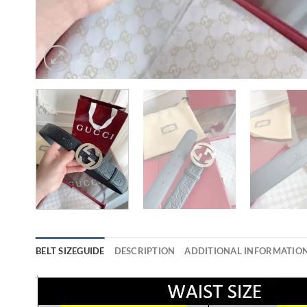
BELT SIZEGUIDE
DESCRIPTION
ADDITIONAL INFORMATIO