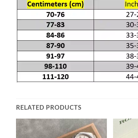
RELATED PRODUCTS