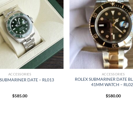
ACCESSORIES
ACCESSORIES
ROLEX SUBMARINER DATE BL
SUBMARINER DATE – RL013
41MM WATCH – RL02
$
585.00
$
580.00