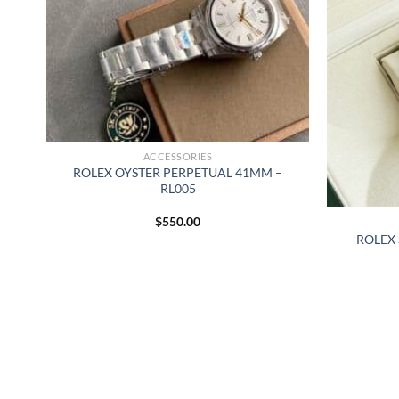
ACCESSORIES
ROLEX OYSTER PERPETUAL 41MM –
RL005
$
550.00
MM
ROLEX 