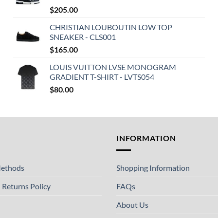
$
205.00
CHRISTIAN LOUBOUTIN LOW TOP
SNEAKER - CLS001
$
165.00
LOUIS VUITTON LVSE MONOGRAM
GRADIENT T-SHIRT - LVTS054
$
80.00
T
INFORMATION
ethods
Shopping Information
 Returns Policy
FAQs
About Us