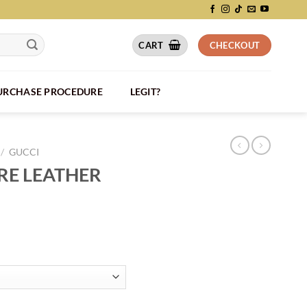
CART
CHECKOUT
PURCHASE PROCEDURE
LEGIT?
/
GUCCI
RE LEATHER