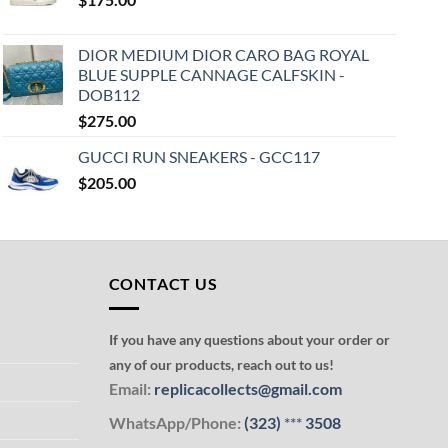
DIOR MEDIUM DIOR CARO BAG ROYAL
BLUE SUPPLE CANNAGE CALFSKIN -
DOB112
$
275.00
GUCCI RUN SNEAKERS - GCC117
$
205.00
CONTACT US
If you have any questions about your order or
any of our products, reach out to us!
Email:
replicacollects@gmail.com
WhatsApp/Phone:
(323)
***
3508