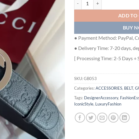
GUCCI SIGNATURE LEATHER BELT
ADD TO
BUY 
● Payment Method: PayPal, Cr
● Delivery Time: 7-20 days, de
[ Processing Time: 2-5 Days + 
SKU:
GB053
Categories:
ACCESSORIES
,
BELT
,
G
Tags:
DesignerAccessory
,
FashionEss
IconicStyle
,
LuxuryFashion