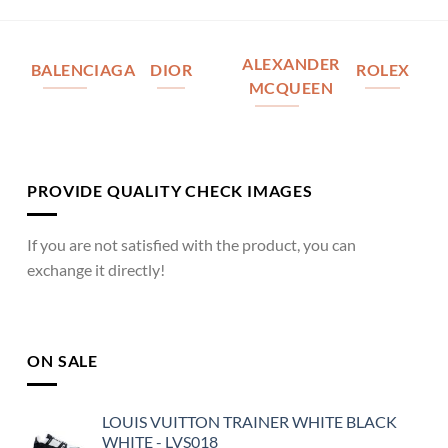
ALEXANDER
BALENCIAGA
DIOR
ROLEX
MCQUEEN
PROVIDE QUALITY CHECK IMAGES
If you are not satisfied with the product, you can
exchange it directly!
ON SALE
LOUIS VUITTON TRAINER WHITE BLACK
WHITE - LVS018