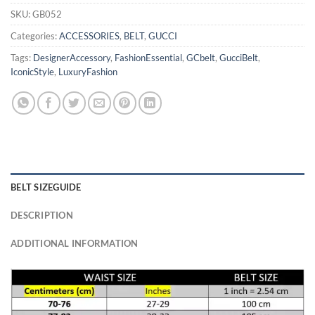
SKU:
GB052
Categories:
ACCESSORIES
,
BELT
,
GUCCI
Tags:
DesignerAccessory
,
FashionEssential
,
GCbelt
,
GucciBelt
,
IconicStyle
,
LuxuryFashion
BELT SIZEGUIDE
DESCRIPTION
ADDITIONAL INFORMATION