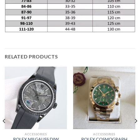
RELATED PRODUCTS
ACCESSORIES
ACCESSORIES
ROLEX MILGAUSS DIW
ROLEX COSMOGRAPH