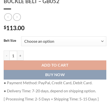
BUCKLE BELT – GB052
113.00
$
Belt Size
GUCCI INTERLOCKING G SQUARE BUCKLE BELT - GB052 quantity
ADD TO CART
BUY NOW
● Payment Method: PayPal, Credit Card, Debit Card.
● Delivery Time: 7-20 days, depend on shipping option.
[ Processing Time: 2-5 Days + Shipping Time: 5-15 Days ]