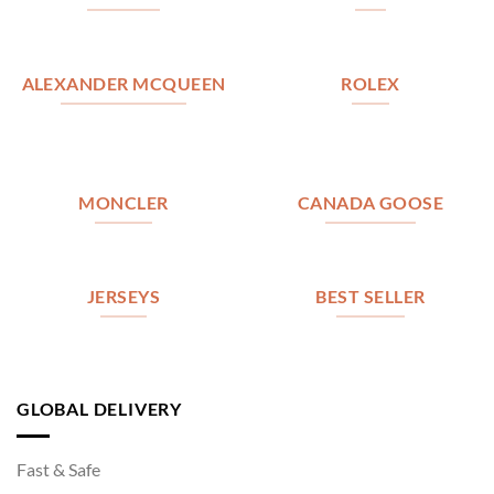
ALEXANDER MCQUEEN
ROLEX
MONCLER
CANADA GOOSE
JERSEYS
BEST SELLER
GLOBAL DELIVERY
Fast & Safe