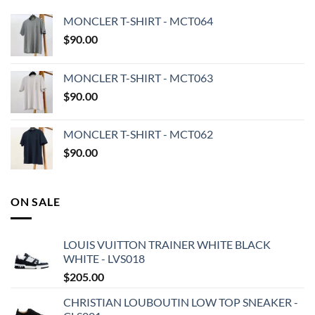
MONCLER T-SHIRT - MCT064
$
90.00
MONCLER T-SHIRT - MCT063
$
90.00
MONCLER T-SHIRT - MCT062
$
90.00
ON SALE
LOUIS VUITTON TRAINER WHITE BLACK
WHITE - LVS018
$
205.00
CHRISTIAN LOUBOUTIN LOW TOP SNEAKER -