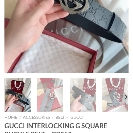
HOME
/
ACCESSORIES
/
BELT
/
GUCCI
GUCCI INTERLOCKING G SQUARE