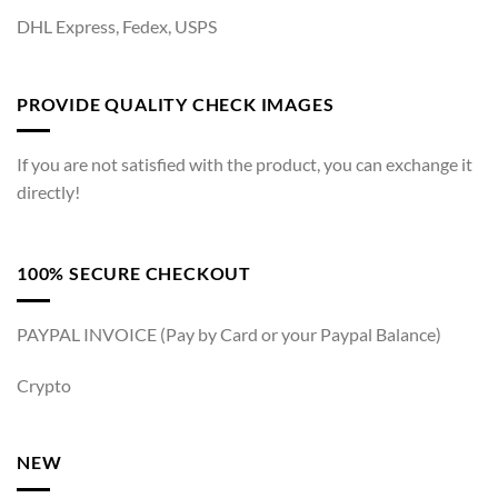
DHL Express, Fedex, USPS
PROVIDE QUALITY CHECK IMAGES
If you are not satisfied with the product, you can exchange it
directly!
100% SECURE CHECKOUT
PAYPAL INVOICE (Pay by Card or your Paypal Balance)
Crypto
NEW