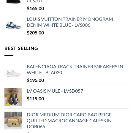
CLS001
$
165.00
LOUIS VUITTON TRAINER MONOGRAM
DENIM WHITE BLUE - LVS006
$
205.00
BEST SELLING
BALENCIAGA TRACK TRAINER SNEAKERS IN
WHITE - BLA030
$
195.00
LV OASIS MULE - LVSD057
$
119.00
DIOR MEDIUM DIOR CARO BAG BEIGE
QUILTED MACROCANNAGE CALFSKIN -
DOB065