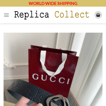
Skip
WORLD WIDE SHIPPING
to
content