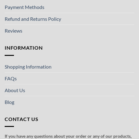
Payment Methods
Refund and Returns Policy
Reviews
INFORMATION
Shopping Information
FAQs
About Us
Blog
CONTACT US
If you have any questions about your order or any of our products,