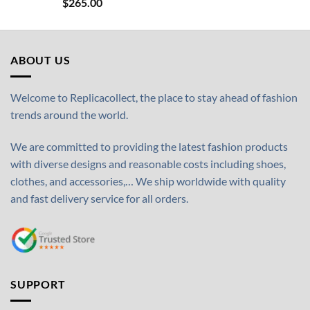
$
265.00
ABOUT US
Welcome to Replicacollect, the place to stay ahead of fashion
trends around the world.
We are committed to providing the latest fashion products
with diverse designs and reasonable costs including shoes,
clothes, and accessories,… We ship worldwide with quality
and fast delivery service for all orders.
SUPPORT