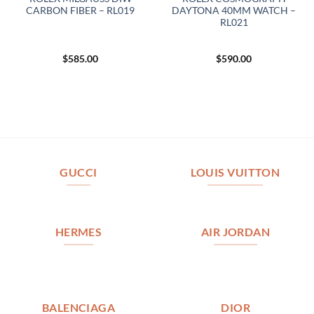
CARBON FIBER – RL019
DAYTONA 40MM WATCH –
RL021
$
585.00
$
590.00
GUCCI
LOUIS VUITTON
HERMES
AIR JORDAN
BALENCIAGA
DIOR