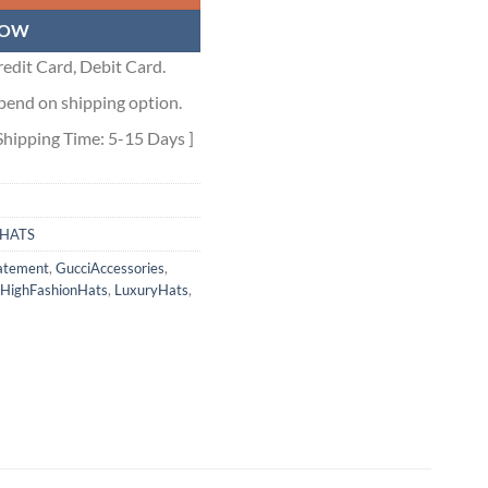
NOW
edit Card, Debit Card.
pend on shipping option.
Shipping Time: 5-15 Days ]
HATS
atement
,
GucciAccessories
,
HighFashionHats
,
LuxuryHats
,