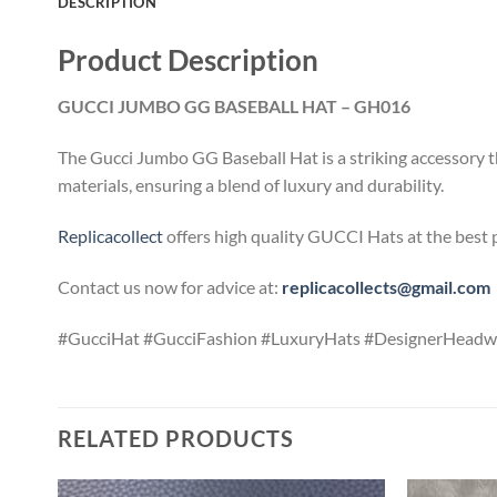
DESCRIPTION
Product Description
GUCCI JUMBO GG BASEBALL HAT – GH016
The Gucci Jumbo GG Baseball Hat is a striking accessory t
materials, ensuring a blend of luxury and durability.
Replicacollect
offers high quality GUCCI Hats at the best 
Contact us now for advice at:
replicacollects@gmail.com
#GucciHat #GucciFashion #LuxuryHats #DesignerHeadwe
RELATED PRODUCTS