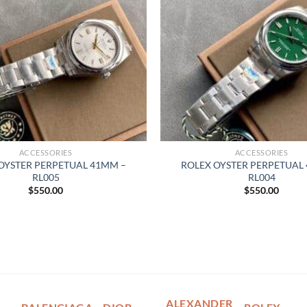
ACCESSORIES
ACCESSORIES
OYSTER PERPETUAL 41MM –
ROLEX OYSTER PERPETUAL
RL005
RL004
$
550.00
$
550.00
ALEXANDER