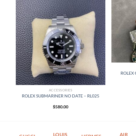
ROLEX 
ACCESSORIES
MM
ROLEX SUBMARINER NO DATE – RL025
$
580.00
LOUIS
AIR