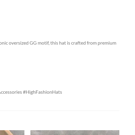
onic oversized GG motif, this hat is crafted from premium
ccessories #HighFashionHats