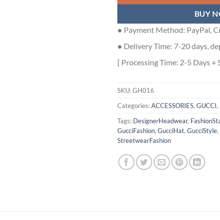
BUY 
● Payment Method: PayPal, Cr
● Delivery Time: 7-20 days, de
[ Processing Time: 2-5 Days + 
SKU:
GH016
Categories:
ACCESSORIES
,
GUCCI
,
Tags:
DesignerHeadwear
,
FashionSt
GucciFashion
,
GucciHat
,
GucciStyle
,
StreetwearFashion