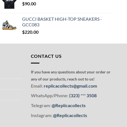
$
90.00
GUCCI BASKET HIGH-TOP SNEAKERS -
GCC083
$
220.00
CONTACT US
If you have any questions about your order or
any of our products, reach out to us!
Email:
replicacollects@gmail.com
WhatsApp/Phone:
(323)
***
3508
Telegram:
@Replicacollects
Instagram:
@Replicacollects