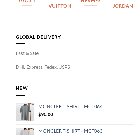
GUCCI
HERMES
VUITTON
JORDAN
GLOBAL DELIVERY
Fast & Safe
DHL Express, Fedex, USPS
NEW
MONCLER T-SHIRT - MCT064
$
90.00
MONCLER T-SHIRT - MCT063