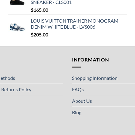
SNEAKER - CLS001
$
165.00
LOUIS VUITTON TRAINER MONOGRAM
DENIM WHITE BLUE - LVS006
$
205.00
T
INFORMATION
ethods
Shopping Information
 Returns Policy
FAQs
About Us
Blog