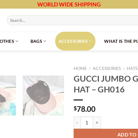
WORLD WIDE SHIPPING
Search
for:
LOTHES
BAGS
ACCESSORIES
WHAT IS THE 
HOME
/
ACCESSORIES
/
HATS
GUCCI JUMBO G
HAT – GH016
78.00
$
GUCCI JUMBO GG BASEBALL HAT 
ADD TO