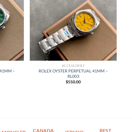
ACCESSORIES
 41MM –
ROLEX OYSTER PERPETUAL 41MM –
RL003
$
550.00
CANADA
BEST