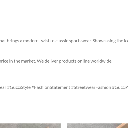
hat brings a modern twist to classic sportswear. Showcasing the ic
price in the market. We deliver products online worldwide.
ar #GucciStyle #FashionStatement #StreetwearFashion #GucciA