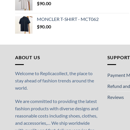
$
90.00
MONCLER T-SHIRT - MCT062
$
90.00
ABOUT US
SUPPOR
Welcome to Replicacollect, the place to
Payment M
stay ahead of fashion trends around the
Refund and
world.
Reviews
We are committed to providing the latest
fashion products with diverse designs and
reasonable costs including shoes, clothes,
and accessories,… We ship worldwide