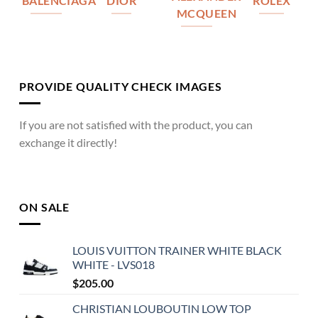
BALENCIAGA
DIOR
ROLEX
MCQUEEN
PROVIDE QUALITY CHECK IMAGES
If you are not satisfied with the product, you can
exchange it directly!
ON SALE
LOUIS VUITTON TRAINER WHITE BLACK
WHITE - LVS018
$
205.00
CHRISTIAN LOUBOUTIN LOW TOP