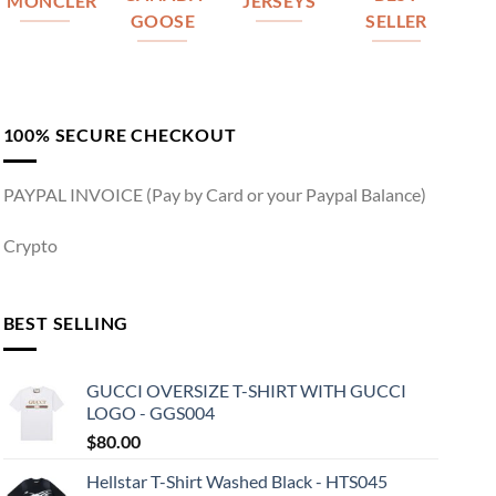
MONCLER
JERSEYS
GOOSE
SELLER
100% SECURE CHECKOUT
PAYPAL INVOICE (Pay by Card or your Paypal Balance)
Crypto
BEST SELLING
GUCCI OVERSIZE T-SHIRT WITH GUCCI
LOGO - GGS004
$
80.00
Hellstar T-Shirt Washed Black - HTS045