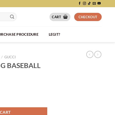
CART
CHECKOUT
PURCHASE PROCEDURE
LEGIT?
/
GUCCI
G BASEBALL
- GH016 quantity
 CART