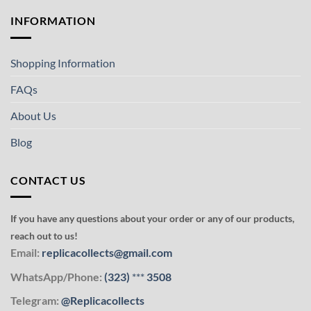
INFORMATION
Shopping Information
FAQs
About Us
Blog
CONTACT US
If you have any questions about your order or any of our products,
reach out to us!
Email:
replicacollects@gmail.com
WhatsApp/Phone:
(323)
***
3508
Telegram:
@Replicacollects