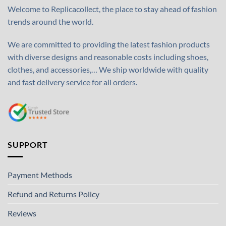
Welcome to Replicacollect, the place to stay ahead of fashion
trends around the world.
We are committed to providing the latest fashion products
with diverse designs and reasonable costs including shoes,
clothes, and accessories,… We ship worldwide with quality
and fast delivery service for all orders.
SUPPORT
Payment Methods
Refund and Returns Policy
Reviews