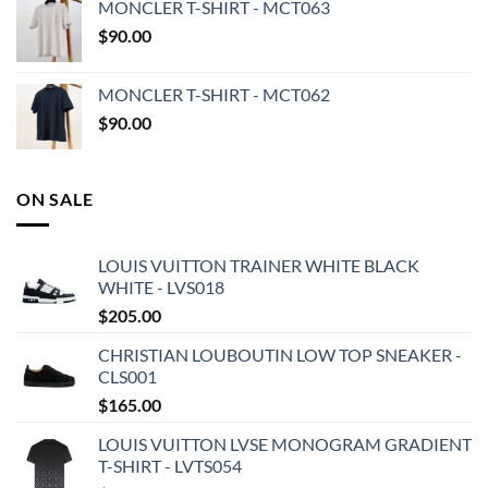
MONCLER T-SHIRT - MCT063
$
90.00
MONCLER T-SHIRT - MCT062
$
90.00
ON SALE
LOUIS VUITTON TRAINER WHITE BLACK
WHITE - LVS018
$
205.00
CHRISTIAN LOUBOUTIN LOW TOP SNEAKER -
CLS001
$
165.00
LOUIS VUITTON LVSE MONOGRAM GRADIENT
T-SHIRT - LVTS054