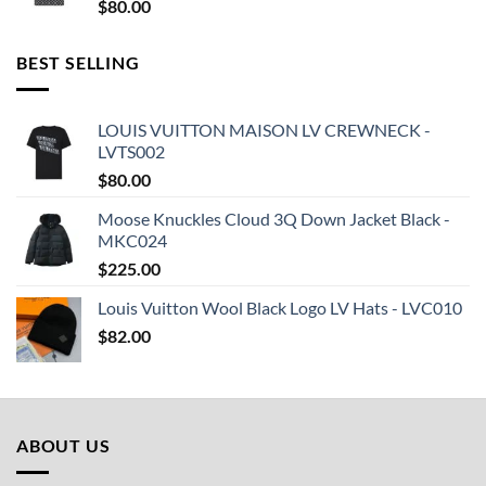
$
80.00
BEST SELLING
LOUIS VUITTON MAISON LV CREWNECK -
LVTS002
$
80.00
Moose Knuckles Cloud 3Q Down Jacket Black -
MKC024
$
225.00
Louis Vuitton Wool Black Logo LV Hats - LVC010
$
82.00
ABOUT US