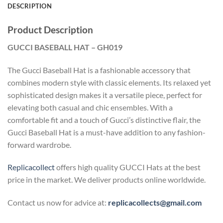
DESCRIPTION
Product Description
GUCCI BASEBALL HAT – GH019
The Gucci Baseball Hat is a fashionable accessory that
combines modern style with classic elements. Its relaxed yet
sophisticated design makes it a versatile piece, perfect for
elevating both casual and chic ensembles. With a
comfortable fit and a touch of Gucci’s distinctive flair, the
Gucci Baseball Hat is a must-have addition to any fashion-
forward wardrobe.
Replicacollect
offers high quality GUCCI Hats at the best
price in the market. We deliver products online worldwide.
Contact us now for advice at:
replicacollects@gmail.com