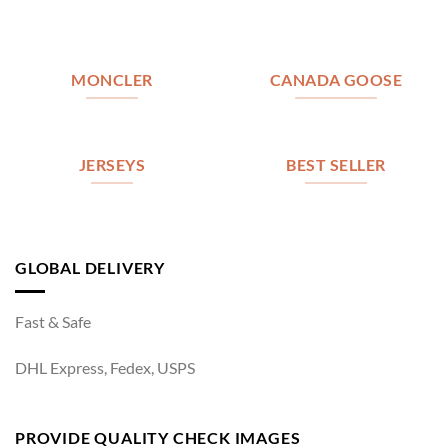
MONCLER
CANADA GOOSE
JERSEYS
BEST SELLER
GLOBAL DELIVERY
Fast & Safe
DHL Express, Fedex, USPS
PROVIDE QUALITY CHECK IMAGES