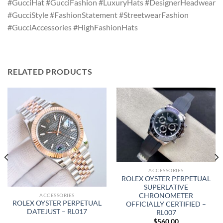
#GucciHat #GucciFashion #LuxuryHats #DesignerHeadwear
#GucciStyle #FashionStatement #StreetwearFashion
#GucciAccessories #HighFashionHats
RELATED PRODUCTS
ACCESSORIES
ROLEX OYSTER PERPETUAL
SUPERLATIVE
CHRONOMETER
ACCESSORIES
ROLEX OYSTER PERPETUAL
OFFICIALLY CERTIFIED –
DATEJUST – RL017
RL007
$
560.00