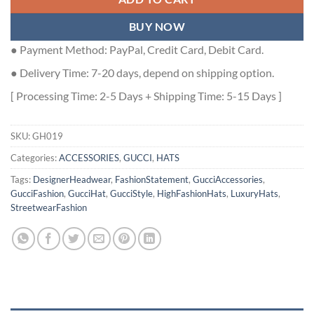
BUY NOW
● Payment Method: PayPal, Credit Card, Debit Card.
● Delivery Time: 7-20 days, depend on shipping option.
[ Processing Time: 2-5 Days + Shipping Time: 5-15 Days ]
SKU:
GH019
Categories:
ACCESSORIES
,
GUCCI
,
HATS
Tags:
DesignerHeadwear
,
FashionStatement
,
GucciAccessories
,
GucciFashion
,
GucciHat
,
GucciStyle
,
HighFashionHats
,
LuxuryHats
,
StreetwearFashion