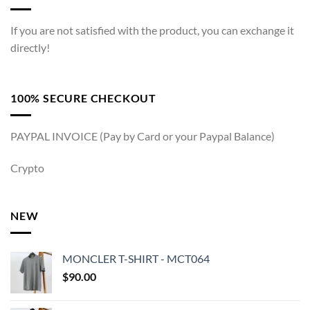
If you are not satisfied with the product, you can exchange it
directly!
100% SECURE CHECKOUT
PAYPAL INVOICE (Pay by Card or your Paypal Balance)
Crypto
NEW
MONCLER T-SHIRT - MCT064
$
90.00