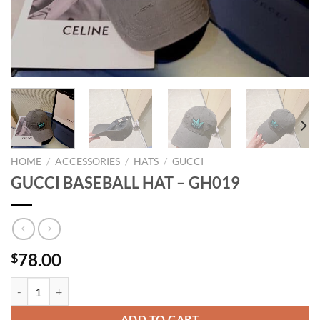
HOME
/
ACCESSORIES
/
HATS
/
GUCCI
GUCCI BASEBALL HAT – GH019
78.00
$
GUCCI BASEBALL HAT - GH019 quantity
ADD TO CART