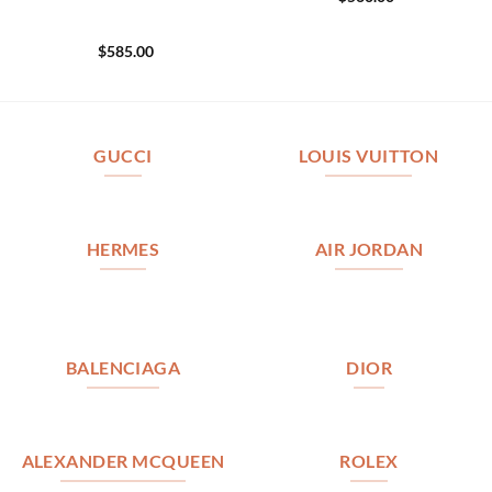
$
585.00
GUCCI
LOUIS VUITTON
HERMES
AIR JORDAN
BALENCIAGA
DIOR
ALEXANDER MCQUEEN
ROLEX