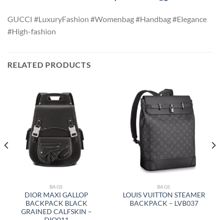
GUCCI #LuxuryFashion #Womenbag #Handbag #Elegance
#High-fashion
RELATED PRODUCTS
BAGS
BAGS
DIOR MAXI GALLOP
LOUIS VUITTON STEAMER
BACKPACK BLACK
BACKPACK – LVB037
GRAINED CALFSKIN –
DIO011