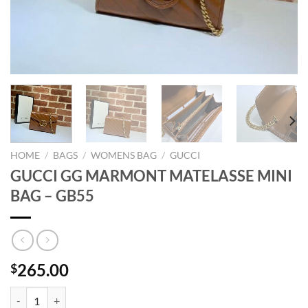
HOME
/
BAGS
/
WOMENS BAG
/
GUCCI
GUCCI GG MARMONT MATELASSE MINI
BAG – GB55
265.00
$
GUCCI GG MARMONT MATELASSE MINI BAG - GB55 quantity