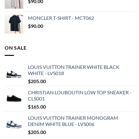
$
90.00
MONCLER T-SHIRT - MCT062
$
90.00
ON SALE
LOUIS VUITTON TRAINER WHITE BLACK
WHITE - LVS018
$
205.00
CHRISTIAN LOUBOUTIN LOW TOP SNEAKER -
CLS001
$
165.00
LOUIS VUITTON TRAINER MONOGRAM
DENIM WHITE BLUE - LVS006
$
205.00