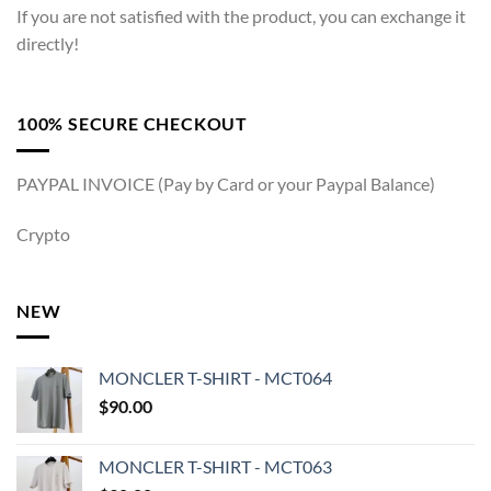
If you are not satisfied with the product, you can exchange it
directly!
100% SECURE CHECKOUT
PAYPAL INVOICE (Pay by Card or your Paypal Balance)
Crypto
NEW
MONCLER T-SHIRT - MCT064
$
90.00
MONCLER T-SHIRT - MCT063