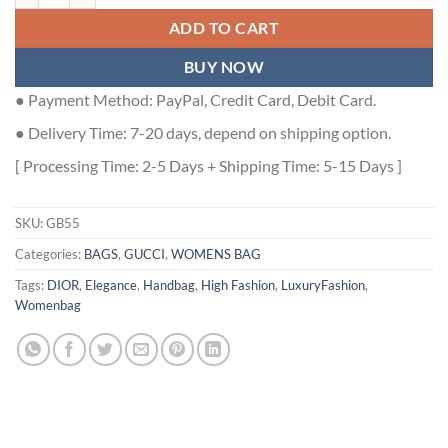
ADD TO CART
BUY NOW
● Payment Method: PayPal, Credit Card, Debit Card.
● Delivery Time: 7-20 days, depend on shipping option.
[ Processing Time: 2-5 Days + Shipping Time: 5-15 Days ]
SKU:
GB55
Categories:
BAGS
,
GUCCI
,
WOMENS BAG
Tags:
DIOR
,
Elegance
,
Handbag
,
High Fashion
,
LuxuryFashion
,
Womenbag