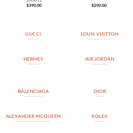
$
390.00
$
290.00
GUCCI
LOUIS VUITTON
HERMES
AIR JORDAN
BALENCIAGA
DIOR
ALEXANDER MCQUEEN
ROLEX