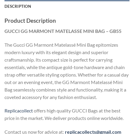
DESCRIPTION
Product Description
GUCCI GG MARMONT MATELASSE MINI BAG – GB55
The Gucci GG Marmont Matelassé Mini Bag epitomizes
modern luxury with its elegant design and superior
craftsmanship. Its compact size is perfect for carrying
essentials, while the antique gold-tone hardware and chain
strap offer versatile styling options. Whether for a casual day
out or an evening event, the GG Marmont Matelassé Mini
Bag seamlessly combines style and functionality, making it a
coveted accessory for any fashion enthusiast.
Replicacollect
offers high quality GUCCI Bags at the best
price in the market. We deliver products online worldwide.
Contact us now for advice at:
replicacollects@gmail.com