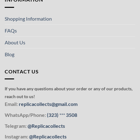
Shopping Information
FAQs
About Us
Blog
CONTACT US
If you have any questions about your order or any of our products,
reach out to us!
Email:
replicacollects@gmail.com
WhatsApp/Phone:
(323)
***
3508
Telegram:
@Replicacollects
Instagram:
@Replicacollects