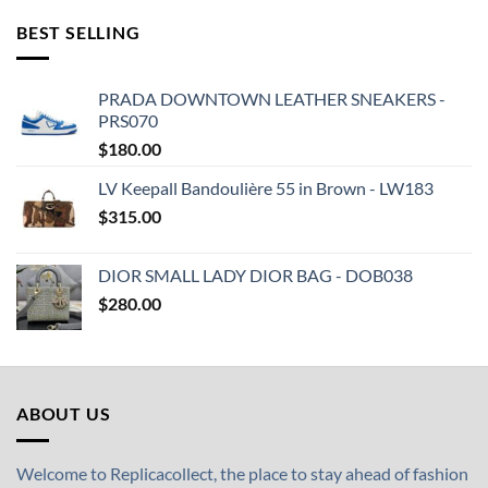
BEST SELLING
PRADA DOWNTOWN LEATHER SNEAKERS -
PRS070
$
180.00
LV Keepall Bandoulière 55 in Brown - LW183
$
315.00
DIOR SMALL LADY DIOR BAG - DOB038
$
280.00
ABOUT US
Welcome to Replicacollect, the place to stay ahead of fashion