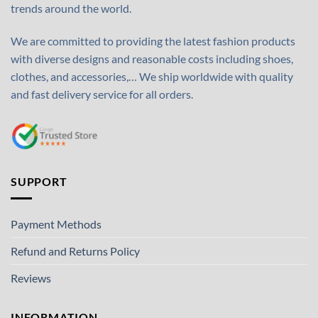
trends around the world.
We are committed to providing the latest fashion products
with diverse designs and reasonable costs including shoes,
clothes, and accessories,… We ship worldwide with quality
and fast delivery service for all orders.
SUPPORT
Payment Methods
Refund and Returns Policy
Reviews
INFORMATION