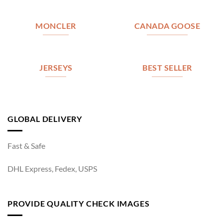
MONCLER
CANADA GOOSE
JERSEYS
BEST SELLER
GLOBAL DELIVERY
Fast & Safe
DHL Express, Fedex, USPS
PROVIDE QUALITY CHECK IMAGES