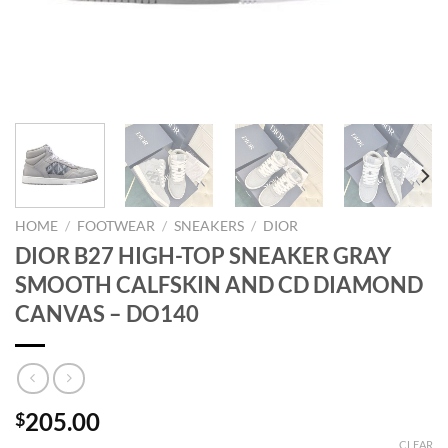
HOME
/
FOOTWEAR
/
SNEAKERS
/
DIOR
DIOR B27 HIGH-TOP SNEAKER GRAY
SMOOTH CALFSKIN AND CD DIAMOND
CANVAS – DO140
205.00
$
CLEAR