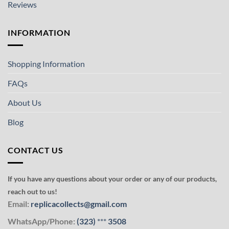
Reviews
INFORMATION
Shopping Information
FAQs
About Us
Blog
CONTACT US
If you have any questions about your order or any of our products,
reach out to us!
Email:
replicacollects@gmail.com
WhatsApp/Phone:
(323)
***
3508