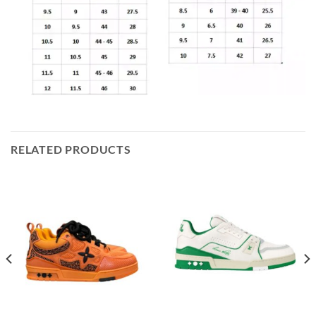
RELATED PRODUCTS