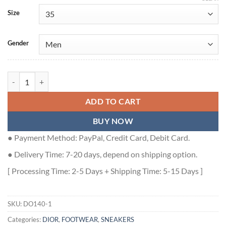
Size
Gender
DIOR B27 HIGH-TOP SNEAKER GRAY SMOOTH CALFSKIN AND CD 
ADD TO CART
BUY NOW
● Payment Method: PayPal, Credit Card, Debit Card.
● Delivery Time: 7-20 days, depend on shipping option.
[ Processing Time: 2-5 Days + Shipping Time: 5-15 Days ]
SKU:
DO140-1
Categories:
DIOR
,
FOOTWEAR
,
SNEAKERS