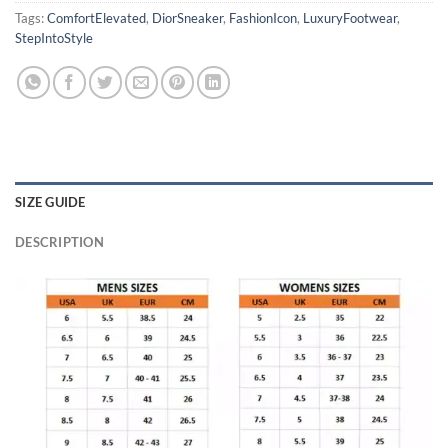
Tags:
ComfortElevated
,
DiorSneaker
,
FashionIcon
,
LuxuryFootwear
,
StepIntoStyle
SIZE GUIDE
DESCRIPTION