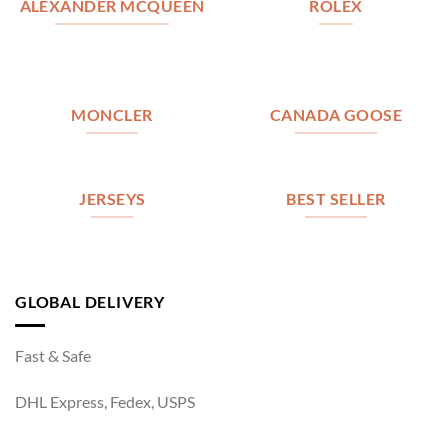
ALEXANDER MCQUEEN
ROLEX
MONCLER
CANADA GOOSE
JERSEYS
BEST SELLER
GLOBAL DELIVERY
Fast & Safe
DHL Express, Fedex, USPS