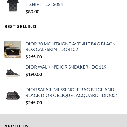
T-SHIRT - LVTS054
$
80.00
BEST SELLING
DIOR 30 MONTAIGNE AVENUE BAG BLACK
BOX CALFSKIN - DOB102
$
265.00
DIOR WALK'N'DIOR SNEAKER - DO119
$
190.00
DIOR SAFARI MESSENGER BAG BEIGE AND
BLACK DIOR OBLIQUE JACQUARD - DIO001
$
245.00
ABOUT US