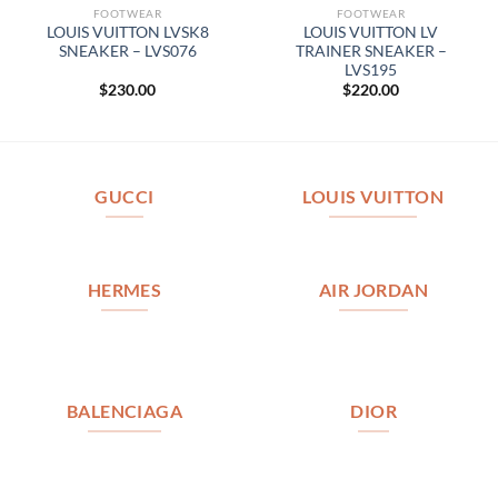
FOOTWEAR
FOOTWEAR
LOUIS VUITTON LVSK8
LOUIS VUITTON LV
SNEAKER – LVS076
TRAINER SNEAKER –
LVS195
$
230.00
$
220.00
GUCCI
LOUIS VUITTON
HERMES
AIR JORDAN
BALENCIAGA
DIOR