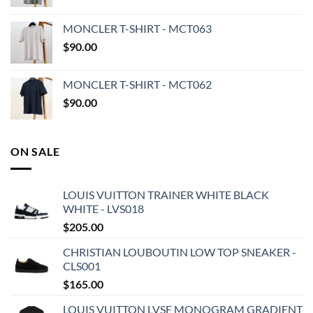
MONCLER T-SHIRT - MCT063
$
90.00
MONCLER T-SHIRT - MCT062
$
90.00
ON SALE
LOUIS VUITTON TRAINER WHITE BLACK
WHITE - LVS018
$
205.00
CHRISTIAN LOUBOUTIN LOW TOP SNEAKER -
CLS001
$
165.00
LOUIS VUITTON LVSE MONOGRAM GRADIENT