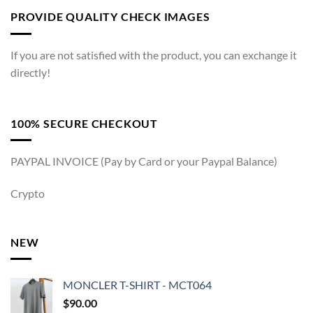
PROVIDE QUALITY CHECK IMAGES
If you are not satisfied with the product, you can exchange it
directly!
100% SECURE CHECKOUT
PAYPAL INVOICE (Pay by Card or your Paypal Balance)
Crypto
NEW
MONCLER T-SHIRT - MCT064
$
90.00