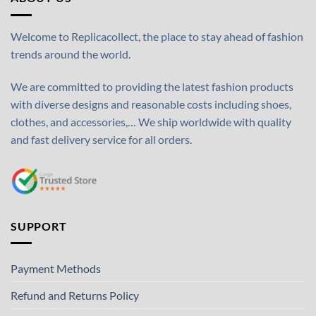
Welcome to Replicacollect, the place to stay ahead of fashion
trends around the world.
We are committed to providing the latest fashion products
with diverse designs and reasonable costs including shoes,
clothes, and accessories,… We ship worldwide with quality
and fast delivery service for all orders.
SUPPORT
Payment Methods
Refund and Returns Policy