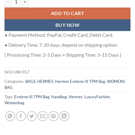
ADD TO CART
BUY NOW
● Payment Method: PayPal, Credit Card, Debit Card.
● Delivery Time: 7-20 days, depend on shipping option.
[ Processing Time: 2-5 Days + Shipping Time: 5-15 Days ]
SKU:
HW-057
Categories:
BAGS
,
HERMES
,
Hermes Evelyne III TPM Bag
,
WOMENS
BAG
Tags:
Evelyne III TPM Bag
,
Handbag
,
Hermes
,
LuxuryFashion
,
Womenbag