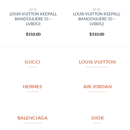
BAGS
BAGS
LOUIS VUITTON KEEPALL
LOUIS VUITTON KEEPALL
BANDOULIERE 55 –
BANDOULIERE 50 –
LVB053
LVB052
$
310.00
$
310.00
GUCCI
LOUIS VUITTON
HERMES
AIR JORDAN
BALENCIAGA
DIOR