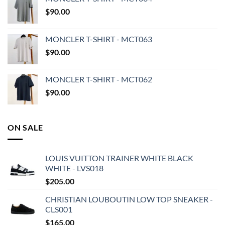
$
90.00
MONCLER T-SHIRT - MCT063
$
90.00
MONCLER T-SHIRT - MCT062
$
90.00
ON SALE
LOUIS VUITTON TRAINER WHITE BLACK
WHITE - LVS018
$
205.00
CHRISTIAN LOUBOUTIN LOW TOP SNEAKER -
CLS001
$
165.00