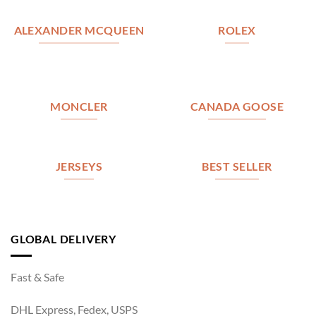
ALEXANDER MCQUEEN
ROLEX
MONCLER
CANADA GOOSE
JERSEYS
BEST SELLER
GLOBAL DELIVERY
Fast & Safe
DHL Express, Fedex, USPS