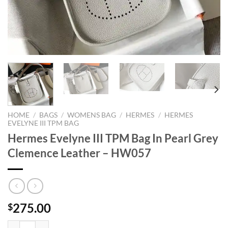
HOME
/
BAGS
/
WOMENS BAG
/
HERMES
/
HERMES
EVELYNE III TPM BAG
Hermes Evelyne III TPM Bag In Pearl Grey
Clemence Leather – HW057
275.00
$
Hermes Evelyne III TPM Bag In Pearl Grey Clemence Leather - HW057