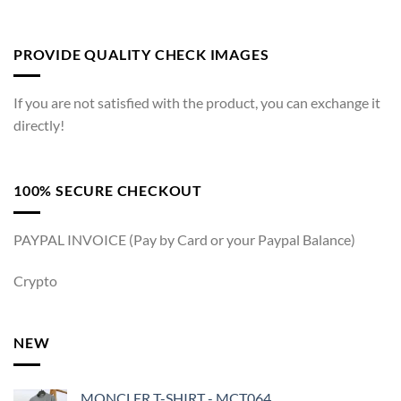
PROVIDE QUALITY CHECK IMAGES
If you are not satisfied with the product, you can exchange it
directly!
100% SECURE CHECKOUT
PAYPAL INVOICE (Pay by Card or your Paypal Balance)
Crypto
NEW
MONCLER T-SHIRT - MCT064