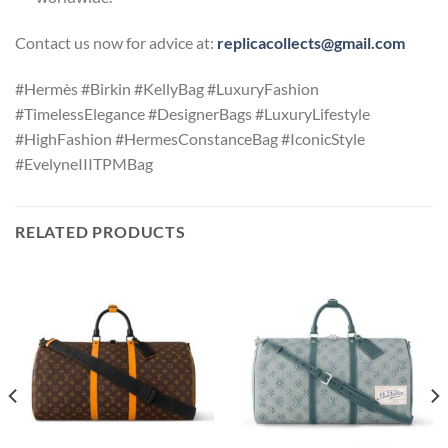
Contact us now for advice at:
replicacollects@gmail.com
#Hermès #Birkin #KellyBag #LuxuryFashion
#TimelessElegance #DesignerBags #LuxuryLifestyle
#HighFashion #HermesConstanceBag #IconicStyle
#EvelyneIIITPMBag
RELATED PRODUCTS