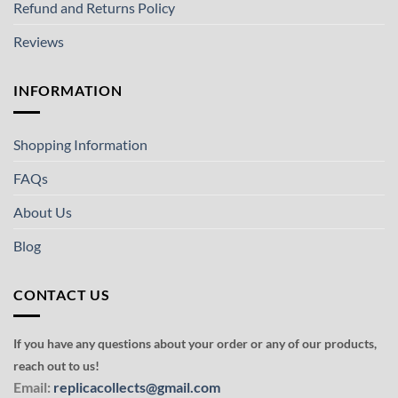
Refund and Returns Policy
Reviews
INFORMATION
Shopping Information
FAQs
About Us
Blog
CONTACT US
If you have any questions about your order or any of our products,
reach out to us!
Email:
replicacollects@gmail.com