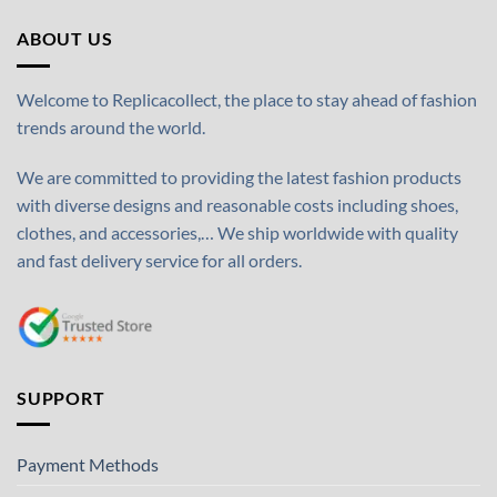
ABOUT US
Welcome to Replicacollect, the place to stay ahead of fashion
trends around the world.
We are committed to providing the latest fashion products
with diverse designs and reasonable costs including shoes,
clothes, and accessories,… We ship worldwide with quality
and fast delivery service for all orders.
SUPPORT
Payment Methods