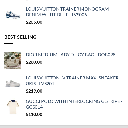
LOUIS VUITTON TRAINER MONOGRAM
DENIM WHITE BLUE - LVS006
$
205.00
BEST SELLING
DIOR MEDIUM LADY D-JOY BAG - DOB028
$
260.00
LOUIS VUITTON LV TRAINER MAXI SNEAKER
GRIS - LVS201
$
219.00
GUCCI POLO WITH INTERLOCKING G STRIPE -
GGS014
$
110.00