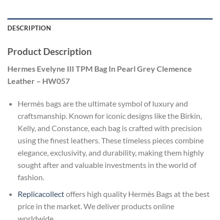
DESCRIPTION
Product Description
Hermes Evelyne III TPM Bag In Pearl Grey Clemence
Leather – HW057
Hermès bags are the ultimate symbol of luxury and
craftsmanship. Known for iconic designs like the Birkin,
Kelly, and Constance, each bag is crafted with precision
using the finest leathers. These timeless pieces combine
elegance, exclusivity, and durability, making them highly
sought after and valuable investments in the world of
fashion.
Replicacollect
offers high quality Hermès Bags at the best
price in the market. We deliver products online
worldwide.