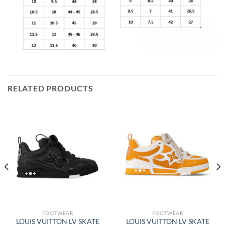
RELATED PRODUCTS
FOOTWEAR
FOOTWEAR
LOUIS VUITTON LV SKATE
LOUIS VUITTON LV SKATE