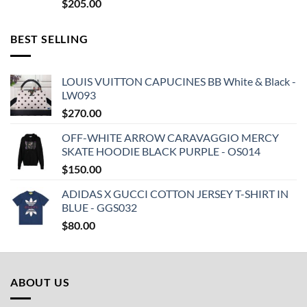
$
205.00
BEST SELLING
LOUIS VUITTON CAPUCINES BB White & Black -
LW093
$
270.00
OFF-WHITE ARROW CARAVAGGIO MERCY
SKATE HOODIE BLACK PURPLE - OS014
$
150.00
ADIDAS X GUCCI COTTON JERSEY T-SHIRT IN
BLUE - GGS032
$
80.00
ABOUT US