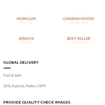
MONCLER
CANADA GOOSE
JERSEYS
BEST SELLER
GLOBAL DELIVERY
Fast & Safe
DHL Express, Fedex, USPS
PROVIDE QUALITY CHECK IMAGES