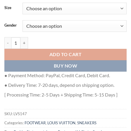
Size
Gender
LOUIS VUITTON LV SKATE SNEAKER IN RED - LVS147 quantity
ADD TO CART
BUY NOW
● Payment Method: PayPal, Credit Card, Debit Card.
● Delivery Time: 7-20 days, depend on shipping option.
[ Processing Time: 2-5 Days + Shipping Time: 5-15 Days ]
SKU:
LVS147
Categories:
FOOTWEAR
,
LOUIS VUITTON
,
SNEAKERS