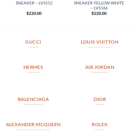
SNEAKER – LVS152
SNEAKER YELLOW WHITE
– LVS166
$
220.00
$
220.00
GUCCI
LOUIS VUITTON
HERMES
AIR JORDAN
BALENCIAGA
DIOR
ALEXANDER MCQUEEN
ROLEX