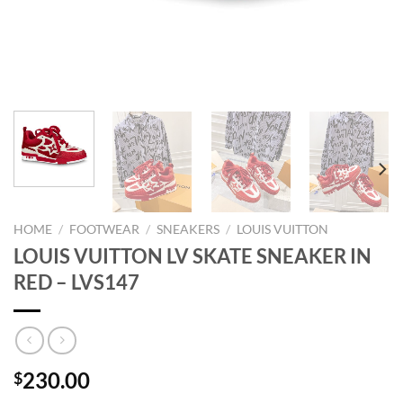
HOME
/
FOOTWEAR
/
SNEAKERS
/
LOUIS VUITTON
LOUIS VUITTON LV SKATE SNEAKER IN
RED – LVS147
230.00
$