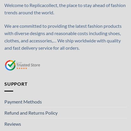
Welcome to Replicacollect, the place to stay ahead of fashion
trends around the world.
We are committed to providing the latest fashion products
with diverse designs and reasonable costs including shoes,
clothes, and accessories,… We ship worldwide with quality
and fast delivery service for all orders.
SUPPORT
Payment Methods
Refund and Returns Policy
Reviews