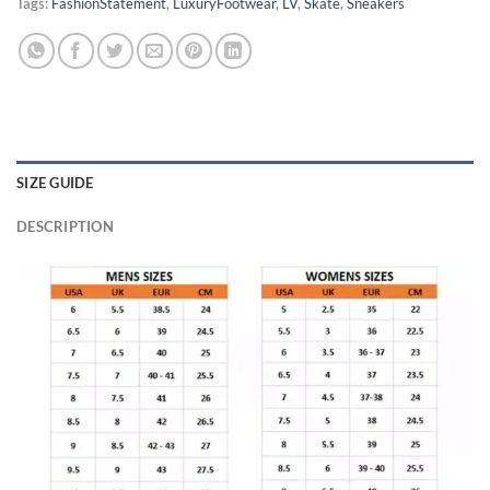
Tags:
FashionStatement
,
LuxuryFootwear
,
LV
,
Skate
,
Sneakers
SIZE GUIDE
DESCRIPTION