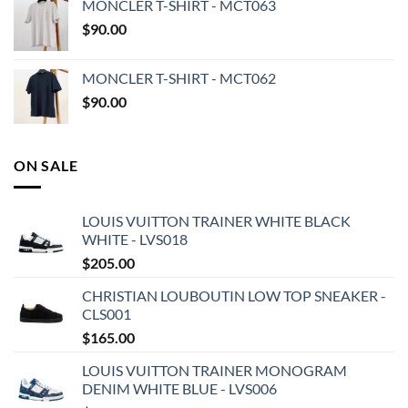
MONCLER T-SHIRT - MCT063
$
90.00
MONCLER T-SHIRT - MCT062
$
90.00
ON SALE
LOUIS VUITTON TRAINER WHITE BLACK
WHITE - LVS018
$
205.00
CHRISTIAN LOUBOUTIN LOW TOP SNEAKER -
CLS001
$
165.00
LOUIS VUITTON TRAINER MONOGRAM
DENIM WHITE BLUE - LVS006