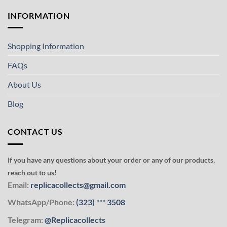
INFORMATION
Shopping Information
FAQs
About Us
Blog
CONTACT US
If you have any questions about your order or any of our products,
reach out to us!
Email:
replicacollects@gmail.com
WhatsApp/Phone:
(323)
***
3508
Telegram:
@Replicacollects