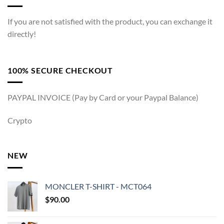
If you are not satisfied with the product, you can exchange it
directly!
100% SECURE CHECKOUT
PAYPAL INVOICE (Pay by Card or your Paypal Balance)
Crypto
NEW
MONCLER T-SHIRT - MCT064
$
90.00