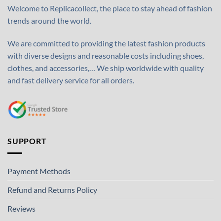
Welcome to Replicacollect, the place to stay ahead of fashion
trends around the world.
We are committed to providing the latest fashion products
with diverse designs and reasonable costs including shoes,
clothes, and accessories,… We ship worldwide with quality
and fast delivery service for all orders.
SUPPORT
Payment Methods
Refund and Returns Policy
Reviews