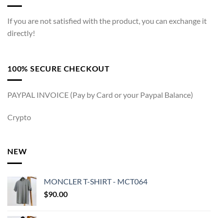
If you are not satisfied with the product, you can exchange it
directly!
100% SECURE CHECKOUT
PAYPAL INVOICE (Pay by Card or your Paypal Balance)
Crypto
NEW
MONCLER T-SHIRT - MCT064
$
90.00