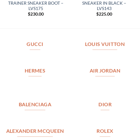
TRAINER SNEAKER BOOT –
SNEAKER IN BLACK –
LVS175
LVS143
$
230.00
$
225.00
GUCCI
LOUIS VUITTON
HERMES
AIR JORDAN
BALENCIAGA
DIOR
ALEXANDER MCQUEEN
ROLEX