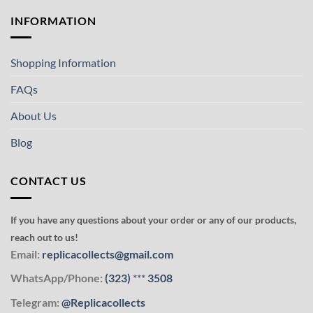
INFORMATION
Shopping Information
FAQs
About Us
Blog
CONTACT US
If you have any questions about your order or any of our products,
reach out to us!
Email:
replicacollects@gmail.com
WhatsApp/Phone:
(323)
***
3508
Telegram:
@Replicacollects