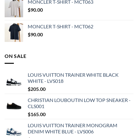
MONCLER T-SHIRT - MCT063
$
90.00
MONCLER T-SHIRT - MCT062
$
90.00
ON SALE
LOUIS VUITTON TRAINER WHITE BLACK
WHITE - LVS018
$
205.00
CHRISTIAN LOUBOUTIN LOW TOP SNEAKER -
CLS001
$
165.00
LOUIS VUITTON TRAINER MONOGRAM
DENIM WHITE BLUE - LVS006