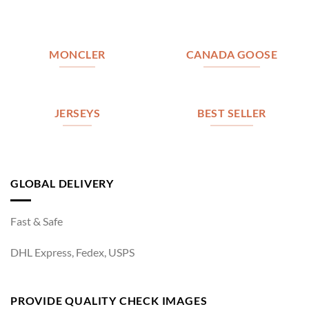
MONCLER
CANADA GOOSE
JERSEYS
BEST SELLER
GLOBAL DELIVERY
Fast & Safe
DHL Express, Fedex, USPS
PROVIDE QUALITY CHECK IMAGES