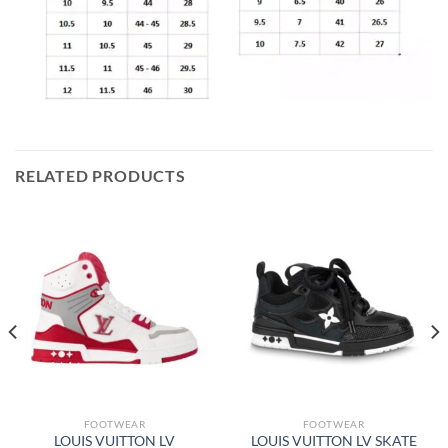
RELATED PRODUCTS
FOOTWEAR
FOOTWEAR
LOUIS VUITTON LV
LOUIS VUITTON LV SKATE