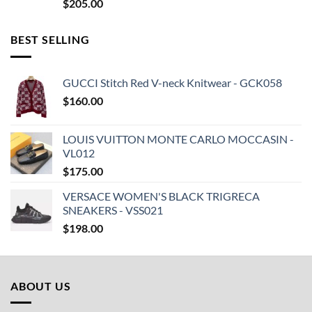
$
205.00
BEST SELLING
GUCCI Stitch Red V-neck Knitwear - GCK058
$
160.00
LOUIS VUITTON MONTE CARLO MOCCASIN -
VL012
$
175.00
VERSACE WOMEN'S BLACK TRIGRECA
SNEAKERS - VSS021
$
198.00
ABOUT US