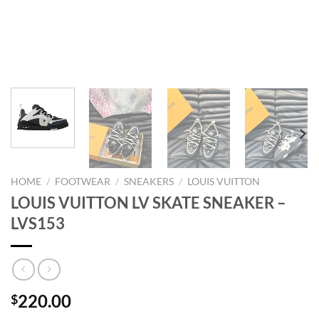
HOME
/
FOOTWEAR
/
SNEAKERS
/
LOUIS VUITTON
LOUIS VUITTON LV SKATE SNEAKER –
LVS153
220.00
$