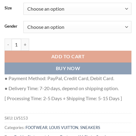
Size
Gender
LOUIS VUITTON LV SKATE SNEAKER - LVS153 quantity
ADD TO CART
BUY NOW
● Payment Method: PayPal, Credit Card, Debit Card.
● Delivery Time: 7-20 days, depend on shipping option.
[ Processing Time: 2-5 Days + Shipping Time: 5-15 Days ]
SKU:
LVS153
Categories:
FOOTWEAR
,
LOUIS VUITTON
,
SNEAKERS