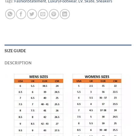
Tags:
FashionStatement
,
LuxuryFootwear
,
LV
,
Skate
,
Sneakers
SIZE GUIDE
DESCRIPTION