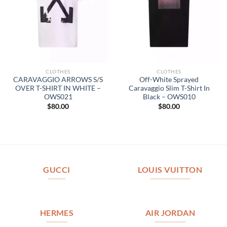
CLOTHES
CLOTHES
CARAVAGGIO ARROWS S/S
Off-White Sprayed
OVER T-SHIRT IN WHITE –
Caravaggio Slim T-Shirt In
OWS021
Black – OWS010
$
80.00
$
80.00
GUCCI
LOUIS VUITTON
HERMES
AIR JORDAN