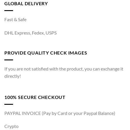
GLOBAL DELIVERY
Fast & Safe
DHL Express, Fedex, USPS
PROVIDE QUALITY CHECK IMAGES
If you are not satisfied with the product, you can exchange it
directly!
100% SECURE CHECKOUT
PAYPAL INVOICE (Pay by Card or your Paypal Balance)
Crypto