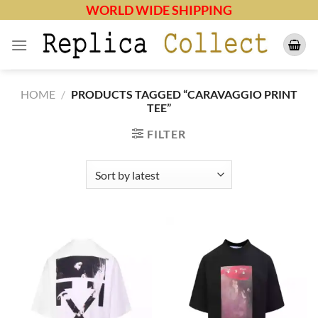
Skip
WORLD WIDE SHIPPING
to
content
HOME
/
PRODUCTS TAGGED “CARAVAGGIO PRINT
TEE”
FILTER