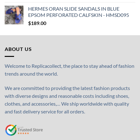
HERMES ORAN SLIDE SANDALS IN BLUE
EPSOM PERFORATED CALFSKIN - HMSD095
$
189.00
ABOUT US
Welcome to Replicacollect, the place to stay ahead of fashion
trends around the world.
We are committed to providing the latest fashion products
with diverse designs and reasonable costs including shoes,
clothes, and accessories,… We ship worldwide with quality
and fast delivery service for all orders.