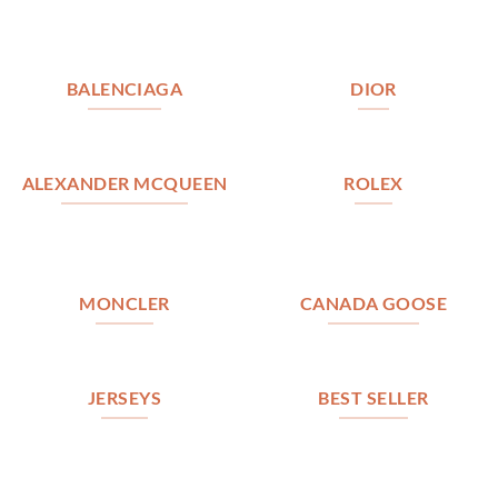
BALENCIAGA
DIOR
ALEXANDER MCQUEEN
ROLEX
MONCLER
CANADA GOOSE
JERSEYS
BEST SELLER