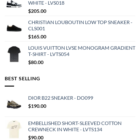
WHITE - LVS018
$
205.00
CHRISTIAN LOUBOUTIN LOW TOP SNEAKER -
CLS001
$
165.00
LOUIS VUITTON LVSE MONOGRAM GRADIENT
T-SHIRT - LVTS054
$
80.00
BEST SELLING
DIOR B22 SNEAKER - DO099
$
190.00
EMBELLISHED SHORT-SLEEVED COTTON
CREWNECK IN WHITE - LVTS134
$
90.00