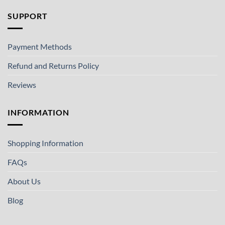
SUPPORT
Payment Methods
Refund and Returns Policy
Reviews
INFORMATION
Shopping Information
FAQs
About Us
Blog