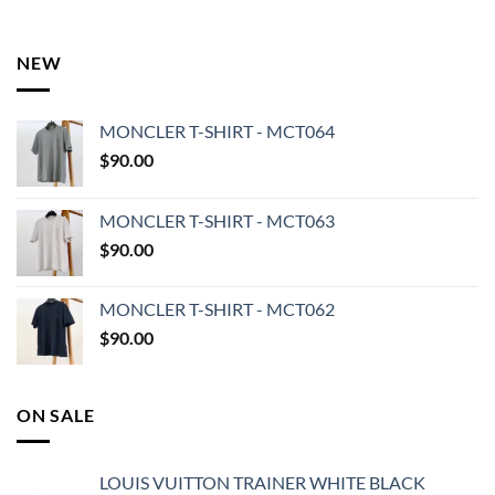
NEW
MONCLER T-SHIRT - MCT064
$
90.00
MONCLER T-SHIRT - MCT063
$
90.00
MONCLER T-SHIRT - MCT062
$
90.00
ON SALE
LOUIS VUITTON TRAINER WHITE BLACK