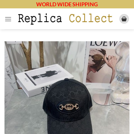
Skip
WORLD WIDE SHIPPING
to
content