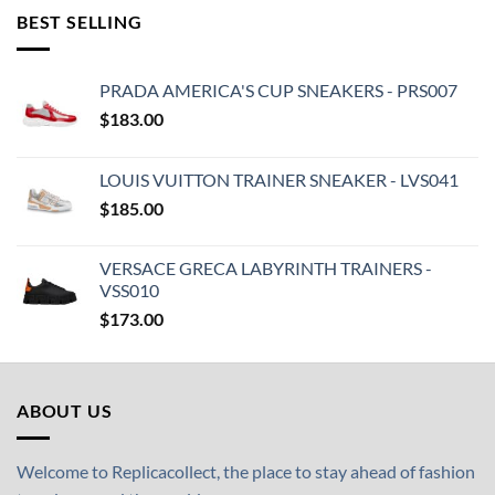
BEST SELLING
PRADA AMERICA'S CUP SNEAKERS - PRS007
$
183.00
LOUIS VUITTON TRAINER SNEAKER - LVS041
$
185.00
VERSACE GRECA LABYRINTH TRAINERS -
VSS010
$
173.00
ABOUT US
Welcome to Replicacollect, the place to stay ahead of fashion