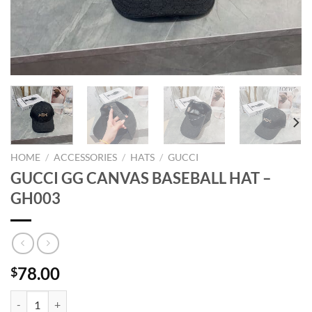
HOME
/
ACCESSORIES
/
HATS
/
GUCCI
GUCCI GG CANVAS BASEBALL HAT –
GH003
78.00
$
GUCCI GG CANVAS BASEBALL HAT - GH003 quantity