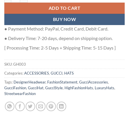
ADD TO CART
BUY NOW
● Payment Method: PayPal, Credit Card, Debit Card.
● Delivery Time: 7-20 days, depend on shipping option.
[ Processing Time: 2-5 Days + Shipping Time: 5-15 Days ]
SKU:
GH003
Categories:
ACCESSORIES
,
GUCCI
,
HATS
Tags:
DesignerHeadwear
,
FashionStatement
,
GucciAccessories
,
GucciFashion
,
GucciHat
,
GucciStyle
,
HighFashionHats
,
LuxuryHats
,
StreetwearFashion