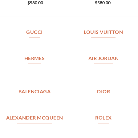
$
580.00
$
580.00
GUCCI
LOUIS VUITTON
HERMES
AIR JORDAN
BALENCIAGA
DIOR
ALEXANDER MCQUEEN
ROLEX