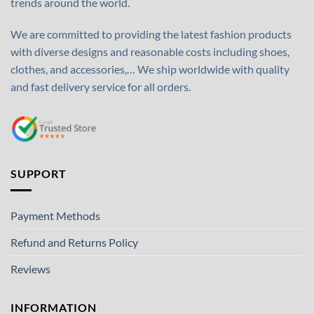
trends around the world.
We are committed to providing the latest fashion products
with diverse designs and reasonable costs including shoes,
clothes, and accessories,… We ship worldwide with quality
and fast delivery service for all orders.
SUPPORT
Payment Methods
Refund and Returns Policy
Reviews
INFORMATION