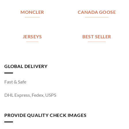
MONCLER
CANADA GOOSE
JERSEYS
BEST SELLER
GLOBAL DELIVERY
Fast & Safe
DHL Express, Fedex, USPS
PROVIDE QUALITY CHECK IMAGES