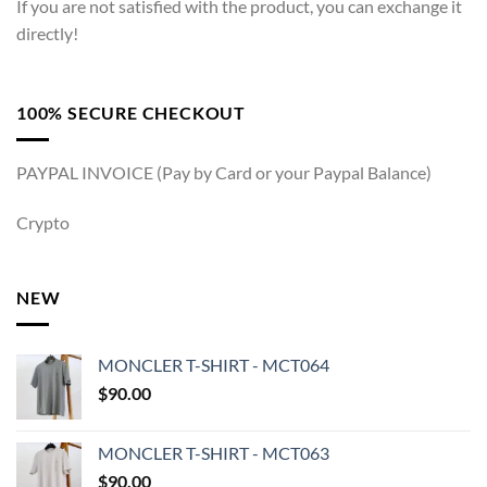
If you are not satisfied with the product, you can exchange it
directly!
100% SECURE CHECKOUT
PAYPAL INVOICE (Pay by Card or your Paypal Balance)
Crypto
NEW
MONCLER T-SHIRT - MCT064
$
90.00
MONCLER T-SHIRT - MCT063
$
90.00