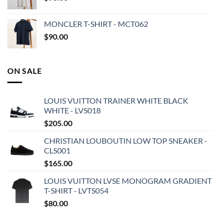
MONCLER T-SHIRT - MCT062
$
90.00
ON SALE
LOUIS VUITTON TRAINER WHITE BLACK
WHITE - LVS018
$
205.00
CHRISTIAN LOUBOUTIN LOW TOP SNEAKER -
CLS001
$
165.00
LOUIS VUITTON LVSE MONOGRAM GRADIENT
T-SHIRT - LVTS054
$
80.00