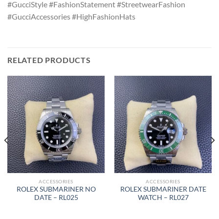
#GucciStyle #FashionStatement #StreetwearFashion
#GucciAccessories #HighFashionHats
RELATED PRODUCTS
ACCESSORIES
ACCESSORIES
ROLEX SUBMARINER NO
ROLEX SUBMARINER DATE
DATE – RL025
WATCH – RL027