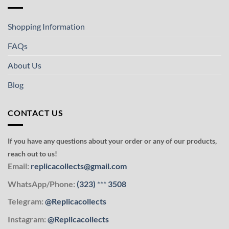
Shopping Information
FAQs
About Us
Blog
CONTACT US
If you have any questions about your order or any of our products,
reach out to us!
Email:
replicacollects@gmail.com
WhatsApp/Phone:
(323)
***
3508
Telegram:
@Replicacollects
Instagram:
@Replicacollects