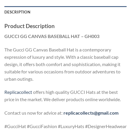
DESCRIPTION
Product Description
GUCCI GG CANVAS BASEBALL HAT – GH003
The Gucci GG Canvas Baseball Hat is a contemporary
expression of luxury and style. With a classic baseball cap
design, it offers both comfort and sophistication, making it
suitable for various occasions from outdoor adventures to
urban outings.
Replicacollect
offers high quality GUCCI Hats at the best
price in the market. We deliver products online worldwide.
Contact us now for advice at:
replicacollects@gmail.com
#GucciHat #GucciFashion #LuxuryHats #DesignerHeadwear