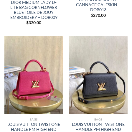
DIOR MEDIUM LADY D-
CANNAGE CALFSKIN –
LITE BAG CORNFLOWER
DOB013
BLUE TOILE DE JOUY
$
270.00
EMBROIDERY – DOB009
$
320.00
BAGS
BAGS
LOUIS VUITTON TWIST ONE
LOUIS VUITTON TWIST ONE
HANDLE PM HIGH END
HANDLE PM HIGH END