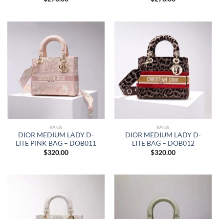
BAGS
BAGS
DIOR MEDIUM LADY D-
DIOR MEDIUM LADY D-
LITE PINK BAG – DOB011
LITE BAG – DOB012
$
320.00
$
320.00