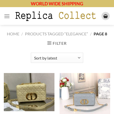
Skip
WORLD WIDE SHIPPING
to
content
HOME
/
PRODUCTS TAGGED “ELEGANCE”
/
PAGE 8
FILTER