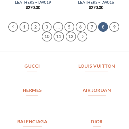
LEATHERS – LW019
LEATHERS – LW016
$
270.00
$
270.00
1
2
3
…
5
6
7
8
9
10
11
12
GUCCI
LOUIS VUITTON
HERMES
AIR JORDAN
BALENCIAGA
DIOR