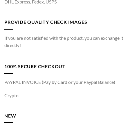
DHL Express, Fedex, USPS
PROVIDE QUALITY CHECK IMAGES
If you are not satisfied with the product, you can exchange it
directly!
100% SECURE CHECKOUT
PAYPAL INVOICE (Pay by Card or your Paypal Balance)
Crypto
NEW