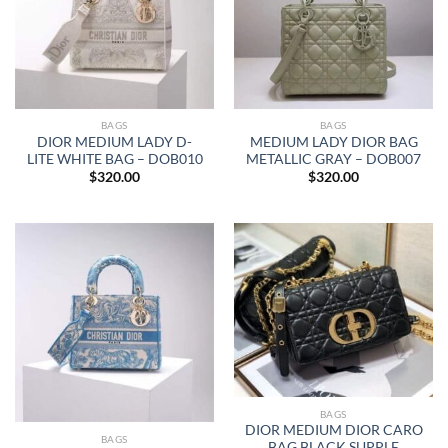
BAGS
BAGS
DIOR MEDIUM LADY D-
MEDIUM LADY DIOR BAG
LITE WHITE BAG – DOB010
METALLIC GRAY – DOB007
$
320.00
$
320.00
BAGS
DIOR MEDIUM DIOR CARO
BAGS
BAG BLACK SUPPLE