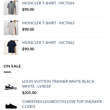
MONCLER T-SHIRT - MCT064
$
90.00
MONCLER T-SHIRT - MCT063
$
90.00
MONCLER T-SHIRT - MCT062
$
90.00
ON SALE
LOUIS VUITTON TRAINER WHITE BLACK
WHITE - LVS018
$
205.00
CHRISTIAN LOUBOUTIN LOW TOP SNEAKER -
CLS001