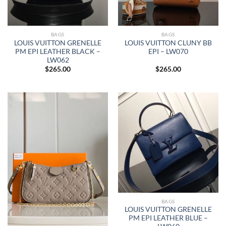
BAGS
BAGS
LOUIS VUITTON GRENELLE
LOUIS VUITTON CLUNY BB
PM EPI LEATHER BLACK –
EPI – LW070
LW062
$
265.00
$
265.00
BAGS
LOUIS VUITTON GRENELLE
PM EPI LEATHER BLUE –