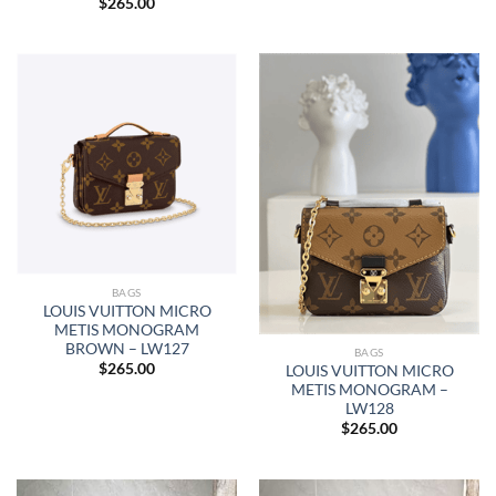
$
265.00
BAGS
LOUIS VUITTON MICRO
METIS MONOGRAM
BROWN – LW127
BAGS
$
265.00
LOUIS VUITTON MICRO
METIS MONOGRAM –
LW128
$
265.00