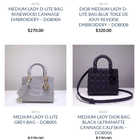
BAGS
BAGS
MEDIUM LADY D-LITE BAG
DIOR MEDIUM LADY D-
ROSEWOOD CANNAGE
LITE BAG BLUE TOILE DE
EMBROIDERY – DOB004
JOUY REVERSE
EMBROIDERY – DOB008
$
270.00
$
320.00
BAGS
BAGS
MEDIUM LADY D-LITE
MEDIUM LADY DIOR BAG
GREY BAG – DOB005
BLACK ULTRAMATTE
CANNAGE CALFSKIN –
DOB006
$
270.00
$
270.00