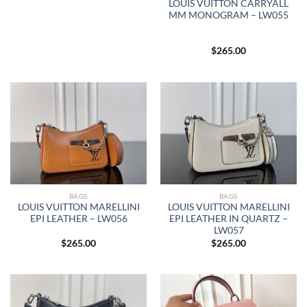
LOUIS VUITTON CARRYALL
MM MONOGRAM – LW055
$
265.00
BAGS
BAGS
LOUIS VUITTON MARELLINI
LOUIS VUITTON MARELLINI
EPI LEATHER – LW056
EPI LEATHER IN QUARTZ –
LW057
$
265.00
$
265.00