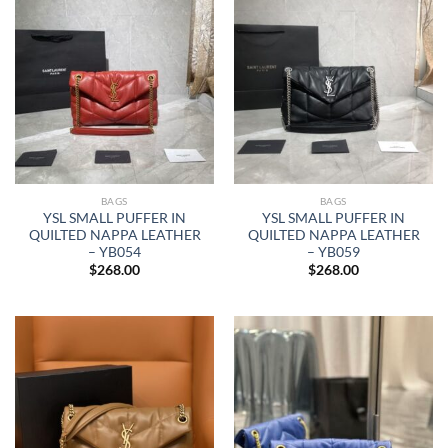
BAGS
BAGS
YSL SMALL PUFFER IN
YSL SMALL PUFFER IN
QUILTED NAPPA LEATHER
QUILTED NAPPA LEATHER
– YB054
– YB059
$
268.00
$
268.00