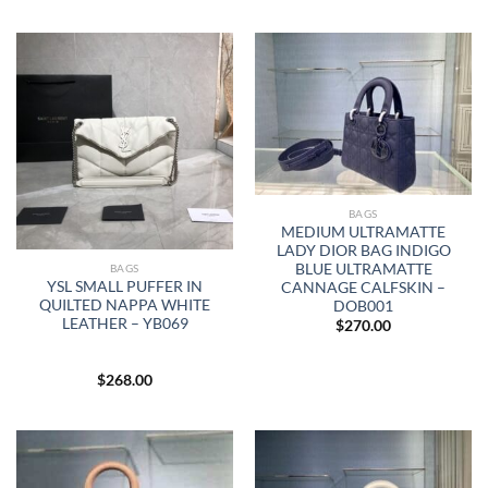
BAGS
MEDIUM ULTRAMATTE
LADY DIOR BAG INDIGO
BLUE ULTRAMATTE
BAGS
YSL SMALL PUFFER IN
CANNAGE CALFSKIN –
QUILTED NAPPA WHITE
DOB001
LEATHER – YB069
$
270.00
$
268.00