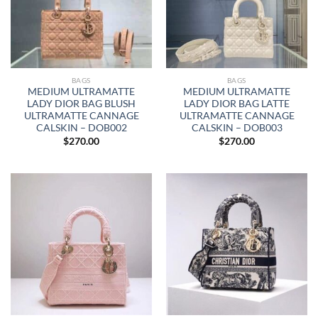
BAGS
BAGS
MEDIUM ULTRAMATTE
MEDIUM ULTRAMATTE
LADY DIOR BAG BLUSH
LADY DIOR BAG LATTE
ULTRAMATTE CANNAGE
ULTRAMATTE CANNAGE
CALSKIN – DOB002
CALSKIN – DOB003
$
270.00
$
270.00