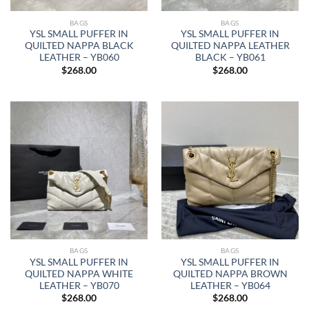
BAGS
BAGS
YSL SMALL PUFFER IN
YSL SMALL PUFFER IN
QUILTED NAPPA BLACK
QUILTED NAPPA LEATHER
LEATHER – YB060
BLACK – YB061
$
268.00
$
268.00
BAGS
BAGS
YSL SMALL PUFFER IN
YSL SMALL PUFFER IN
QUILTED NAPPA WHITE
QUILTED NAPPA BROWN
LEATHER – YB070
LEATHER – YB064
$
268.00
$
268.00