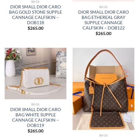
BAGS
DIOR SMALL DIOR CARO
BAGS
DIOR SMALL DIOR CARO
BAG GOLD STONE SUPPLE
BAG ETHEREAL GRAY
CANNAGE CALFSKIN –
SUPPLE CANNAGE
DOB118
CALFSKIN – DOB122
$
265.00
$
265.00
BAGS
DIOR SMALL DIOR CARO
BAG WHITE SUPPLE
CANNAGE CALFSKIN –
DOB119
$
265.00
BAGS