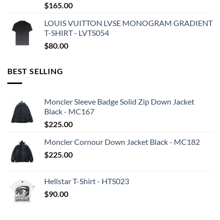
$
165.00
LOUIS VUITTON LVSE MONOGRAM GRADIENT
T-SHIRT - LVTS054
$
80.00
BEST SELLING
Moncler Sleeve Badge Solid Zip Down Jacket
Black - MC167
$
225.00
Moncler Cornour Down Jacket Black - MC182
$
225.00
Hellstar T-Shirt - HTS023
$
90.00