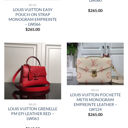
LW060
BAGS
LOUIS VUITTON EASY
$
265.00
POUCH ON STRAP
MONOGRAM EMPREINTE
– LW066
$
265.00
BAGS
LOUIS VUITTON POCHETTE
METIS MONOGRAM
EMPREINTE LEATHER –
BAGS
LOUIS VUITTON GRENELLE
LW124
PM EPI LEATHER RED –
$
265.00
LW061