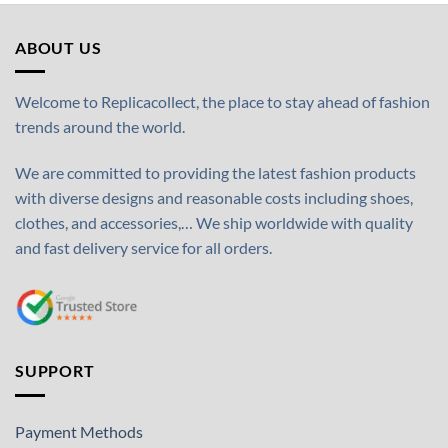
ABOUT US
Welcome to Replicacollect, the place to stay ahead of fashion
trends around the world.
We are committed to providing the latest fashion products
with diverse designs and reasonable costs including shoes,
clothes, and accessories,… We ship worldwide with quality
and fast delivery service for all orders.
SUPPORT
Payment Methods