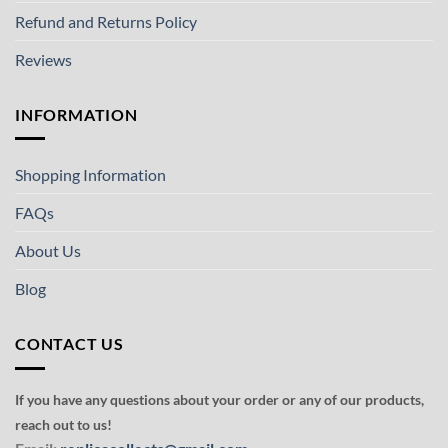
Refund and Returns Policy
Reviews
INFORMATION
Shopping Information
FAQs
About Us
Blog
CONTACT US
If you have any questions about your order or any of our products,
reach out to us!