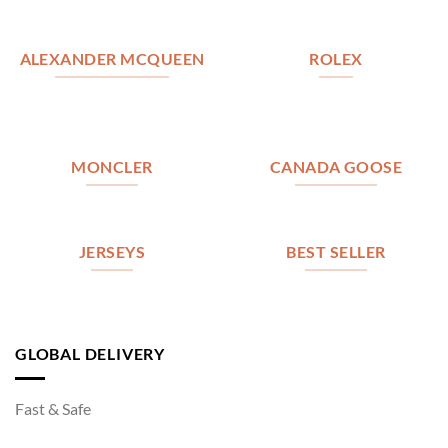
ALEXANDER MCQUEEN
ROLEX
MONCLER
CANADA GOOSE
JERSEYS
BEST SELLER
GLOBAL DELIVERY
Fast & Safe