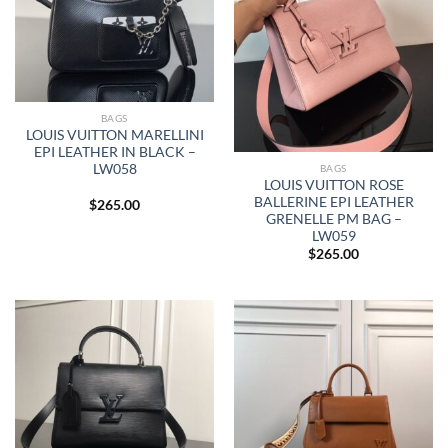
BAGS
LOUIS VUITTON MARELLINI
EPI LEATHER IN BLACK –
LW058
BAGS
LOUIS VUITTON ROSE
BALLERINE EPI LEATHER
$
265.00
GRENELLE PM BAG –
LW059
$
265.00