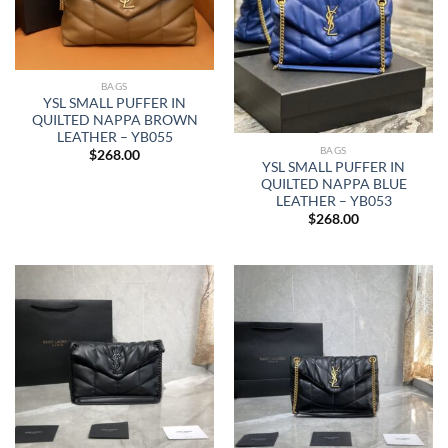
BAGS
YSL SMALL PUFFER IN
QUILTED NAPPA BROWN
LEATHER – YB055
BAGS
$
268.00
YSL SMALL PUFFER IN
QUILTED NAPPA BLUE
LEATHER – YB053
$
268.00