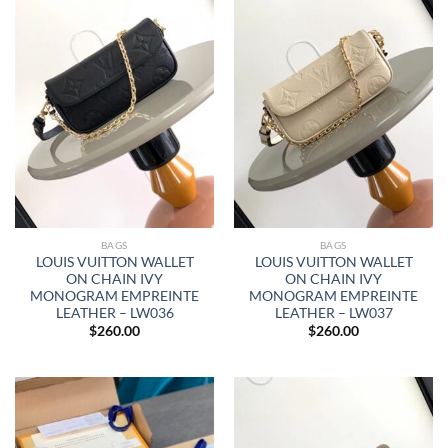
BAGS
BAGS
LOUIS VUITTON WALLET
LOUIS VUITTON WALLET
ON CHAIN IVY
ON CHAIN IVY
MONOGRAM EMPREINTE
MONOGRAM EMPREINTE
LEATHER – LW036
LEATHER – LW037
$
260.00
$
260.00