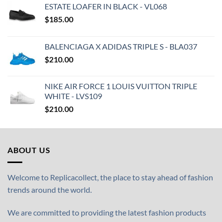
ESTATE LOAFER IN BLACK - VL068
$
185.00
BALENCIAGA X ADIDAS TRIPLE S - BLA037
$
210.00
NIKE AIR FORCE 1 LOUIS VUITTON TRIPLE
WHITE - LVS109
$
210.00
ABOUT US
Welcome to Replicacollect, the place to stay ahead of fashion
trends around the world.
We are committed to providing the latest fashion products