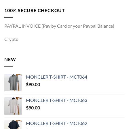
100% SECURE CHECKOUT
PAYPAL INVOICE (Pay by Card or your Paypal Balance)
Crypto
NEW
MONCLER T-SHIRT - MCT064
$
90.00
MONCLER T-SHIRT - MCT063
$
90.00
MONCLER T-SHIRT - MCT062