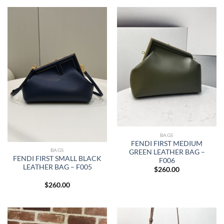
BAGS
FENDI FIRST MEDIUM
BAGS
GREEN LEATHER BAG –
FENDI FIRST SMALL BLACK
F006
LEATHER BAG – F005
$
260.00
$
260.00