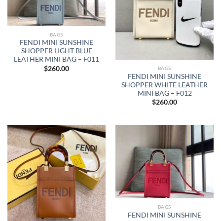
BAGS
FENDI MINI SUNSHINE
SHOPPER LIGHT BLUE
LEATHER MINI BAG – F011
$
260.00
BAGS
FENDI MINI SUNSHINE
SHOPPER WHITE LEATHER
MINI BAG – F012
$
260.00
BAGS
FENDI MINI SUNSHINE