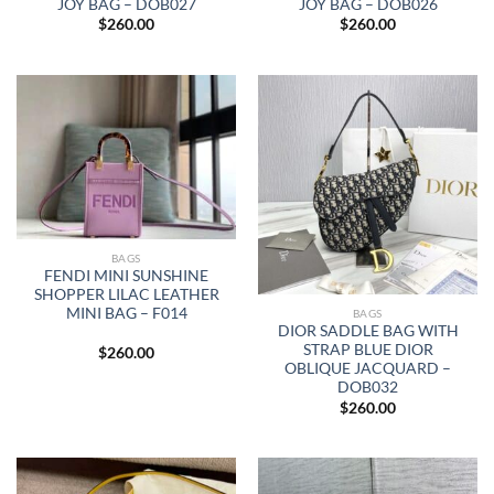
JOY BAG – DOB027
JOY BAG – DOB026
$
260.00
$
260.00
BAGS
FENDI MINI SUNSHINE
SHOPPER LILAC LEATHER
MINI BAG – F014
BAGS
DIOR SADDLE BAG WITH
STRAP BLUE DIOR
$
260.00
OBLIQUE JACQUARD –
DOB032
$
260.00