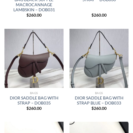
MACROCANNAGE
LAMBSKIN – DOB031
$
260.00
$
260.00
BAGS
BAGS
DIOR SADDLE BAG WITH
DIOR SADDLE BAG WITH
STRAP – DOB035
STRAP BLUE – DOB033
$
260.00
$
260.00