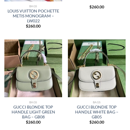
BAGS
$
260.00
LOUIS VUITTON POCHETTE
METIS MONOGRAM –
LW022
$
260.00
BAGS
BAGS
GUCCI BLONDIE TOP
GUCCI BLONDIE TOP
HANDLE LIGHT GREEN
HANDLE WHITE BAG –
BAG – GB08
GB05
$
260.00
$
260.00