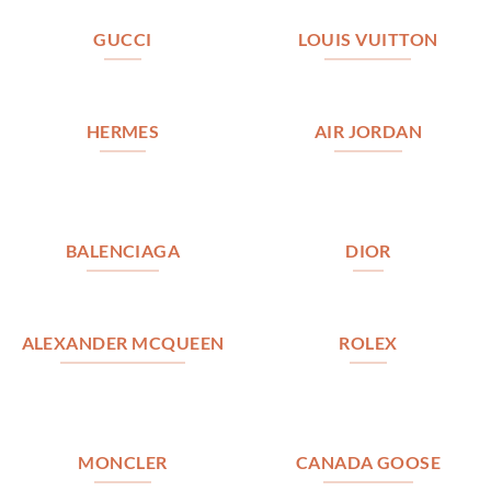
GUCCI
LOUIS VUITTON
HERMES
AIR JORDAN
BALENCIAGA
DIOR
ALEXANDER MCQUEEN
ROLEX
MONCLER
CANADA GOOSE