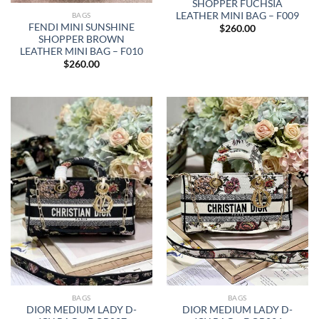
SHOPPER FUCHSIA
LEATHER MINI BAG – F009
BAGS
FENDI MINI SUNSHINE
$
260.00
SHOPPER BROWN
LEATHER MINI BAG – F010
$
260.00
BAGS
BAGS
DIOR MEDIUM LADY D-
DIOR MEDIUM LADY D-