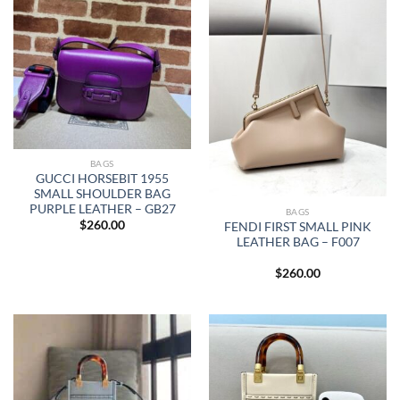
BAGS
GUCCI HORSEBIT 1955
SMALL SHOULDER BAG
PURPLE LEATHER – GB27
BAGS
$
260.00
FENDI FIRST SMALL PINK
LEATHER BAG – F007
$
260.00