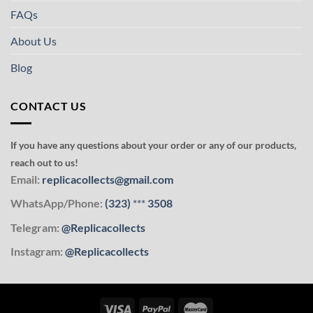
FAQs
About Us
Blog
CONTACT US
If you have any questions about your order or any of our products,
reach out to us!
Email:
replicacollects@gmail.com
WhatsApp/Phone:
(323)
***
3508
Telegram:
@Replicacollects
Instagram:
@Replicacollects