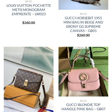
BAGS
LOUIS VUITTON POCHETTE
METIS MONOGRAM
EMPREINTE – LW023
BAGS
GUCCI HORSEBIT 1955
MINI BAG IN BEIGE AND
$
260.00
EBONY GG SUPREME
CANVAS – GB01
$
260.00
BAGS
GUCCI BLONDIE TOP
HANDLE PINK BAG – GB07