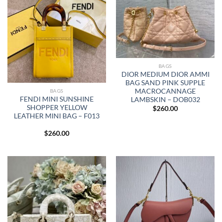
BAGS
DIOR MEDIUM DIOR AMMI
BAG SAND PINK SUPPLE
MACROCANNAGE
BAGS
FENDI MINI SUNSHINE
LAMBSKIN – DOB032
SHOPPER YELLOW
$
260.00
LEATHER MINI BAG – F013
$
260.00