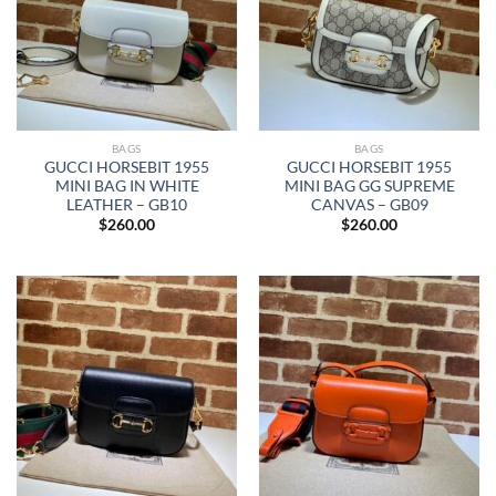
BAGS
BAGS
GUCCI HORSEBIT 1955
GUCCI HORSEBIT 1955
MINI BAG IN WHITE
MINI BAG GG SUPREME
LEATHER – GB10
CANVAS – GB09
$
260.00
$
260.00