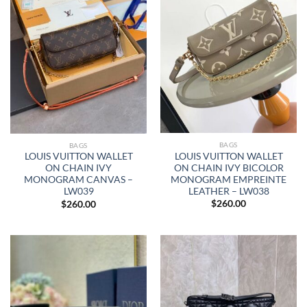
BAGS
BAGS
LOUIS VUITTON WALLET
LOUIS VUITTON WALLET
ON CHAIN IVY BICOLOR
ON CHAIN IVY
MONOGRAM EMPREINTE
MONOGRAM CANVAS –
LEATHER – LW038
LW039
$
260.00
$
260.00