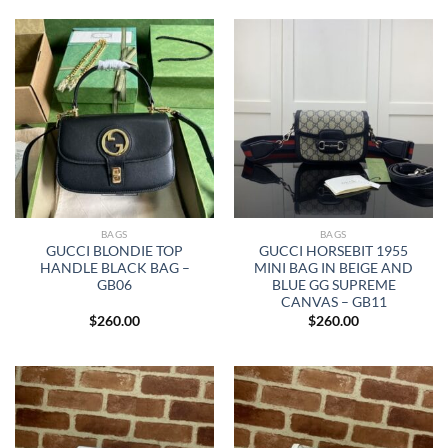
BAGS
BAGS
GUCCI BLONDIE TOP
GUCCI HORSEBIT 1955
HANDLE BLACK BAG –
MINI BAG IN BEIGE AND
GB06
BLUE GG SUPREME
CANVAS – GB11
$
260.00
$
260.00