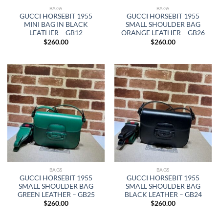
BAGS
BAGS
GUCCI HORSEBIT 1955
GUCCI HORSEBIT 1955
MINI BAG IN BLACK
SMALL SHOULDER BAG
LEATHER – GB12
ORANGE LEATHER – GB26
$
260.00
$
260.00
BAGS
BAGS
GUCCI HORSEBIT 1955
GUCCI HORSEBIT 1955
SMALL SHOULDER BAG
SMALL SHOULDER BAG
GREEN LEATHER – GB25
BLACK LEATHER – GB24
$
260.00
$
260.00