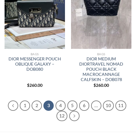
BAGS
BAGS
DIOR MESSENGER POUCH
DIOR MEDIUM
OBLIQUE GALAXY –
DIORTRAVEL NOMAD
DOB080
POUCH BLACK
MACROCANNAGE
CALFSKIN – DOB078
$
260.00
$
260.00
1
2
3
4
5
6
…
10
11
12