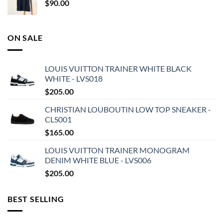
$
90.00
ON SALE
LOUIS VUITTON TRAINER WHITE BLACK
WHITE - LVS018
$
205.00
CHRISTIAN LOUBOUTIN LOW TOP SNEAKER -
CLS001
$
165.00
LOUIS VUITTON TRAINER MONOGRAM
DENIM WHITE BLUE - LVS006
$
205.00
BEST SELLING