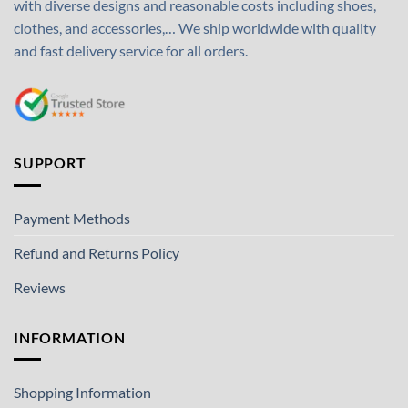
with diverse designs and reasonable costs including shoes,
clothes, and accessories,… We ship worldwide with quality
and fast delivery service for all orders.
SUPPORT
Payment Methods
Refund and Returns Policy
Reviews
INFORMATION
Shopping Information