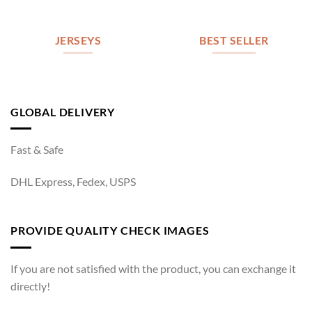
JERSEYS
BEST SELLER
GLOBAL DELIVERY
Fast & Safe
DHL Express, Fedex, USPS
PROVIDE QUALITY CHECK IMAGES
If you are not satisfied with the product, you can exchange it
directly!