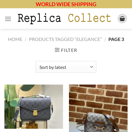
Skip
WORLD WIDE SHIPPING
to
content
HOME
/
PRODUCTS TAGGED “ELEGANCE”
/
PAGE 3
FILTER