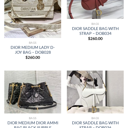
BAGS
DIOR SADDLE BAG WITH
STRAP – DOB034
$
260.00
BAGS
DIOR MEDIUM LADY D-
JOY BAG – DOB028
$
260.00
BAGS
BAGS
DIOR MEDIUM DIOR AMMI
DIOR SADDLE BAG WITH
BAG BLACK SUPPLE
STRAP – DOB036