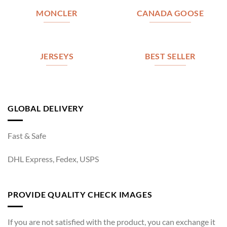
MONCLER
CANADA GOOSE
JERSEYS
BEST SELLER
GLOBAL DELIVERY
Fast & Safe
DHL Express, Fedex, USPS
PROVIDE QUALITY CHECK IMAGES
If you are not satisfied with the product, you can exchange it