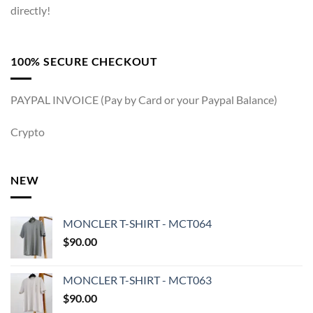
directly!
100% SECURE CHECKOUT
PAYPAL INVOICE (Pay by Card or your Paypal Balance)
Crypto
NEW
MONCLER T-SHIRT - MCT064
$
90.00
MONCLER T-SHIRT - MCT063
$
90.00