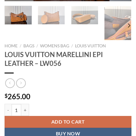
HOME
/
BAGS
/
WOMENS BAG
/
LOUIS VUITTON
LOUIS VUITTON MARELLINI EPI
LEATHER – LW056
265.00
$
LOUIS VUITTON MARELLINI EPI LEATHER - LW056 quantity
ADD TO CART
BUY NOW