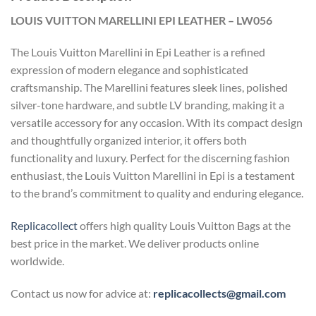
LOUIS VUITTON MARELLINI EPI LEATHER – LW056
The Louis Vuitton Marellini in Epi Leather is a refined
expression of modern elegance and sophisticated
craftsmanship. The Marellini features sleek lines, polished
silver-tone hardware, and subtle LV branding, making it a
versatile accessory for any occasion. With its compact design
and thoughtfully organized interior, it offers both
functionality and luxury. Perfect for the discerning fashion
enthusiast, the Louis Vuitton Marellini in Epi is a testament
to the brand’s commitment to quality and enduring elegance.
Replicacollect
offers high quality Louis Vuitton Bags at the
best price in the market. We deliver products online
worldwide.
Contact us now for advice at:
replicacollects@gmail.com