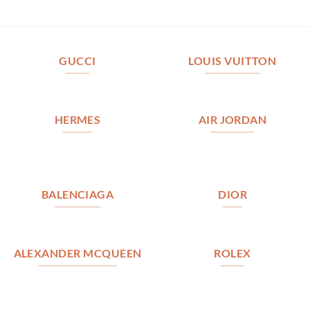
GUCCI
LOUIS VUITTON
HERMES
AIR JORDAN
BALENCIAGA
DIOR
ALEXANDER MCQUEEN
ROLEX