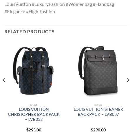
LouisVuitton #LuxuryFashion #Womenbag #Handbag
#Elegance #High-fashion
RELATED PRODUCTS
BAGS
BAGS
LOUIS VUITTON
LOUIS VUITTON STEAMER
CHRISTOPHER BACKPACK
BACKPACK – LVB037
– LVB032
$
295.00
$
290.00