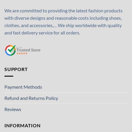
We are committed to providing the latest fashion products
with diverse designs and reasonable costs including shoes,
clothes, and accessories,… We ship worldwide with quality
and fast delivery service for all orders.
SUPPORT
Payment Methods
Refund and Returns Policy
Reviews
INFORMATION