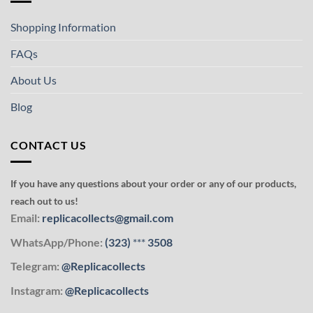
Shopping Information
FAQs
About Us
Blog
CONTACT US
If you have any questions about your order or any of our products,
reach out to us!
Email:
replicacollects@gmail.com
WhatsApp/Phone:
(323)
***
3508
Telegram:
@Replicacollects
Instagram:
@Replicacollects