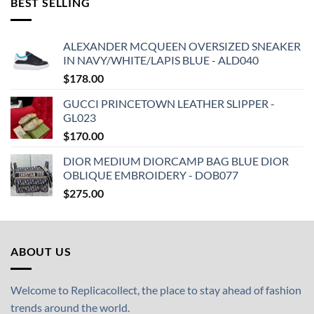
BEST SELLING
ALEXANDER MCQUEEN OVERSIZED SNEAKER
IN NAVY/WHITE/LAPIS BLUE - ALD040
$
178.00
GUCCI PRINCETOWN LEATHER SLIPPER -
GL023
$
170.00
DIOR MEDIUM DIORCAMP BAG BLUE DIOR
OBLIQUE EMBROIDERY - DOB077
$
275.00
ABOUT US
Welcome to Replicacollect, the place to stay ahead of fashion
trends around the world.