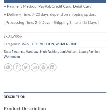
● Payment Method: PayPal, Credit Card, Debit Card.
● Delivery Time: 7-20 days, depend on shipping option.
[ Processing Time: 2-5 Days + Shipping Time: 5-15 Days ]
SKU:
LW056
Categories:
BAGS
,
LOUIS VUITTON
,
WOMENS BAG
Tags:
Elegance
,
Handbag
,
High Fashion
,
LouisVuitton
,
LuxuryFashion
,
Womenbag
DESCRIPTION
Product Description