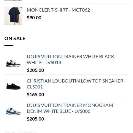
MONCLER T-SHIRT - MCT062
$
90.00
ON SALE
LOUIS VUITTON TRAINER WHITE BLACK
WHITE - LVS018
$
205.00
CHRISTIAN LOUBOUTIN LOW TOP SNEAKER -
CLS001
$
165.00
LOUIS VUITTON TRAINER MONOGRAM
DENIM WHITE BLUE - LVS006
$
205.00