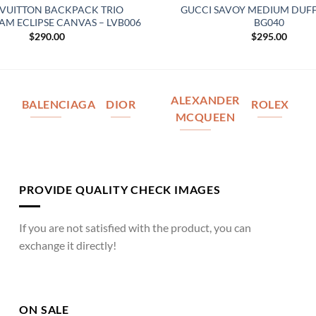
 VUITTON BACKPACK TRIO
GUCCI SAVOY MEDIUM DUFF
 ECLIPSE CANVAS – LVB006
BG040
$
290.00
$
295.00
ALEXANDER
BALENCIAGA
DIOR
ROLEX
MCQUEEN
PROVIDE QUALITY CHECK IMAGES
If you are not satisfied with the product, you can
exchange it directly!
ON SALE