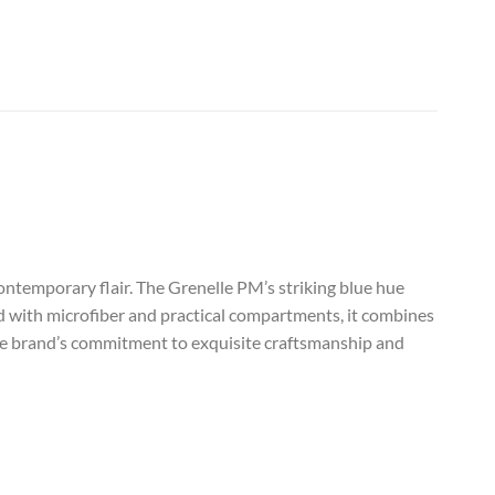
ontemporary flair. The Grenelle PM’s striking blue hue
ned with microfiber and practical compartments, it combines
g the brand’s commitment to exquisite craftsmanship and