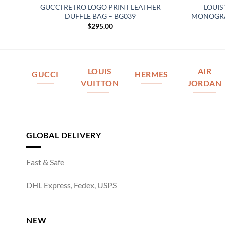
ED
GUCCI RETRO LOGO PRINT LEATHER
LOUIS
DUFFLE BAG – BG039
MONOGRAM
$
295.00
LOUIS
AIR
GUCCI
HERMES
VUITTON
JORDAN
GLOBAL DELIVERY
Fast & Safe
DHL Express, Fedex, USPS
NEW