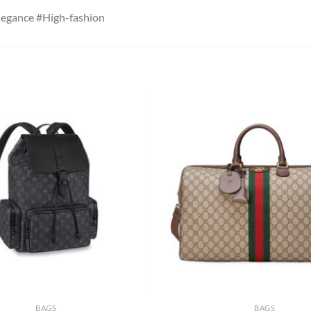
egance #High-fashion
BAGS
BAGS