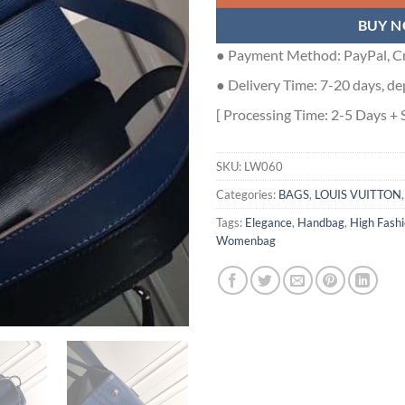
BUY 
● Payment Method: PayPal, Cr
● Delivery Time: 7-20 days, de
[ Processing Time: 2-5 Days + 
SKU:
LW060
Categories:
BAGS
,
LOUIS VUITTON
Tags:
Elegance
,
Handbag
,
High Fash
Womenbag