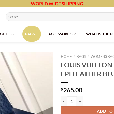
WORLD WIDE SHIPPING
Search
for:
LOTHES
BAGS
ACCESSORIES
WHAT IS THE 
HOME
/
BAGS
/
WOMENS BA
LOUIS VUITTON
EPI LEATHER BL
265.00
$
LOUIS VUITTON GRENELLE PM EP
ADD TO