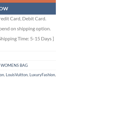
NOW
edit Card, Debit Card.
pend on shipping option.
Shipping Time: 5-15 Days ]
,
WOMENS BAG
ion
,
LouisVuitton
,
LuxuryFashion
,