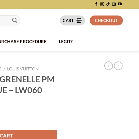
CART
CHECKOUT
PURCHASE PROCEDURE
LEGIT?
G
/
LOUIS VUITTON
 GRENELLE PM
UE – LW060
I LEATHER BLUE - LW060 quantity
 CART