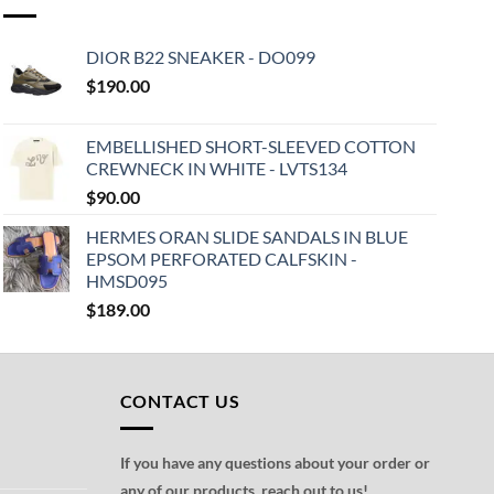
DIOR B22 SNEAKER - DO099
$
190.00
EMBELLISHED SHORT-SLEEVED COTTON
CREWNECK IN WHITE - LVTS134
$
90.00
HERMES ORAN SLIDE SANDALS IN BLUE
EPSOM PERFORATED CALFSKIN -
HMSD095
$
189.00
CONTACT US
If you have any questions about your order or
any of our products, reach out to us!