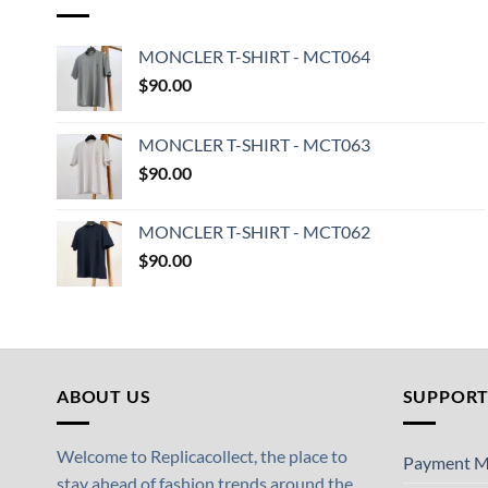
MONCLER T-SHIRT - MCT064
$
90.00
MONCLER T-SHIRT - MCT063
$
90.00
MONCLER T-SHIRT - MCT062
$
90.00
ABOUT US
SUPPOR
Welcome to Replicacollect, the place to
Payment M
stay ahead of fashion trends around the