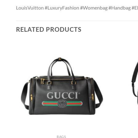
LouisVuitton #LuxuryFashion #Womenbag #Handbag #El
RELATED PRODUCTS
BAGS