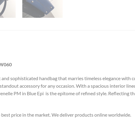
LW060
ic and sophisticated handbag that marries timeless elegance with c
 a standout accessory for any occasion. With a spacious interior li
Grenelle PM in Blue Epi is the epitome of refined style. Reflectin
e best price in the market. We deliver products online worldwide.