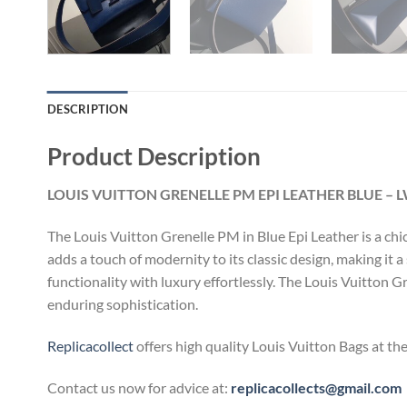
DESCRIPTION
Product Description
LOUIS VUITTON GRENELLE PM EPI LEATHER BLUE – 
The Louis Vuitton Grenelle PM in Blue Epi Leather is a ch
adds a touch of modernity to its classic design, making it
functionality with luxury effortlessly. The Louis Vuitton 
enduring sophistication.
Replicacollect
offers high quality Louis Vuitton Bags at th
Contact us now for advice at:
replicacollects@gmail.com