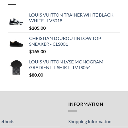
LOUIS VUITTON TRAINER WHITE BLACK
WHITE - LVS018
$
205.00
CHRISTIAN LOUBOUTIN LOW TOP
SNEAKER - CLS001
$
165.00
LOUIS VUITTON LVSE MONOGRAM
GRADIENT T-SHIRT - LVTS054
$
80.00
T
INFORMATION
ethods
Shopping Information