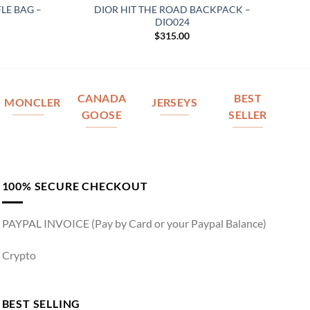
LE BAG –
DIOR HIT THE ROAD BACKPACK –
DIO024
$
315.00
CANADA
BEST
MONCLER
JERSEYS
GOOSE
SELLER
100% SECURE CHECKOUT
PAYPAL INVOICE (Pay by Card or your Paypal Balance)
Crypto
BEST SELLING