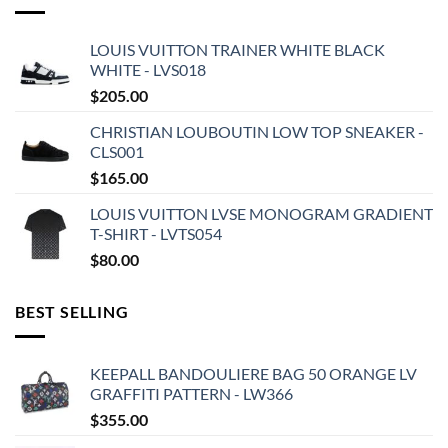
LOUIS VUITTON TRAINER WHITE BLACK
WHITE - LVS018
$
205.00
CHRISTIAN LOUBOUTIN LOW TOP SNEAKER -
CLS001
$
165.00
LOUIS VUITTON LVSE MONOGRAM GRADIENT
T-SHIRT - LVTS054
$
80.00
BEST SELLING
KEEPALL BANDOULIERE BAG 50 ORANGE LV
GRAFFITI PATTERN - LW366
$
355.00