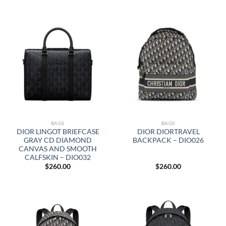
BAGS
BAGS
DIOR LINGOT BRIEFCASE
DIOR DIORTRAVEL
GRAY CD DIAMOND
BACKPACK – DIO026
CANVAS AND SMOOTH
CALFSKIN – DIO032
$
260.00
$
260.00