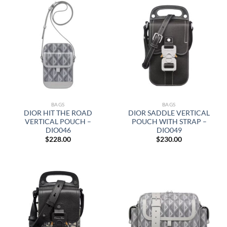
BAGS
BAGS
DIOR HIT THE ROAD
DIOR SADDLE VERTICAL
VERTICAL POUCH –
POUCH WITH STRAP –
DIO046
DIO049
$
228.00
$
230.00