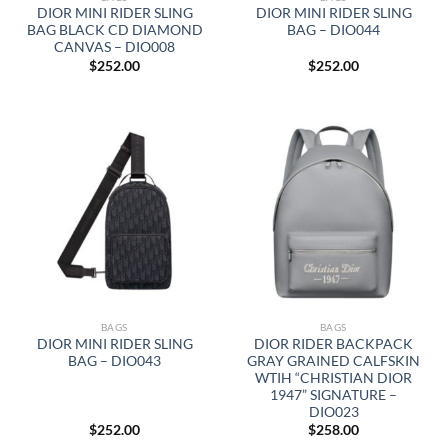
DIOR MINI RIDER SLING
DIOR MINI RIDER SLING
BAG BLACK CD DIAMOND
BAG – DIO044
CANVAS – DIO008
$
252.00
$
252.00
BAGS
BAGS
DIOR MINI RIDER SLING
DIOR RIDER BACKPACK
BAG – DIO043
GRAY GRAINED CALFSKIN
WTIH “CHRISTIAN DIOR
1947” SIGNATURE –
DIO023
$
252.00
$
258.00