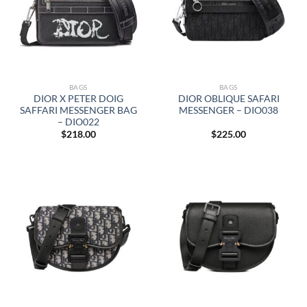
BAGS
BAGS
DIOR X PETER DOIG
DIOR OBLIQUE SAFARI
SAFFARI MESSENGER BAG
MESSENGER – DIO038
– DIO022
$
218.00
$
225.00