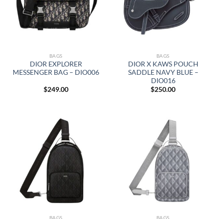
BAGS
BAGS
DIOR EXPLORER
DIOR X KAWS POUCH
MESSENGER BAG – DIO006
SADDLE NAVY BLUE –
DIO016
$
249.00
$
250.00
BAGS
BAGS