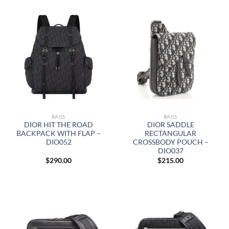
BAGS
BAGS
DIOR HIT THE ROAD
DIOR SADDLE
BACKPACK WITH FLAP –
RECTANGULAR
DIO052
CROSSBODY POUCH –
DIO037
$
290.00
$
215.00