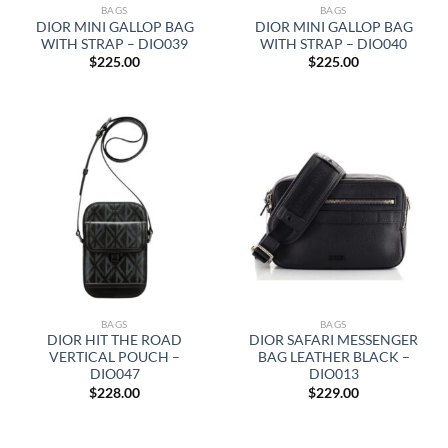
BAGS
BAGS
DIOR MINI GALLOP BAG
DIOR MINI GALLOP BAG
WITH STRAP – DIO039
WITH STRAP – DIO040
$
225.00
$
225.00
BAGS
BAGS
DIOR HIT THE ROAD
DIOR SAFARI MESSENGER
VERTICAL POUCH –
BAG LEATHER BLACK –
DIO047
DIO013
$
228.00
$
229.00