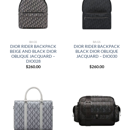
BAGS
BAGS
DIOR RIDER BACKPACK
DIOR RIDER BACKPACK
BEIGE AND BLACK DIOR
BLACK DIOR OBLIQUE
OBLIQUE JACQUARD –
JACQUARD – DIO030
DIO028
$
260.00
$
260.00