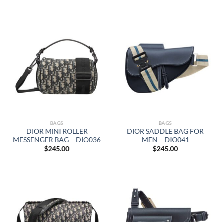
BAGS
BAGS
DIOR MINI ROLLER
DIOR SADDLE BAG FOR
MESSENGER BAG – DIO036
MEN – DIO041
$
245.00
$
245.00