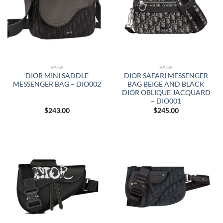
BAGS
BAGS
DIOR MINI SADDLE
DIOR SAFARI MESSENGER
MESSENGER BAG – DIO002
BAG BEIGE AND BLACK
DIOR OBLIQUE JACQUARD
– DIO001
$
243.00
$
245.00