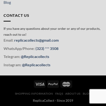
Blog
CONTACT US
If you have any questions about your order or any of our products,
reach out to us!
Email:
replicacollects@gmail.com
WhatsApp/Phone:
(323)
***
3508
Telegram:
@Replicacollects
Instagram:
@Replicacollects
SHOPPING INFORMATION
FAQS
ABOUT US
BLOG
ReplicaCollect - Since 2019