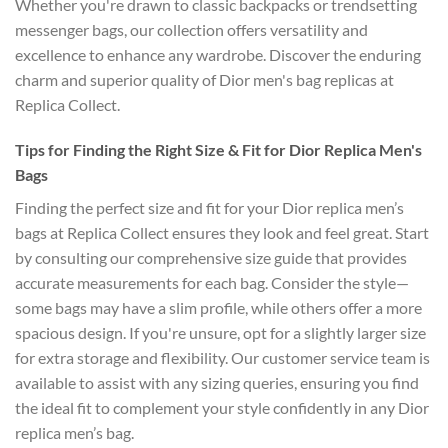
Whether you're drawn to classic backpacks or trendsetting
messenger bags, our collection offers versatility and
excellence to enhance any wardrobe. Discover the enduring
charm and superior quality of Dior men's bag replicas at
Replica Collect.
Tips for Finding the Right Size & Fit for Dior Replica Men's
Bags
Finding the perfect size and fit for your Dior replica men’s
bags at Replica Collect ensures they look and feel great. Start
by consulting our comprehensive size guide that provides
accurate measurements for each bag. Consider the style—
some bags may have a slim profile, while others offer a more
spacious design. If you're unsure, opt for a slightly larger size
for extra storage and flexibility. Our customer service team is
available to assist with any sizing queries, ensuring you find
the ideal fit to complement your style confidently in any Dior
replica men’s bag.