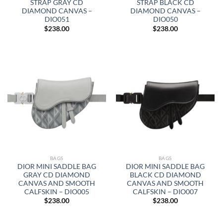
STRAP GRAY CD
STRAP BLACK CD
DIAMOND CANVAS –
DIAMOND CANVAS –
DIO051
DIO050
$
238.00
$
238.00
BAGS
BAGS
DIOR MINI SADDLE BAG
DIOR MINI SADDLE BAG
GRAY CD DIAMOND
BLACK CD DIAMOND
CANVAS AND SMOOTH
CANVAS AND SMOOTH
CALFSKIN – DIO005
CALFSKIN – DIO007
$
238.00
$
238.00