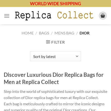
Skip
WORLD WIDE SHIPPING
to
content
HOME
/
BAGS
/
MENS BAG
/
DIOR
FILTER
Discover Luxurious Dior Replica Bags for
Men at Replica Collect
Step into the world of sophisticated luxury with our exquisite
collection of Dior replica bags for men at Replica Collect.
Each bag is meticulously crafted to mirror the iconic designs
and superior quality of the original Dior creations. Our