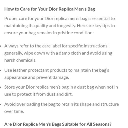
How to Care for Your Dior Replica Men's Bag
Proper care for your Dior replica men’s bag is essential to
maintaining its quality and longevity. Here are key tips to
ensure your bag remains in pristine condition:
Always refer to the care label for specific instructions;
generally, wipe down with a damp cloth and avoid using
harsh chemicals.
Use leather protectant products to maintain the bag’s
appearance and prevent damage.
Store your Dior replica men’s bag in a dust bag when not in
use to protect it from dust and dirt.
Avoid overloading the bag to retain its shape and structure
over time.
Are Dior Replica Men's Bags Suitable for All Seasons?