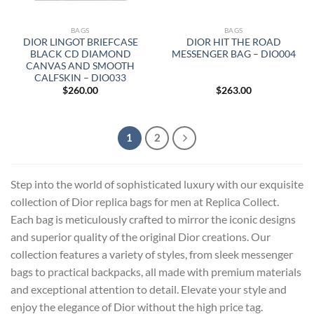
BAGS
BAGS
DIOR LINGOT BRIEFCASE
DIOR HIT THE ROAD
BLACK CD DIAMOND
MESSENGER BAG – DIO004
CANVAS AND SMOOTH
CALFSKIN – DIO033
$
260.00
$
263.00
1
2
Step into the world of sophisticated luxury with our exquisite
collection of Dior replica bags for men at Replica Collect.
Each bag is meticulously crafted to mirror the iconic designs
and superior quality of the original Dior creations. Our
collection features a variety of styles, from sleek messenger
bags to practical backpacks, all made with premium materials
and exceptional attention to detail. Elevate your style and
enjoy the elegance of Dior without the high price tag.