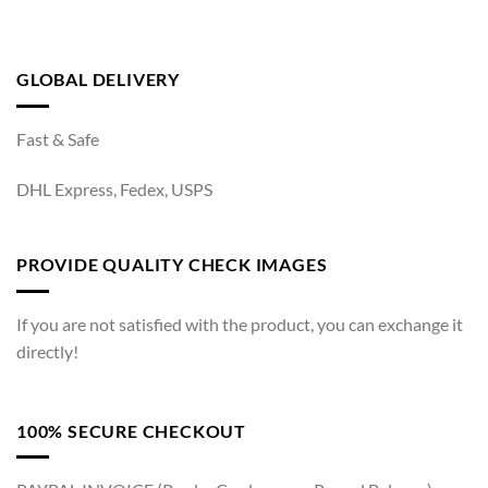
GLOBAL DELIVERY
Fast & Safe
DHL Express, Fedex, USPS
PROVIDE QUALITY CHECK IMAGES
If you are not satisfied with the product, you can exchange it
directly!
100% SECURE CHECKOUT