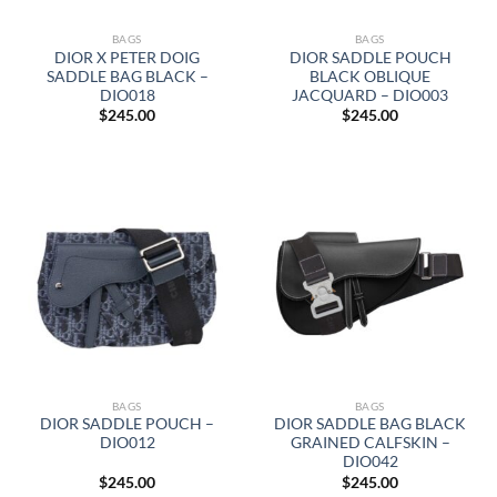
BAGS
BAGS
DIOR X PETER DOIG
DIOR SADDLE POUCH
SADDLE BAG BLACK –
BLACK OBLIQUE
DIO018
JACQUARD – DIO003
$
245.00
$
245.00
BAGS
BAGS
DIOR SADDLE POUCH –
DIOR SADDLE BAG BLACK
DIO012
GRAINED CALFSKIN –
DIO042
$
245.00
$
245.00