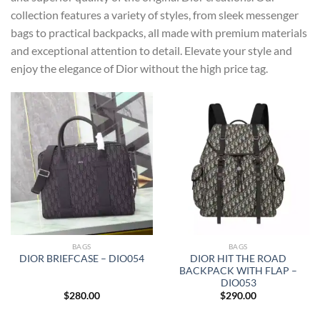
collection features a variety of styles, from sleek messenger
bags to practical backpacks, all made with premium materials
and exceptional attention to detail. Elevate your style and
enjoy the elegance of Dior without the high price tag.
BAGS
BAGS
DIOR HIT THE ROAD
DIOR BRIEFCASE – DIO054
BACKPACK WITH FLAP –
DIO053
$
280.00
$
290.00