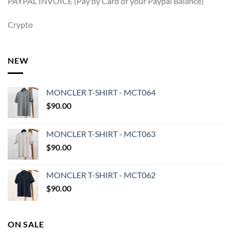
PAYPAL INVOICE (Pay by Card or your Paypal Balance)
Crypto
NEW
MONCLER T-SHIRT - MCT064
$
90.00
MONCLER T-SHIRT - MCT063
$
90.00
MONCLER T-SHIRT - MCT062
$
90.00
ON SALE