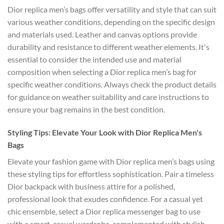
Dior replica men’s bags offer versatility and style that can suit
various weather conditions, depending on the specific design
and materials used. Leather and canvas options provide
durability and resistance to different weather elements. It's
essential to consider the intended use and material
composition when selecting a Dior replica men’s bag for
specific weather conditions. Always check the product details
for guidance on weather suitability and care instructions to
ensure your bag remains in the best condition.
Styling Tips: Elevate Your Look with Dior Replica Men's
Bags
Elevate your fashion game with Dior replica men’s bags using
these styling tips for effortless sophistication. Pair a timeless
Dior backpack with business attire for a polished,
professional look that exudes confidence. For a casual yet
chic ensemble, select a Dior replica messenger bag to use
with a smart-casual wardrobe, complemented with stylish