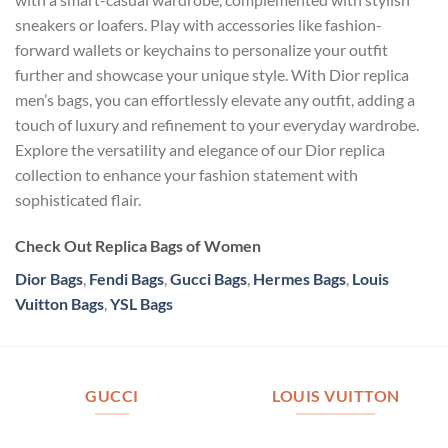
sneakers or loafers. Play with accessories like fashion-
forward wallets or keychains to personalize your outfit
further and showcase your unique style. With Dior replica
men’s bags, you can effortlessly elevate any outfit, adding a
touch of luxury and refinement to your everyday wardrobe.
Explore the versatility and elegance of our Dior replica
collection to enhance your fashion statement with
sophisticated flair.
Check Out Replica Bags of Women
Dior Bags
,
Fendi Bags
,
Gucci Bags
,
Hermes Bags
,
Louis
Vuitton Bags
,
YSL Bags
GUCCI
LOUIS VUITTON