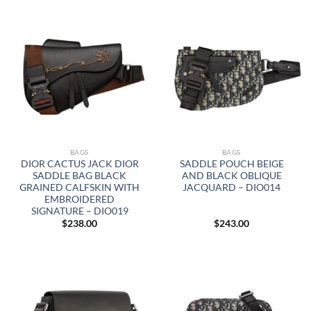
BAGS
BAGS
DIOR CACTUS JACK DIOR
SADDLE POUCH BEIGE
SADDLE BAG BLACK
AND BLACK OBLIQUE
GRAINED CALFSKIN WITH
JACQUARD – DIO014
EMBROIDERED
SIGNATURE – DIO019
$
238.00
$
243.00