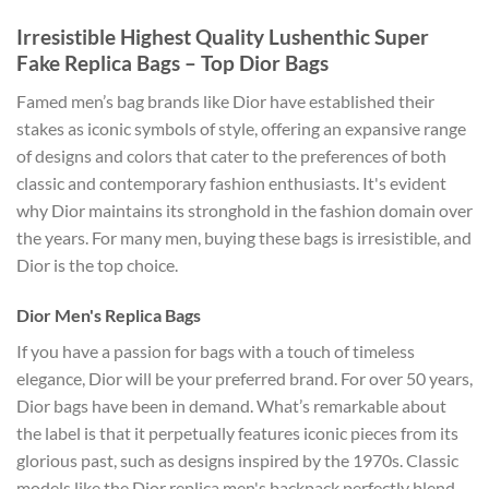
Irresistible Highest Quality Lushenthic Super
Fake Replica Bags – Top Dior Bags
Famed men’s bag brands like Dior have established their
stakes as iconic symbols of style, offering an expansive range
of designs and colors that cater to the preferences of both
classic and contemporary fashion enthusiasts. It's evident
why Dior maintains its stronghold in the fashion domain over
the years. For many men, buying these bags is irresistible, and
Dior is the top choice.
Dior Men's Replica Bags
If you have a passion for bags with a touch of timeless
elegance, Dior will be your preferred brand. For over 50 years,
Dior bags have been in demand. What’s remarkable about
the label is that it perpetually features iconic pieces from its
glorious past, such as designs inspired by the 1970s. Classic
models like the Dior replica men's backpack perfectly blend