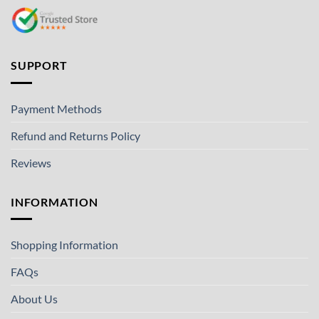
SUPPORT
Payment Methods
Refund and Returns Policy
Reviews
INFORMATION
Shopping Information
FAQs
About Us