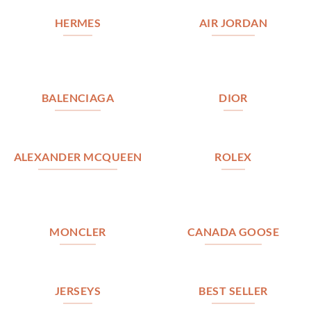
HERMES
AIR JORDAN
BALENCIAGA
DIOR
ALEXANDER MCQUEEN
ROLEX
MONCLER
CANADA GOOSE
JERSEYS
BEST SELLER