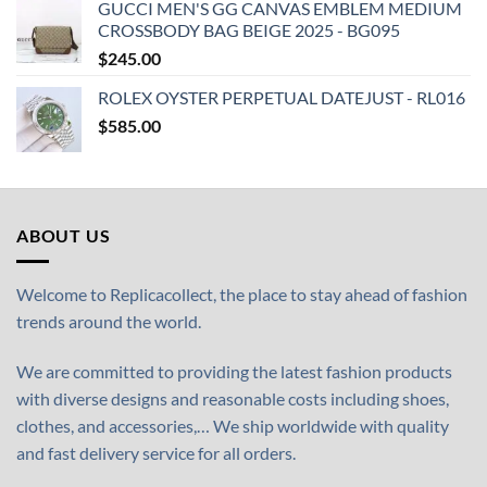
GUCCI MEN'S GG CANVAS EMBLEM MEDIUM
CROSSBODY BAG BEIGE 2025 - BG095
$
245.00
ROLEX OYSTER PERPETUAL DATEJUST - RL016
$
585.00
ABOUT US
Welcome to Replicacollect, the place to stay ahead of fashion
trends around the world.
We are committed to providing the latest fashion products
with diverse designs and reasonable costs including shoes,
clothes, and accessories,… We ship worldwide with quality
and fast delivery service for all orders.