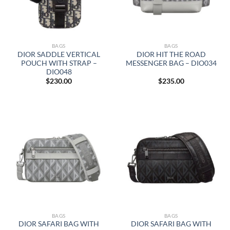
BAGS
BAGS
DIOR SADDLE VERTICAL
DIOR HIT THE ROAD
POUCH WITH STRAP –
MESSENGER BAG – DIO034
DIO048
$
230.00
$
235.00
BAGS
BAGS
DIOR SAFARI BAG WITH
DIOR SAFARI BAG WITH