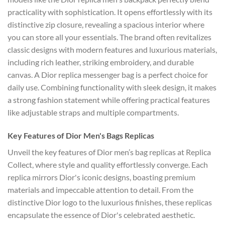
practicality with sophistication. It opens effortlessly with its
distinctive zip closure, revealing a spacious interior where
you can store all your essentials. The brand often revitalizes
classic designs with modern features and luxurious materials,
including rich leather, striking embroidery, and durable
canvas. A Dior replica messenger bag is a perfect choice for
daily use. Combining functionality with sleek design, it makes
a strong fashion statement while offering practical features
like adjustable straps and multiple compartments.
Key Features of Dior Men's Bags Replicas
Unveil the key features of Dior men’s bag replicas at Replica
Collect, where style and quality effortlessly converge. Each
replica mirrors Dior's iconic designs, boasting premium
materials and impeccable attention to detail. From the
distinctive Dior logo to the luxurious finishes, these replicas
encapsulate the essence of Dior's celebrated aesthetic.