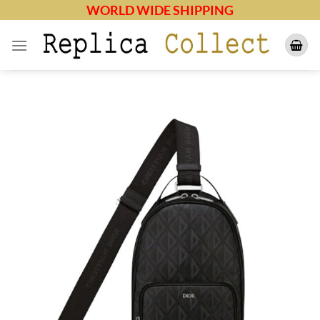
Skip
WORLD WIDE SHIPPING
to
content