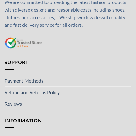
We are committed to providing the latest fashion products
with diverse designs and reasonable costs including shoes,
clothes, and accessories,… We ship worldwide with quality
and fast delivery service for all orders.
SUPPORT
Payment Methods
Refund and Returns Policy
Reviews
INFORMATION