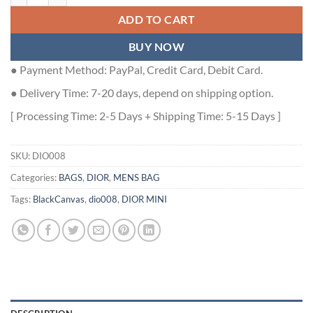
ADD TO CART
BUY NOW
● Payment Method: PayPal, Credit Card, Debit Card.
● Delivery Time: 7-20 days, depend on shipping option.
[ Processing Time: 2-5 Days + Shipping Time: 5-15 Days ]
SKU:
DIO008
Categories:
BAGS
,
DIOR
,
MENS BAG
Tags:
BlackCanvas
,
dio008
,
DIOR MINI