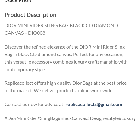
DESCRIPTION
Product Description
DIOR MINI RIDER SLING BAG BLACK CD DIAMOND
CANVAS – DIO008
Discover the refined elegance of the DIOR Mini Rider Sling
Bag in black CD diamond canvas. Perfect for any occasion,
this versatile accessory combines luxury craftsmanship with
contemporary style.
Replicacollect offers high quality Dior Bags at the best price
in the market. We deliver products online worldwide.
Contact us now for advice at:
replicacollects@gmail.com
#DiorMiniRider#SlingBag#BlackCanvas#DesignerStyle#Luxury