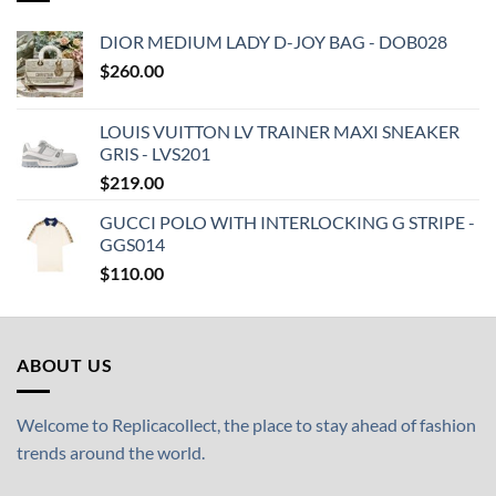
DIOR MEDIUM LADY D-JOY BAG - DOB028
$
260.00
LOUIS VUITTON LV TRAINER MAXI SNEAKER
GRIS - LVS201
$
219.00
GUCCI POLO WITH INTERLOCKING G STRIPE -
GGS014
$
110.00
ABOUT US
Welcome to Replicacollect, the place to stay ahead of fashion
trends around the world.