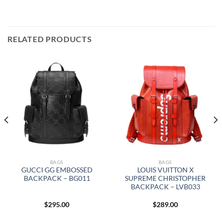
RELATED PRODUCTS
BAGS
BAGS
GUCCI GG EMBOSSED
LOUIS VUITTON X
BACKPACK – BG011
SUPREME CHRISTOPHER
BACKPACK – LVB033
$
295.00
$
289.00