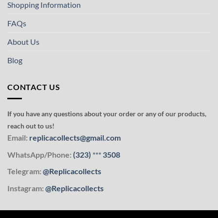
Shopping Information
FAQs
About Us
Blog
CONTACT US
If you have any questions about your order or any of our products,
reach out to us!
Email:
replicacollects@gmail.com
WhatsApp/Phone:
(323)
***
3508
Telegram:
@Replicacollects
Instagram:
@Replicacollects