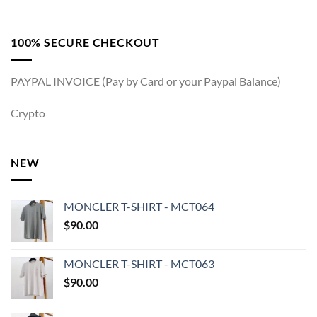
100% SECURE CHECKOUT
PAYPAL INVOICE (Pay by Card or your Paypal Balance)
Crypto
NEW
MONCLER T-SHIRT - MCT064
$
90.00
MONCLER T-SHIRT - MCT063
$
90.00