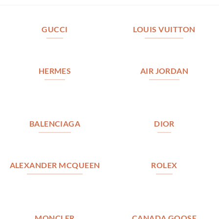
GUCCI
LOUIS VUITTON
HERMES
AIR JORDAN
BALENCIAGA
DIOR
ALEXANDER MCQUEEN
ROLEX
MONCLER
CANADA GOOSE