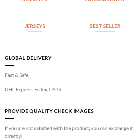
JERSEYS
BEST SELLER
GLOBAL DELIVERY
Fast & Safe
DHL Express, Fedex, USPS
PROVIDE QUALITY CHECK IMAGES
If you are not satisfied with the product, you can exchange it
directly!