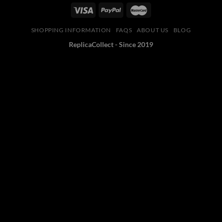
SHOPPING INFORMATION
FAQS
ABOUT US
BLOG
ReplicaCollect - Since 2019