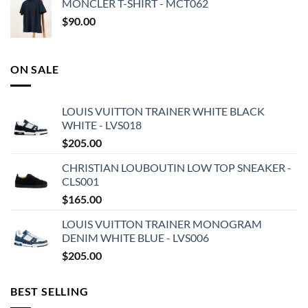
MONCLER T-SHIRT - MCT062
$
90.00
ON SALE
LOUIS VUITTON TRAINER WHITE BLACK
WHITE - LVS018
$
205.00
CHRISTIAN LOUBOUTIN LOW TOP SNEAKER -
CLS001
$
165.00
LOUIS VUITTON TRAINER MONOGRAM
DENIM WHITE BLUE - LVS006
$
205.00
BEST SELLING