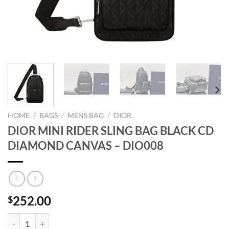
HOME
/
BAGS
/
MENS BAG
/
DIOR
DIOR MINI RIDER SLING BAG BLACK CD
DIAMOND CANVAS – DIO008
252.00
$
DIOR MINI RIDER SLING BAG BLACK CD DIAMOND CANVAS - DIO00