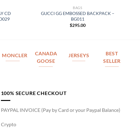
BAGS
AY CD
GUCCI GG EMBOSSED BACKPACK –
O029
BG011
$
295.00
CANADA
BEST
MONCLER
JERSEYS
GOOSE
SELLER
100% SECURE CHECKOUT
PAYPAL INVOICE (Pay by Card or your Paypal Balance)
Crypto