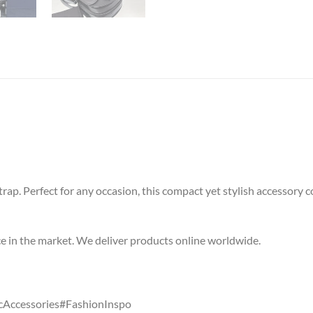
ap. Perfect for any occasion, this compact yet stylish accessory co
ice in the market. We deliver products online worldwide.
Accessories#FashionInspo