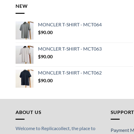
NEW
MONCLER T-SHIRT - MCT064
$
90.00
MONCLER T-SHIRT - MCT063
$
90.00
MONCLER T-SHIRT - MCT062
$
90.00
ABOUT US
SUPPOR
Welcome to Replicacollect, the place to
Payment M