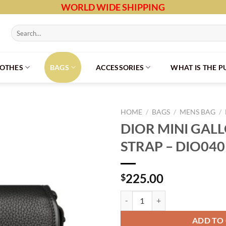
WORLD WIDE SHIPPING
Search
for:
LOTHES
BAGS
ACCESSORIES
WHAT IS THE 
HOME
/
BAGS
/
MENS BAG
/
DIOR MINI GAL
STRAP – DIO040
225.00
$
DIOR MINI GALLOP BAG WITH ST
ADD TO