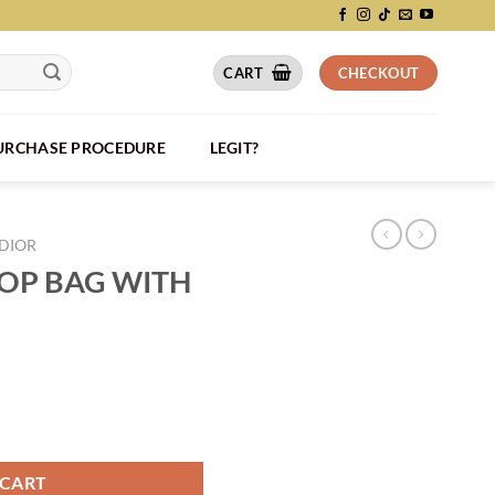
CART
CHECKOUT
PURCHASE PROCEDURE
LEGIT?
DIOR
LOP BAG WITH
RAP - DIO040 quantity
 CART