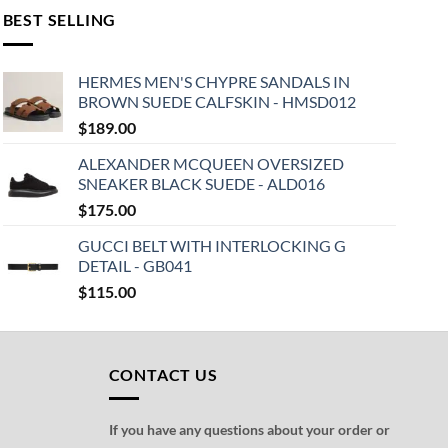
BEST SELLING
HERMES MEN'S CHYPRE SANDALS IN
BROWN SUEDE CALFSKIN - HMSD012
$
189.00
ALEXANDER MCQUEEN OVERSIZED
SNEAKER BLACK SUEDE - ALD016
$
175.00
GUCCI BELT WITH INTERLOCKING G
DETAIL - GB041
$
115.00
CONTACT US
If you have any questions about your order or