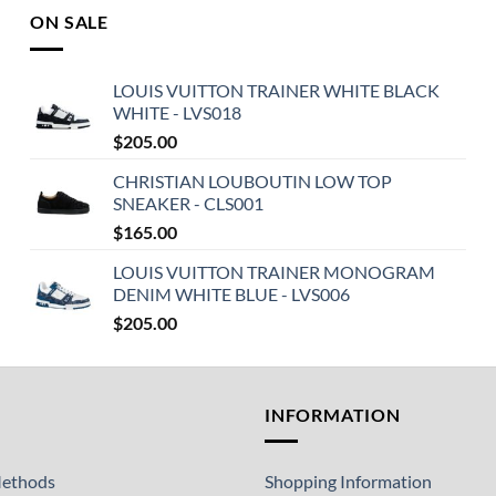
ON SALE
LOUIS VUITTON TRAINER WHITE BLACK
WHITE - LVS018
$
205.00
CHRISTIAN LOUBOUTIN LOW TOP
SNEAKER - CLS001
$
165.00
LOUIS VUITTON TRAINER MONOGRAM
DENIM WHITE BLUE - LVS006
$
205.00
T
INFORMATION
ethods
Shopping Information