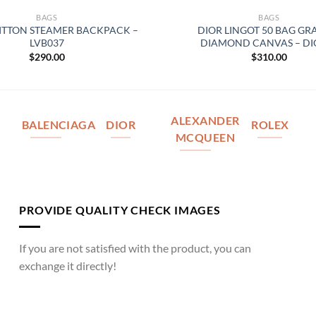
BAGS
BAGS
UITTON STEAMER BACKPACK –
DIOR LINGOT 50 BAG GR
LVB037
DIAMOND CANVAS – DI
$
290.00
$
310.00
ALEXANDER
BALENCIAGA
DIOR
ROLEX
MCQUEEN
PROVIDE QUALITY CHECK IMAGES
If you are not satisfied with the product, you can
exchange it directly!