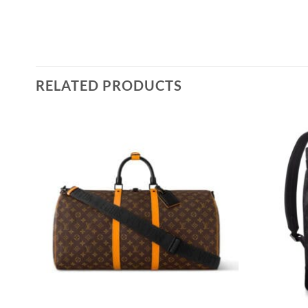
RELATED PRODUCTS