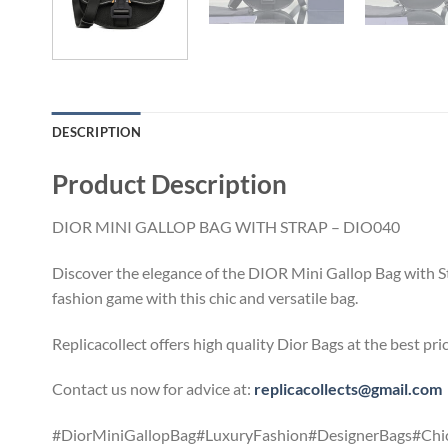
DESCRIPTION
Product Description
DIOR MINI GALLOP BAG WITH STRAP – DIO040
Discover the elegance of the DIOR Mini Gallop Bag with Str
fashion game with this chic and versatile bag.
Replicacollect offers high quality Dior Bags at the best pr
Contact us now for advice at:
replicacollects@gmail.com
#DiorMiniGallopBag#LuxuryFashion#DesignerBags#Chic