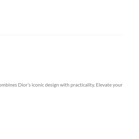
mbines Dior’s iconic design with practicality. Elevate your