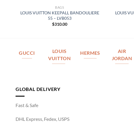
BAGS
SE
LOUIS VUITTON KEEPALL BANDOULIERE
LOUIS V
5
55 – LVB053
$
310.00
LOUIS
AIR
GUCCI
HERMES
VUITTON
JORDAN
GLOBAL DELIVERY
Fast & Safe
DHL Express, Fedex, USPS