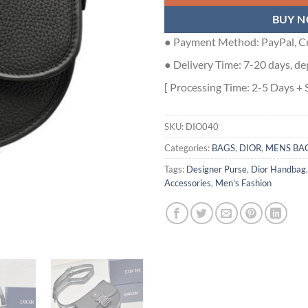
BUY 
● Payment Method: PayPal, Cr
● Delivery Time: 7-20 days, de
[ Processing Time: 2-5 Days + 
SKU:
DIO040
Categories:
BAGS
,
DIOR
,
MENS BA
Tags:
Designer Purse
,
Dior Handbag
Accessories
,
Men's Fashion