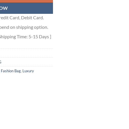
NOW
edit Card, Debit Card.
pend on shipping option.
Shipping Time: 5-15 Days ]
G
,
Fashion Bag
,
Luxury