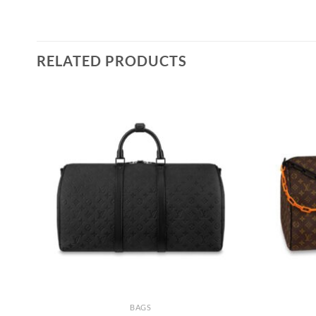
RELATED PRODUCTS
BAGS