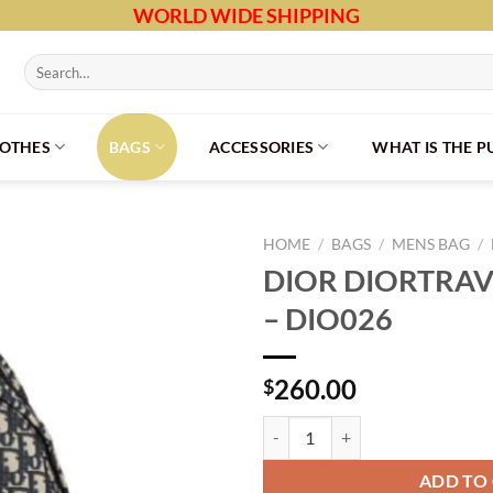
WORLD WIDE SHIPPING
Search
for:
LOTHES
BAGS
ACCESSORIES
WHAT IS THE 
HOME
/
BAGS
/
MENS BAG
/
DIOR DIORTRA
– DIO026
260.00
$
DIOR DIORTRAVEL BACKPACK - D
ADD TO