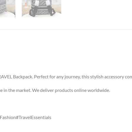
VEL Backpack. Perfect for any journey, this stylish accessory co
ice in the market. We deliver products online worldwide.
ashion#TravelEssentials