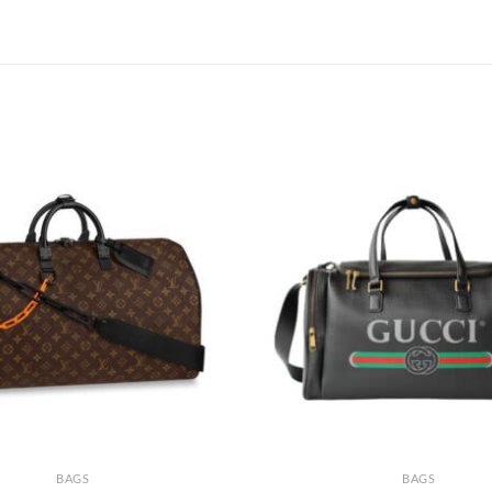
BAGS
BAGS