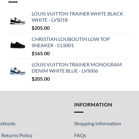
LOUIS VUITTON TRAINER WHITE BLACK
WHITE - LVS018
$
205.00
CHRISTIAN LOUBOUTIN LOW TOP
SNEAKER - CLS001
$
165.00
LOUIS VUITTON TRAINER MONOGRAM
DENIM WHITE BLUE - LVS006
$
205.00
T
INFORMATION
ethods
Shopping Information
 Returns Policy
FAQs