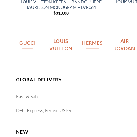
LOUIS VUITTON KEEPALL BANDOULIERE
LOUIS VU
3
TAURILLON MONOGRAM – LVB064
$
310.00
LOUIS
AIR
GUCCI
HERMES
VUITTON
JORDAN
GLOBAL DELIVERY
Fast & Safe
DHL Express, Fedex, USPS
NEW