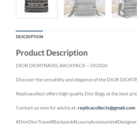
DESCRIPTION
Product Description
DIOR DIORTRAVEL BACKPACK – DIO026
Discover the versatility and elegance of the DIOR DIORTRA
Replicacollect offers high quality Dior Bags at the best pr
Contact us now for advice at:
replicacollects@gmail.com
#DiorDiorTravel#Backpack#LuxuryAccessories#DesignerF