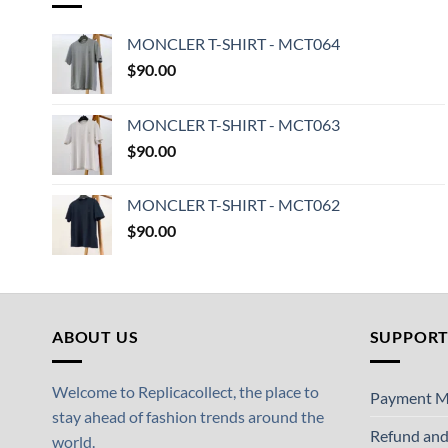
MONCLER T-SHIRT - MCT064
$
90.00
MONCLER T-SHIRT - MCT063
$
90.00
MONCLER T-SHIRT - MCT062
$
90.00
ABOUT US
SUPPOR
Welcome to Replicacollect, the place to
Payment M
stay ahead of fashion trends around the
Refund and
world.