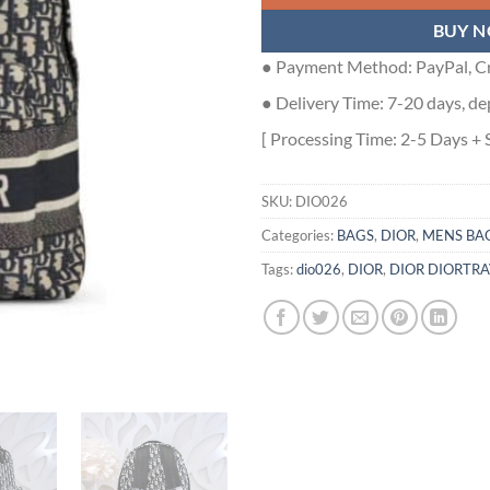
BUY 
● Payment Method: PayPal, Cr
● Delivery Time: 7-20 days, de
[ Processing Time: 2-5 Days + 
SKU:
DIO026
Categories:
BAGS
,
DIOR
,
MENS BA
Tags:
dio026
,
DIOR
,
DIOR DIORTR