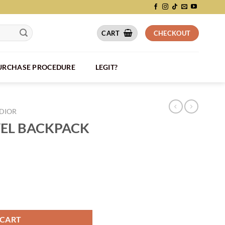
CART
CHECKOUT
PURCHASE PROCEDURE
LEGIT?
DIOR
VEL BACKPACK
IO026 quantity
 CART