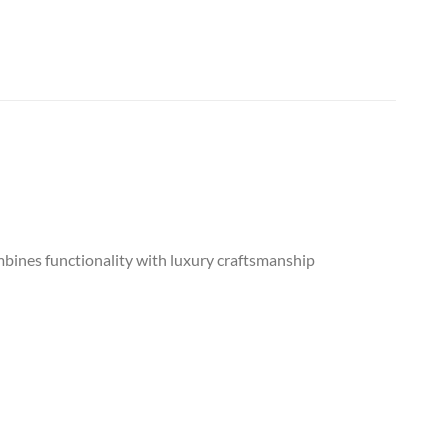
mbines functionality with luxury craftsmanship