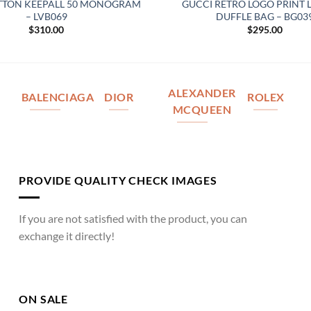
ITTON KEEPALL 50 MONOGRAM
GUCCI RETRO LOGO PRINT 
– LVB069
DUFFLE BAG – BG03
$
310.00
$
295.00
ALEXANDER
BALENCIAGA
DIOR
ROLEX
MCQUEEN
PROVIDE QUALITY CHECK IMAGES
If you are not satisfied with the product, you can
exchange it directly!
ON SALE