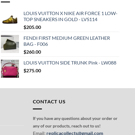
LOUIS VUITTON X NIKE AIR FORCE 1 LOW-
TOP SNEAKERS IN GOLD - LVS114
$
205.00
FENDI FIRST MEDIUM GREEN LEATHER
BAG - F006
$
260.00
LOUIS VUITTON SIDE TRUNK Pink - LW088
$
275.00
CONTACT US
If you have any questions about your order or
any of our products, reach out to us!
Email:
replicacollects@gmail.com