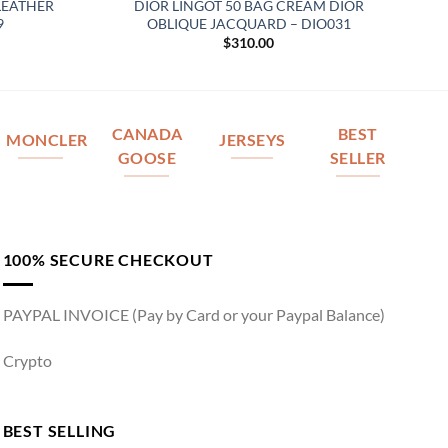
LEATHER
DIOR LINGOT 50 BAG CREAM DIOR
9
OBLIQUE JACQUARD – DIO031
$
310.00
CANADA
BEST
MONCLER
JERSEYS
GOOSE
SELLER
100% SECURE CHECKOUT
PAYPAL INVOICE (Pay by Card or your Paypal Balance)
Crypto
BEST SELLING