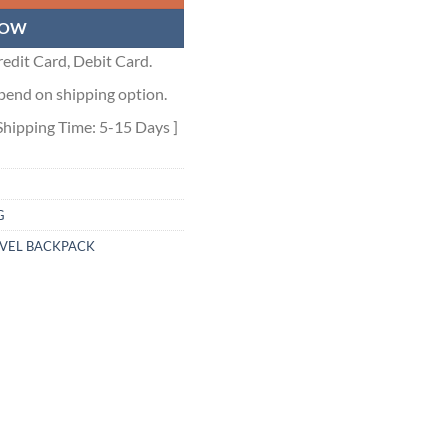
NOW
edit Card, Debit Card.
pend on shipping option.
Shipping Time: 5-15 Days ]
G
AVEL BACKPACK