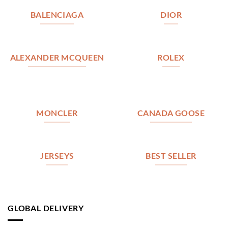
BALENCIAGA
DIOR
ALEXANDER MCQUEEN
ROLEX
MONCLER
CANADA GOOSE
JERSEYS
BEST SELLER
GLOBAL DELIVERY