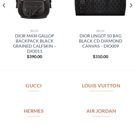
BAGS
BAGS
DIOR MAXI GALLOP
DIOR LINGOT 50 BAG
BACKPACK BLACK
BLACK CD DIAMOND
GRAINED CALFSKIN –
CANVAS – DIO009
DIO011
$
390.00
$
310.00
GUCCI
LOUIS VUITTON
HERMES
AIR JORDAN