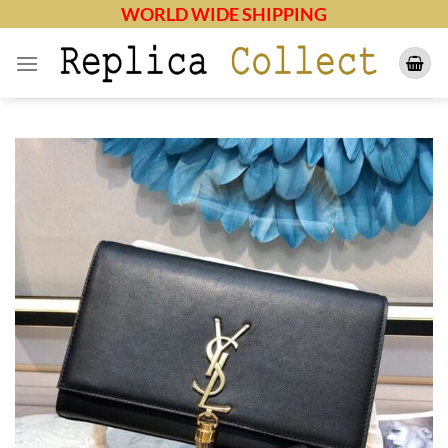
Skip
WORLD WIDE SHIPPING
to
content