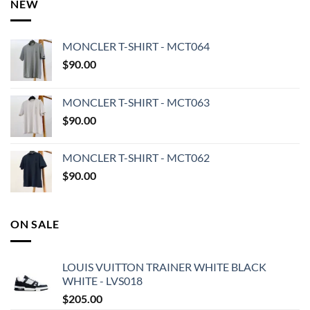
NEW
MONCLER T-SHIRT - MCT064
$
90.00
MONCLER T-SHIRT - MCT063
$
90.00
MONCLER T-SHIRT - MCT062
$
90.00
ON SALE
LOUIS VUITTON TRAINER WHITE BLACK
WHITE - LVS018
$
205.00