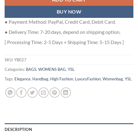
BUY NOW
● Payment Method: PayPal, Credit Card, Debit Card.
● Delivery Time: 7-20 days, depend on shipping option.
[ Processing Time: 2-5 Days + Shipping Time: 5-15 Days ]
SKU:
YB027
Categories:
BAGS
,
WOMENS BAG
,
YSL
Tags:
Elegance
,
Handbag
,
High Fashion
,
LuxuryFashion
,
Womenbag
,
YSL
DESCRIPTION