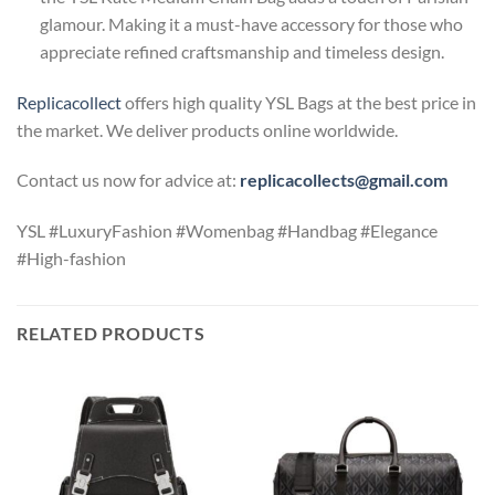
glamour. Making it a must-have accessory for those who
appreciate refined craftsmanship and timeless design.
Replicacollect
offers high quality YSL Bags at the best price in
the market. We deliver products online worldwide.
Contact us now for advice at:
replicacollects@gmail.com
YSL #LuxuryFashion #Womenbag #Handbag #Elegance
#High-fashion
RELATED PRODUCTS