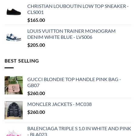
CHRISTIAN LOUBOUTIN LOW TOP SNEAKER -
CLS001
$
165.00
LOUIS VUITTON TRAINER MONOGRAM
DENIM WHITE BLUE - LVS006
$
205.00
BEST SELLING
GUCCI BLONDIE TOP HANDLE PINK BAG -
GB07
$
260.00
MONCLER JACKETS - MC038
$
260.00
BALENCIAGA TRIPLE S 1.0 IN WHITE AND PINK
- BLA023