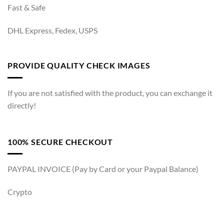
Fast & Safe
DHL Express, Fedex, USPS
PROVIDE QUALITY CHECK IMAGES
If you are not satisfied with the product, you can exchange it
directly!
100% SECURE CHECKOUT
PAYPAL INVOICE (Pay by Card or your Paypal Balance)
Crypto