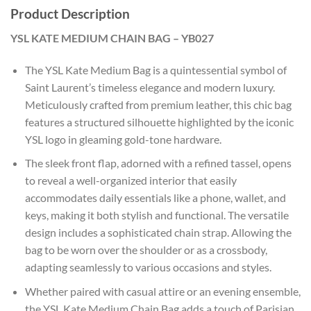
Product Description
YSL KATE MEDIUM CHAIN BAG – YB027
The YSL Kate Medium Bag is a quintessential symbol of
Saint Laurent’s timeless elegance and modern luxury.
Meticulously crafted from premium leather, this chic bag
features a structured silhouette highlighted by the iconic
YSL logo in gleaming gold-tone hardware.
The sleek front flap, adorned with a refined tassel, opens
to reveal a well-organized interior that easily
accommodates daily essentials like a phone, wallet, and
keys, making it both stylish and functional. The versatile
design includes a sophisticated chain strap. Allowing the
bag to be worn over the shoulder or as a crossbody,
adapting seamlessly to various occasions and styles.
Whether paired with casual attire or an evening ensemble,
the YSL Kate Medium Chain Bag adds a touch of Parisian