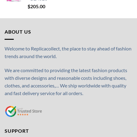
$
205.00
ABOUT US
Welcome to Replicacollect, the place to stay ahead of fashion
trends around the world.
We are committed to providing the latest fashion products
with diverse designs and reasonable costs including shoes,
clothes, and accessories,… We ship worldwide with quality
and fast delivery service for all orders.
SUPPORT