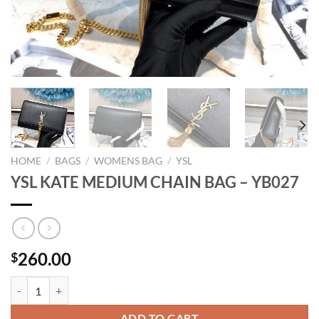
HOME
/
BAGS
/
WOMENS BAG
/
YSL
YSL KATE MEDIUM CHAIN BAG – YB027
260.00
$
YSL KATE MEDIUM CHAIN BAG - YB027 quantity
ADD TO CART