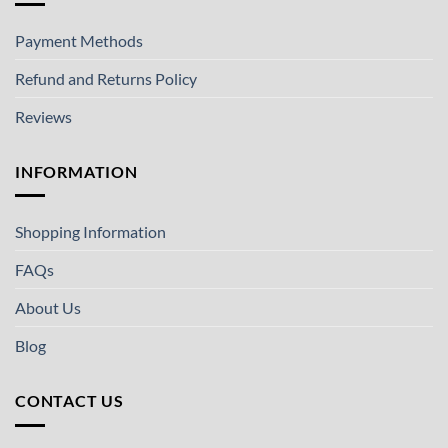
Payment Methods
Refund and Returns Policy
Reviews
INFORMATION
Shopping Information
FAQs
About Us
Blog
CONTACT US