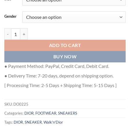
Gender
WALK'N'DIOR PLATFORM SNEAKER - DO0225 quantity
ADD TO CART
BUY NOW
● Payment Method: PayPal, Credit Card, Debit Card.
● Delivery Time: 7-20 days, depend on shipping option.
[ Processing Time: 2-5 Days + Shipping Time: 5-15 Days ]
SKU:
DO0225
Categories:
DIOR
,
FOOTWEAR
,
SNEAKERS
Tags:
DIOR
,
SNEAKER
,
Walk'n'Dior