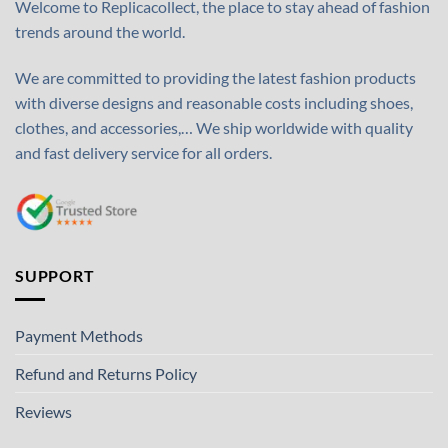
Welcome to Replicacollect, the place to stay ahead of fashion
trends around the world.
We are committed to providing the latest fashion products
with diverse designs and reasonable costs including shoes,
clothes, and accessories,… We ship worldwide with quality
and fast delivery service for all orders.
SUPPORT
Payment Methods
Refund and Returns Policy
Reviews