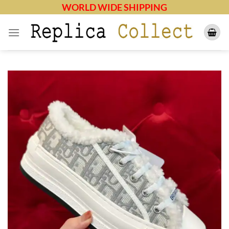
Skip
WORLD WIDE SHIPPING
to
content