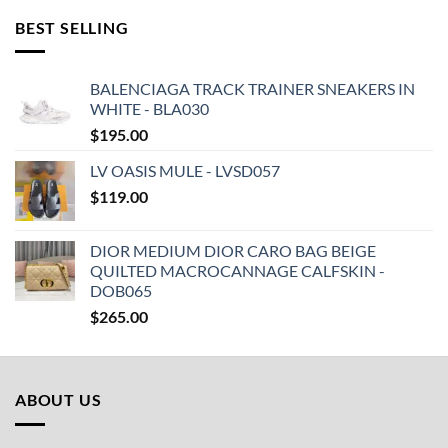
BEST SELLING
BALENCIAGA TRACK TRAINER SNEAKERS IN
WHITE - BLA030
$
195.00
LV OASIS MULE - LVSD057
$
119.00
DIOR MEDIUM DIOR CARO BAG BEIGE
QUILTED MACROCANNAGE CALFSKIN -
DOB065
$
265.00
ABOUT US