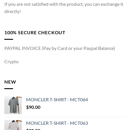
If you are not satisfied with the product, you can exchange it
directly!
100% SECURE CHECKOUT
PAYPAL INVOICE (Pay by Card or your Paypal Balance)
Crypto
NEW
MONCLER T-SHIRT - MCT064
$
90.00
MONCLER T-SHIRT - MCT063