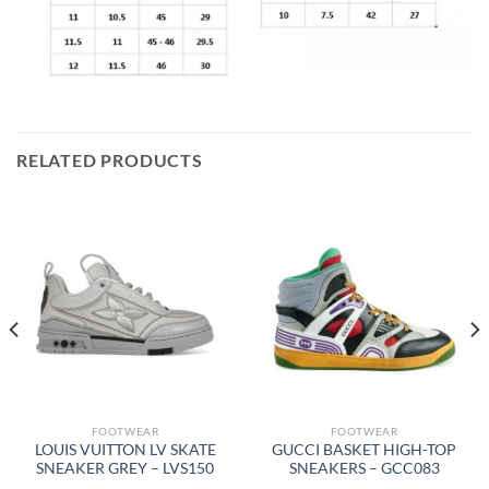
RELATED PRODUCTS
FOOTWEAR
FOOTWEAR
LOUIS VUITTON LV SKATE
GUCCI BASKET HIGH-TOP
SNEAKER GREY – LVS150
SNEAKERS – GCC083