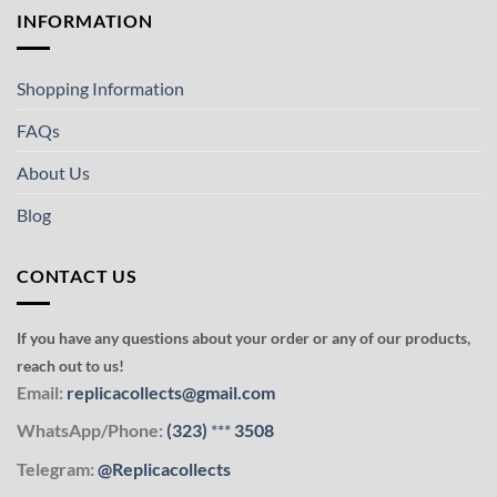
INFORMATION
Shopping Information
FAQs
About Us
Blog
CONTACT US
If you have any questions about your order or any of our products,
reach out to us!
Email:
replicacollects@gmail.com
WhatsApp/Phone:
(323)
***
3508
Telegram:
@Replicacollects