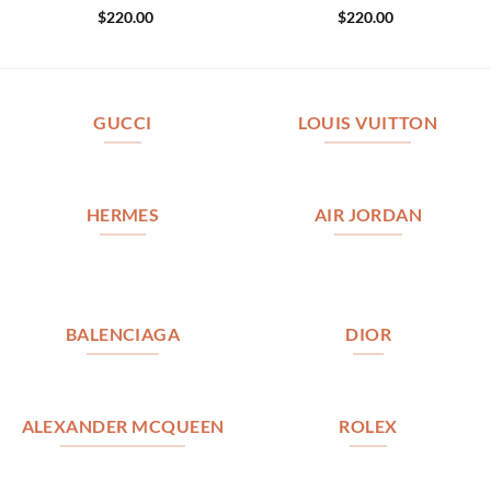
$
220.00
$
220.00
GUCCI
LOUIS VUITTON
HERMES
AIR JORDAN
BALENCIAGA
DIOR
ALEXANDER MCQUEEN
ROLEX