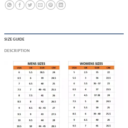
SIZE GUIDE
DESCRIPTION