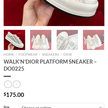
HOME
/
FOOTWEAR
/
SNEAKERS
/
DIOR
WALK’N’DIOR PLATFORM SNEAKER –
DO0225
175.00
$
Size