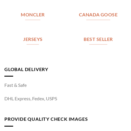
MONCLER
CANADA GOOSE
JERSEYS
BEST SELLER
GLOBAL DELIVERY
Fast & Safe
DHL Express, Fedex, USPS
PROVIDE QUALITY CHECK IMAGES