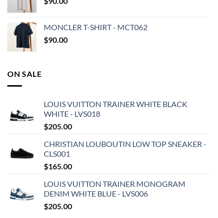
$
90.00
MONCLER T-SHIRT - MCT062
$
90.00
ON SALE
LOUIS VUITTON TRAINER WHITE BLACK
WHITE - LVS018
$
205.00
CHRISTIAN LOUBOUTIN LOW TOP SNEAKER -
CLS001
$
165.00
LOUIS VUITTON TRAINER MONOGRAM
DENIM WHITE BLUE - LVS006
$
205.00