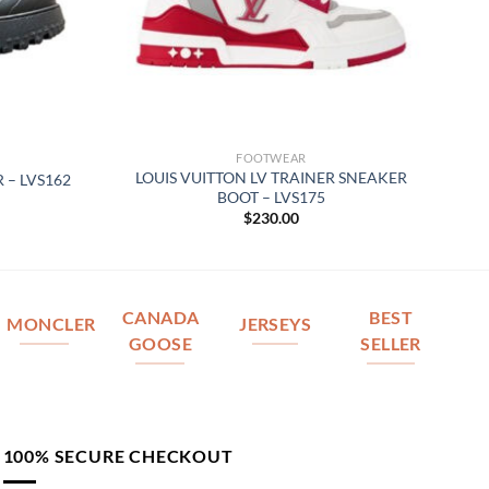
FOOTWEAR
LOUIS VUITTON LV TRAINER SNEAKER
 – LVS162
BOOT – LVS175
$
230.00
CANADA
BEST
MONCLER
JERSEYS
GOOSE
SELLER
100% SECURE CHECKOUT