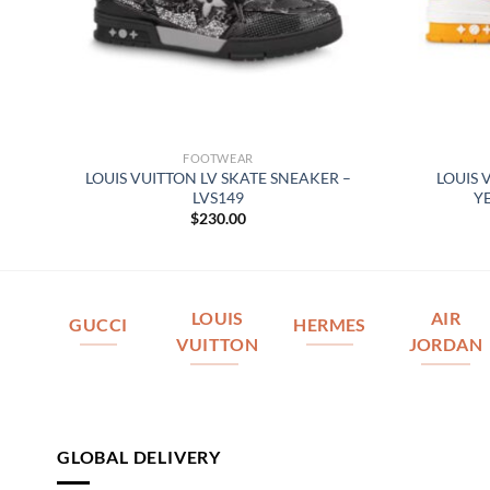
FOOTWEAR
 –
LOUIS VUITTON LV SKATE SNEAKER –
LOUIS 
LVS149
Y
$
230.00
LOUIS
AIR
GUCCI
HERMES
VUITTON
JORDAN
GLOBAL DELIVERY