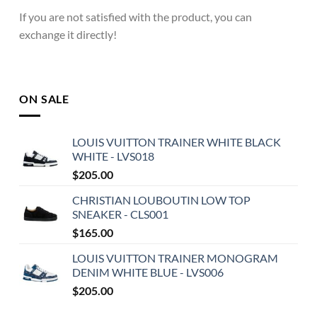
If you are not satisfied with the product, you can
exchange it directly!
ON SALE
LOUIS VUITTON TRAINER WHITE BLACK
WHITE - LVS018
$
205.00
CHRISTIAN LOUBOUTIN LOW TOP
SNEAKER - CLS001
$
165.00
LOUIS VUITTON TRAINER MONOGRAM
DENIM WHITE BLUE - LVS006
$
205.00