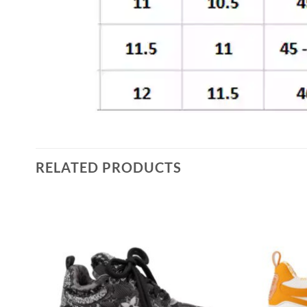
RELATED PRODUCTS