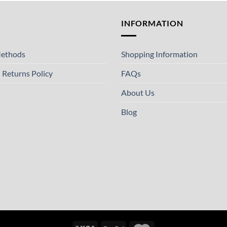
T
INFORMATION
ethods
Shopping Information
 Returns Policy
FAQs
About Us
Blog