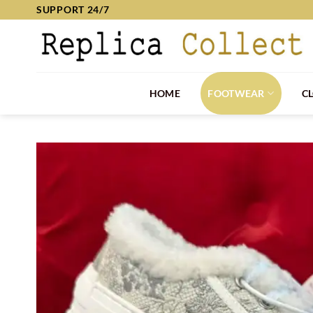
Skip
SUPPORT 24/7
to
content
HOME
FOOTWEAR
C