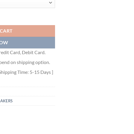
R - DO0226 quantity
 CART
NOW
edit Card, Debit Card.
pend on shipping option.
Shipping Time: 5-15 Days ]
EAKERS