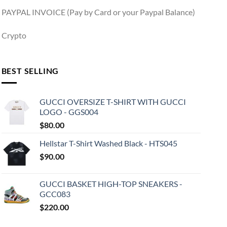
PAYPAL INVOICE (Pay by Card or your Paypal Balance)
Crypto
BEST SELLING
GUCCI OVERSIZE T-SHIRT WITH GUCCI
LOGO - GGS004
$
80.00
Hellstar T-Shirt Washed Black - HTS045
$
90.00
GUCCI BASKET HIGH-TOP SNEAKERS -
GCC083
$
220.00