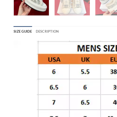
SIZE GUIDE
DESCRIPTION