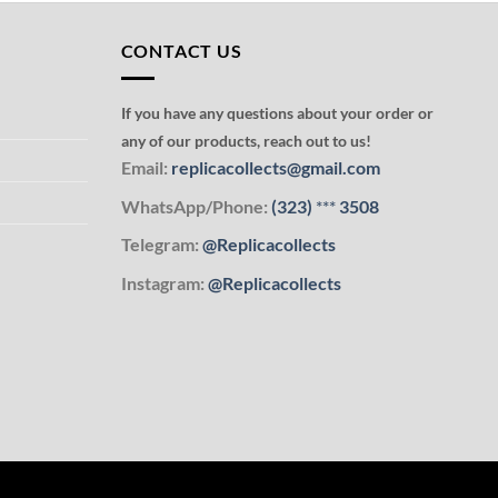
CONTACT US
If you have any questions about your order or
any of our products, reach out to us!
Email:
replicacollects@gmail.com
WhatsApp/Phone:
(323)
***
3508
Telegram:
@Replicacollects
Instagram:
@Replicacollects