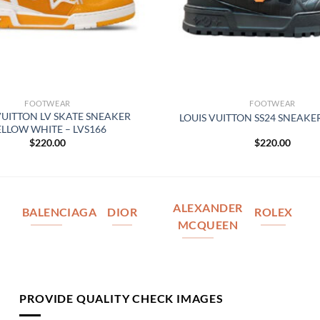
FOOTWEAR
FOOTWEAR
VUITTON LV SKATE SNEAKER
LOUIS VUITTON SS24 SNEAKER
ELLOW WHITE – LVS166
$
220.00
$
220.00
ALEXANDER
BALENCIAGA
DIOR
ROLEX
MCQUEEN
PROVIDE QUALITY CHECK IMAGES