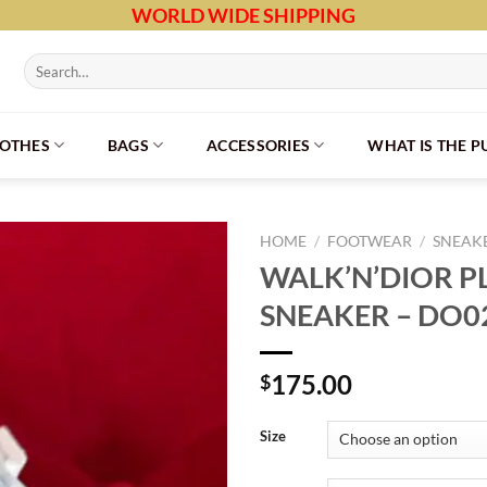
WORLD WIDE SHIPPING
Search
for:
LOTHES
BAGS
ACCESSORIES
WHAT IS THE 
HOME
/
FOOTWEAR
/
SNEAK
WALK’N’DIOR 
SNEAKER – DO0
175.00
$
Size