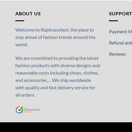
ABOUT US
SUPPOR
Welcome to Replicacollect, the place to
Payment M
stay ahead of fashion trends around the
Refund and
world.
Reviews
We are committed to providing the latest
fashion products with diverse designs and
reasonable costs including shoes, clothes,
and accessories,… We ship worldwide
with quality and fast delivery service for
all orders.