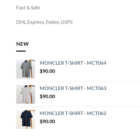
Fast & Safe
DHL Express, Fedex, USPS
NEW
MONCLER T-SHIRT - MCT064
$
90.00
MONCLER T-SHIRT - MCT063
$
90.00
MONCLER T-SHIRT - MCT062
$
90.00