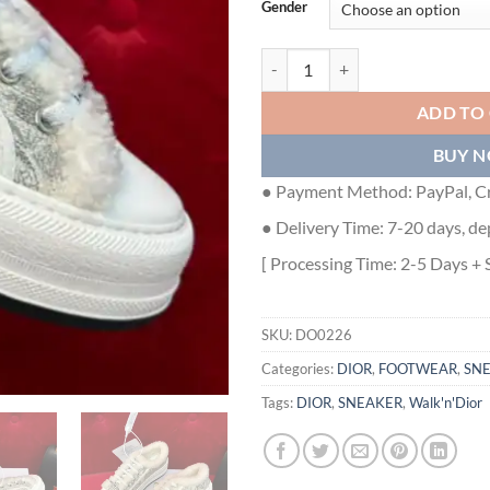
Gender
WALK'N'DIOR PLATFORM SNEAKE
ADD TO
BUY 
● Payment Method: PayPal, Cr
● Delivery Time: 7-20 days, de
[ Processing Time: 2-5 Days + 
SKU:
DO0226
Categories:
DIOR
,
FOOTWEAR
,
SN
Tags:
DIOR
,
SNEAKER
,
Walk'n'Dior