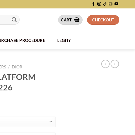
CART
CHECKOUT
PURCHASE PROCEDURE
LEGIT?
ERS
/
DIOR
PLATFORM
226