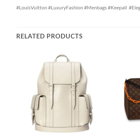
#LouisVuitton #LuxuryFashion #Menbags #Keepall #Eleg
RELATED PRODUCTS