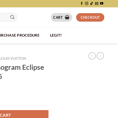
CART
CHECKOUT
PURCHASE PROCEDURE
LEGIT?
LOUIS VUITTON
ogram Eclipse
5
M46451 - LW205 quantity
 CART