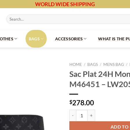
WORLD WIDE SHIPPING
Search
for:
LOTHES
BAGS
ACCESSORIES
WHAT IS THE 
HOME
/
BAGS
/
MENS BAG
/
Sac Plat 24H Mon
M46451 – LW20
278.00
$
Sac Plat 24H Monogram Eclipse 
ADD TO