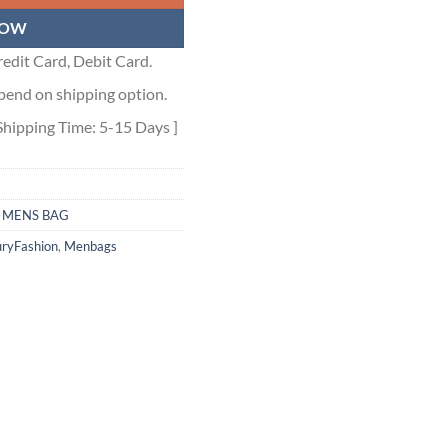
NOW
edit Card, Debit Card.
pend on shipping option.
Shipping Time: 5-15 Days ]
,
MENS BAG
ryFashion
,
Menbags