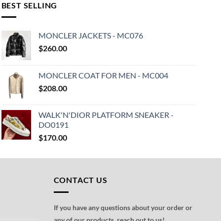
BEST SELLING
MONCLER JACKETS - MC076
$
260.00
MONCLER COAT FOR MEN - MC004
$
208.00
WALK'N'DIOR PLATFORM SNEAKER -
DO0191
$
170.00
CONTACT US
If you have any questions about your order or
any of our products, reach out to us!