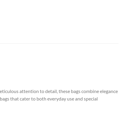
eticulous attention to detail, these bags combine elegance
 bags that cater to both everyday use and special