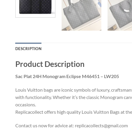
DESCRIPTION
Product Description
Sac Plat 24H Monogram Eclipse M46451 – LW205
Louis Vuitton bags are iconic symbols of luxury, craftsma
with functionality. Whether it’s the classic Monogram canv
occasions.
Replicacollect offers high quality Louis Vuitton Bags at th
Contact us now for advice at:
replicacollects@gmail.com