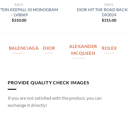
BAGS
BAGS
ITTON KEEPALL 50 MONOGRAM
DIOR HIT THE ROAD BACK
– LVB069
DIO024
$
310.00
$
315.00
ALEXANDER
BALENCIAGA
DIOR
ROLEX
MCQUEEN
PROVIDE QUALITY CHECK IMAGES
If you are not satisfied with the product, you can
exchange it directly!