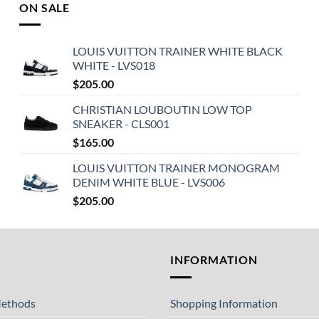
ON SALE
LOUIS VUITTON TRAINER WHITE BLACK
WHITE - LVS018
$
205.00
CHRISTIAN LOUBOUTIN LOW TOP
SNEAKER - CLS001
$
165.00
LOUIS VUITTON TRAINER MONOGRAM
DENIM WHITE BLUE - LVS006
$
205.00
T
INFORMATION
ethods
Shopping Information