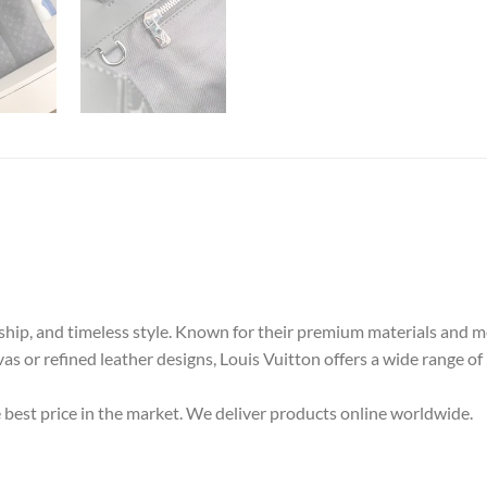
nship, and timeless style. Known for their premium materials and m
as or refined leather designs, Louis Vuitton offers a wide range of
e best price in the market. We deliver products online worldwide.