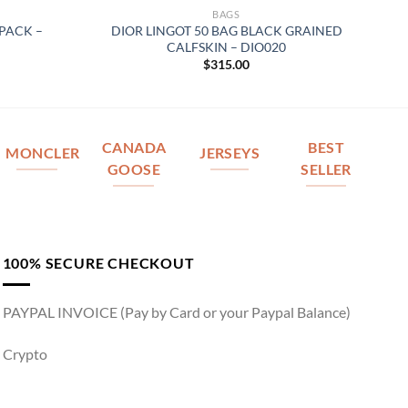
BAGS
PACK –
DIOR LINGOT 50 BAG BLACK GRAINED
CALFSKIN – DIO020
$
315.00
CANADA
BEST
MONCLER
JERSEYS
GOOSE
SELLER
100% SECURE CHECKOUT
PAYPAL INVOICE (Pay by Card or your Paypal Balance)
Crypto