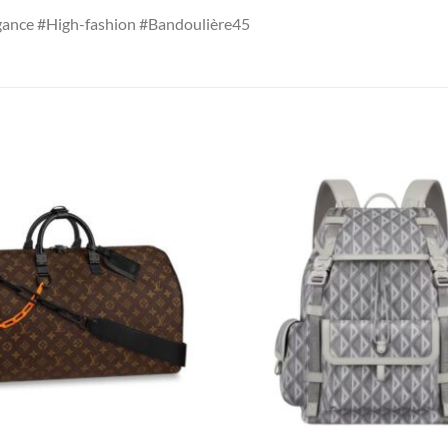
ance #High-fashion #Bandoulière45