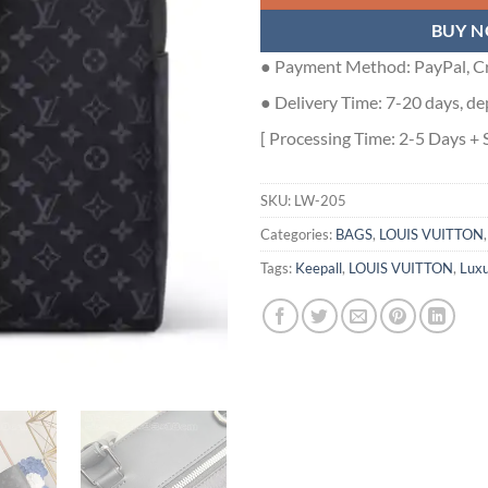
BUY 
● Payment Method: PayPal, Cr
● Delivery Time: 7-20 days, de
[ Processing Time: 2-5 Days + 
SKU:
LW-205
Categories:
BAGS
,
LOUIS VUITTON
Tags:
Keepall
,
LOUIS VUITTON
,
Luxu