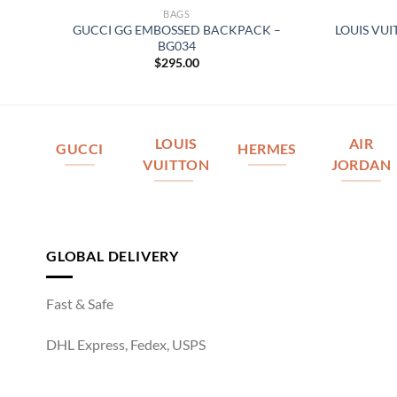
BAGS
R
GUCCI GG EMBOSSED BACKPACK –
LOUIS VU
BG034
$
295.00
LOUIS
AIR
GUCCI
HERMES
VUITTON
JORDAN
GLOBAL DELIVERY
Fast & Safe
DHL Express, Fedex, USPS