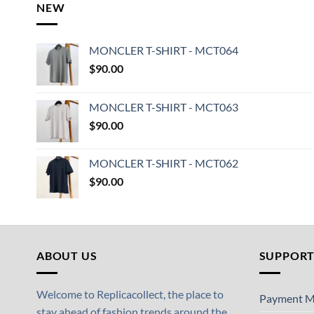
NEW
MONCLER T-SHIRT - MCT064
$
90.00
MONCLER T-SHIRT - MCT063
$
90.00
MONCLER T-SHIRT - MCT062
$
90.00
ABOUT US
SUPPOR
Welcome to Replicacollect, the place to
Payment M
stay ahead of fashion trends around the