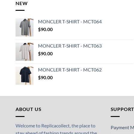
NEW
MONCLER T-SHIRT - MCT064
$
90.00
MONCLER T-SHIRT - MCT063
$
90.00
MONCLER T-SHIRT - MCT062
$
90.00
ABOUT US
SUPPOR
Welcome to Replicacollect, the place to
Payment M
stay ahead of fashion trends around the