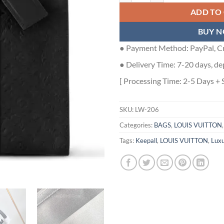
ADD TO
BUY 
● Payment Method: PayPal, Cr
● Delivery Time: 7-20 days, de
[ Processing Time: 2-5 Days + 
SKU:
LW-206
Categories:
BAGS
,
LOUIS VUITTON
Tags:
Keepall
,
LOUIS VUITTON
,
Luxu