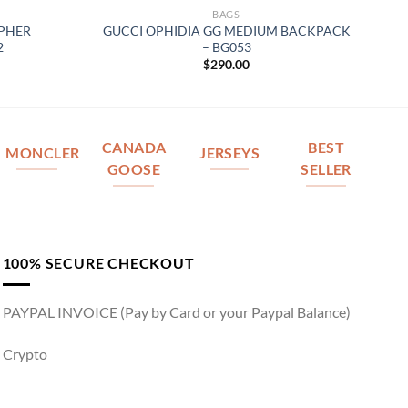
BAGS
OPHER
GUCCI OPHIDIA GG MEDIUM BACKPACK
2
– BG053
$
290.00
CANADA
BEST
MONCLER
JERSEYS
GOOSE
SELLER
100% SECURE CHECKOUT
PAYPAL INVOICE (Pay by Card or your Paypal Balance)
Crypto