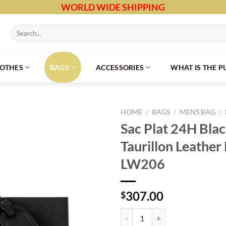
WORLD WIDE SHIPPING
Search
for:
LOTHES
BAGS
ACCESSORIES
WHAT IS THE 
HOME
/
BAGS
/
MENS BAG
/
Sac Plat 24H Bl
Taurillon Leathe
LW206
307.00
$
Sac Plat 24H Black Monogram Tau