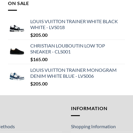
ON SALE
LOUIS VUITTON TRAINER WHITE BLACK
WHITE - LVS018
$
205.00
CHRISTIAN LOUBOUTIN LOW TOP
SNEAKER - CLS001
$
165.00
LOUIS VUITTON TRAINER MONOGRAM
DENIM WHITE BLUE - LVS006
$
205.00
T
INFORMATION
ethods
Shopping Information