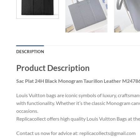
DESCRIPTION
Product Description
Sac Plat 24H Black Monogram Taurillon Leather M2478
Louis Vuitton bags are iconic symbols of luxury, craftsma
with functionality. Whether it’s the classic Monogram canv
occasions.
Replicacollect offers high quality Louis Vuitton Bags at th
Contact us now for advice at:
replicacollects@gmail.com