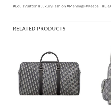
#LouisVuitton #LuxuryFashion #Menbags #Keepall #Eleg
RELATED PRODUCTS