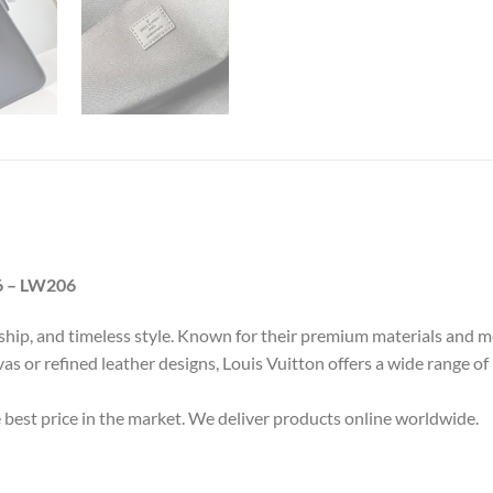
6 – LW206
nship, and timeless style. Known for their premium materials and m
as or refined leather designs, Louis Vuitton offers a wide range of
e best price in the market. We deliver products online worldwide.