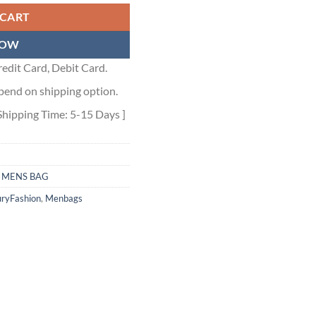
 CART
NOW
edit Card, Debit Card.
pend on shipping option.
Shipping Time: 5-15 Days ]
,
MENS BAG
ryFashion
,
Menbags