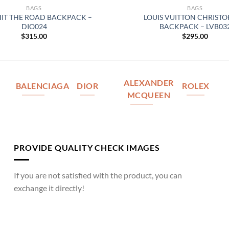
BAGS
BAGS
HIT THE ROAD BACKPACK –
LOUIS VUITTON CHRIST
DIO024
BACKPACK – LVB03
$
315.00
$
295.00
ALEXANDER
BALENCIAGA
DIOR
ROLEX
MCQUEEN
PROVIDE QUALITY CHECK IMAGES
If you are not satisfied with the product, you can
exchange it directly!