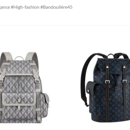
ance #High-fashion #Bandoulière45