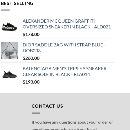
BEST SELLING
ALEXANDER MCQUEEN GRAFFITI
OVERSIZED SNEAKER IN BLACK - ALD021
$
178.00
DIOR SADDLE BAG WITH STRAP BLUE -
DOB033
$
260.00
BALENCIAGA MEN'S TRIPLE S SNEAKER
CLEAR SOLE IN BLACK - BLA014
$
193.00
CONTACT US
If you have any questions about your order or
any of our products, reach out to us!