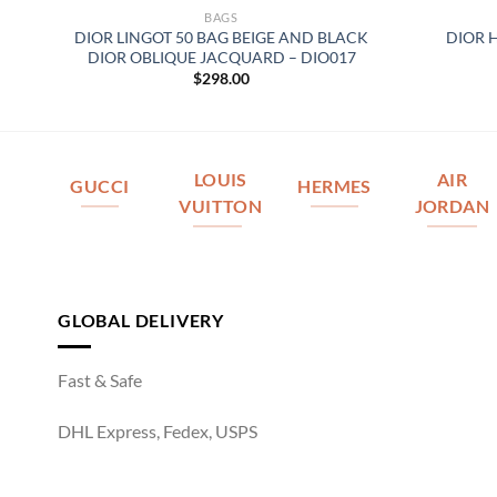
BAGS
DIOR LINGOT 50 BAG BEIGE AND BLACK
DIOR 
DIOR OBLIQUE JACQUARD – DIO017
$
298.00
LOUIS
AIR
GUCCI
HERMES
VUITTON
JORDAN
GLOBAL DELIVERY
Fast & Safe
DHL Express, Fedex, USPS