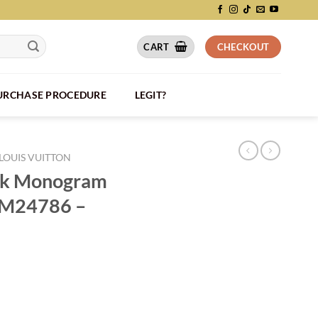
CART
CHECKOUT
PURCHASE PROCEDURE
LEGIT?
LOUIS VUITTON
ack Monogram
r M24786 –
rillon Leather M24786 - LW206 quantity