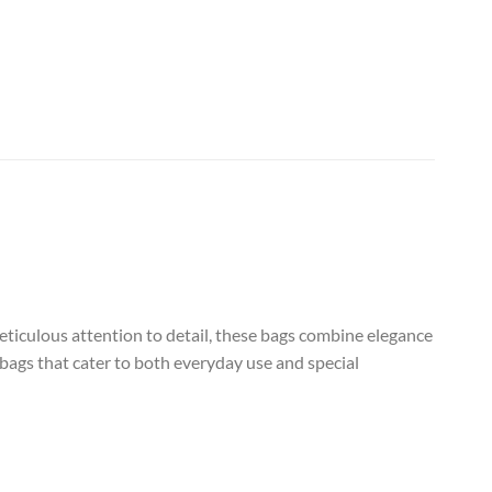
eticulous attention to detail, these bags combine elegance
 bags that cater to both everyday use and special