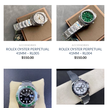
ACCESSORIES
ACCESSORIES
ROLEX OYSTER PERPETUAL
ROLEX OYSTER PERPETUAL
41MM – RL005
41MM – RL004
$
550.00
$
550.00