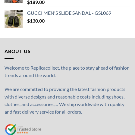
$
189.00
GUCCI MEN'S SLIDE SANDAL - GSL069
$
130.00
ABOUT US
Welcome to Replicacollect, the place to stay ahead of fashion
trends around the world.
We are committed to providing the latest fashion products
with diverse designs and reasonable costs including shoes,
clothes, and accessories,… We ship worldwide with quality
and fast delivery service for all orders.