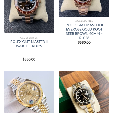
ACCESSORIES
ROLEX GMT-MASTER II
EVEROSE GOLD ROOT
BEER BROWN 40MM –
RL028
ACCESSORIES
ROLEX GMT-MASTER II
$
580.00
WATCH – RL029
$
580.00