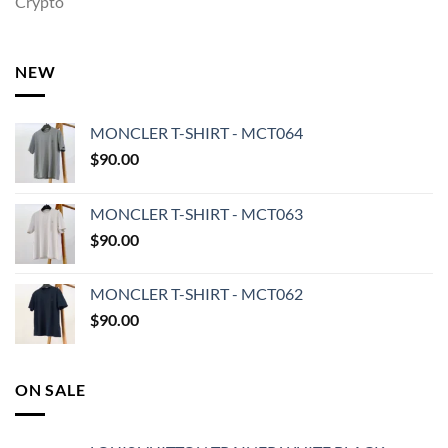
Crypto
NEW
MONCLER T-SHIRT - MCT064
$
90.00
MONCLER T-SHIRT - MCT063
$
90.00
MONCLER T-SHIRT - MCT062
$
90.00
ON SALE