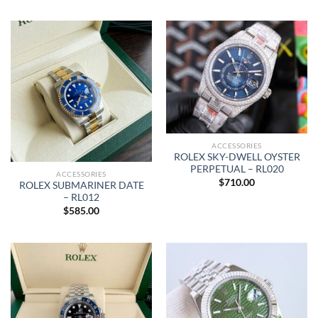
ACCESSORIES
ROLEX SKY-DWELL OYSTER
PERPETUAL – RL020
ACCESSORIES
$
710.00
ROLEX SUBMARINER DATE
– RL012
$
585.00