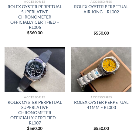
ACCESSORIES
ACCESSORIES
ROLEX OYSTER PERPETUAL
ROLEX OYSTER PERPETUAL
SUPERLATIVE
AIR-KING – RL002
CHRONOMETER
OFFICIALLY CERTIFIED –
RL006
$
560.00
$
550.00
ACCESSORIES
ACCESSORIES
ROLEX OYSTER PERPETUAL
ROLEX OYSTER PERPETUAL
SUPERLATIVE
41MM – RL003
CHRONOMETER
OFFICIALLY CERTIFIED –
RL007
$
560.00
$
550.00