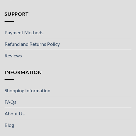
SUPPORT
Payment Methods
Refund and Returns Policy
Reviews
INFORMATION
Shopping Information
FAQs
About Us
Blog