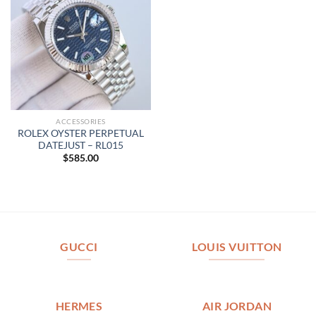
ACCESSORIES
ROLEX OYSTER PERPETUAL
DATEJUST – RL015
$
585.00
GUCCI
LOUIS VUITTON
HERMES
AIR JORDAN