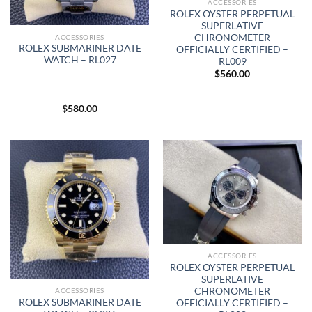
ACCESSORIES
ROLEX OYSTER PERPETUAL
SUPERLATIVE
CHRONOMETER
ACCESSORIES
ROLEX SUBMARINER DATE
OFFICIALLY CERTIFIED –
WATCH – RL027
RL009
$
560.00
$
580.00
ACCESSORIES
ROLEX OYSTER PERPETUAL
SUPERLATIVE
CHRONOMETER
ACCESSORIES
ROLEX SUBMARINER DATE
OFFICIALLY CERTIFIED –