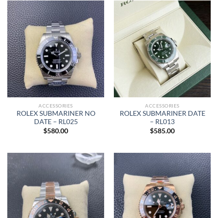
ACCESSORIES
ACCESSORIES
ROLEX SUBMARINER NO
ROLEX SUBMARINER DATE
DATE – RL025
– RL013
$
580.00
$
585.00