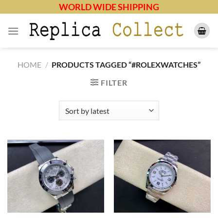
Skip
WORLD WIDE SHIPPING
to
content
HOME
/
PRODUCTS TAGGED “#ROLEXWATCHES”
FILTER