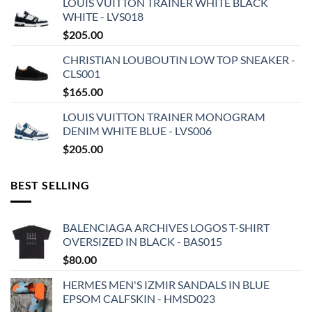
LOUIS VUITTON TRAINER WHITE BLACK
WHITE - LVS018
$
205.00
CHRISTIAN LOUBOUTIN LOW TOP SNEAKER -
CLS001
$
165.00
LOUIS VUITTON TRAINER MONOGRAM
DENIM WHITE BLUE - LVS006
$
205.00
BEST SELLING
BALENCIAGA ARCHIVES LOGOS T-SHIRT
OVERSIZED IN BLACK - BAS015
$
80.00
HERMES MEN'S IZMIR SANDALS IN BLUE
EPSOM CALFSKIN - HMSD023