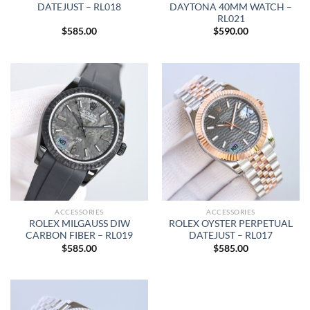
DATEJUST – RL018
DAYTONA 40MM WATCH –
RL021
$
585.00
$
590.00
ACCESSORIES
ACCESSORIES
ROLEX MILGAUSS DIW
ROLEX OYSTER PERPETUAL
CARBON FIBER – RL019
DATEJUST – RL017
$
585.00
$
585.00