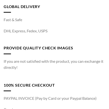
GLOBAL DELIVERY
Fast & Safe
DHL Express, Fedex, USPS
PROVIDE QUALITY CHECK IMAGES
If you are not satisfied with the product, you can exchange it
directly!
100% SECURE CHECKOUT
PAYPAL INVOICE (Pay by Card or your Paypal Balance)