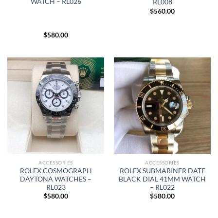
WATCH – RL026
RL008
$
560.00
$
580.00
ACCESSORIES
ACCESSORIES
ROLEX COSMOGRAPH
ROLEX SUBMARINER DATE
DAYTONA WATCHES –
BLACK DIAL 41MM WATCH
RL023
– RL022
$
580.00
$
580.00