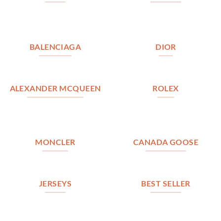
BALENCIAGA
DIOR
ALEXANDER MCQUEEN
ROLEX
MONCLER
CANADA GOOSE
JERSEYS
BEST SELLER