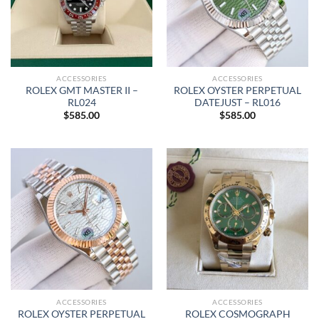
ACCESSORIES
ACCESSORIES
ROLEX GMT MASTER II –
ROLEX OYSTER PERPETUAL
RL024
DATEJUST – RL016
$
585.00
$
585.00
ACCESSORIES
ACCESSORIES
ROLEX OYSTER PERPETUAL
ROLEX COSMOGRAPH