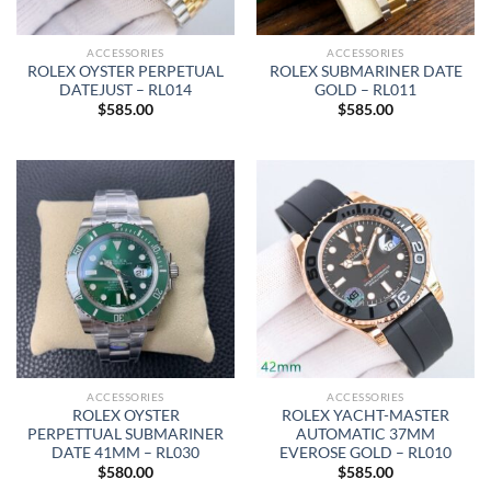
ACCESSORIES
ACCESSORIES
ROLEX OYSTER PERPETUAL
ROLEX SUBMARINER DATE
DATEJUST – RL014
GOLD – RL011
$
585.00
$
585.00
ACCESSORIES
ACCESSORIES
ROLEX OYSTER
ROLEX YACHT-MASTER
PERPETTUAL SUBMARINER
AUTOMATIC 37MM
DATE 41MM – RL030
EVEROSE GOLD – RL010
$
580.00
$
585.00