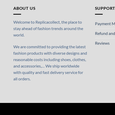
ABOUT US
SUPPOR
Welcome to Replicacollect, the place to
Payment M
stay ahead of fashion trends around the
Refund and
world.
Reviews
We are committed to providing the latest
fashion products with diverse designs and
reasonable costs including shoes, clothes,
and accessories,… We ship worldwide
with quality and fast delivery service for
all orders.