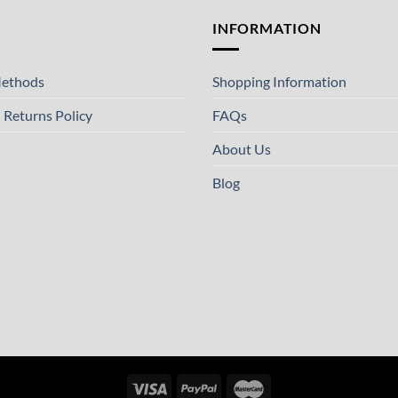
T
INFORMATION
ethods
Shopping Information
 Returns Policy
FAQs
About Us
Blog