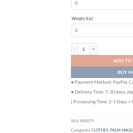
(required)
Weight (Lb)
*
Palm Angels T-Shirt - PAS079 qua
ADD TO
BUY 
● Payment Method: PayPal, Cr
● Delivery Time: 7-20 days, de
[ Processing Time: 2-5 Days + 
SKU:
PAS079
Categories:
CLOTHES
,
PALM ANGE