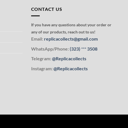
CONTACT US
If you have any questions about your order or
any of our products, reach out to us!
Email:
replicacollects@gmail.com
WhatsApp/Phone:
(323)
***
3508
Telegram:
@Replicacollects
Instagram:
@Replicacollects