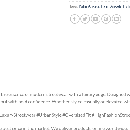
Tags:
Palm Angels
,
Palm Angels T-sh
s the essence of modern streetwear with a luxury edge. Designed wi
ut with bold confidence. Whether styled casually or elevated with
LuxuryStreetwear #UrbanStyle #OversizedFit #HighFashionStree
he best price in the market. We deliver products online worldwide.