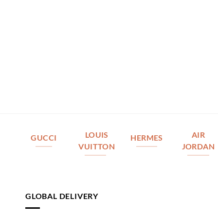
LOUIS
AIR
GUCCI
HERMES
VUITTON
JORDAN
GLOBAL DELIVERY