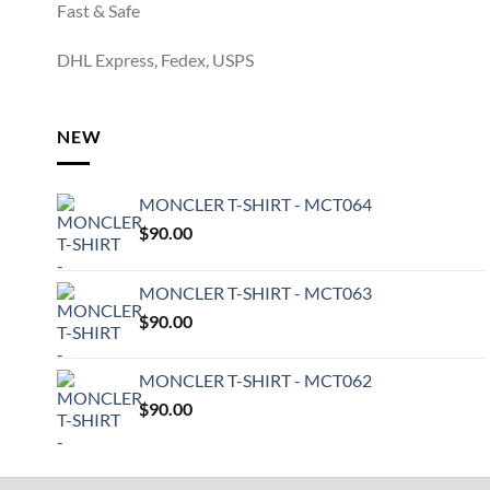
Fast & Safe
DHL Express, Fedex, USPS
NEW
MONCLER T-SHIRT - MCT064
$
90.00
MONCLER T-SHIRT - MCT063
$
90.00
MONCLER T-SHIRT - MCT062
$
90.00