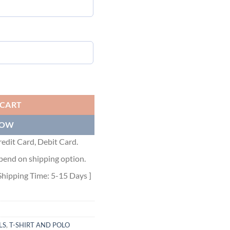
ntity
 CART
NOW
edit Card, Debit Card.
pend on shipping option.
Shipping Time: 5-15 Days ]
LS
,
T-SHIRT AND POLO