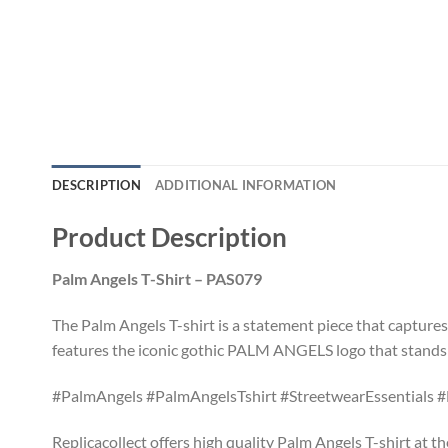
DESCRIPTION
ADDITIONAL INFORMATION
Product Description
Palm Angels T-Shirt – PAS079
The Palm Angels T-shirt is a statement piece that capture
features the iconic gothic PALM ANGELS logo that stands o
#PalmAngels #PalmAngelsTshirt #StreetwearEssentials #
Replicacollect offers high quality Palm Angels T-shirt at t