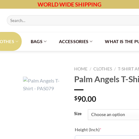
WORLD WIDE SHIPPING
Search
for:
LOTHES
BAGS
ACCESSORIES
WHAT IS THE 
HOME
/
CLOTHES
/
T-SHIRT 
Palm Angels T-Sh
90.00
$
Size
(required)
Height (Inch)
*