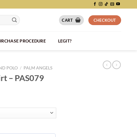
CART
CHECKOUT
PURCHASE PROCEDURE
LEGIT?
AND POLO
/
PALM ANGELS
irt – PAS079