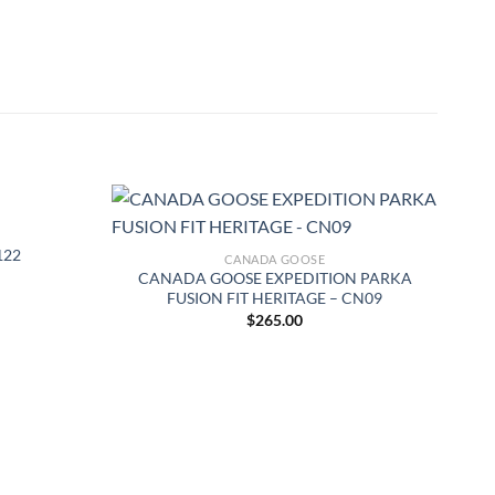
122
CANADA GOOSE
CANADA GOOSE EXPEDITION PARKA
FUSION FIT HERITAGE – CN09
$
265.00