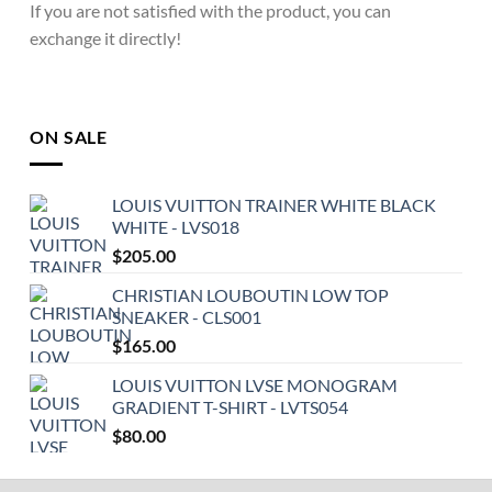
If you are not satisfied with the product, you can
exchange it directly!
ON SALE
LOUIS VUITTON TRAINER WHITE BLACK
WHITE - LVS018
$
205.00
CHRISTIAN LOUBOUTIN LOW TOP
SNEAKER - CLS001
$
165.00
LOUIS VUITTON LVSE MONOGRAM
GRADIENT T-SHIRT - LVTS054
$
80.00