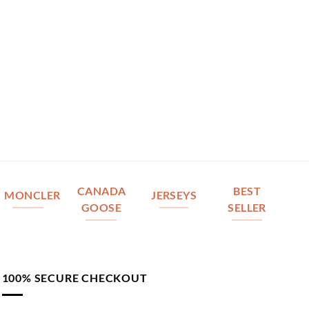
CANADA
BEST
MONCLER
JERSEYS
GOOSE
SELLER
100% SECURE CHECKOUT