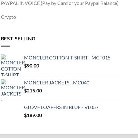
PAYPAL INVOICE (Pay by Card or your Paypal Balance)
Crypto
BEST SELLING
MONCLER COTTON T-SHIRT - MCT015
$
90.00
MONCLER JACKETS - MC040
$
215.00
GLOVE LOAFERS IN BLUE - VL057
$
189.00