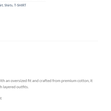
irt
,
Shirts
,
T-SHIRT
th an oversized fit and crafted from premium cotton, it
 layered outfits.
t