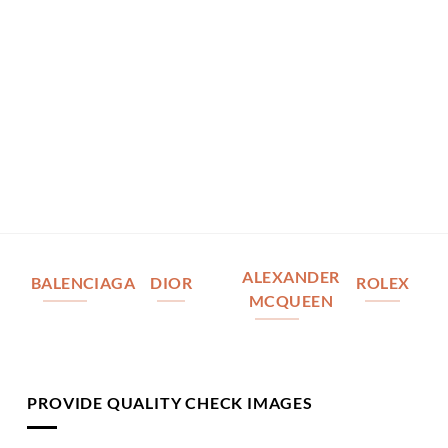
ALEXANDER
BALENCIAGA
DIOR
ROLEX
MCQUEEN
PROVIDE QUALITY CHECK IMAGES