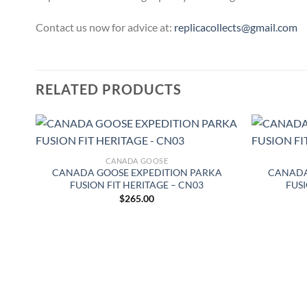
Contact us now for advice at:
replicacollects@gmail.com
RELATED PRODUCTS
CANADA GOOSE
–
CANADA GOOSE EXPEDITION PARKA
CANADA
FUSION FIT HERITAGE – CN03
FUSI
$
265.00