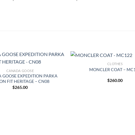
CLOTHES
MONCLER COAT – MC
CANADA GOOSE
 GOOSE EXPEDITION PARKA
$
260.00
ON FIT HERITAGE – CN08
$
265.00