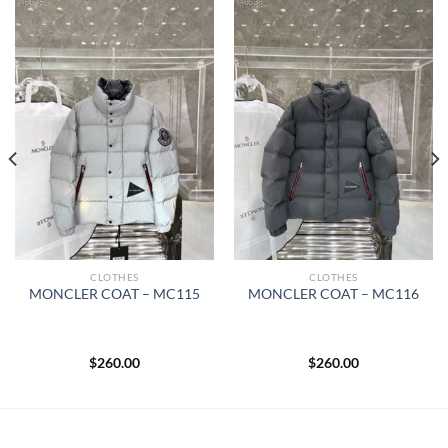
CLOTHES
CLOTHES
MONCLER COAT – MC115
MONCLER COAT – MC116
$
260.00
$
260.00