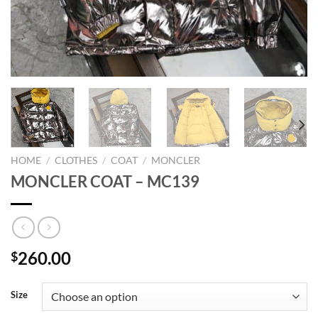
HOME
/
CLOTHES
/
COAT
/
MONCLER
MONCLER COAT – MC139
260.00
$
Size