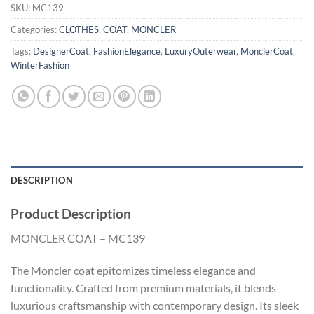
SKU:
MC139
Categories:
CLOTHES
,
COAT
,
MONCLER
Tags:
DesignerCoat
,
FashionElegance
,
LuxuryOuterwear
,
MonclerCoat
,
WinterFashion
DESCRIPTION
Product Description
MONCLER COAT – MC139
The Moncler coat epitomizes timeless elegance and
functionality. Crafted from premium materials, it blends
luxurious craftsmanship with contemporary design. Its sleek