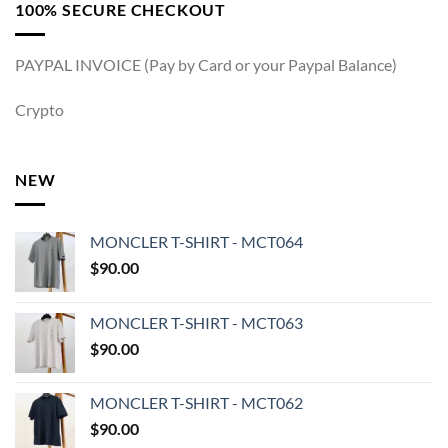
100% SECURE CHECKOUT
PAYPAL INVOICE (Pay by Card or your Paypal Balance)
Crypto
NEW
MONCLER T-SHIRT - MCT064
$
90.00
MONCLER T-SHIRT - MCT063
$
90.00
MONCLER T-SHIRT - MCT062
$
90.00