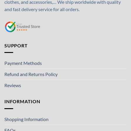
clothes, and accessories,… We ship worldwide with quality
and fast delivery service for all orders.
SUPPORT
Payment Methods
Refund and Returns Policy
Reviews
INFORMATION
Shopping Information
FAQs