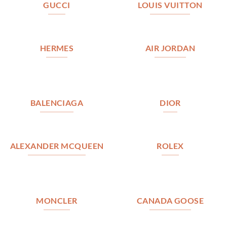
GUCCI
LOUIS VUITTON
HERMES
AIR JORDAN
BALENCIAGA
DIOR
ALEXANDER MCQUEEN
ROLEX
MONCLER
CANADA GOOSE