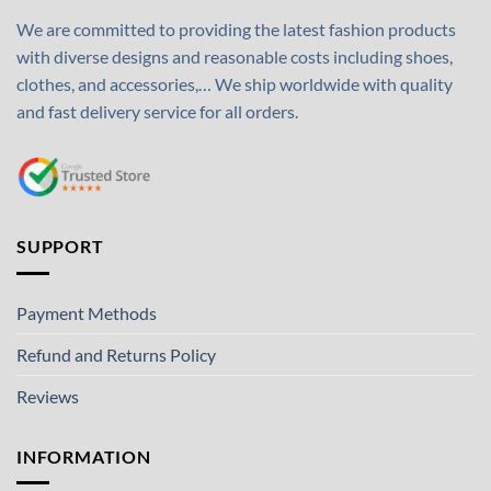
We are committed to providing the latest fashion products
with diverse designs and reasonable costs including shoes,
clothes, and accessories,… We ship worldwide with quality
and fast delivery service for all orders.
SUPPORT
Payment Methods
Refund and Returns Policy
Reviews
INFORMATION