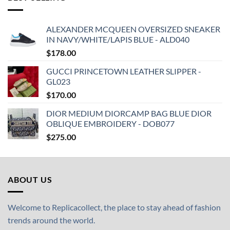
ALEXANDER MCQUEEN OVERSIZED SNEAKER
IN NAVY/WHITE/LAPIS BLUE - ALD040
$
178.00
GUCCI PRINCETOWN LEATHER SLIPPER -
GL023
$
170.00
DIOR MEDIUM DIORCAMP BAG BLUE DIOR
OBLIQUE EMBROIDERY - DOB077
$
275.00
ABOUT US
Welcome to Replicacollect, the place to stay ahead of fashion
trends around the world.