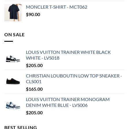
MONCLER T-SHIRT - MCT062
$
90.00
ON SALE
LOUIS VUITTON TRAINER WHITE BLACK
WHITE - LVS018
$
205.00
CHRISTIAN LOUBOUTIN LOW TOP SNEAKER -
CLS001
$
165.00
LOUIS VUITTON TRAINER MONOGRAM
DENIM WHITE BLUE - LVS006
$
205.00
BEST SELLING