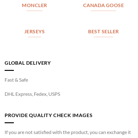
MONCLER
CANADA GOOSE
JERSEYS
BEST SELLER
GLOBAL DELIVERY
Fast & Safe
DHL Express, Fedex, USPS
PROVIDE QUALITY CHECK IMAGES
If you are not satisfied with the product, you can exchange it