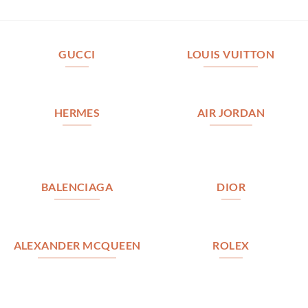
GUCCI
LOUIS VUITTON
HERMES
AIR JORDAN
BALENCIAGA
DIOR
ALEXANDER MCQUEEN
ROLEX