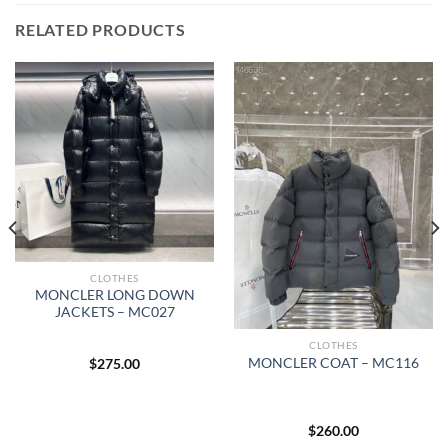
RELATED PRODUCTS
CLOTHES
MONCLER LONG DOWN
JACKETS – MC027
CLOTHES
MONCLER COAT – MC116
$
275.00
$
260.00