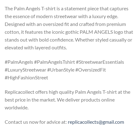
The Palm Angels T-shirt is a statement piece that captures
the essence of modern streetwear with a luxury edge.
Designed with an oversized fit and crafted from premium
cotton, it features the iconic gothic PALM ANGELS logo that
stands out with bold confidence. Whether styled casually or
elevated with layered outfits.
#PalmAngels #PalmAngelsTshirt #StreetwearEssentials
#LuxuryStreetwear #UrbanStyle #OversizedFit
#HighFashionStreet
Replicacollect offers high quality Palm Angels T-shirt at the
best price in the market. We deliver products online
worldwide.
Contact us now for advice at:
replicacollects@gmail.com