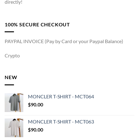
directly!
100% SECURE CHECKOUT
PAYPAL INVOICE (Pay by Card or your Paypal Balance)
Crypto
NEW
MONCLER T-SHIRT - MCT064
$
90.00
MONCLER T-SHIRT - MCT063
$
90.00