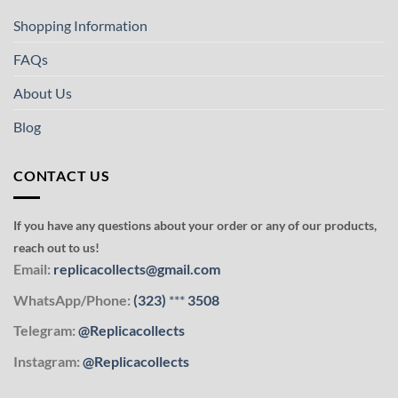
Shopping Information
FAQs
About Us
Blog
CONTACT US
If you have any questions about your order or any of our products,
reach out to us!
Email:
replicacollects@gmail.com
WhatsApp/Phone:
(323)
***
3508
Telegram:
@Replicacollects
Instagram:
@Replicacollects