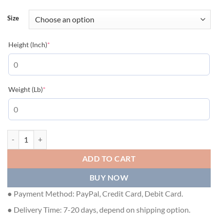
Size
(required)
Height (Inch)
*
(required)
Weight (Lb)
*
Palm Angels T-Shirt - PAS080 quantity
ADD TO CART
BUY NOW
● Payment Method: PayPal, Credit Card, Debit Card.
● Delivery Time: 7-20 days, depend on shipping option.