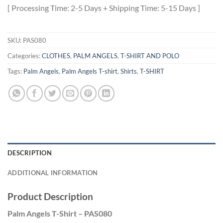
[ Processing Time: 2-5 Days + Shipping Time: 5-15 Days ]
SKU:
PAS080
Categories:
CLOTHES
,
PALM ANGELS
,
T-SHIRT AND POLO
Tags:
Palm Angels
,
Palm Angels T-shirt
,
Shirts
,
T-SHIRT
DESCRIPTION
ADDITIONAL INFORMATION
Product Description
Palm Angels T-Shirt – PAS080