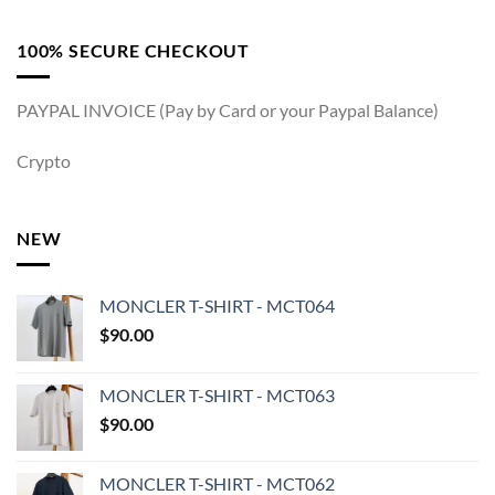
100% SECURE CHECKOUT
PAYPAL INVOICE (Pay by Card or your Paypal Balance)
Crypto
NEW
MONCLER T-SHIRT - MCT064
$
90.00
MONCLER T-SHIRT - MCT063
$
90.00
MONCLER T-SHIRT - MCT062