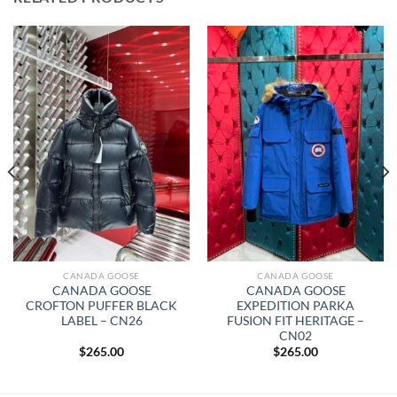
CANADA GOOSE
CANADA GOOSE
CANADA GOOSE
CANADA GOOSE
CROFTON PUFFER BLACK
EXPEDITION PARKA
LABEL – CN26
FUSION FIT HERITAGE –
CN02
$
265.00
$
265.00