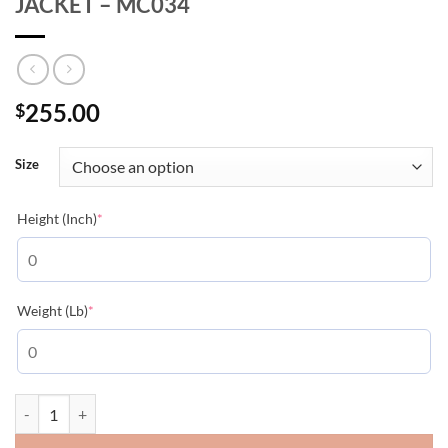
JACKET – MC034
255.00
$
Size
(required)
Height (Inch)
*
(required)
Weight (Lb)
*
MONCLER PUFFER MERLAT BOMBER JACKET - MC034 quantity