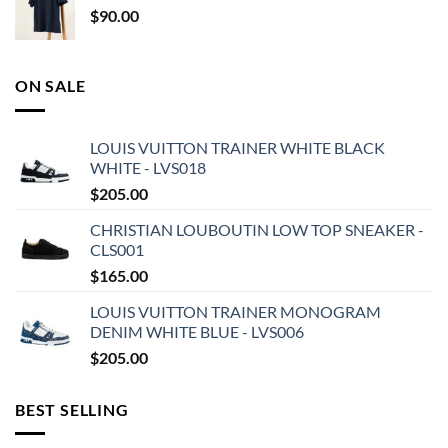
$
90.00
ON SALE
LOUIS VUITTON TRAINER WHITE BLACK
WHITE - LVS018
$
205.00
CHRISTIAN LOUBOUTIN LOW TOP SNEAKER -
CLS001
$
165.00
LOUIS VUITTON TRAINER MONOGRAM
DENIM WHITE BLUE - LVS006
$
205.00
BEST SELLING