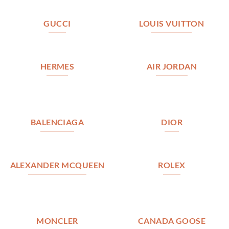
GUCCI
LOUIS VUITTON
HERMES
AIR JORDAN
BALENCIAGA
DIOR
ALEXANDER MCQUEEN
ROLEX
MONCLER
CANADA GOOSE