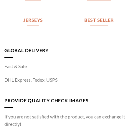
JERSEYS
BEST SELLER
GLOBAL DELIVERY
Fast & Safe
DHL Express, Fedex, USPS
PROVIDE QUALITY CHECK IMAGES
If you are not satisfied with the product, you can exchange it
directly!