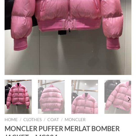
HOME
/
CLOTHES
/
COAT
/
MONCLER
MONCLER PUFFER MERLAT BOMBER