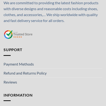
We are committed to providing the latest fashion products
with diverse designs and reasonable costs including shoes,
clothes, and accessories,… We ship worldwide with quality
and fast delivery service for all orders.
SUPPORT
Payment Methods
Refund and Returns Policy
Reviews
INFORMATION