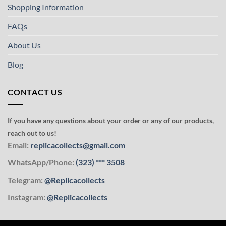
Shopping Information
FAQs
About Us
Blog
CONTACT US
If you have any questions about your order or any of our products,
reach out to us!
Email:
replicacollects@gmail.com
WhatsApp/Phone:
(323)
***
3508
Telegram:
@Replicacollects
Instagram:
@Replicacollects