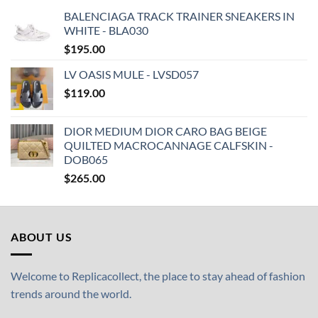
BALENCIAGA TRACK TRAINER SNEAKERS IN
WHITE - BLA030
$
195.00
LV OASIS MULE - LVSD057
$
119.00
DIOR MEDIUM DIOR CARO BAG BEIGE
QUILTED MACROCANNAGE CALFSKIN -
DOB065
$
265.00
ABOUT US
Welcome to Replicacollect, the place to stay ahead of fashion
trends around the world.