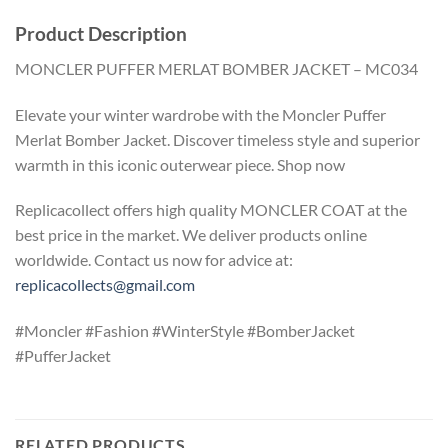
Product Description
MONCLER PUFFER MERLAT BOMBER JACKET – MC034
Elevate your winter wardrobe with the Moncler Puffer
Merlat Bomber Jacket. Discover timeless style and superior
warmth in this iconic outerwear piece. Shop now
Replicacollect offers high quality MONCLER COAT at the
best price in the market. We deliver products online
worldwide. Contact us now for advice at:
replicacollects@gmail.com
#Moncler #Fashion #WinterStyle #BomberJacket
#PufferJacket
RELATED PRODUCTS