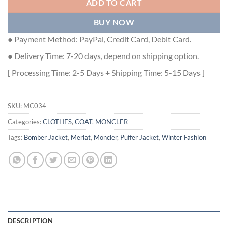
ADD TO CART
BUY NOW
● Payment Method: PayPal, Credit Card, Debit Card.
● Delivery Time: 7-20 days, depend on shipping option.
[ Processing Time: 2-5 Days + Shipping Time: 5-15 Days ]
SKU:
MC034
Categories:
CLOTHES
,
COAT
,
MONCLER
Tags:
Bomber Jacket
,
Merlat
,
Moncler
,
Puffer Jacket
,
Winter Fashion
DESCRIPTION