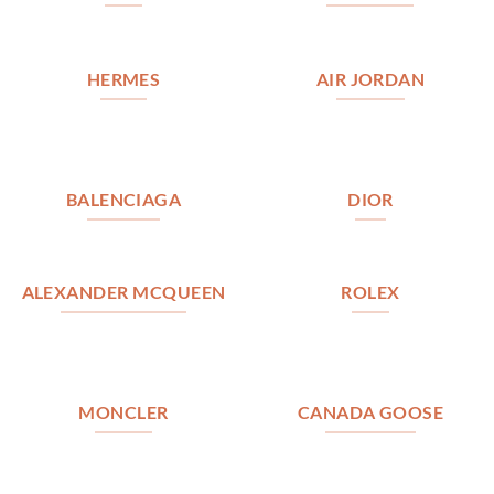
HERMES
AIR JORDAN
BALENCIAGA
DIOR
ALEXANDER MCQUEEN
ROLEX
MONCLER
CANADA GOOSE