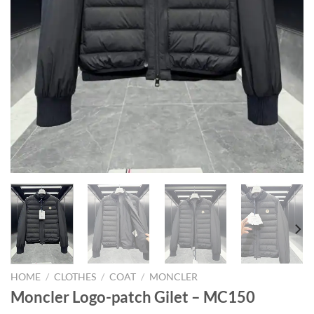
HOME
/
CLOTHES
/
COAT
/
MONCLER
Moncler Logo-patch Gilet – MC150