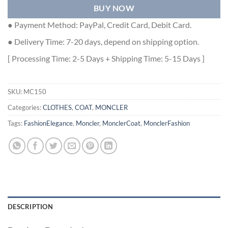
BUY NOW
● Payment Method: PayPal, Credit Card, Debit Card.
● Delivery Time: 7-20 days, depend on shipping option.
[ Processing Time: 2-5 Days + Shipping Time: 5-15 Days ]
SKU:
MC150
Categories:
CLOTHES
,
COAT
,
MONCLER
Tags:
FashionElegance
,
Moncler
,
MonclerCoat
,
MonclerFashion
DESCRIPTION