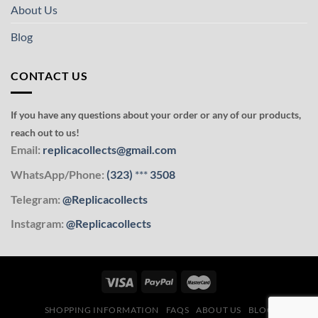
About Us
Blog
CONTACT US
If you have any questions about your order or any of our products,
reach out to us!
Email:
replicacollects@gmail.com
WhatsApp/Phone:
(323)
***
3508
Telegram:
@Replicacollects
Instagram:
@Replicacollects
SHOPPING INFORMATION
FAQS
ABOUT US
BLOG