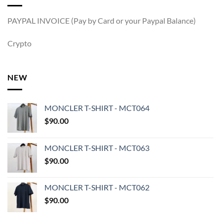
PAYPAL INVOICE (Pay by Card or your Paypal Balance)
Crypto
NEW
MONCLER T-SHIRT - MCT064
$
90.00
MONCLER T-SHIRT - MCT063
$
90.00
MONCLER T-SHIRT - MCT062
$
90.00