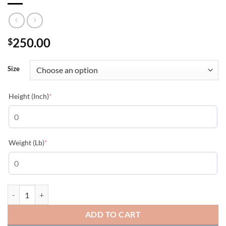
250.00
$
Size
(required)
Height (Inch)
*
(required)
Weight (Lb)
*
Moncler Logo-patch Gilet - MC150 quantity
ADD TO CART