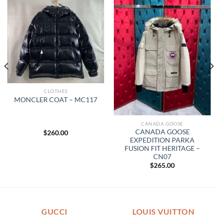
CLOTHES
MONCLER COAT – MC117
CANADA GOOSE
CANADA GOOSE
$
260.00
EXPEDITION PARKA
FUSION FIT HERITAGE –
CN07
$
265.00
GUCCI
LOUIS VUITTON