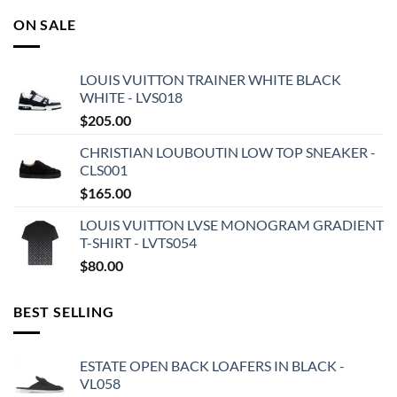
ON SALE
LOUIS VUITTON TRAINER WHITE BLACK
WHITE - LVS018
$
205.00
CHRISTIAN LOUBOUTIN LOW TOP SNEAKER -
CLS001
$
165.00
LOUIS VUITTON LVSE MONOGRAM GRADIENT
T-SHIRT - LVTS054
$
80.00
BEST SELLING
ESTATE OPEN BACK LOAFERS IN BLACK -
VL058