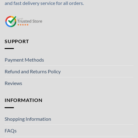
and fast delivery service for all orders.
SUPPORT
Payment Methods
Refund and Returns Policy
Reviews
INFORMATION
Shopping Information
FAQs