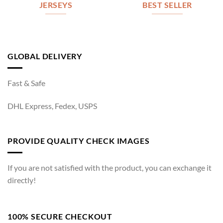
JERSEYS
BEST SELLER
GLOBAL DELIVERY
Fast & Safe
DHL Express, Fedex, USPS
PROVIDE QUALITY CHECK IMAGES
If you are not satisfied with the product, you can exchange it
directly!
100% SECURE CHECKOUT