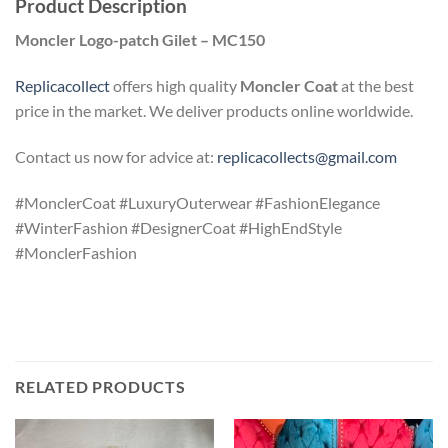
Product Description
Moncler Logo-patch Gilet – MC150
Replicacollect
offers high quality
Moncler Coat
at the best
price in the market. We deliver products online worldwide.
Contact us now for advice at:
replicacollects@gmail.com
#MonclerCoat #LuxuryOuterwear #FashionElegance
#WinterFashion #DesignerCoat #HighEndStyle
#MonclerFashion
RELATED PRODUCTS