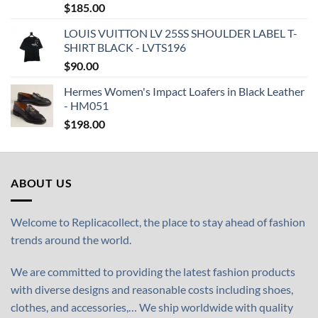
$
185.00
LOUIS VUITTON LV 25SS SHOULDER LABEL T-
SHIRT BLACK - LVTS196
$
90.00
Hermes Women's Impact Loafers in Black Leather
- HM051
$
198.00
ABOUT US
Welcome to Replicacollect, the place to stay ahead of fashion
trends around the world.
We are committed to providing the latest fashion products
with diverse designs and reasonable costs including shoes,
clothes, and accessories,… We ship worldwide with quality