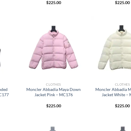
$
225.00
$
225.00
CLOTHES
CLOTHES
oded
Moncler Abbadia Maya Down
Moncler Abbadia 
MC177
Jacket Pink – MC176
Jacket White –
$
225.00
$
225.00