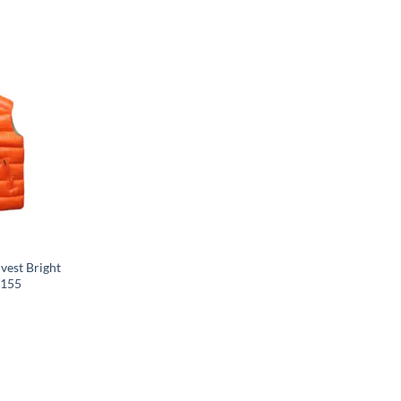
vest Bright
C155