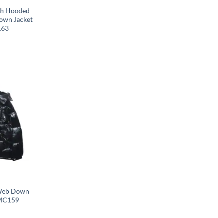
th Hooded
Down Jacket
163
 Web Down
 MC159