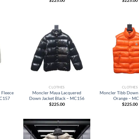
$
225.00
$
225.00
CLOTHES
CLOTHES
 Fleece
Moncler Maya Lacquered
Moncler Tibb Down 
MC157
Down Jacket Black – MC156
Orange – M
$
225.00
$
225.00