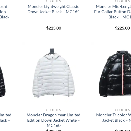
CLOTHES
CLOTHES
oshi
Moncler Lightweight Classic
Moncler Mid-Leng
tion
Down Jacket Black – MC164
Fur Collar Button 
Black –
Black – MC
$
225.00
$
225.00
CLOTHES
CLOTHES
imited
Moncler Dragon Year Limited
Moncler Tricolor
lack –
Edition Down Jacket White –
Jacket Black –
MC160