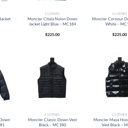
CLOTHES
CLOTHES
Jacket
Moncler Citala Nylon Down
Moncler Cornour D
Jacket Light Blue – MC184
White – MC
$
225.00
$
225.00
CLOTHES
CLOTHES
 Down
Moncler Classic Down Vest
Moncler Maya Ho
181
Black – MC180
Vest Black – 