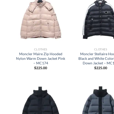
CLOTHES
CLOTHES
Moncler Maire Zip Hooded
Moncler Stellaire H
Nylon Warm Down Jacket Pink
Black and White Colo
– MC174
Down Jacket – MC
$
225.00
$
225.00