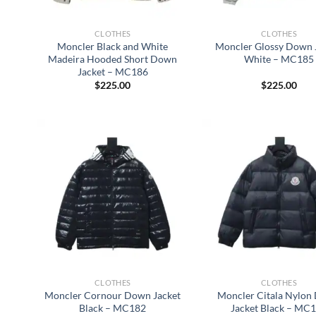
CLOTHES
CLOTHES
Moncler Black and White
Moncler Glossy Down 
Madeira Hooded Short Down
White – MC185
Jacket – MC186
$
225.00
$
225.00
CLOTHES
CLOTHES
Moncler Cornour Down Jacket
Moncler Citala Nylon
Black – MC182
Jacket Black – MC