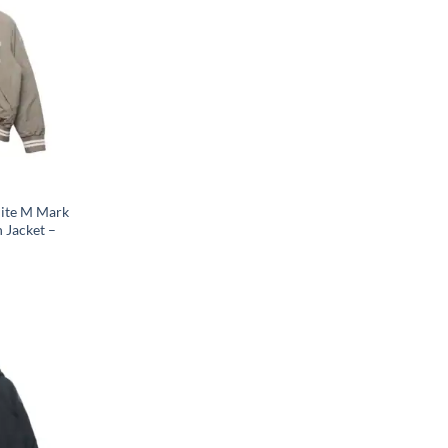
hite M Mark
 Jacket –