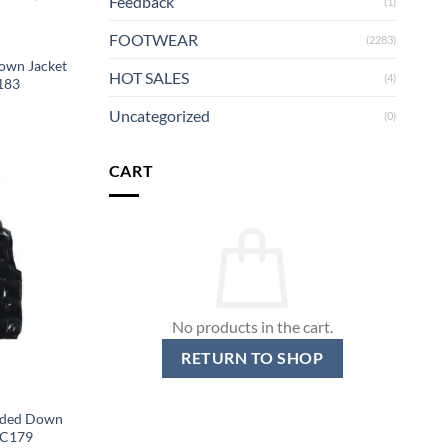
Feedback
(1)
FOOTWEAR
(2283)
own Jacket
HOT SALES
(4)
183
Uncategorized
(0)
CART
No products in the cart.
RETURN TO SHOP
oded Down
MC179