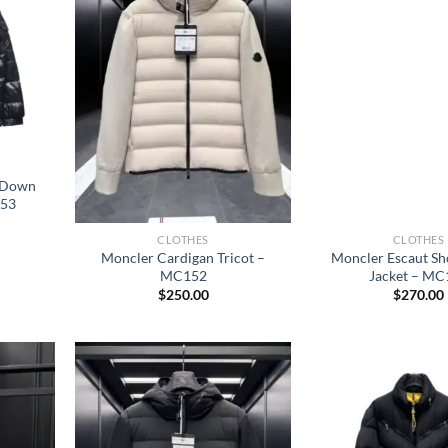
c Down
153
CLOTHES
CLOTHES
Moncler Cardigan Tricot –
Moncler Escaut S
MC152
Jacket – MC
$
250.00
$
270.00