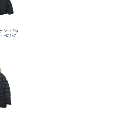
e Solid Zip
k – MC167