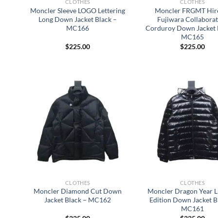
CLOTHES
CLOTHES
Moncler Sleeve LOGO Lettering
Moncler FRGMT Hir
Long Down Jacket Black –
Fujiwara Collabora
MC166
Corduroy Down Jacket 
MC165
$
225.00
$
225.00
CLOTHES
CLOTHES
Moncler Diamond Cut Down
Moncler Dragon Year L
Jacket Black – MC162
Edition Down Jacket B
MC161