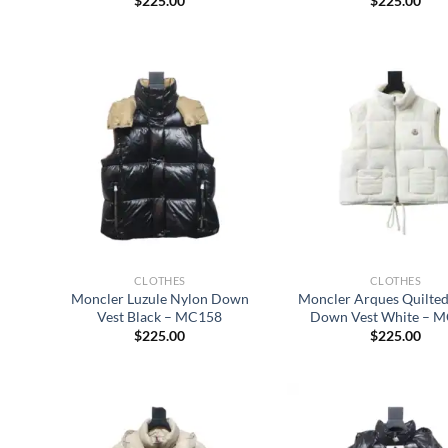
$
225.00
$
225.00
CLOTHES
CLOTHES
Moncler Luzule Nylon Down
Moncler Arques Quilted
Vest Black – MC158
Down Vest White – 
$
225.00
$
225.00