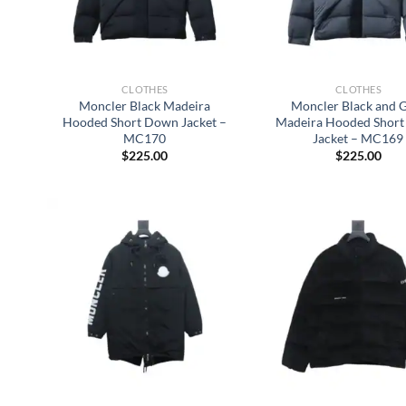
CLOTHES
CLOTHES
Moncler Black Madeira
Moncler Black and 
Hooded Short Down Jacket –
Madeira Hooded Shor
MC170
Jacket – MC169
$
225.00
$
225.00