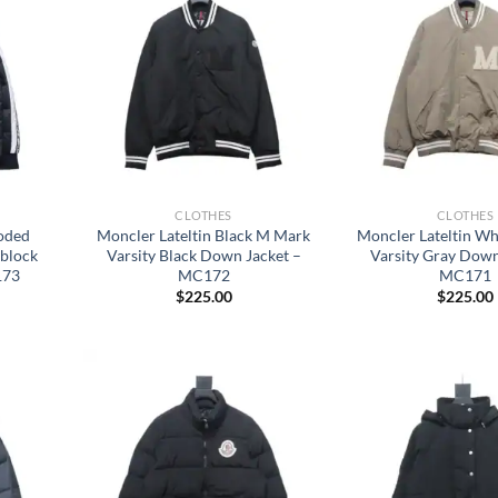
CLOTHES
CLOTHES
ooded
Moncler Lateltin Black M Mark
Moncler Lateltin W
rblock
Varsity Black Down Jacket –
Varsity Gray Down
173
MC172
MC171
$
225.00
$
225.00