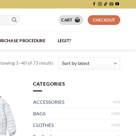
CART
CHECKOUT
PURCHASE PROCEDURE
LEGIT?
howing 1–40 of 73 results
CATEGORIES
ACCESSORIES
(542)
BAGS
(1386)
CLOTHES
(1959)