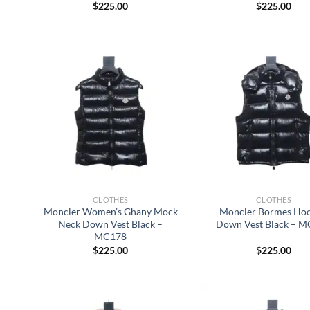
$
225.00
$
225.00
CLOTHES
CLOTHES
Moncler Women’s Ghany Mock
Moncler Bormes Ho
Neck Down Vest Black –
Down Vest Black – 
MC178
$
225.00
$
225.00