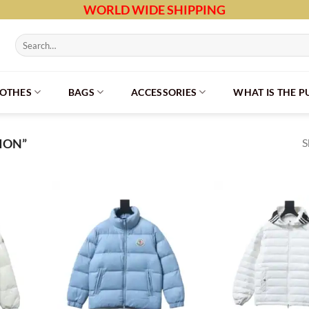
WORLD WIDE SHIPPING
Search
for:
LOTHES
BAGS
ACCESSORIES
WHAT IS THE 
S
ION”