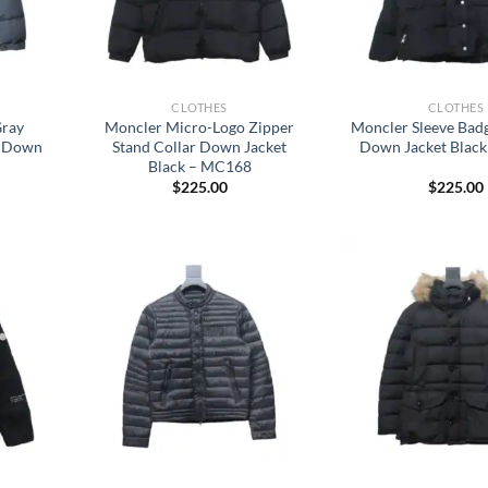
CLOTHES
CLOTHES
Gray
Moncler Micro-Logo Zipper
Moncler Sleeve Badg
t Down
Stand Collar Down Jacket
Down Jacket Blac
Black – MC168
$
225.00
$
225.00