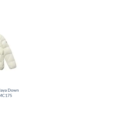
Maya Down
 MC175