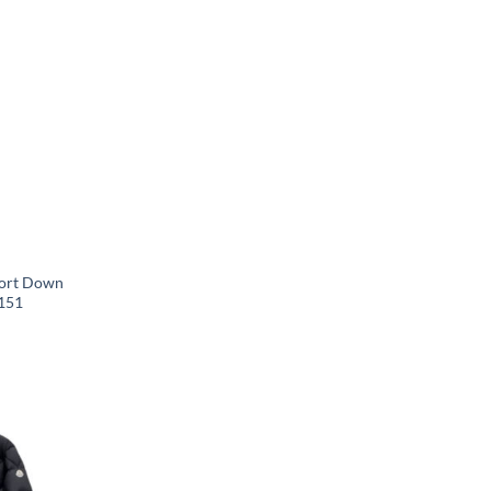
hort Down
151