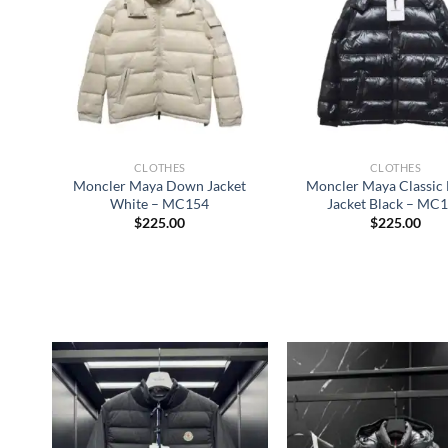
CLOTHES
CLOTHES
Moncler Maya Down Jacket
Moncler Maya Classi
White – MC154
Jacket Black – MC
$
225.00
$
225.00