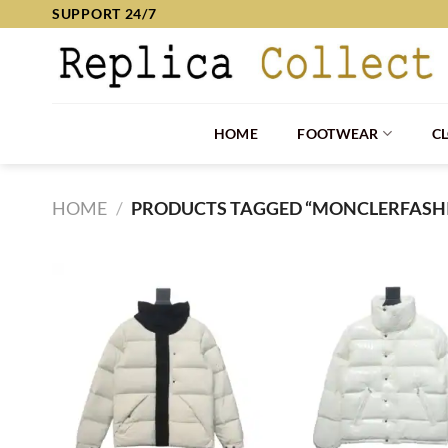
Skip
SUPPORT 24/7
to
content
HOME
FOOTWEAR
C
HOME
/
PRODUCTS TAGGED “MONCLERFASH