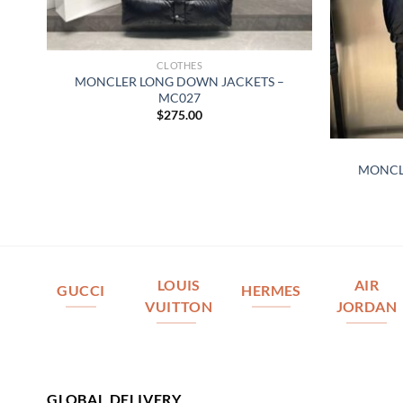
CLOTHES
MONCLER LONG DOWN JACKETS –
MC027
$
275.00
–
MONCL
LOUIS
AIR
GUCCI
HERMES
VUITTON
JORDAN
GLOBAL DELIVERY