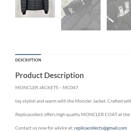
DESCRIPTION
Product Description
MONCLER JACKETS – MC047
tay stylish and warm with the Moncler Jacket. Crafted with
Replicacollect offers high quality MONCLER COAT at the b
Contact us now for advice at:
replicacollects@gmail.com