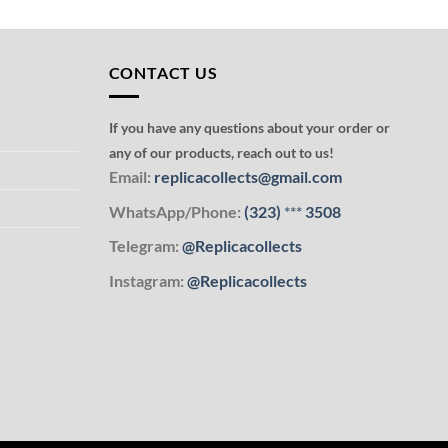
CONTACT US
If you have any questions about your order or
any of our products, reach out to us!
Email:
replicacollects@gmail.com
WhatsApp/Phone:
(323)
***
3508
Telegram:
@Replicacollects
Instagram:
@Replicacollects