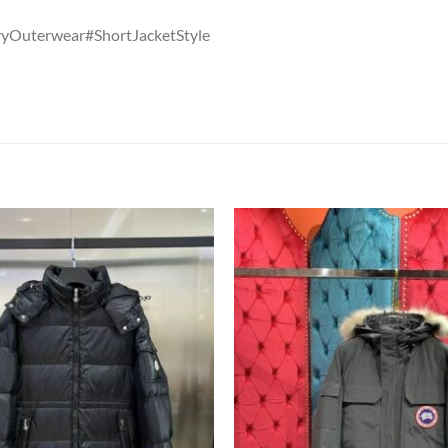
Outerwear#ShortJacketStyle