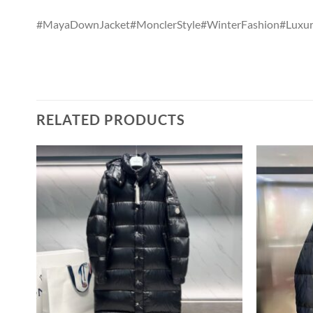
#MayaDownJacket#MonclerStyle#WinterFashion#Luxury
RELATED PRODUCTS