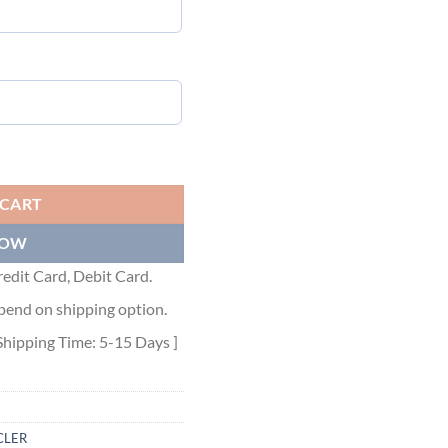
ntity
 CART
NOW
edit Card, Debit Card.
pend on shipping option.
Shipping Time: 5-15 Days ]
LER