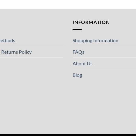
T
INFORMATION
ethods
Shopping Information
 Returns Policy
FAQs
About Us
Blog