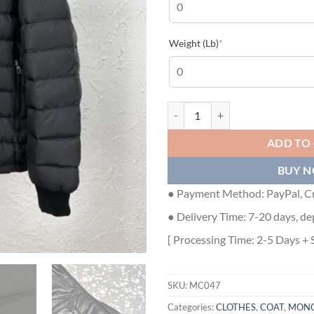
(required)
Weight (Lb)
*
MONCLER JACKETS - MC047 qua
ADD TO
BUY 
● Payment Method: PayPal, Cr
● Delivery Time: 7-20 days, de
[ Processing Time: 2-5 Days + 
SKU:
MC047
Categories:
CLOTHES
,
COAT
,
MONC