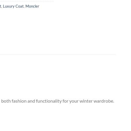
t
,
Luxury Coat
,
Moncler
s both fashion and functionality for your winter wardrobe.