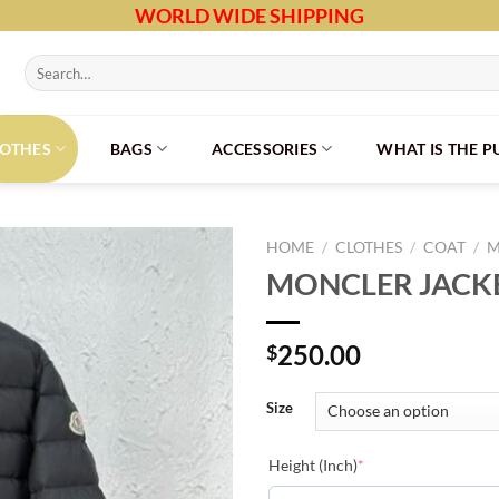
WORLD WIDE SHIPPING
Search
for:
LOTHES
BAGS
ACCESSORIES
WHAT IS THE 
HOME
/
CLOTHES
/
COAT
/
M
MONCLER JACKE
250.00
$
Size
(required)
Height (Inch)
*