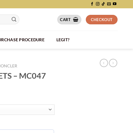
CART
CHECKOUT
PURCHASE PROCEDURE
LEGIT?
ONCLER
TS – MC047