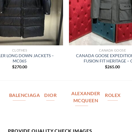
CLOTHES
CANADA GOOSE
ER LONG DOWN JACKETS –
CANADA GOOSE EXPEDITIO
MC065
FUSION FIT HERITAGE –
$
270.00
$
265.00
ALEXANDER
BALENCIAGA
DIOR
ROLEX
MCQUEEN
PROVIDE QUALITY CHECK IMAGES