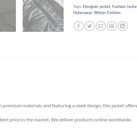
Tags:
Designer jacket
,
Fashion Jacke
Outerwear
,
Winter Fashion
 premium materials and featuring a sleek design, this jacket offer
est price in the market. We deliver products online worldwide.