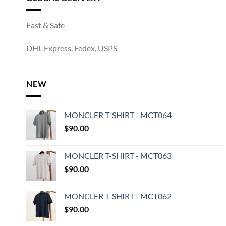
Fast & Safe
DHL Express, Fedex, USPS
NEW
MONCLER T-SHIRT - MCT064
$
90.00
MONCLER T-SHIRT - MCT063
$
90.00
MONCLER T-SHIRT - MCT062
$
90.00