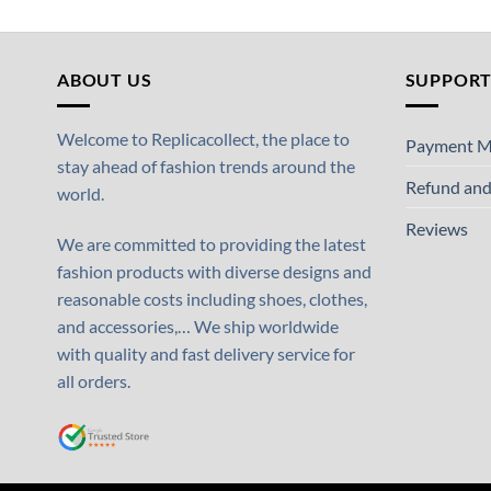
ABOUT US
SUPPOR
Welcome to Replicacollect, the place to
Payment M
stay ahead of fashion trends around the
Refund and
world.
Reviews
We are committed to providing the latest
fashion products with diverse designs and
reasonable costs including shoes, clothes,
and accessories,… We ship worldwide
with quality and fast delivery service for
all orders.