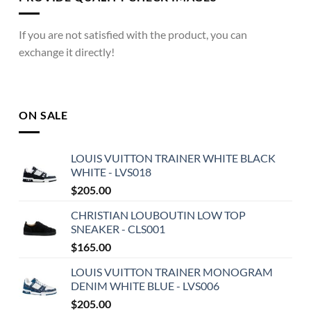
If you are not satisfied with the product, you can
exchange it directly!
ON SALE
LOUIS VUITTON TRAINER WHITE BLACK
WHITE - LVS018
$
205.00
CHRISTIAN LOUBOUTIN LOW TOP
SNEAKER - CLS001
$
165.00
LOUIS VUITTON TRAINER MONOGRAM
DENIM WHITE BLUE - LVS006
$
205.00