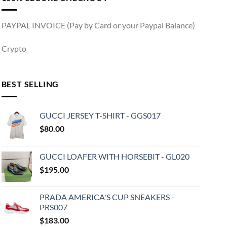
PAYPAL INVOICE (Pay by Card or your Paypal Balance)
Crypto
BEST SELLING
GUCCI JERSEY T-SHIRT - GGS017
$
80.00
GUCCI LOAFER WITH HORSEBIT - GL020
$
195.00
PRADA AMERICA'S CUP SNEAKERS -
PRS007
$
183.00