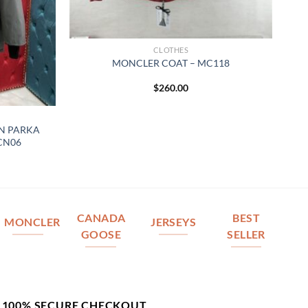
CLOTHES
MONCLER COAT – MC118
$
260.00
N PARKA
 CN06
CANADA
BEST
MONCLER
JERSEYS
GOOSE
SELLER
100% SECURE CHECKOUT