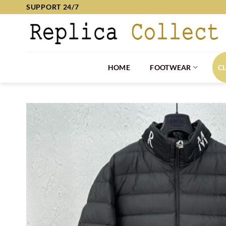
Skip
SUPPORT 24/7
to
content
HOME
FOOTWEAR
C