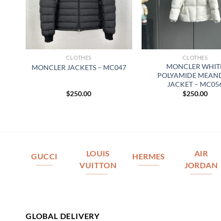
CLOTHES
CLOTHES
MONCLER WHIT
MONCLER JACKETS – MC047
POLYAMIDE MEAN
JACKET – MC05
$
250.00
$
250.00
LOUIS
AIR
GUCCI
HERMES
VUITTON
JORDAN
GLOBAL DELIVERY