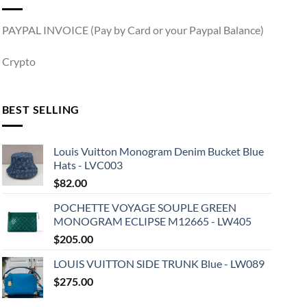
PAYPAL INVOICE (Pay by Card or your Paypal Balance)
Crypto
BEST SELLING
Louis Vuitton Monogram Denim Bucket Blue
Hats - LVC003
$
82.00
POCHETTE VOYAGE SOUPLE GREEN
MONOGRAM ECLIPSE M12665 - LW405
$
205.00
LOUIS VUITTON SIDE TRUNK Blue - LW089
$
275.00