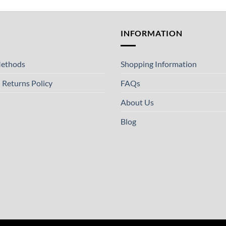
T
INFORMATION
ethods
Shopping Information
 Returns Policy
FAQs
About Us
Blog