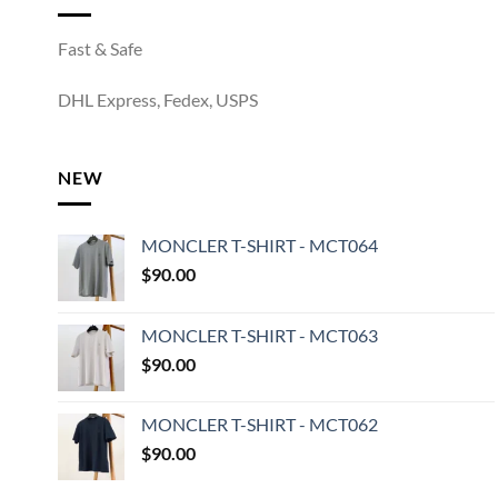
Fast & Safe
DHL Express, Fedex, USPS
NEW
MONCLER T-SHIRT - MCT064
$
90.00
MONCLER T-SHIRT - MCT063
$
90.00
MONCLER T-SHIRT - MCT062
$
90.00