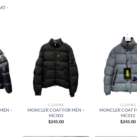
AT –
CLOTHES
CLOTHES
MEN –
MONCLER COAT FOR MEN –
MONCLER COAT F
MC003
MC015
$
245.00
$
245.00