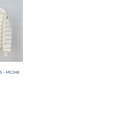
 – MC048