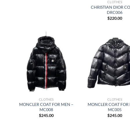
CLOTHES
CHRISTIAN DIOR CO
DRC006
$
220.00
CLOTHES
CLOTHES
MONCLER COAT FOR MEN –
MONCLER COAT FOR 
MC008
MC005
$
245.00
$
245.00