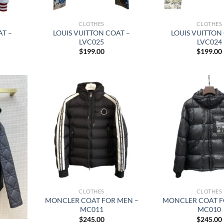
CLOTHES
CLOTHES
AT –
LOUIS VUITTON COAT –
LOUIS VUITTON
LVC025
LVC024
$
199.00
$
199.00
CLOTHES
CLOTHES
MONCLER COAT FOR MEN –
MONCLER COAT F
MC011
MC010
$
245.00
$
245.00