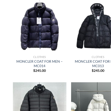
CLOTHES
CLOTHES
MONCLER COAT FOR MEN –
MONCLER COAT FOR 
MC014
MC013
$
245.00
$
245.00