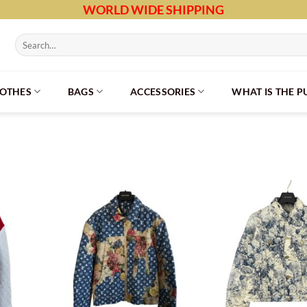
WORLD WIDE SHIPPING
Search
for:
LOTHES
BAGS
ACCESSORIES
WHAT IS THE 