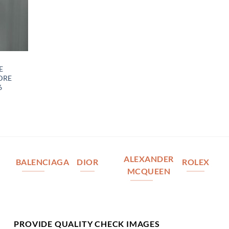
E
DRE
6
ALEXANDER
BALENCIAGA
DIOR
ROLEX
MCQUEEN
PROVIDE QUALITY CHECK IMAGES