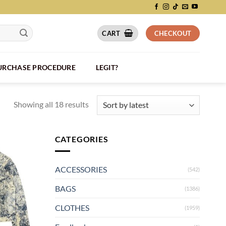
CART
CHECKOUT
PURCHASE PROCEDURE
LEGIT?
Showing all 18 results
CATEGORIES
ACCESSORIES
(542)
BAGS
(1386)
CLOTHES
(1959)