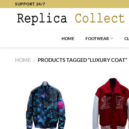
Skip
SUPPORT 24/7
to
content
HOME
FOOTWEAR
C
HOME
/
PRODUCTS TAGGED “LUXURY COAT”