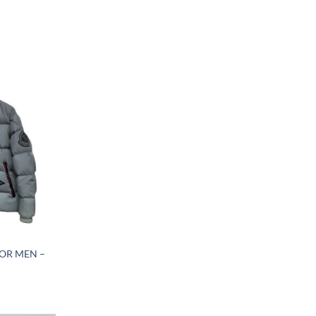
OR MEN –