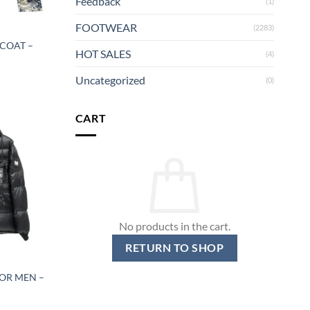
Feedback
(1)
FOOTWEAR
(2283)
 COAT –
HOT SALES
(4)
Uncategorized
(0)
CART
No products in the cart.
RETURN TO SHOP
OR MEN –