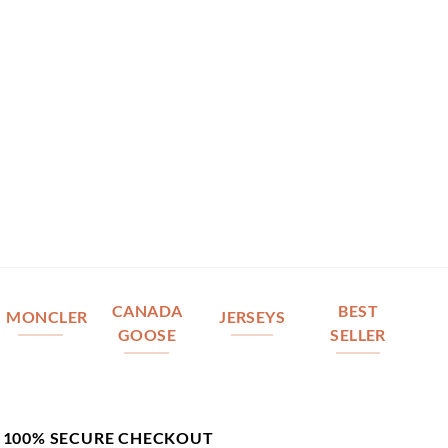
CANADA
BEST
MONCLER
JERSEYS
GOOSE
SELLER
100% SECURE CHECKOUT