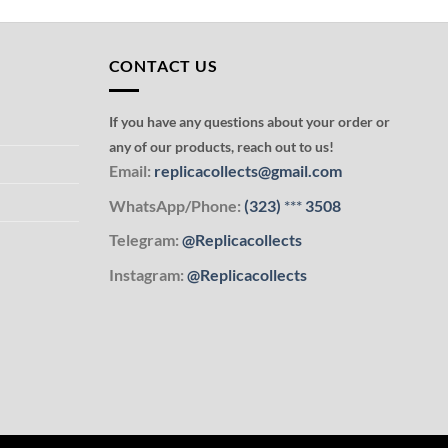
CONTACT US
If you have any questions about your order or
any of our products, reach out to us!
Email:
replicacollects@gmail.com
WhatsApp/Phone:
(323)
***
3508
Telegram:
@Replicacollects
Instagram:
@Replicacollects