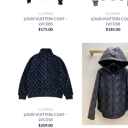
CLOTHES
CLOTHES
LOUIS VUITTON COAT –
LOUIS VUITTON CO
LVC005
LVC018
$
175.00
$
185.00
CLOTHES
LOUIS VUITTON COAT –
LVC010
$
209.00