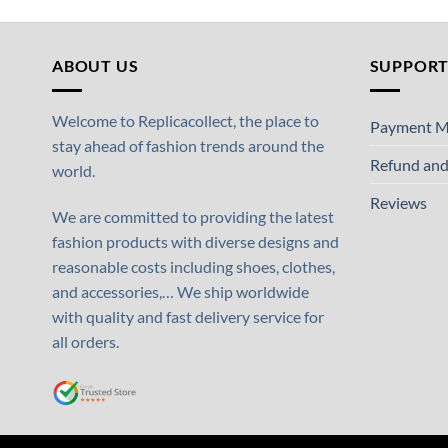
ABOUT US
SUPPOR
Welcome to Replicacollect, the place to
Payment M
stay ahead of fashion trends around the
Refund and
world.
Reviews
We are committed to providing the latest
fashion products with diverse designs and
reasonable costs including shoes, clothes,
and accessories,… We ship worldwide
with quality and fast delivery service for
all orders.