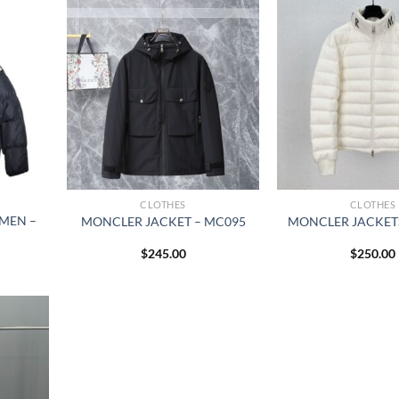
CLOTHES
CLOTHES
MEN –
MONCLER JACKET – MC095
MONCLER JACKETS
$
245.00
$
250.00