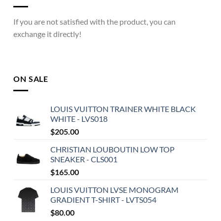
If you are not satisfied with the product, you can
exchange it directly!
ON SALE
LOUIS VUITTON TRAINER WHITE BLACK
WHITE - LVS018
$
205.00
CHRISTIAN LOUBOUTIN LOW TOP
SNEAKER - CLS001
$
165.00
LOUIS VUITTON LVSE MONOGRAM
GRADIENT T-SHIRT - LVTS054
$
80.00