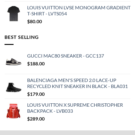
LOUIS VUITTON LVSE MONOGRAM GRADIENT
T-SHIRT - LVTS054
$
80.00
BEST SELLING
GUCCI MAC80 SNEAKER - GCC137
$
188.00
BALENCIAGA MEN'S SPEED 2.0 LACE-UP
RECYCLED KNIT SNEAKER IN BLACK - BLA031
$
179.00
LOUIS VUITTON X SUPREME CHRISTOPHER
BACKPACK - LVB033
$
289.00