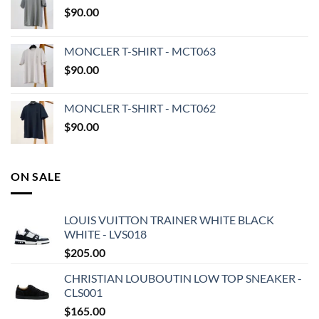
$
90.00
MONCLER T-SHIRT - MCT063
$
90.00
MONCLER T-SHIRT - MCT062
$
90.00
ON SALE
LOUIS VUITTON TRAINER WHITE BLACK
WHITE - LVS018
$
205.00
CHRISTIAN LOUBOUTIN LOW TOP SNEAKER -
CLS001
$
165.00