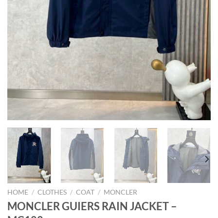
HOME
/
CLOTHES
/
COAT
/
MONCLER
MONCLER GUIERS RAIN JACKET –