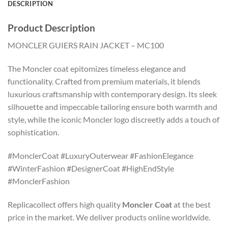
DESCRIPTION
Product Description
MONCLER GUIERS RAIN JACKET – MC100
The Moncler coat epitomizes timeless elegance and
functionality. Crafted from premium materials, it blends
luxurious craftsmanship with contemporary design. Its sleek
silhouette and impeccable tailoring ensure both warmth and
style, while the iconic Moncler logo discreetly adds a touch of
sophistication.
#MonclerCoat #LuxuryOuterwear #FashionElegance
#WinterFashion #DesignerCoat #HighEndStyle
#MonclerFashion
Replicacollect offers high quality
Moncler Coat
at the best
price in the market. We deliver products online worldwide.