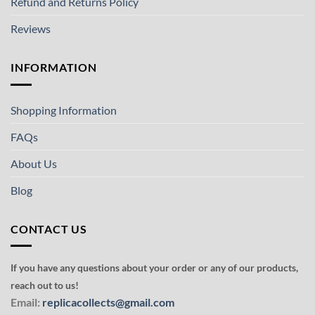
Refund and Returns Policy
Reviews
INFORMATION
Shopping Information
FAQs
About Us
Blog
CONTACT US
If you have any questions about your order or any of our products,
reach out to us!
Email:
replicacollects@gmail.com