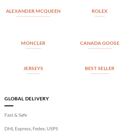
ALEXANDER MCQUEEN
ROLEX
MONCLER
CANADA GOOSE
JERSEYS
BEST SELLER
GLOBAL DELIVERY
Fast & Safe
DHL Express, Fedex, USPS