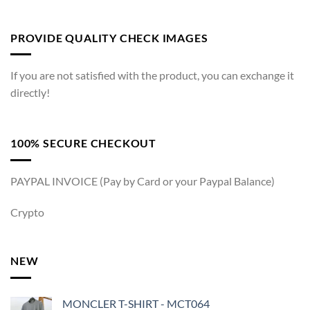
PROVIDE QUALITY CHECK IMAGES
If you are not satisfied with the product, you can exchange it
directly!
100% SECURE CHECKOUT
PAYPAL INVOICE (Pay by Card or your Paypal Balance)
Crypto
NEW
MONCLER T-SHIRT - MCT064