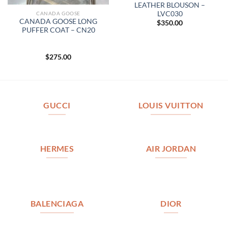
LEATHER BLOUSON –
LVC030
CANADA GOOSE
CANADA GOOSE LONG
$
350.00
PUFFER COAT – CN20
$
275.00
GUCCI
LOUIS VUITTON
HERMES
AIR JORDAN
BALENCIAGA
DIOR