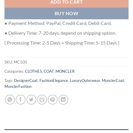
ADD TO CART
BUY NOW
● Payment Method: PayPal, Credit Card, Debit Card.
● Delivery Time: 7-20 days, depend on shipping option.
[ Processing Time: 2-5 Days + Shipping Time: 5-15 Days ]
SKU:
MC100
Categories:
CLOTHES
,
COAT
,
MONCLER
Tags:
DesignerCoat
,
FashionElegance
,
LuxuryOuterwear
,
MonclerCoat
,
MonclerFashion