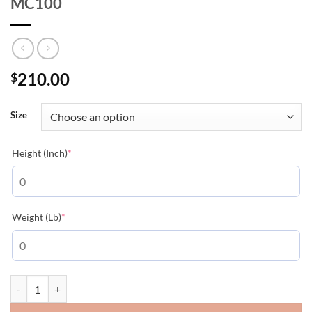
MC100
210.00
$
Size
(required)
Height (Inch)
*
(required)
Weight (Lb)
*
MONCLER GUIERS RAIN JACKET - MC100 quantity