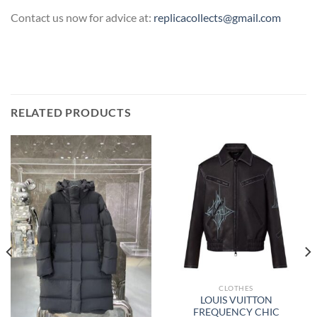
Contact us now for advice at:
replicacollects@gmail.com
RELATED PRODUCTS
CLOTHES
LOUIS VUITTON
FREQUENCY CHIC