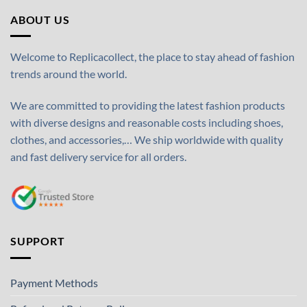
ABOUT US
Welcome to Replicacollect, the place to stay ahead of fashion
trends around the world.
We are committed to providing the latest fashion products
with diverse designs and reasonable costs including shoes,
clothes, and accessories,… We ship worldwide with quality
and fast delivery service for all orders.
SUPPORT
Payment Methods