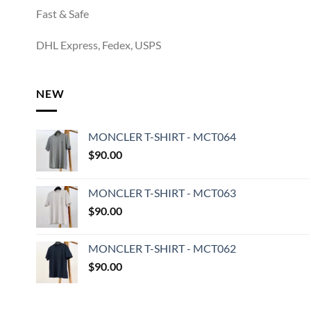
Fast & Safe
DHL Express, Fedex, USPS
NEW
MONCLER T-SHIRT - MCT064
$
90.00
MONCLER T-SHIRT - MCT063
$
90.00
MONCLER T-SHIRT - MCT062
$
90.00