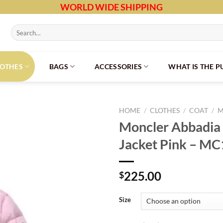
WORLD WIDE SHIPPING
Search
for:
LOTHES
BAGS
ACCESSORIES
WHAT IS THE 
HOME
/
CLOTHES
/
COAT
/
M
Moncler Abbadi
Jacket Pink – M
225.00
$
Size