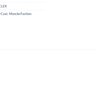
LER
rCoat
,
MonclerFashion