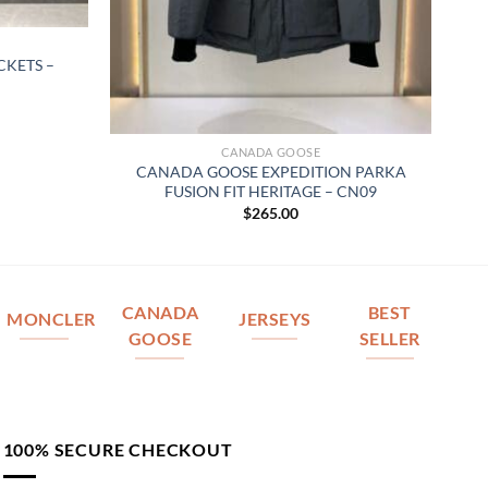
KETS –
CANADA GOOSE
CANADA GOOSE EXPEDITION PARKA
FUSION FIT HERITAGE – CN09
$
265.00
CANADA
BEST
MONCLER
JERSEYS
GOOSE
SELLER
100% SECURE CHECKOUT