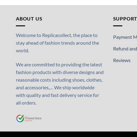
ABOUT US
SUPPOR
Welcome to Replicacollect, the place to
Payment M
stay ahead of fashion trends around the
Refund and
world.
Reviews
We are committed to providing the latest
fashion products with diverse designs and
reasonable costs including shoes, clothes,
and accessories,… We ship worldwide
with quality and fast delivery service for
all orders.