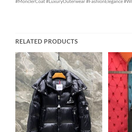
#MonclerCoat #LuxuryOuterwear #FashionElegance #Wi
RELATED PRODUCTS