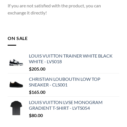
If you are not satisfied with the product, you can
exchange it directly!
ON SALE
LOUIS VUITTON TRAINER WHITE BLACK
WHITE - LVS018
$
205.00
CHRISTIAN LOUBOUTIN LOW TOP
SNEAKER - CLS001
$
165.00
LOUIS VUITTON LVSE MONOGRAM
GRADIENT T-SHIRT - LVTS054
$
80.00