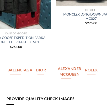
CLOTHES
MONCLER LONG DOWN JAC
MC027
$
275.00
CANADA GOOSE
 GOOSE EXPEDITION PARKA
ON FIT HERITAGE – CN01
$
265.00
ALEXANDER
BALENCIAGA
DIOR
ROLEX
MCQUEEN
PROVIDE QUALITY CHECK IMAGES