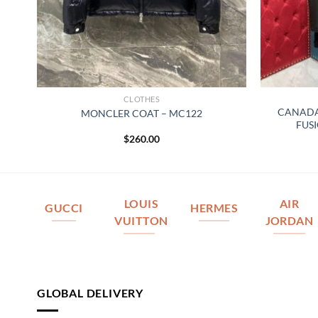
CLOTHES
A
CANADA
MONCLER COAT – MC122
FUSI
$
260.00
LOUIS
AIR
GUCCI
HERMES
VUITTON
JORDAN
GLOBAL DELIVERY