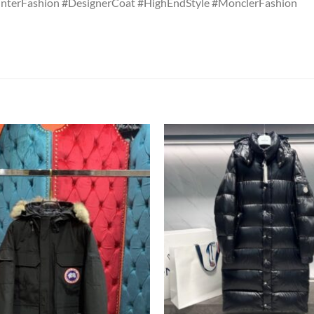
nterFashion #DesignerCoat #HighEndStyle #MonclerFashion