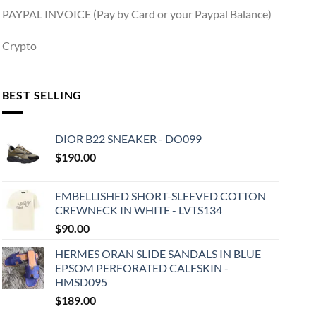
PAYPAL INVOICE (Pay by Card or your Paypal Balance)
Crypto
BEST SELLING
DIOR B22 SNEAKER - DO099
$
190.00
EMBELLISHED SHORT-SLEEVED COTTON
CREWNECK IN WHITE - LVTS134
$
90.00
HERMES ORAN SLIDE SANDALS IN BLUE
EPSOM PERFORATED CALFSKIN -
HMSD095
$
189.00