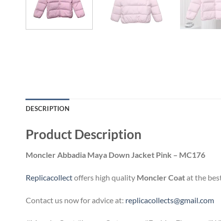
DESCRIPTION
Product Description
Moncler Abbadia Maya Down Jacket Pink – MC176
Replicacollect
offers high quality
Moncler Coat
at the bes
Contact us now for advice at:
replicacollects@gmail.com