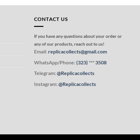
CONTACT US
If you have any questions about your order or
any of our products, reach out to us!
Email:
replicacollects@gmail.com
WhatsApp/Phone:
(323)
***
3508
Telegram:
@Replicacollects
Instagram:
@Replicacollects