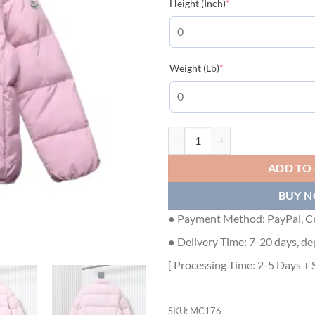
(required)
Height (Inch)
*
(required)
Weight (Lb)
*
Moncler Abbadia Maya Down Jack
ADD TO
BUY 
● Payment Method: PayPal, Cr
● Delivery Time: 7-20 days, de
[ Processing Time: 2-5 Days + 
SKU:
MC176