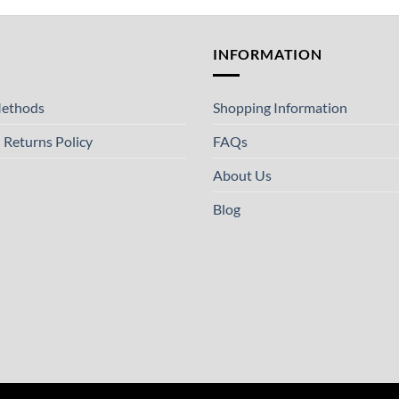
T
INFORMATION
ethods
Shopping Information
 Returns Policy
FAQs
About Us
Blog