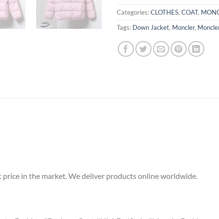
Categories:
CLOTHES
,
COAT
,
MONC
Tags:
Down Jacket
,
Moncler
,
Moncle
t price in the market. We deliver products online worldwide.