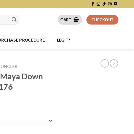
CART
CHECKOUT
PURCHASE PROCEDURE
LEGIT?
ONCLER
a Maya Down
C176