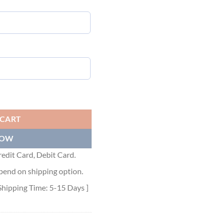
et Pink - MC176 quantity
 CART
NOW
edit Card, Debit Card.
pend on shipping option.
Shipping Time: 5-15 Days ]